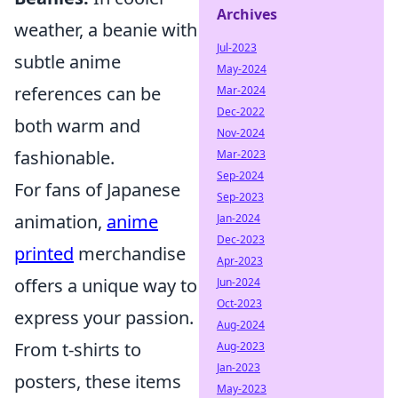
Archives
weather, a beanie with
Jul-2023
subtle anime
May-2024
references can be
Mar-2024
Dec-2022
both warm and
Nov-2024
fashionable.
Mar-2023
Sep-2024
For fans of Japanese
Sep-2023
animation,
anime
Jan-2024
Dec-2023
printed
merchandise
Apr-2023
offers a unique way to
Jun-2024
Oct-2023
express your passion.
Aug-2024
From t-shirts to
Aug-2023
Jan-2023
posters, these items
May-2023