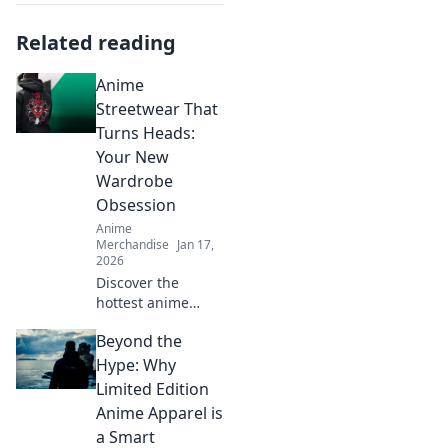
Related reading
Anime
Streetwear That
Turns Heads:
Your New
Wardrobe
Obsession
Anime
Merchandise
Jan 17,
2026
Discover the
hottest anime
streetwear that
Beyond the
will make you
stand out!
Hype: Why
Transform your
Limited Edition
wardrobe and turn
Anime Apparel is
heads everywhere
a Smart
you go!