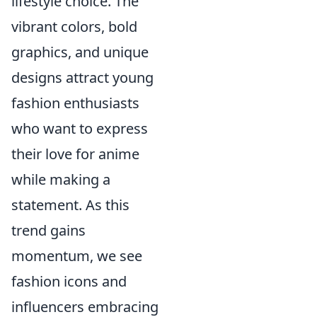
lifestyle choice. The
vibrant colors, bold
graphics, and unique
designs attract young
fashion enthusiasts
who want to express
their love for anime
while making a
statement. As this
trend gains
momentum, we see
fashion icons and
influencers embracing