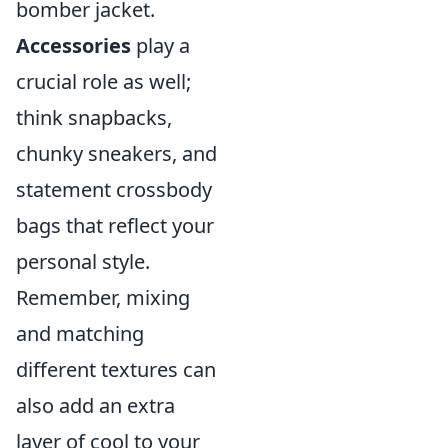
bomber jacket.
Accessories
play a
crucial role as well;
think snapbacks,
chunky sneakers, and
statement crossbody
bags that reflect your
personal style.
Remember, mixing
and matching
different textures can
also add an extra
layer of cool to your