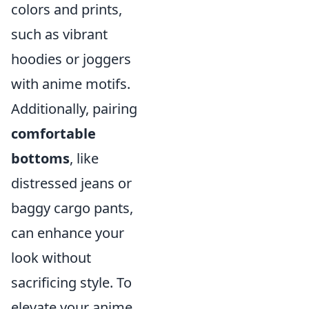
colors and prints,
such as vibrant
hoodies or joggers
with anime motifs.
Additionally, pairing
comfortable
bottoms
, like
distressed jeans or
baggy cargo pants,
can enhance your
look without
sacrificing style. To
elevate your anime