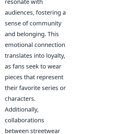
resonate with
audiences, fostering a
sense of community
and belonging. This
emotional connection
translates into loyalty,
as fans seek to wear
pieces that represent
their favorite series or
characters.
Additionally,
collaborations
between streetwear