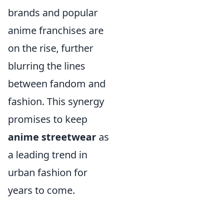
brands and popular
anime franchises are
on the rise, further
blurring the lines
between fandom and
fashion. This synergy
promises to keep
anime streetwear
as
a leading trend in
urban fashion for
years to come.