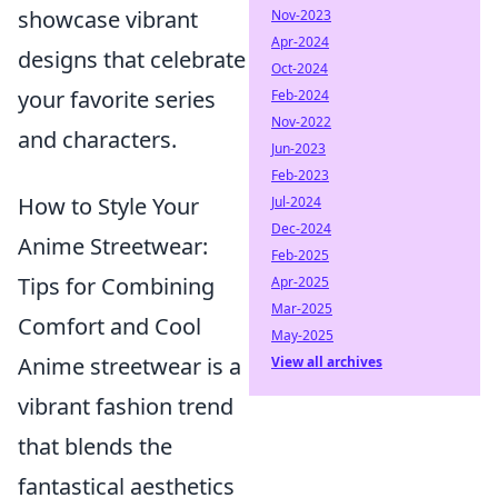
showcase vibrant
Nov-2023
Apr-2024
designs that celebrate
Oct-2024
your favorite series
Feb-2024
Nov-2022
and characters.
Jun-2023
Feb-2023
How to Style Your
Jul-2024
Dec-2024
Anime Streetwear:
Feb-2025
Tips for Combining
Apr-2025
Mar-2025
Comfort and Cool
May-2025
Anime streetwear is a
View all archives
vibrant fashion trend
that blends the
fantastical aesthetics