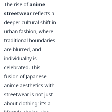
The rise of
anime
streetwear
reflects a
deeper cultural shift in
urban fashion, where
traditional boundaries
are blurred, and
individuality is
celebrated. This
fusion of Japanese
anime aesthetics with
streetwear is not just
about clothing; it's a