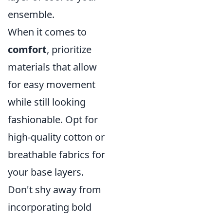
ensemble.
When it comes to
comfort
, prioritize
materials that allow
for easy movement
while still looking
fashionable. Opt for
high-quality cotton or
breathable fabrics for
your base layers.
Don't shy away from
incorporating bold