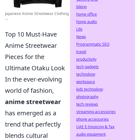
biking
Japanese Anime Streetwear Clothing
home office
...
home audio
Life
Top 10 Must-Have
News
Anime Streetwear
Programmatic SEO
travel
Pieces for the
productivity
Ultimate Otaku Look
tech gadgets
technology
In the ever-evolving
workspace
world of fashion,
kids technology
photography
anime streetwear
tech reviews
has emerged as a
streaming accessories
phone accessories
trend that perfectly
UAE E-Invoicing & Tax
blends cultural
audio equipment