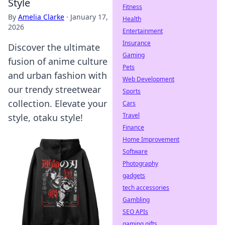
Style
Fitness
By
Amelia Clarke
·
January 17,
Health
2026
Entertainment
Insurance
Discover the ultimate
Gaming
fusion of anime culture
Pets
and urban fashion with
Web Development
our trendy streetwear
Sports
collection. Elevate your
Cars
Travel
style, otaku style!
Finance
Home Improvement
Software
Photography
gadgets
tech accessories
Gambling
SEO APIs
gaming gifts