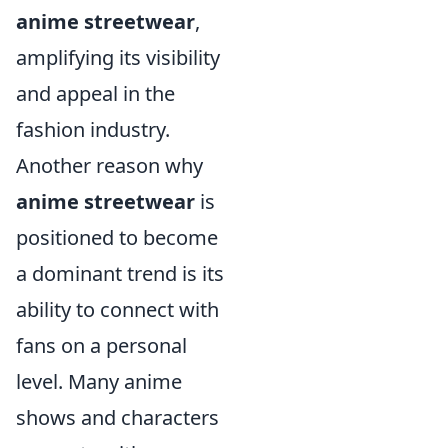
anime streetwear
,
amplifying its visibility
and appeal in the
fashion industry.
Another reason why
anime streetwear
is
positioned to become
a dominant trend is its
ability to connect with
fans on a personal
level. Many anime
shows and characters