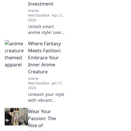
Investment
Anime
Merchandise
Apr 21,
2026
Unlock smart
anime style! Learn
why limited
Where Fantasy
edition apparel is
a savvy
Meets Fashion:
investment, not
Embrace Your
just a purchase.
Inner Anime
Beyond the hype,
Creature
discover its true
Anime
value here.
Merchandise
Jan 17,
2026
Unleash your style
with vibrant
anime-inspired
Wear Your
fashion! Discover
tips to embrace
Passion: The
your inner
Rise of
creature and