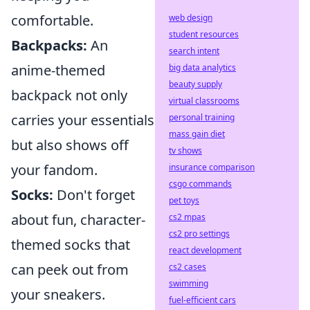
comfortable.
web design
student resources
Backpacks:
An
search intent
anime-themed
big data analytics
beauty supply
backpack not only
virtual classrooms
carries your essentials
personal training
mass gain diet
but also shows off
tv shows
your fandom.
insurance comparison
csgo commands
Socks:
Don't forget
pet toys
about fun, character-
cs2 mpas
cs2 pro settings
themed socks that
react development
can peek out from
cs2 cases
swimming
your sneakers.
fuel-efficient cars