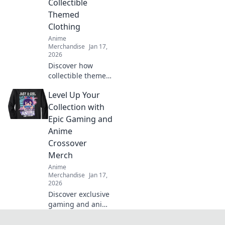
Collectible
stand out in every
Themed
crowd.
Clothing
Anime
Merchandise
Jan 17,
2026
Discover how
collectible themed
clothing is taking
Level Up Your
fashion by storm!
Unleash your
Collection with
passion and wear
Epic Gaming and
it proudly—
Anime
explore the trend
Crossover
now!
Merch
Anime
Merchandise
Jan 17,
2026
Discover exclusive
gaming and anime
crossover merch
that will elevate