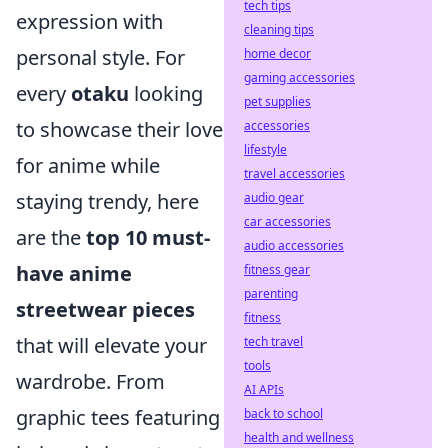
tech tips
expression with
cleaning tips
personal style. For
home decor
gaming accessories
every
otaku
looking
pet supplies
to showcase their love
accessories
lifestyle
for anime while
travel accessories
staying trendy, here
audio gear
car accessories
are the
top 10 must-
audio accessories
have anime
fitness gear
parenting
streetwear pieces
fitness
that will elevate your
tech travel
tools
wardrobe. From
AI APIs
graphic tees featuring
back to school
health and wellness