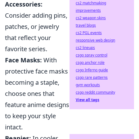
Accessories:
cs2 matchmaking
improvements
Consider adding pins,
cs2 weapon skins
patches, or jewelry
travel blogs
cs2 PGL events
that reflect your
responsive web design
favorite series.
cs2 lineups
csgo spray control
Face Masks:
With
csgo anchor role
protective face masks
csgo Inferno guide
csgo rare patterns
becoming a staple,
gym workouts
choose ones that
csgo reddit community
View all tags
feature anime designs
to keep your style
intact.
Beanies:
In cooler