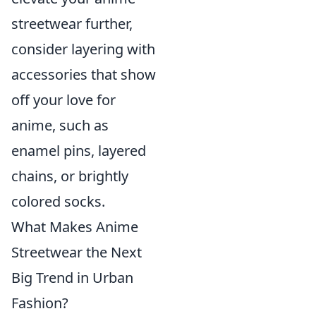
streetwear further,
consider layering with
accessories that show
off your love for
anime, such as
enamel pins, layered
chains, or brightly
colored socks.
What Makes Anime
Streetwear the Next
Big Trend in Urban
Fashion?