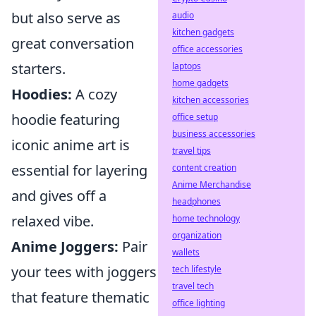
but also serve as
audio
kitchen gadgets
great conversation
office accessories
starters.
laptops
home gadgets
Hoodies:
A cozy
kitchen accessories
hoodie featuring
office setup
business accessories
iconic anime art is
travel tips
essential for layering
content creation
Anime Merchandise
and gives off a
headphones
relaxed vibe.
home technology
organization
Anime Joggers:
Pair
wallets
your tees with joggers
tech lifestyle
travel tech
that feature thematic
office lighting