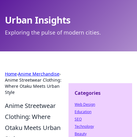
Urban Insights
Exploring the pulse of modern cities.
Home
›
Anime Merchandise
›
Anime Streetwear Clothing:
Where Otaku Meets Urban
Style
Categories
Anime Streetwear
Web Design
Education
Clothing: Where
SEO
Otaku Meets Urban
Technology
Beauty