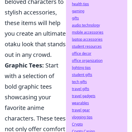
beloved characters to
health tips
stylish accessories,
gaming
gifts
these items will help
audio technology
you create an ultimate
mobile accessories
laptop accessories
otaku look that stands
student resources
out in any crowd.
office decor
office organization
Graphic Tees:
Start
lighting tips
with a selection of
student gifts
tech gifts
bold graphic tees
travel gifts
showcasing your
travel gadgets
wearables
favorite anime
travel gear
characters. These tees
vlogging tips
Crypto
not only offer comfort
Crypto Casino