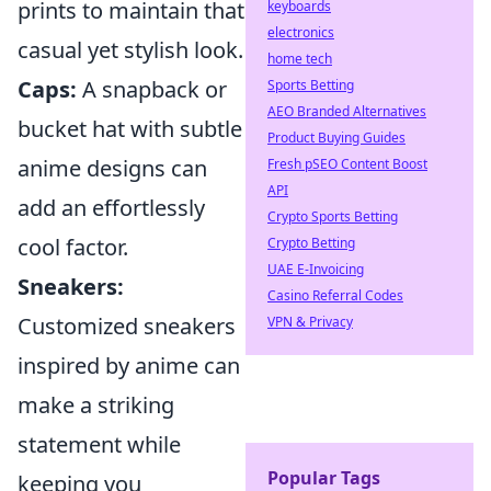
prints to maintain that
keyboards
electronics
casual yet stylish look.
home tech
Caps:
A snapback or
Sports Betting
AEO Branded Alternatives
bucket hat with subtle
Product Buying Guides
anime designs can
Fresh pSEO Content Boost
API
add an effortlessly
Crypto Sports Betting
cool factor.
Crypto Betting
UAE E-Invoicing
Sneakers:
Casino Referral Codes
Customized sneakers
VPN & Privacy
inspired by anime can
make a striking
statement while
Popular Tags
keeping you