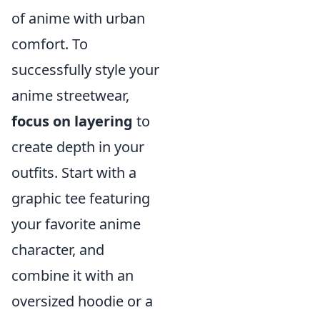
of anime with urban
comfort. To
successfully style your
anime streetwear,
focus on layering
to
create depth in your
outfits. Start with a
graphic tee featuring
your favorite anime
character, and
combine it with an
oversized hoodie or a