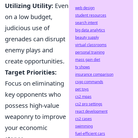
Utilizing Utility:
Even
web design
on a low budget,
student resources
search intent
judicious use of
big data analytics
grenades can disrupt
beauty supply
virtual classrooms
enemy plays and
personal training
create opportunities.
mass gain diet
tv shows
Target Priorities:
insurance comparison
Focus on eliminating
csgo commands
pet toys
key opponents who
cs2 mpas
possess high-value
cs2 pro settings
react development
weaponry to improve
cs2 cases
your economic
swimming
fuel-efficient cars