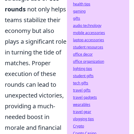
health tips
rounds
not only helps
gaming
teams stabilize their
gifts
audio technology
economy but also
mobile accessories
plays a significant role
laptop accessories
student resources
in turning the tide of
office decor
matches. Proper
office organization
lighting tips
execution of these
student gifts
rounds can lead to
tech gifts
travel gifts
unexpected victories,
travel gadgets
providing a much-
wearables
travel gear
needed boost in
vlogging tips
morale and financial
Crypto
Crypto Casino