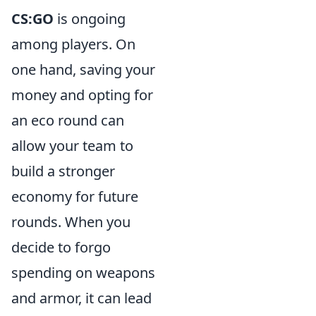
CS:GO
is ongoing
among players. On
one hand, saving your
money and opting for
an eco round can
allow your team to
build a stronger
economy for future
rounds. When you
decide to forgo
spending on weapons
and armor, it can lead