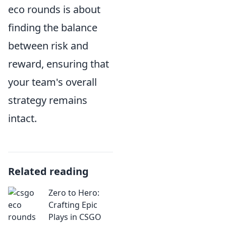
eco rounds is about
finding the balance
between risk and
reward, ensuring that
your team's overall
strategy remains
intact.
Related reading
Zero to Hero:
Crafting Epic
Plays in CSGO