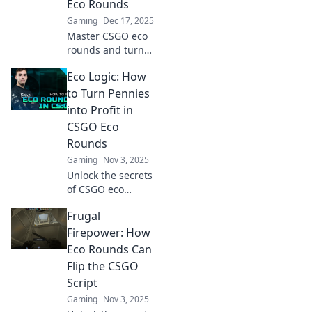
Eco Rounds
Gaming
Dec 17, 2025
Master CSGO eco
rounds and turn
the tide! Discover
Eco Logic: How
epic strategies to
go from zero to
to Turn Pennies
hero in your next
into Profit in
match!
CSGO Eco
Rounds
Gaming
Nov 3, 2025
Unlock the secrets
of CSGO eco
rounds! Discover
Frugal
how to transform
your pennies into
Firepower: How
profit with our
Eco Rounds Can
ultimate guide to
Flip the CSGO
smart strategies.
Script
Gaming
Nov 3, 2025