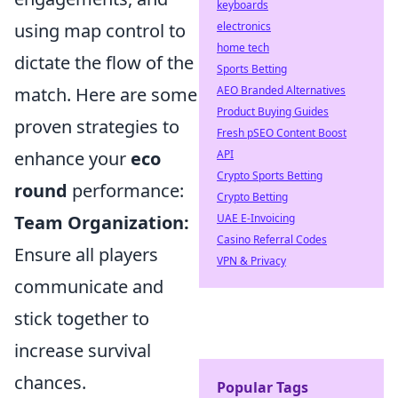
keyboards
using map control to
electronics
home tech
dictate the flow of the
Sports Betting
match. Here are some
AEO Branded Alternatives
Product Buying Guides
proven strategies to
Fresh pSEO Content Boost
enhance your
eco
API
Crypto Sports Betting
round
performance:
Crypto Betting
Team Organization:
UAE E-Invoicing
Casino Referral Codes
Ensure all players
VPN & Privacy
communicate and
stick together to
increase survival
chances.
Popular Tags