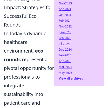
Nov-2023
Impact: Strategies for
Apr-2024
Successful Eco
Oct-2024
Feb-2024
Rounds
Nov-2022
In today's dynamic
Jun-2023
Feb-2023
healthcare
Jul-2024
environment,
eco
Dec-2024
Feb-2025
rounds
represent a
Apr-2025
pivotal opportunity for
Mar-2025
May-2025
professionals to
View all archives
integrate
sustainability into
patient care and