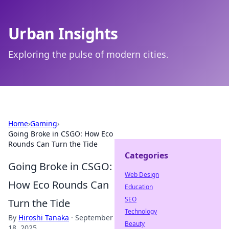
Urban Insights
Exploring the pulse of modern cities.
Home
›
Gaming
›
Going Broke in CSGO: How Eco
Rounds Can Turn the Tide
Categories
Going Broke in CSGO:
Web Design
How Eco Rounds Can
Education
SEO
Turn the Tide
Technology
By
Hiroshi Tanaka
·
September
Beauty
18, 2025