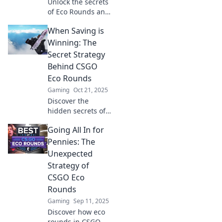
Unlock the secrets
of Eco Rounds and
revolutionize your
When Saving is
CSGO strategy—
discover how
Winning: The
frugal tactics can
Secret Strategy
lead to explosive
Behind CSGO
victories!
Eco Rounds
Gaming
Oct 21, 2025
Discover the
hidden secrets of
eco rounds in
Going All In for
CSGO and learn
how saving can
Pennies: The
lead to victory.
Unexpected
Uncover strategies
Strategy of
that turn the tide!
CSGO Eco
Rounds
Gaming
Sep 11, 2025
Discover how eco
rounds in CSGO