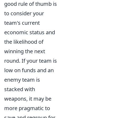
good rule of thumb is
to consider your
team's current
economic status and
the likelihood of
winning the next
round. If your team is
low on funds and an
enemy team is
stacked with
weapons, it may be
more pragmatic to
save and regroup for