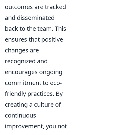
outcomes are tracked
and disseminated
back to the team. This
ensures that positive
changes are
recognized and
encourages ongoing
commitment to eco-
friendly practices. By
creating a culture of
continuous
improvement, you not