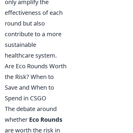
only amplify the
effectiveness of each
round but also
contribute to a more
sustainable
healthcare system.
Are Eco Rounds Worth
the Risk? When to
Save and When to
Spend in CSGO
The debate around
whether
Eco Rounds
are worth the risk in