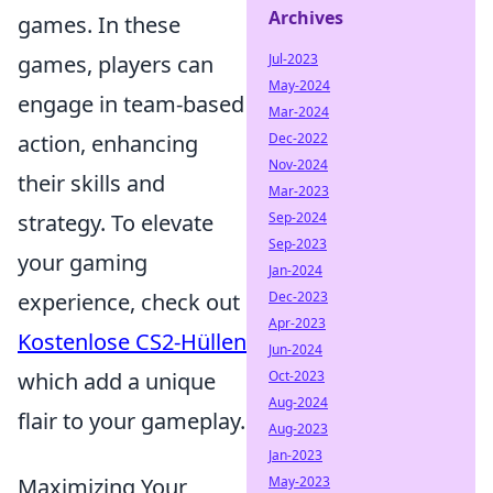
Archives
games. In these
games, players can
Jul-2023
May-2024
engage in team-based
Mar-2024
action, enhancing
Dec-2022
Nov-2024
their skills and
Mar-2023
strategy. To elevate
Sep-2024
Sep-2023
your gaming
Jan-2024
experience, check out
Dec-2023
Apr-2023
Kostenlose CS2-Hüllen
Jun-2024
which add a unique
Oct-2023
Aug-2024
flair to your gameplay.
Aug-2023
Jan-2023
Maximizing Your
May-2023