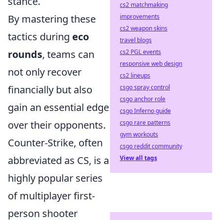
stance.
cs2 matchmaking
By mastering these
improvements
cs2 weapon skins
tactics during
eco
travel blogs
rounds
, teams can
cs2 PGL events
responsive web design
not only recover
cs2 lineups
financially but also
csgo spray control
csgo anchor role
gain an essential edge
csgo Inferno guide
over their opponents.
csgo rare patterns
gym workouts
Counter-Strike, often
csgo reddit community
abbreviated as CS, is a
View all tags
highly popular series
of multiplayer first-
person shooter