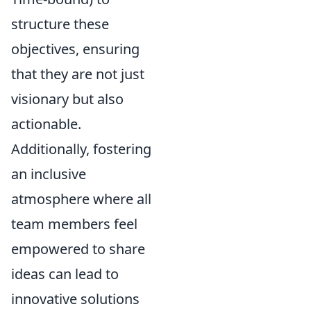
structure these
objectives, ensuring
that they are not just
visionary but also
actionable.
Additionally, fostering
an inclusive
atmosphere where all
team members feel
empowered to share
ideas can lead to
innovative solutions