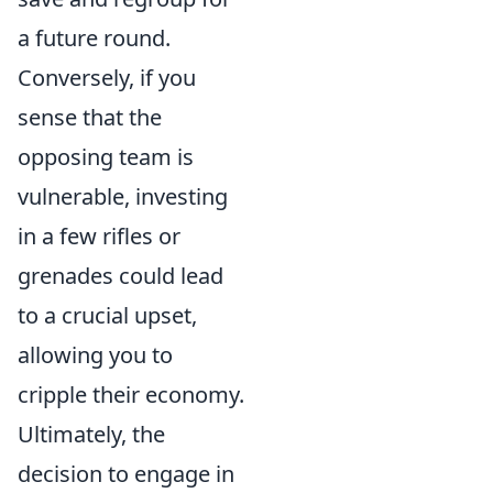
a future round.
Conversely, if you
sense that the
opposing team is
vulnerable, investing
in a few rifles or
grenades could lead
to a crucial upset,
allowing you to
cripple their economy.
Ultimately, the
decision to engage in