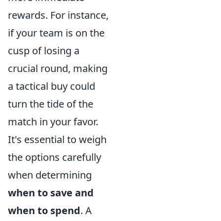
rewards. For instance,
if your team is on the
cusp of losing a
crucial round, making
a tactical buy could
turn the tide of the
match in your favor.
It's essential to weigh
the options carefully
when determining
when to save and
when to spend
. A