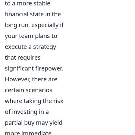
to a more stable
financial state in the
long run, especially if
your team plans to
execute a strategy
that requires
significant firepower.
However, there are
certain scenarios
where taking the risk
of investing in a
partial buy may yield
more immediate