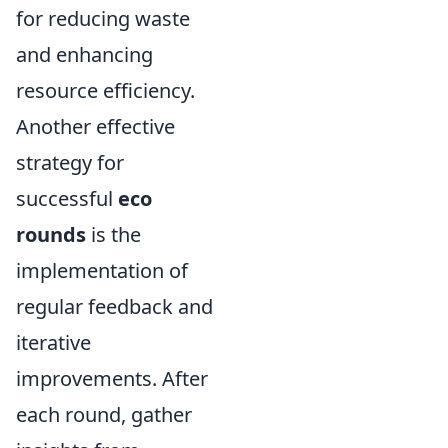
for reducing waste
and enhancing
resource efficiency.
Another effective
strategy for
successful
eco
rounds
is the
implementation of
regular feedback and
iterative
improvements. After
each round, gather