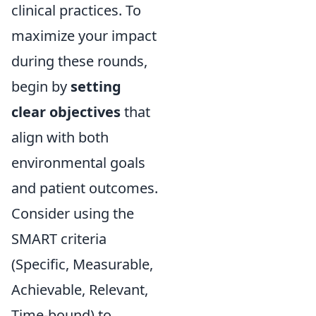
clinical practices. To
maximize your impact
during these rounds,
begin by
setting
clear objectives
that
align with both
environmental goals
and patient outcomes.
Consider using the
SMART criteria
(Specific, Measurable,
Achievable, Relevant,
Time-bound) to