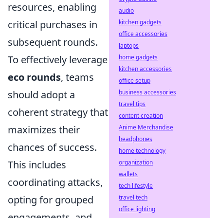
resources, enabling
audio
critical purchases in
kitchen gadgets
office accessories
subsequent rounds.
laptops
To effectively leverage
home gadgets
kitchen accessories
eco rounds
, teams
office setup
should adopt a
business accessories
travel tips
coherent strategy that
content creation
maximizes their
Anime Merchandise
headphones
chances of success.
home technology
This includes
organization
wallets
coordinating attacks,
tech lifestyle
opting for grouped
travel tech
office lighting
engagements, and