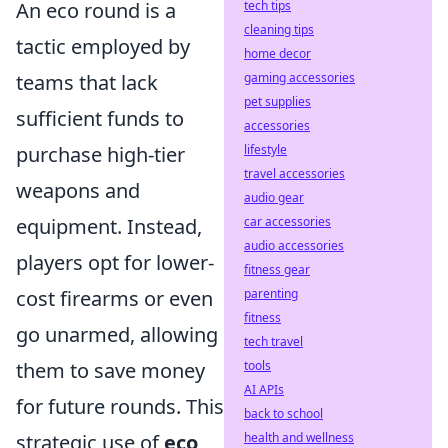
An eco round is a
tech tips
cleaning tips
tactic employed by
home decor
teams that lack
gaming accessories
pet supplies
sufficient funds to
accessories
purchase high-tier
lifestyle
travel accessories
weapons and
audio gear
equipment. Instead,
car accessories
audio accessories
players opt for lower-
fitness gear
cost firearms or even
parenting
fitness
go unarmed, allowing
tech travel
them to save money
tools
AI APIs
for future rounds. This
back to school
strategic use of
eco
health and wellness