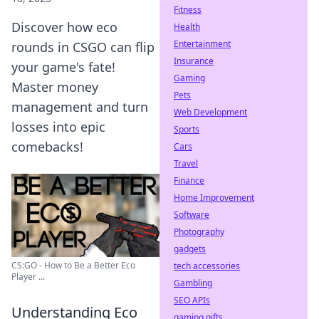
Fitness
Discover how eco
Health
Entertainment
rounds in CSGO can flip
Insurance
your game's fate!
Gaming
Master money
Pets
management and turn
Web Development
losses into epic
Sports
comebacks!
Cars
Travel
Finance
Home Improvement
Software
Photography
gadgets
CS:GO - How to Be a Better Eco
tech accessories
Player ...
Gambling
SEO APIs
Understanding Eco
gaming gifts