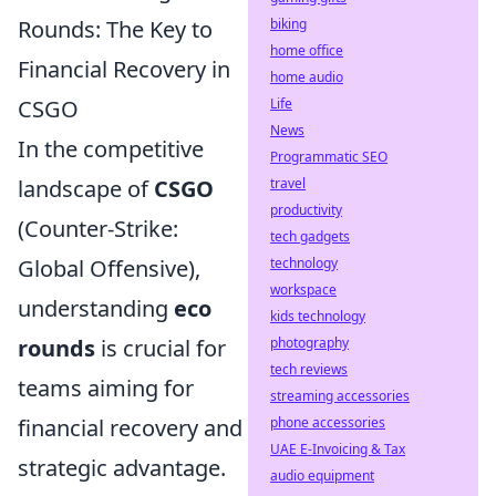
Rounds: The Key to
biking
home office
Financial Recovery in
home audio
CSGO
Life
News
In the competitive
Programmatic SEO
landscape of
CSGO
travel
productivity
(Counter-Strike:
tech gadgets
Global Offensive),
technology
workspace
understanding
eco
kids technology
rounds
is crucial for
photography
tech reviews
teams aiming for
streaming accessories
financial recovery and
phone accessories
UAE E-Invoicing & Tax
strategic advantage.
audio equipment