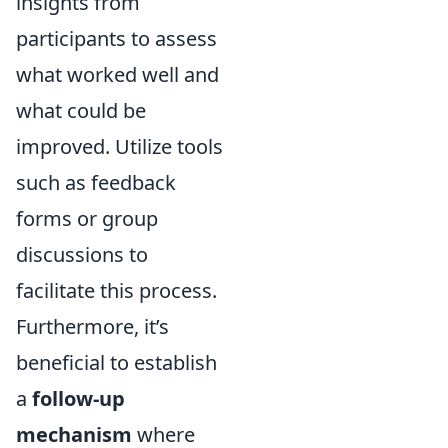
insights from
participants to assess
what worked well and
what could be
improved. Utilize tools
such as feedback
forms or group
discussions to
facilitate this process.
Furthermore, it’s
beneficial to establish
a
follow-up
mechanism
where