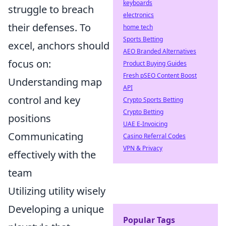
keyboards
struggle to breach
electronics
their defenses. To
home tech
Sports Betting
excel, anchors should
AEO Branded Alternatives
focus on:
Product Buying Guides
Fresh pSEO Content Boost
Understanding map
API
control and key
Crypto Sports Betting
Crypto Betting
positions
UAE E-Invoicing
Communicating
Casino Referral Codes
VPN & Privacy
effectively with the
team
Utilizing utility wisely
Developing a unique
Popular Tags