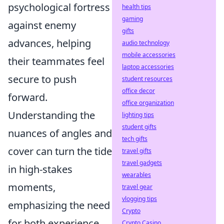
psychological fortress
health tips
gaming
against enemy
gifts
advances, helping
audio technology
mobile accessories
their teammates feel
laptop accessories
secure to push
student resources
office decor
forward.
office organization
Understanding the
lighting tips
student gifts
nuances of angles and
tech gifts
cover can turn the tide
travel gifts
travel gadgets
in high-stakes
wearables
moments,
travel gear
vlogging tips
emphasizing the need
Crypto
for both experience
Crypto Casino