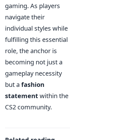
gaming. As players
navigate their
individual styles while
fulfilling this essential
role, the anchor is
becoming not just a
gameplay necessity
but a
fashion
statement
within the
CS2 community.
Related reading