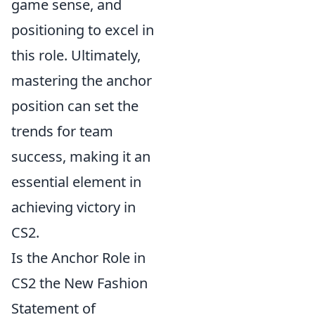
game sense, and
positioning to excel in
this role. Ultimately,
mastering the anchor
position can set the
trends for team
success, making it an
essential element in
achieving victory in
CS2.
Is the Anchor Role in
CS2 the New Fashion
Statement of