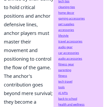
tech tips
to hold critical
cleaning tips
home decor
positions and anchor
gaming accessories
defensive lines,
pet supplies
accessories
anchor players must
lifestyle
master their
travel accessories
audio gear
movement and
car accessories
positioning to control
audio accessories
fitness gear
the flow of the game.
parenting
The anchor's
fitness
tech travel
contribution goes
tools
beyond mere survival;
AI APIs
back to school
they become a
health and wellness