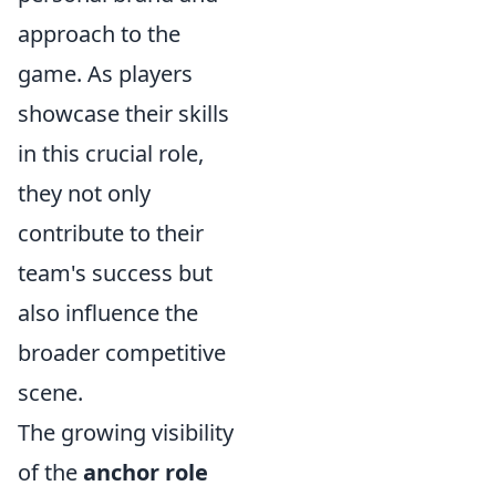
approach to the
game. As players
showcase their skills
in this crucial role,
they not only
contribute to their
team's success but
also influence the
broader competitive
scene.
The growing visibility
of the
anchor role