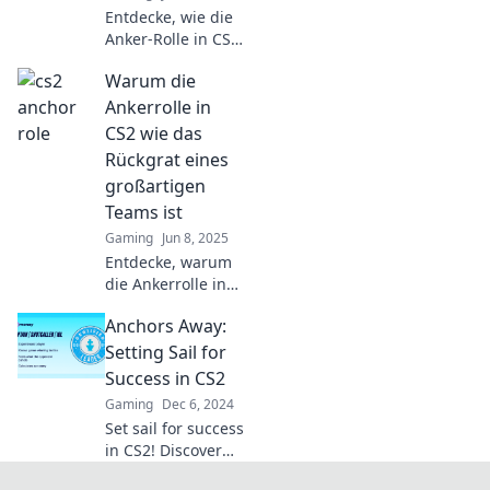
keep you afloat in
Entdecke, wie die
the game.
Anker-Rolle in CS2
dein Spiel
Warum die
revolutioniert –
Strategien, Tipps
Ankerrolle in
und Tricks für den
CS2 wie das
ultimativen Sieg!
Rückgrat eines
großartigen
Teams ist
Gaming
Jun 8, 2025
Entdecke, warum
die Ankerrolle in
CS2 das
Anchors Away:
Geheimnis für den
Erfolg deines
Setting Sail for
Teams ist und wie
Success in CS2
sie alles verändern
Gaming
Dec 6, 2024
kann!
Set sail for success
in CS2! Discover
tips, strategies,