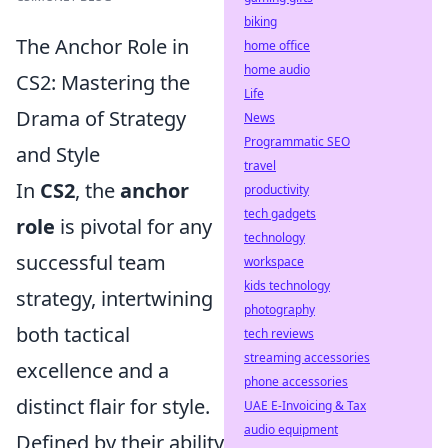
biking
The Anchor Role in
home office
home audio
CS2: Mastering the
Life
Drama of Strategy
News
Programmatic SEO
and Style
travel
In
CS2
, the
anchor
productivity
tech gadgets
role
is pivotal for any
technology
successful team
workspace
kids technology
strategy, intertwining
photography
both tactical
tech reviews
streaming accessories
excellence and a
phone accessories
distinct flair for style.
UAE E-Invoicing & Tax
audio equipment
Defined by their ability