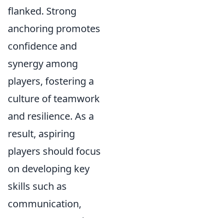
flanked. Strong
anchoring promotes
confidence and
synergy among
players, fostering a
culture of teamwork
and resilience. As a
result, aspiring
players should focus
on developing key
skills such as
communication,