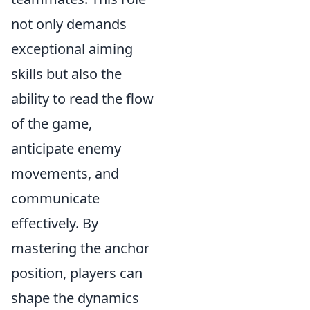
not only demands
exceptional aiming
skills but also the
ability to read the flow
of the game,
anticipate enemy
movements, and
communicate
effectively. By
mastering the anchor
position, players can
shape the dynamics