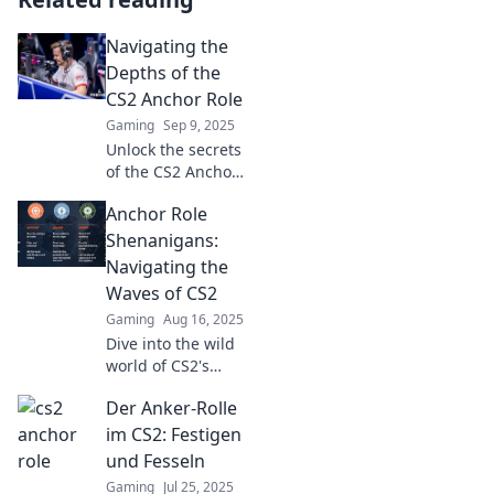
Navigating the
Depths of the
CS2 Anchor Role
Gaming
Sep 9, 2025
Unlock the secrets
of the CS2 Anchor
role! Master
Anchor Role
tactics, strategies,
and elevate your
Shenanigans:
gameplay to
Navigating the
dominate the
Waves of CS2
competition. Dive
Gaming
Aug 16, 2025
in now!
Dive into the wild
world of CS2's
anchor role!
Der Anker-Rolle
Uncover
strategies, tips,
im CS2: Festigen
and hilarious
und Fesseln
moments that will
Gaming
Jul 25, 2025