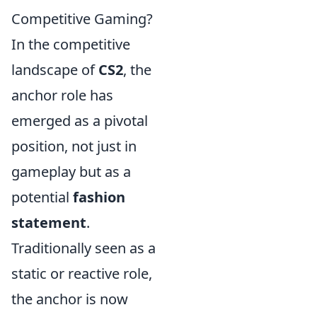
Competitive Gaming?
In the competitive
landscape of
CS2
, the
anchor role has
emerged as a pivotal
position, not just in
gameplay but as a
potential
fashion
statement
.
Traditionally seen as a
static or reactive role,
the anchor is now