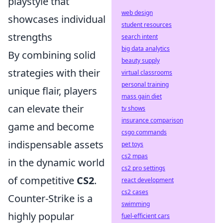
playstyle that
web design
showcases individual
student resources
strengths
search intent
big data analytics
By combining solid
beauty supply
strategies with their
virtual classrooms
personal training
unique flair, players
mass gain diet
can elevate their
tv shows
insurance comparison
game and become
csgo commands
indispensable assets
pet toys
cs2 mpas
in the dynamic world
cs2 pro settings
of competitive
CS2
.
react development
cs2 cases
Counter-Strike is a
swimming
highly popular
fuel-efficient cars