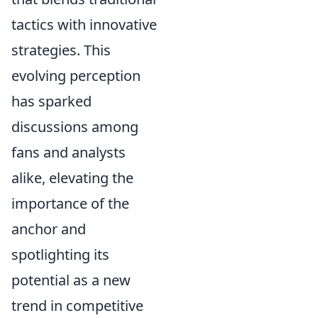
tactics with innovative
strategies. This
evolving perception
has sparked
discussions among
fans and analysts
alike, elevating the
importance of the
anchor and
spotlighting its
potential as a new
trend in competitive