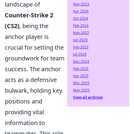
landscape of
Nov-2023
Apr-2024
Counter-Strike 2
Oct-2024
(CS2)
, being the
Feb-2024
Nov-2022
anchor player is
Jun-2023
crucial for setting the
Feb-2023
Jul-2024
groundwork for team
Dec-2024
success. The anchor
Feb-2025
Apr-2025
acts as a defensive
Mar-2025
bulwark, holding key
May-2025
View all archives
positions and
providing vital
information to
teammates. This role