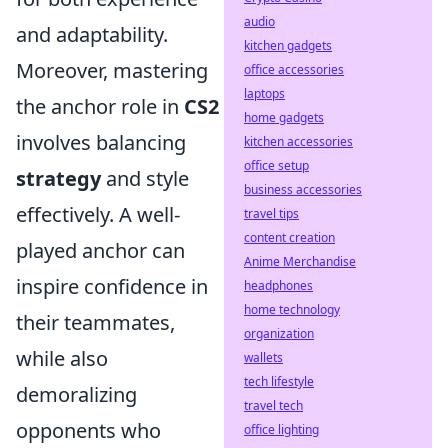
audio
and adaptability.
kitchen gadgets
Moreover, mastering
office accessories
laptops
the anchor role in
CS2
home gadgets
involves balancing
kitchen accessories
office setup
strategy
and style
business accessories
effectively. A well-
travel tips
content creation
played anchor can
Anime Merchandise
inspire confidence in
headphones
home technology
their teammates,
organization
while also
wallets
tech lifestyle
demoralizing
travel tech
opponents who
office lighting