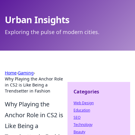
Urban Insights
Exploring the pulse of modern cities.
Home
›
Gaming
›
Why Playing the Anchor Role
in CS2 is Like Being a
Trendsetter in Fashion
Categories
Why Playing the
Web Design
Education
Anchor Role in CS2 is
SEO
Like Being a
Technology
Beauty