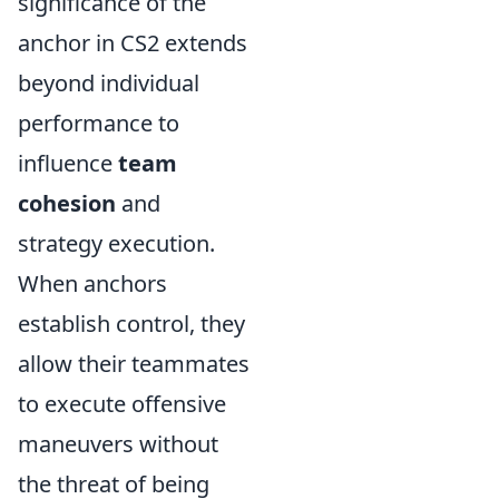
significance of the
anchor in CS2 extends
beyond individual
performance to
influence
team
cohesion
and
strategy execution.
When anchors
establish control, they
allow their teammates
to execute offensive
maneuvers without
the threat of being