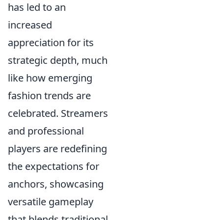
has led to an
increased
appreciation for its
strategic depth, much
like how emerging
fashion trends are
celebrated. Streamers
and professional
players are redefining
the expectations for
anchors, showcasing
versatile gameplay
that blends traditional