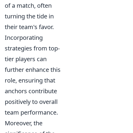
of a match, often
turning the tide in
their team's favor.
Incorporating
strategies from top-
tier players can
further enhance this
role, ensuring that
anchors contribute
positively to overall
team performance.
Moreover, the