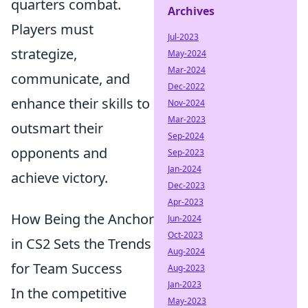
quarters combat.
Archives
Players must
Jul-2023
strategize,
May-2024
Mar-2024
communicate, and
Dec-2022
enhance their skills to
Nov-2024
Mar-2023
outsmart their
Sep-2024
opponents and
Sep-2023
Jan-2024
achieve victory.
Dec-2023
Apr-2023
How Being the Anchor
Jun-2024
Oct-2023
in CS2 Sets the Trends
Aug-2024
for Team Success
Aug-2023
Jan-2023
In the competitive
May-2023