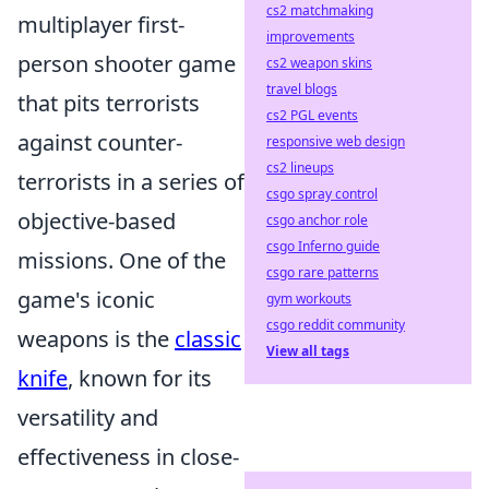
cs2 matchmaking
multiplayer first-
improvements
person shooter game
cs2 weapon skins
travel blogs
that pits terrorists
cs2 PGL events
against counter-
responsive web design
cs2 lineups
terrorists in a series of
csgo spray control
objective-based
csgo anchor role
csgo Inferno guide
missions. One of the
csgo rare patterns
game's iconic
gym workouts
csgo reddit community
weapons is the
classic
View all tags
knife
, known for its
versatility and
effectiveness in close-