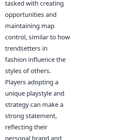
tasked with creating
opportunities and
maintaining map
control, similar to how
trendsetters in
fashion influence the
styles of others.
Players adopting a
unique playstyle and
strategy can make a
strong statement,
reflecting their
personal brand and