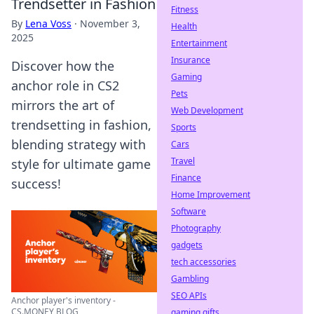
Trendsetter in Fashion
Fitness
By
Lena Voss
·
November 3,
Health
2025
Entertainment
Insurance
Discover how the
Gaming
anchor role in CS2
Pets
mirrors the art of
Web Development
trendsetting in fashion,
Sports
blending strategy with
Cars
Travel
style for ultimate game
Finance
success!
Home Improvement
Software
Photography
gadgets
tech accessories
Gambling
SEO APIs
Anchor player's inventory -
CS.MONEY BLOG
gaming gifts