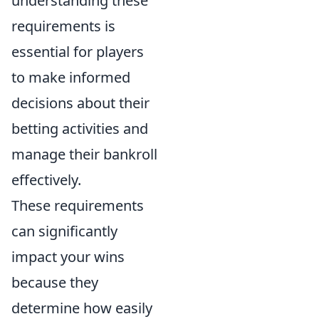
understanding these
requirements is
essential for players
to make informed
decisions about their
betting activities and
manage their bankroll
effectively.
These requirements
can significantly
impact your wins
because they
determine how easily