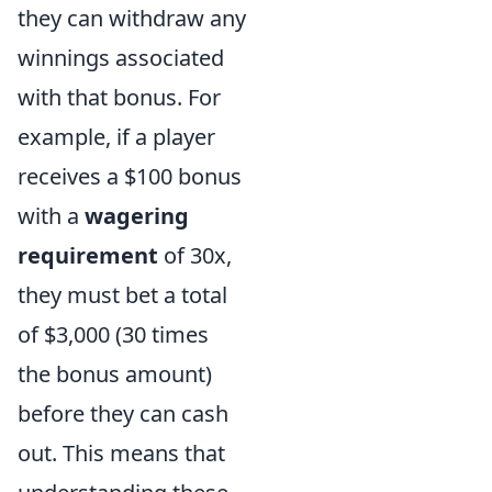
they can withdraw any
winnings associated
with that bonus. For
example, if a player
receives a $100 bonus
with a
wagering
requirement
of 30x,
they must bet a total
of $3,000 (30 times
the bonus amount)
before they can cash
out. This means that