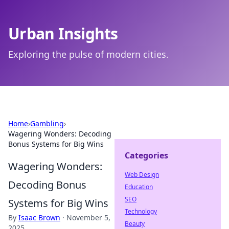
Urban Insights
Exploring the pulse of modern cities.
Home
›
Gambling
›
Wagering Wonders: Decoding
Bonus Systems for Big Wins
Categories
Wagering Wonders:
Web Design
Decoding Bonus
Education
SEO
Systems for Big Wins
Technology
By
Isaac Brown
·
November 5,
Beauty
2025