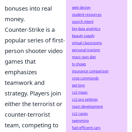
bonuses into real
web design
student resources
money.
search intent
Counter-Strike is a
big data analytics
beauty supply
popular series of first-
virtual classrooms
person shooter video
personal training
mass gain diet
games that
tv shows
emphasizes
insurance comparison
csgo commands
teamwork and
pet toys
strategy. Players join
cs2 mpas
cs2 pro settings
either the terrorist or
react development
counter-terrorist
cs2 cases
swimming
team, competing to
fuel-efficient cars