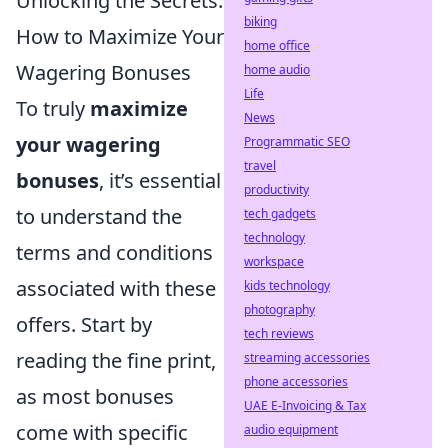
Unlocking the Secrets:
biking
How to Maximize Your
home office
Wagering Bonuses
home audio
Life
To truly
maximize
News
your wagering
Programmatic SEO
travel
bonuses
, it’s essential
productivity
to understand the
tech gadgets
technology
terms and conditions
workspace
associated with these
kids technology
photography
offers. Start by
tech reviews
reading the fine print,
streaming accessories
phone accessories
as most bonuses
UAE E-Invoicing & Tax
come with specific
audio equipment