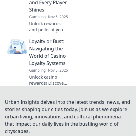
and Every Player
saying I do.
Shines
Gambling
Nov 5, 2025
Unlock rewards
and perks at your
favorite casinos!
Loyalty or Bust:
Discover how
loyalty systems
Navigating the
make every bet
World of Casino
count and every
Loyalty Systems
player shine!
Gambling
Nov 5, 2025
Unlock casino
rewards! Discover
insider tips to
master loyalty
programs and
Urban Insights delves into the latest trends, news, and
boost your
stories shaping our cities today. Join us as we explore
earnings in Loyalty
urban living, innovations, and cultural phenomena
or Bust. Don't miss
that impact our daily lives in the bustling world of
out!
cityscapes.