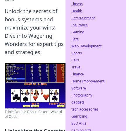
Fitness
Unlock the secrets of
Health
Entertainment
bonus systems and
Insurance
maximize your wins!
Gaming
Dive into Wagering
Pets
Wonders for expert tips
Web Development
and strategies.
Sports
Cars
Travel
Finance
Home Improvement
Software
Photography
gadgets
tech accessories
Triple Double Bonus Poker - Wizard
Gambling
of Odds
SEO APIs
gaming gifts