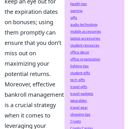
keep an eye out for
health tips
the expiration dates
gaming
gifts
on bonuses; using
audio technology
them promptly can
mobile accessories
laptop accessories
ensure that you don’t
student resources
miss out on
office decor
office organization
maximizing your
lighting tips
potential returns.
student gifts
tech gifts
Moreover, effective
travel gifts
bankroll management
travel gadgets
wearables
is a crucial strategy
travel gear
when it comes to
vlogging tips
Crypto
leveraging your
Crypto Casino