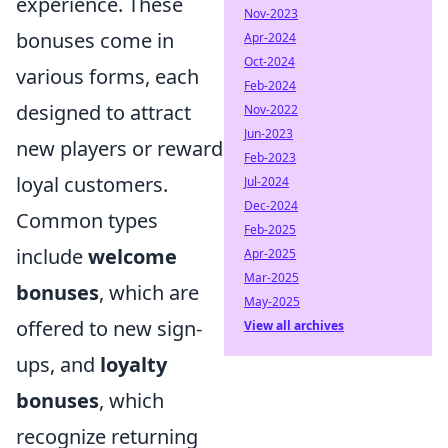
experience. These
Nov-2023
bonuses come in
Apr-2024
Oct-2024
various forms, each
Feb-2024
designed to attract
Nov-2022
Jun-2023
new players or reward
Feb-2023
loyal customers.
Jul-2024
Dec-2024
Common types
Feb-2025
include
welcome
Apr-2025
Mar-2025
bonuses
, which are
May-2025
offered to new sign-
View all archives
ups, and
loyalty
bonuses
, which
recognize returning