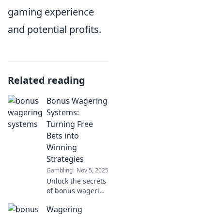
gaming experience
and potential profits.
Related reading
Bonus Wagering
Systems:
Turning Free
Bets into
Winning
Strategies
Gambling
Nov 5, 2025
Unlock the secrets
of bonus wagering
systems and
Wagering
transform your