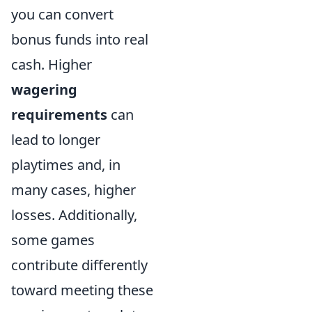
you can convert
bonus funds into real
cash. Higher
wagering
requirements
can
lead to longer
playtimes and, in
many cases, higher
losses. Additionally,
some games
contribute differently
toward meeting these