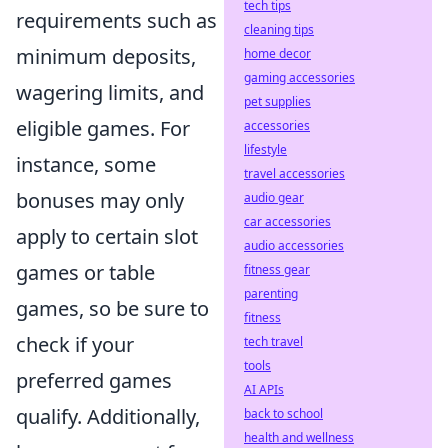
tech tips
requirements such as
cleaning tips
minimum deposits,
home decor
gaming accessories
wagering limits, and
pet supplies
eligible games. For
accessories
lifestyle
instance, some
travel accessories
bonuses may only
audio gear
car accessories
apply to certain slot
audio accessories
games or table
fitness gear
parenting
games, so be sure to
fitness
check if your
tech travel
tools
preferred games
AI APIs
qualify. Additionally,
back to school
health and wellness