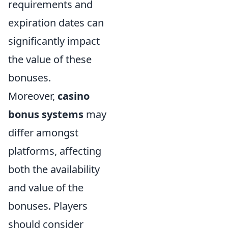
requirements and
expiration dates can
significantly impact
the value of these
bonuses.
Moreover,
casino
bonus systems
may
differ amongst
platforms, affecting
both the availability
and value of the
bonuses. Players
should consider