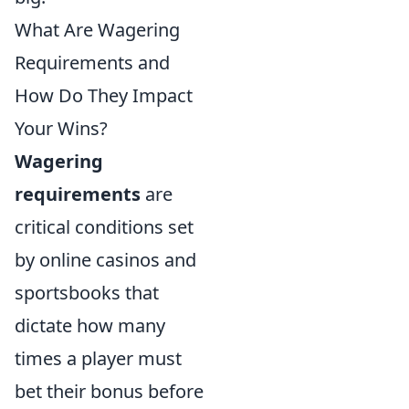
What Are Wagering
Requirements and
How Do They Impact
Your Wins?
Wagering
requirements
are
critical conditions set
by online casinos and
sportsbooks that
dictate how many
times a player must
bet their bonus before