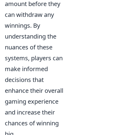
amount before they
can withdraw any
winnings. By
understanding the
nuances of these
systems, players can
make informed
decisions that
enhance their overall
gaming experience
and increase their
chances of winning
big.