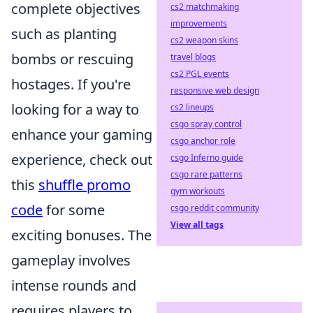
complete objectives
cs2 matchmaking
improvements
such as planting
cs2 weapon skins
bombs or rescuing
travel blogs
cs2 PGL events
hostages. If you're
responsive web design
looking for a way to
cs2 lineups
csgo spray control
enhance your gaming
csgo anchor role
experience, check out
csgo Inferno guide
csgo rare patterns
this
shuffle promo
gym workouts
code
for some
csgo reddit community
View all tags
exciting bonuses. The
gameplay involves
intense rounds and
requires players to