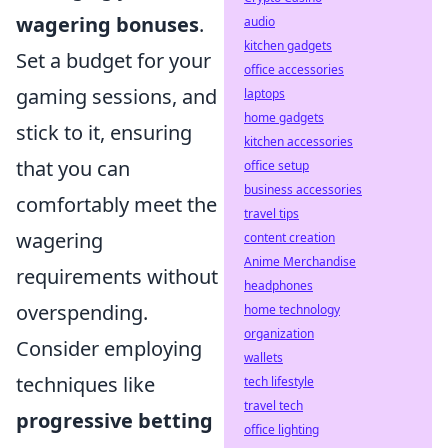
wagering bonuses
.
audio
kitchen gadgets
Set a budget for your
office accessories
gaming sessions, and
laptops
home gadgets
stick to it, ensuring
kitchen accessories
that you can
office setup
business accessories
comfortably meet the
travel tips
wagering
content creation
Anime Merchandise
requirements without
headphones
overspending.
home technology
organization
Consider employing
wallets
techniques like
tech lifestyle
travel tech
progressive betting
office lighting