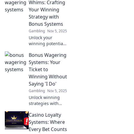
free bets into
Whims: Crafting
winning
Your Winning
strategies!
Strategy with
Discover tips to
Bonus Systems
boost your
Gambling
Nov 5, 2025
bankroll now!
Unlock your
winning potential!
Discover clever
Bonus Wagering
bonus systems
and expert
Systems: Your
strategies in
Ticket to
Wagering Whims
Winning Without
to elevate your
Saying 'I Do'
betting game
Gambling
Nov 5, 2025
today!
Unlock winning
strategies with
bonus wagering
Casino Loyalty
systems! Discover
how to maximize
Systems: Where
your bets without
Every Bet Counts
the commitment of