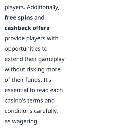
players. Additionally,
free spins
and
cashback offers
provide players with
opportunities to
extend their gameplay
without risking more
of their funds. It’s
essential to read each
casino's terms and
conditions carefully,
as wagering