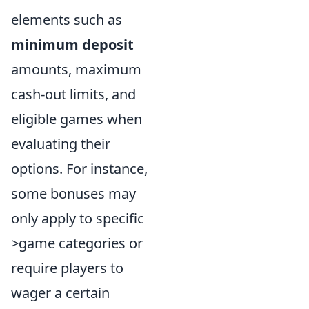
elements such as
minimum deposit
amounts, maximum
cash-out limits, and
eligible games when
evaluating their
options. For instance,
some bonuses may
only apply to specific
>game categories or
require players to
wager a certain