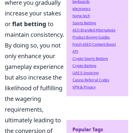
where you gradually
keyboards
electronics
increase your stakes
home tech
or
flat betting
to
Sports Betting
AEO Branded Alternatives
maintain consistency.
Product Buying Guides
By doing so, you not
Fresh pSEO Content Boost
API
only enhance your
Crypto Sports Betting
gameplay experience
Crypto Betting
UAE E-Invoicing
but also increase the
Casino Referral Codes
likelihood of fulfilling
VPN & Privacy
the wagering
requirements,
ultimately leading to
Popular Tags
the conversion of