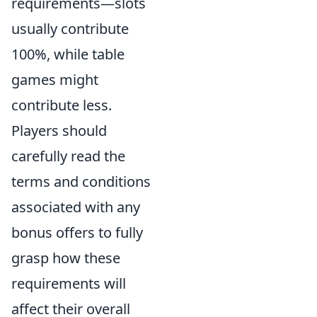
requirements—slots
usually contribute
100%, while table
games might
contribute less.
Players should
carefully read the
terms and conditions
associated with any
bonus offers to fully
grasp how these
requirements will
affect their overall