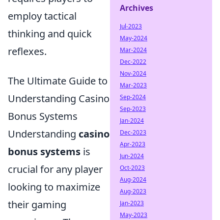
Archives
employ tactical
Jul-2023
thinking and quick
May-2024
reflexes.
Mar-2024
Dec-2022
Nov-2024
The Ultimate Guide to
Mar-2023
Understanding Casino
Sep-2024
Sep-2023
Bonus Systems
Jan-2024
Understanding
casino
Dec-2023
Apr-2023
bonus systems
is
Jun-2024
crucial for any player
Oct-2023
Aug-2024
looking to maximize
Aug-2023
their gaming
Jan-2023
May-2023