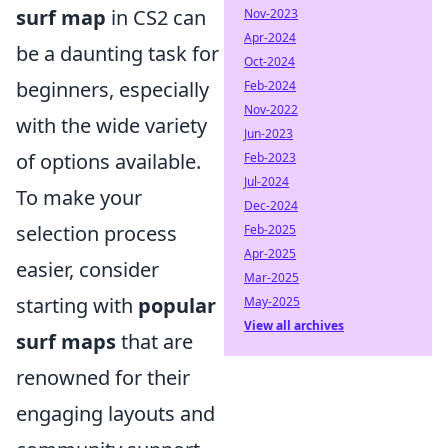
surf map
in CS2 can
Nov-2023
Apr-2024
be a daunting task for
Oct-2024
beginners, especially
Feb-2024
Nov-2022
with the wide variety
Jun-2023
of options available.
Feb-2023
Jul-2024
To make your
Dec-2024
selection process
Feb-2025
Apr-2025
easier, consider
Mar-2025
starting with
popular
May-2025
View all archives
surf maps
that are
renowned for their
engaging layouts and