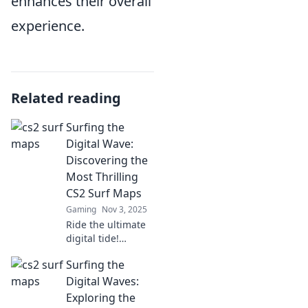
enhances their overall
experience.
Related reading
Surfing the
Digital Wave:
Discovering the
Most Thrilling
CS2 Surf Maps
Gaming
Nov 3, 2025
Ride the ultimate
digital tide!
Explore heart-
Surfing the
pounding CS2 surf
maps that will
Digital Waves:
elevate your
Exploring the
gaming