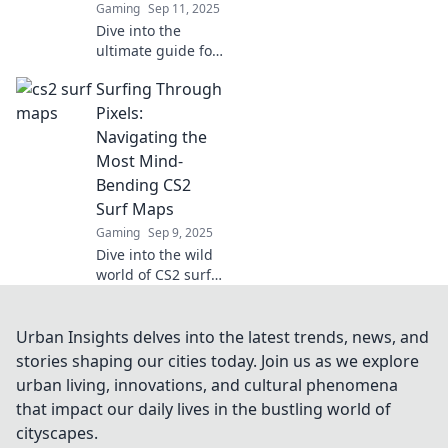
Gaming
Sep 11, 2025
Dive into the
ultimate guide for
CS2 surf maps!
Surfing Through
Discover the best
picks for endless
Pixels:
fun and mastering
Navigating the
your surfing skills.
Most Mind-
Catch the wave
Bending CS2
now!
Surf Maps
Gaming
Sep 9, 2025
Dive into the wild
world of CS2 surf
maps! Discover
tips, tricks, and
the most mind-
Urban Insights delves into the latest trends, news, and
bending maps
stories shaping our cities today. Join us as we explore
that will elevate
urban living, innovations, and cultural phenomena
your gaming
that impact our daily lives in the bustling world of
experience.
cityscapes.