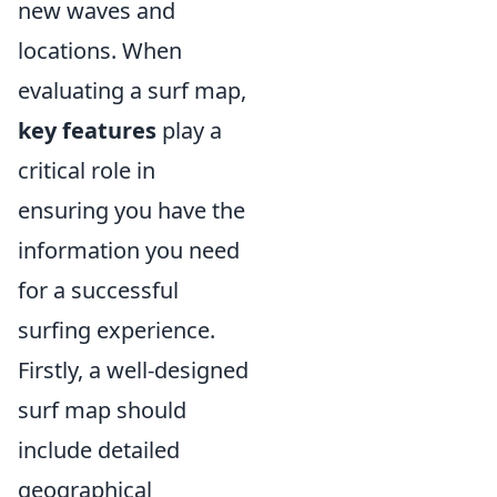
new waves and
locations. When
evaluating a surf map,
key features
play a
critical role in
ensuring you have the
information you need
for a successful
surfing experience.
Firstly, a well-designed
surf map should
include detailed
geographical