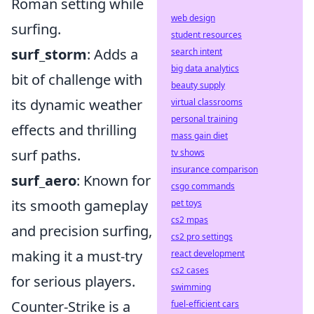
Roman setting while
web design
surfing.
student resources
surf_storm
: Adds a
search intent
big data analytics
bit of challenge with
beauty supply
its dynamic weather
virtual classrooms
personal training
effects and thrilling
mass gain diet
surf paths.
tv shows
insurance comparison
surf_aero
: Known for
csgo commands
its smooth gameplay
pet toys
cs2 mpas
and precision surfing,
cs2 pro settings
making it a must-try
react development
cs2 cases
for serious players.
swimming
Counter-Strike is a
fuel-efficient cars