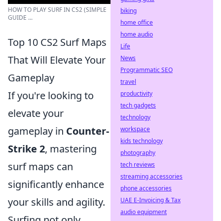
HOW TO PLAY SURF IN CS2 (SIMPLE
biking
GUIDE ...
home office
home audio
Top 10 CS2 Surf Maps
Life
That Will Elevate Your
News
Programmatic SEO
Gameplay
travel
If you're looking to
productivity
tech gadgets
elevate your
technology
gameplay in
Counter-
workspace
kids technology
Strike 2
, mastering
photography
surf maps can
tech reviews
streaming accessories
significantly enhance
phone accessories
your skills and agility.
UAE E-Invoicing & Tax
audio equipment
Surfing not only