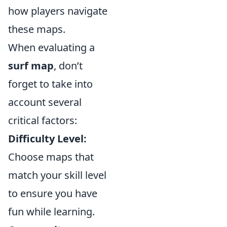
how players navigate
these maps.
When evaluating a
surf map
, don’t
forget to take into
account several
critical factors:
Difficulty Level:
Choose maps that
match your skill level
to ensure you have
fun while learning.