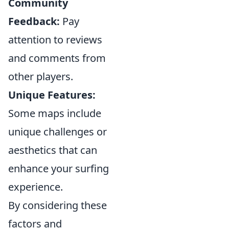
Community
Feedback:
Pay
attention to reviews
and comments from
other players.
Unique Features:
Some maps include
unique challenges or
aesthetics that can
enhance your surfing
experience.
By considering these
factors and