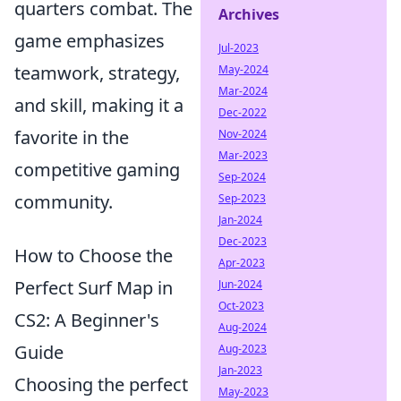
quarters combat. The
Archives
game emphasizes
Jul-2023
teamwork, strategy,
May-2024
Mar-2024
and skill, making it a
Dec-2022
favorite in the
Nov-2024
Mar-2023
competitive gaming
Sep-2024
community.
Sep-2023
Jan-2024
Dec-2023
How to Choose the
Apr-2023
Perfect Surf Map in
Jun-2024
Oct-2023
CS2: A Beginner's
Aug-2024
Guide
Aug-2023
Jan-2023
Choosing the perfect
May-2023