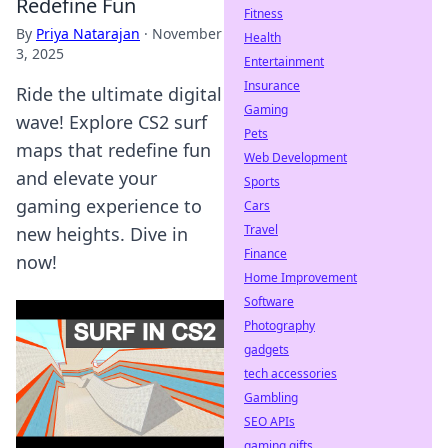
Redefine Fun
Fitness
By
Priya Natarajan
·
November
Health
3, 2025
Entertainment
Insurance
Ride the ultimate digital
Gaming
wave! Explore CS2 surf
Pets
maps that redefine fun
Web Development
and elevate your
Sports
gaming experience to
Cars
Travel
new heights. Dive in
Finance
now!
Home Improvement
Software
Photography
gadgets
tech accessories
Gambling
SEO APIs
gaming gifts