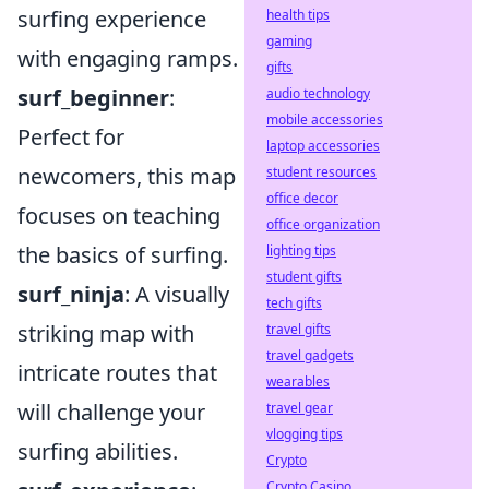
surfing experience
health tips
gaming
with engaging ramps.
gifts
surf_beginner
:
audio technology
mobile accessories
Perfect for
laptop accessories
newcomers, this map
student resources
office decor
focuses on teaching
office organization
the basics of surfing.
lighting tips
student gifts
surf_ninja
: A visually
tech gifts
striking map with
travel gifts
travel gadgets
intricate routes that
wearables
will challenge your
travel gear
vlogging tips
surfing abilities.
Crypto
Crypto Casino