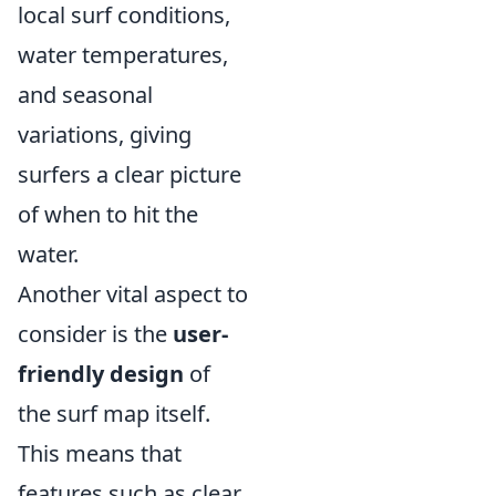
local surf conditions,
water temperatures,
and seasonal
variations, giving
surfers a clear picture
of when to hit the
water.
Another vital aspect to
consider is the
user-
friendly design
of
the surf map itself.
This means that
features such as clear