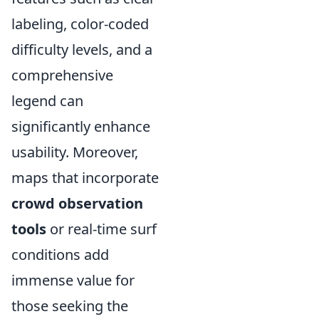
labeling, color-coded
difficulty levels, and a
comprehensive
legend can
significantly enhance
usability. Moreover,
maps that incorporate
crowd observation
tools
or real-time surf
conditions add
immense value for
those seeking the