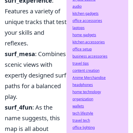
surf_experience
:
audio
Features a variety of
kitchen gadgets
unique tracks that test
office accessories
laptops
your skills and
home gadgets
reflexes.
kitchen accessories
office setup
surf_mesa
: Combines
business accessories
scenic views with
travel tips
content creation
expertly designed surf
Anime Merchandise
paths for a balanced
headphones
home technology
play.
organization
surf_4fun
: As the
wallets
tech lifestyle
name suggests, this
travel tech
map is all about
office lighting