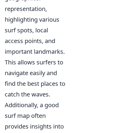
representation,
highlighting various
surf spots, local
access points, and
important landmarks.
This allows surfers to
navigate easily and
find the best places to
catch the waves.
Additionally, a good
surf map often
provides insights into