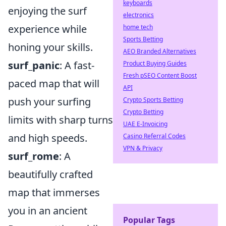
keyboards
enjoying the surf
electronics
experience while
home tech
Sports Betting
honing your skills.
AEO Branded Alternatives
surf_panic
: A fast-
Product Buying Guides
Fresh pSEO Content Boost
paced map that will
API
push your surfing
Crypto Sports Betting
Crypto Betting
limits with sharp turns
UAE E-Invoicing
and high speeds.
Casino Referral Codes
VPN & Privacy
surf_rome
: A
beautifully crafted
map that immerses
you in an ancient
Popular Tags