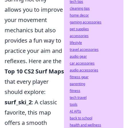
tech tips
allows you to improve
cleaning tips
home decor
your movement
gaming accessories
mechanics but also
pet supplies
accessories
provides a fun way to
lifestyle
practice your aim and
travel accessories
audio gear
reflexes. Here are the
car accessories
Top 10 CS2 Surf Maps
audio accessories
fitness gear
that every player
parenting
should explore:
fitness
tech travel
surf_ski_2
: A classic
tools
favorite, this map
AI APIs
back to school
offers a smooth
health and wellness