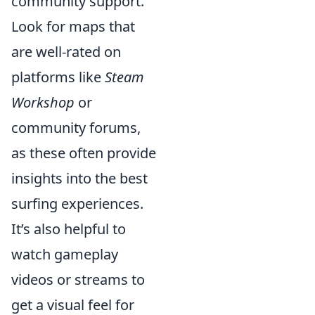
community support.
Look for maps that
are well-rated on
platforms like
Steam
Workshop
or
community forums,
as these often provide
insights into the best
surfing experiences.
It’s also helpful to
watch gameplay
videos or streams to
get a visual feel for