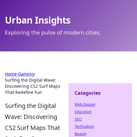
Urban Insights
Exploring the pulse of modern cities.
Home
›
Gaming
›
Surfing the Digital Wave:
Discovering CS2 Surf Maps
That Redefine Fun
Categories
Surfing the Digital
Web Design
Education
Wave: Discovering
SEO
CS2 Surf Maps That
Technology
Beauty