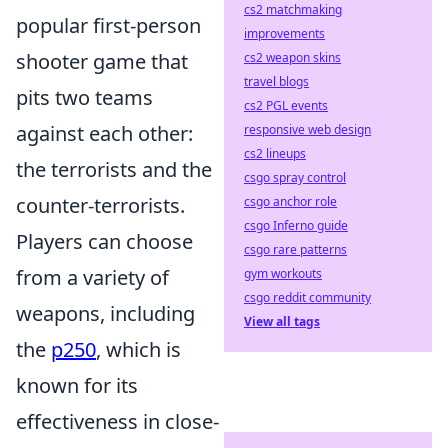
cs2 matchmaking
popular first-person
improvements
shooter game that
cs2 weapon skins
travel blogs
pits two teams
cs2 PGL events
against each other:
responsive web design
cs2 lineups
the terrorists and the
csgo spray control
counter-terrorists.
csgo anchor role
csgo Inferno guide
Players can choose
csgo rare patterns
from a variety of
gym workouts
csgo reddit community
weapons, including
View all tags
the
p250
, which is
known for its
effectiveness in close-