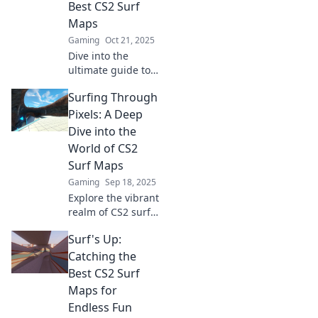
Best CS2 Surf
experience to epic
Maps
new heights!
Gaming
Oct 21, 2025
Dive into the
ultimate guide to
CS2 surf maps!
Surfing Through
Discover thrilling
waves, tips, and
Pixels: A Deep
tricks to elevate
Dive into the
your gameplay
World of CS2
experience today!
Surf Maps
Gaming
Sep 18, 2025
Explore the vibrant
realm of CS2 surf
maps! Dive in for
Surf's Up:
tips, tricks, and
epic gameplay
Catching the
that will elevate
Best CS2 Surf
your surfing
Maps for
experience!
Endless Fun