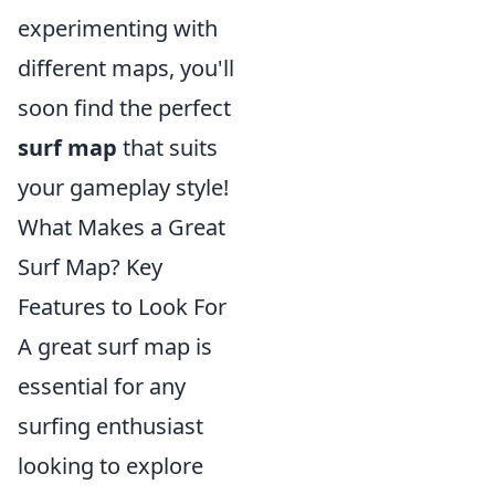
experimenting with
different maps, you'll
soon find the perfect
surf map
that suits
your gameplay style!
What Makes a Great
Surf Map? Key
Features to Look For
A great surf map is
essential for any
surfing enthusiast
looking to explore