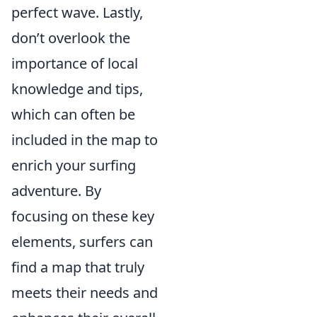
perfect wave. Lastly,
don’t overlook the
importance of local
knowledge and tips,
which can often be
included in the map to
enrich your surfing
adventure. By
focusing on these key
elements, surfers can
find a map that truly
meets their needs and