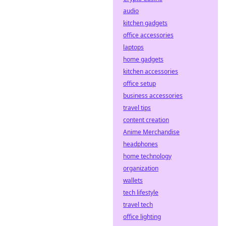
audio
kitchen gadgets
office accessories
laptops
home gadgets
kitchen accessories
office setup
business accessories
travel tips
content creation
Anime Merchandise
headphones
home technology
organization
wallets
tech lifestyle
travel tech
office lighting