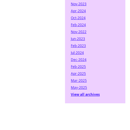
Nov-2023
Apr-2024
Oct-2024
Feb-2024
Nov-2022
Jun-2023
Feb-2023
Jul-2024
Dec-2024
Feb-2025
Apr-2025
Mar-2025
May-2025
View all archives