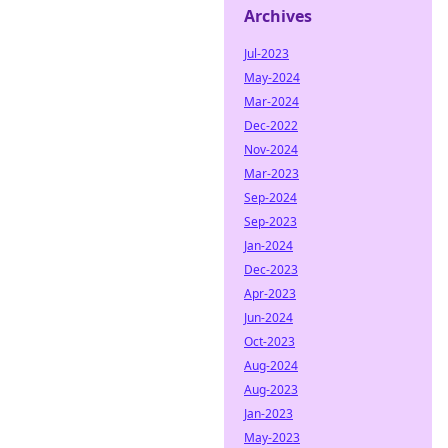
Archives
Jul-2023
May-2024
Mar-2024
Dec-2022
Nov-2024
Mar-2023
Sep-2024
Sep-2023
Jan-2024
Dec-2023
Apr-2023
Jun-2024
Oct-2023
Aug-2024
Aug-2023
Jan-2023
May-2023