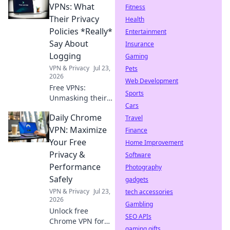
VPNs: What
Fitness
Their Privacy
Health
Policies *Really*
Entertainment
Say About
Insurance
Logging
Gaming
VPN & Privacy
Jul 23,
Pets
2026
Web Development
Free VPNs:
Sports
Unmasking their
Cars
logging policies.
Daily Chrome
Discover the
Travel
hidden truth
VPN: Maximize
Finance
about your data.
Your Free
Home Improvement
Click to reveal!
Privacy &
Software
Performance
Photography
Safely
gadgets
VPN & Privacy
Jul 23,
tech accessories
2026
Gambling
Unlock free
SEO APIs
Chrome VPN for
gaming gifts