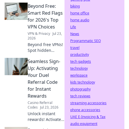
privacy, speed,
Beyond Free:
and safety.
biking
Maximize your
Smart Red Flags
home office
browsing today!
for 2026's Top
home audio
VPN Choices
Life
VPN & Privacy
Jul 23,
News
2026
Programmatic SEO
Beyond free VPNs!
travel
Spot hidden
productivity
dangers & pick the
Seamless Sign-
best VPN for 2026.
tech gadgets
Don't get caught!
Up: Activating
technology
Your Duel
workspace
Referral Code
kids technology
for Instant
photography
Rewards
tech reviews
Casino Referral
streaming accessories
Codes
Jul 23, 2026
phone accessories
Unlock instant
UAE E-Invoicing & Tax
rewards! Activate
audio equipment
your Duel referral