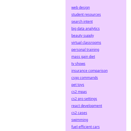
web design
student resources
search intent
big data analytics
beauty supply
virtual classrooms
personal training
mass gain diet
tv shows
insurance comparison
csgo commands
pet toys
cs2 mpas
cs2 pro settings
react development
cs2 cases
swimming
fuel-efficient cars