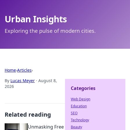
Urban Insights
Exploring the pulse of modern cities.
Home
›
Articles
›
By
Lucas Meyer
·
August 8,
2026
Categories
Web Design
Education
Related reading
SEO
Technology
Unmasking Free
Beauty