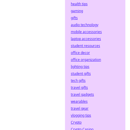
health tips
gaming
gifts
audio technology
mobile accessories
laptop accessories
student resources
office decor
office organization
lighting tips
student gifts
tech gifts
travel gifts
travel gadgets
wearables
travel gear
vlogging tips
Crypto
Crypto Casino