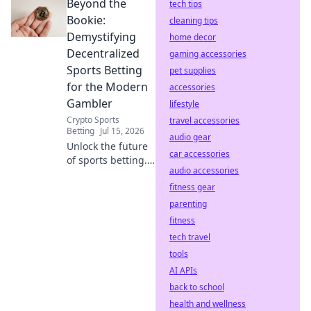
Beyond the
code now for
tech tips
seamless sign-up
Bookie:
cleaning tips
and amazing
Demystifying
home decor
bonuses.
Decentralized
gaming accessories
Sports Betting
pet supplies
for the Modern
accessories
Gambler
lifestyle
Crypto Sports
travel accessories
Betting
Jul 15, 2026
audio gear
Unlock the future
car accessories
of sports betting.
audio accessories
Beyond the bookie,
explore
fitness gear
transparent,
parenting
decentralized
fitness
platforms. Modern
tech travel
gambling starts
tools
here.
AI APIs
back to school
health and wellness