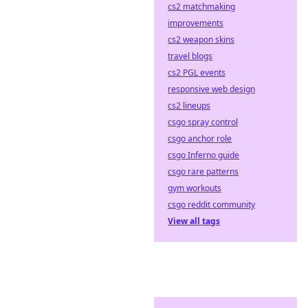
cs2 matchmaking
improvements
cs2 weapon skins
travel blogs
cs2 PGL events
responsive web design
cs2 lineups
csgo spray control
csgo anchor role
csgo Inferno guide
csgo rare patterns
gym workouts
csgo reddit community
View all tags