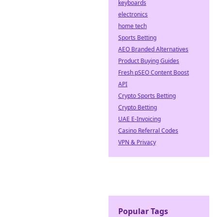
keyboards
electronics
home tech
Sports Betting
AEO Branded Alternatives
Product Buying Guides
Fresh pSEO Content Boost
API
Crypto Sports Betting
Crypto Betting
UAE E-Invoicing
Casino Referral Codes
VPN & Privacy
Popular Tags