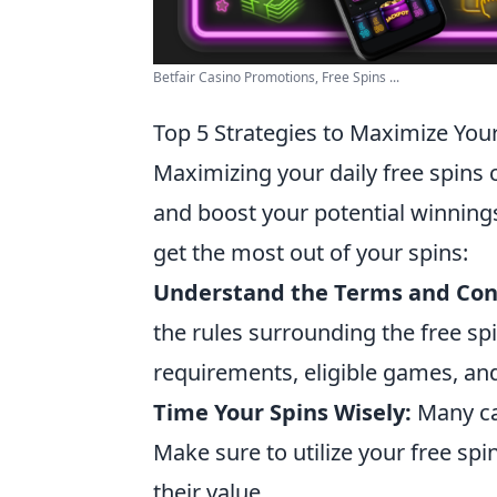
Betfair Casino Promotions, Free Spins ...
Top 5 Strategies to Maximize Your
Maximizing your daily free spins
and boost your potential winning
get the most out of your spins:
Understand the Terms and Con
the rules surrounding the free sp
requirements, eligible games, and
Time Your Spins Wisely:
Many cas
Make sure to utilize your free s
their value.