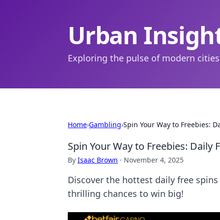
Urban Insigh
Exploring the pulse of modern cities
Home
›
Gambling
›
Spin Your Way to Freebies: D
Spin Your Way to Freebies: Daily
By
Isaac Brown
·
November 4, 2025
Discover the hottest daily free spins
thrilling chances to win big!