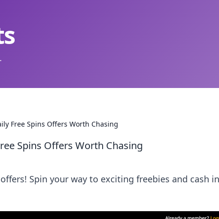
ts
.
aily Free Spins Offers Worth Chasing
 Free Spins Offers Worth Chasing
 offers! Spin your way to exciting freebies and cash i