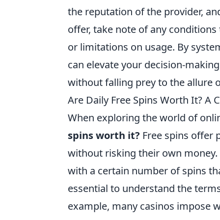
the reputation of the provider, an
offer, take note of any conditions
or limitations on usage. By system
can elevate your decision-making
without falling prey to the allure 
Are Daily Free Spins Worth It? A
When exploring the world of onlin
spins worth it?
Free spins offer 
without risking their own money. 
with a certain number of spins tha
essential to understand the terms
example, many casinos impose w