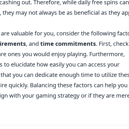
cashing out. Therefore, while daily free spins can
they may not always be as beneficial as they a
 are valuable for you, consider the following fact
irements
, and
time commitments
. First, check
 are ones you would enjoy playing. Furthermore,
 to elucidate how easily you can access your
 that you can dedicate enough time to utilize the
ire quickly. Balancing these factors can help you
ign with your gaming strategy or if they are mere