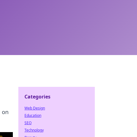
Categories
Web Design
n on
Education
SEO
Technology