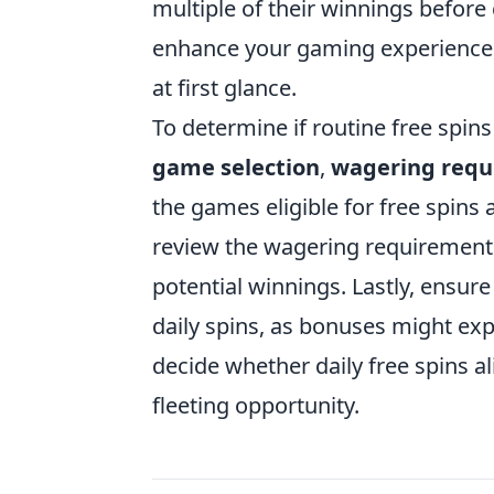
multiple of their winnings before 
enhance your gaming experience, 
at first glance.
To determine if routine free spins
game selection
,
wagering requ
the games eligible for free spins
review the wagering requirements
potential winnings. Lastly, ensure
daily spins, as bonuses might exp
decide whether daily free spins al
fleeting opportunity.