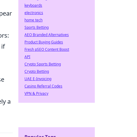
keyboards
ppear
electronics
home tech
Sports Betting
ors:
AEO Branded Alternatives
Product Buying Guides
 if
Fresh pSEO Content Boost
API
Crypto Sports Betting
Crypto Betting
se
UAE E-Invoicing
Casino Referral Codes
VPN & Privacy
ly a