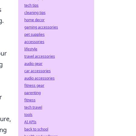
tech tips
s
cleaning tips
g.
home decor
gaming accessories
pet supplies
accessories
lifestyle
our
travel accessories
g
audio gear
car accessories
audio accessories
fitness gear
parenting
r
fitness
tech travel
tools
ure,
AI APIs
ing
back to school