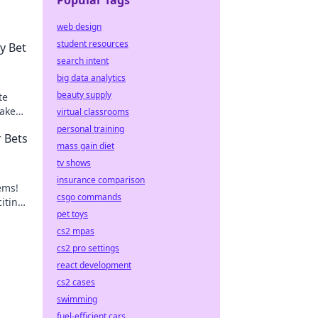
Popular Tags
web design
student resources
y Bet
search intent
big data analytics
beauty supply
te
make
virtual classrooms
personal training
 Bets
mass gain diet
tv shows
insurance comparison
ems!
csgo commands
citing
pet toys
cs2 mpas
cs2 pro settings
react development
cs2 cases
swimming
fuel-efficient cars