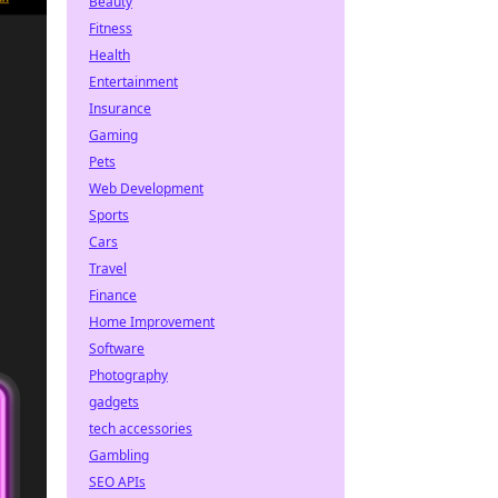
Beauty
Fitness
Health
Entertainment
Insurance
Gaming
Pets
Web Development
Sports
Cars
Travel
Finance
Home Improvement
Software
Photography
gadgets
tech accessories
Gambling
SEO APIs