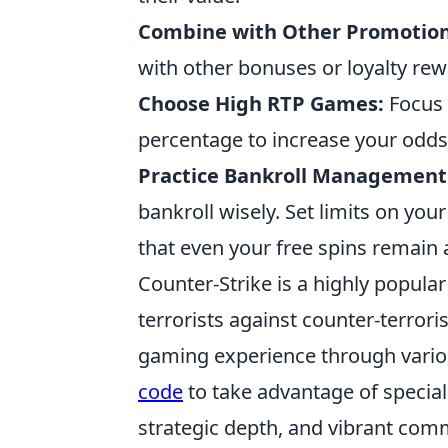
Combine with Other Promotion
with other bonuses or loyalty rew
Choose High RTP Games:
Focus 
percentage to increase your odds
Practice Bankroll Management
bankroll wisely. Set limits on y
that even your free spins remain 
Counter-Strike is a highly popula
terrorists against counter-terrori
gaming experience through vario
code
to take advantage of specia
strategic depth, and vibrant com