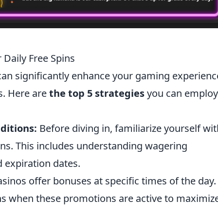
 Daily Free Spins
 can significantly enhance your gaming experienc
s. Here are
the top 5 strategies
you can employ
ditions:
Before diving in, familiarize yourself wi
ins. This includes understanding wagering
 expiration dates.
inos offer bonuses at specific times of the day.
pins when these promotions are active to maximiz