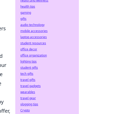
health and wellness
health tips
gaming
gifts
audio technology
ers
mobile accessories
laptop accessories
student resources
office decor
d
office organization
lighting tips
our
student gifts
he
tech gifts
travel gifts
e
travel gadgets
wearables
travel gear
by
vlogging tips
ffer,
Crypto