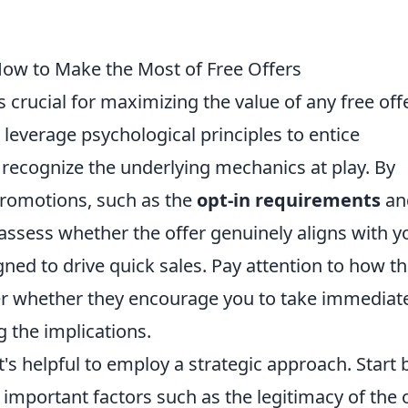
ow to Make the Most of Free Offers
s crucial for maximizing the value of any free off
 leverage psychological principles to entice
 recognize the underlying mechanics at play. By
promotions, such as the
opt-in requirements
an
assess whether the offer genuinely aligns with y
igned to drive quick sales. Pay attention to how t
er whether they encourage you to take immediat
g the implications.
t's helpful to employ a strategic approach. Start 
 important factors such as the legitimacy of the o