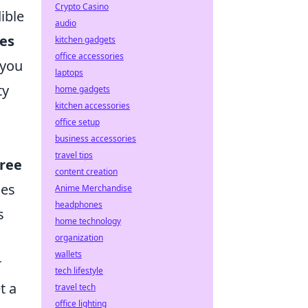
Crypto Casino
ible
audio
tes
kitchen gadgets
office accessories
 you
laptops
ty
home gadgets
kitchen accessories
office setup
business accessories
travel tips
free
content creation
mes
Anime Merchandise
headphones
s
home technology
organization
wallets
r
tech lifestyle
t a
travel tech
office lighting