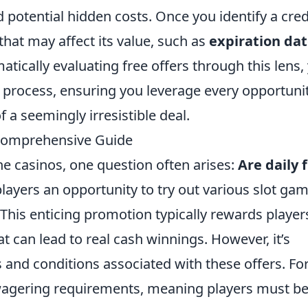
d potential hidden costs. Once you identify a cred
 that may affect its value, such as
expiration da
atically evaluating free offers through this lens,
 process, ensuring you leverage every opportuni
of a seemingly irresistible deal.
 Comprehensive Guide
e casinos, one question often arises:
Are daily 
players an opportunity to try out various slot ga
This enticing promotion typically rewards player
t can lead to real cash winnings. However, it’s
 and conditions associated with these offers. Fo
agering requirements, meaning players must be