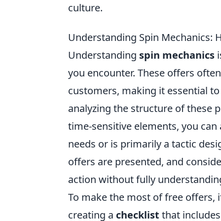
culture.
Understanding Spin Mechanics: H
Understanding
spin mechanics
i
you encounter. These offers often
customers, making it essential to
analyzing the structure of these 
time-sensitive elements, you can 
needs or is primarily a tactic des
offers are presented, and consid
action without fully understandin
To make the most of free offers, i
creating a
checklist
that includes