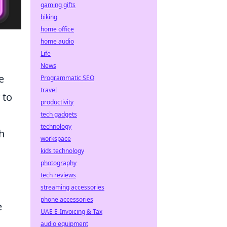
gaming gifts
biking
home office
home audio
Life
News
e
Programmatic SEO
travel
 to
productivity
tech gadgets
technology
th
workspace
kids technology
photography
tech reviews
streaming accessories
phone accessories
e
UAE E-Invoicing & Tax
audio equipment