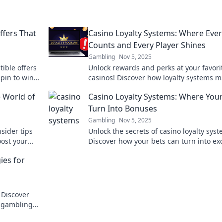
ffers That
Casino Loyalty Systems: Where Ever
Counts and Every Player Shines
Gambling
Nov 5, 2025
tible offers
Unlock rewards and perks at your favori
Spin to win
casinos! Discover how loyalty systems 
ay!
every bet count and every player shine!
e World of
Casino Loyalty Systems: Where Your
Turn Into Bonuses
Gambling
Nov 5, 2025
sider tips
Unlock the secrets of casino loyalty syst
oost your
Discover how your bets can turn into ex
miss out!
bonuses and rewards. Don’t miss out!
ies for
 Discover
r gambling
ig today!