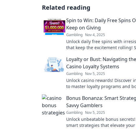
Related reading
Spin to Win: Daily Free Spins O
Keep on Giving
Gambling
Nov 4, 2025
Unlock daily free spins with irresis
that keep the excitement rolling! 
and discover endless rewards tod
Loyalty or Bust: Navigating th
Casino Loyalty Systems
Gambling
Nov 5, 2025
Unlock casino rewards! Discover in
to master loyalty programs and b
earnings in Loyalty or Bust. Don't 
Bonus Bonanza: Smart Strateg
Savvy Gamblers
Gambling
Nov 5, 2025
Unlock unbeatable bonus secrets!
smart strategies that elevate you
game. Don’t miss out on winning b