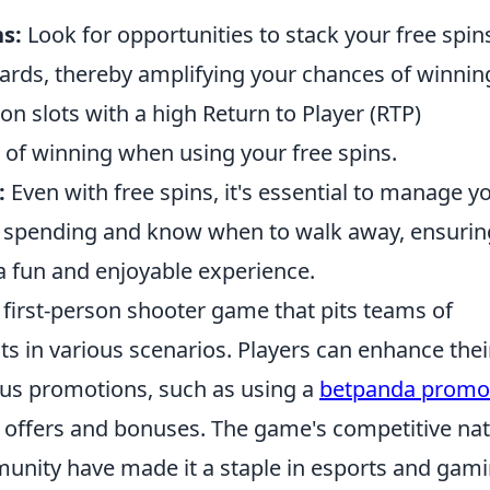
s:
Look for opportunities to stack your free spin
ards, thereby amplifying your chances of winnin
on slots with a high Return to Player (RTP)
 of winning when using your free spins.
:
Even with free spins, it's essential to manage y
our spending and know when to walk away, ensurin
a fun and enjoyable experience.
r first-person shooter game that pits teams of
sts in various scenarios. Players can enhance thei
us promotions, such as using a
betpanda promo
l offers and bonuses. The game's competitive nat
munity have made it a staple in esports and gam