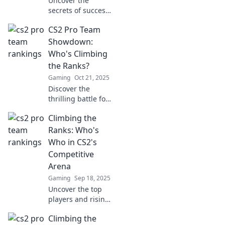
Uncover the
secrets of success
in CS2! Dive into
CS2 Pro Team
the pro team
hierarchy and
Showdown:
master the art of
Who's Climbing
eloquence in e-
the Ranks?
sports.
Gaming
Oct 21, 2025
Discover the
thrilling battle for
supremacy in
Climbing the
CS2's Pro Team
Showdown! Who's
Ranks: Who's
dominating the
Who in CS2's
ranks? Find out
Competitive
now!
Arena
Gaming
Sep 18, 2025
Uncover the top
players and rising
stars in CS2's
Climbing the
competitive scene!