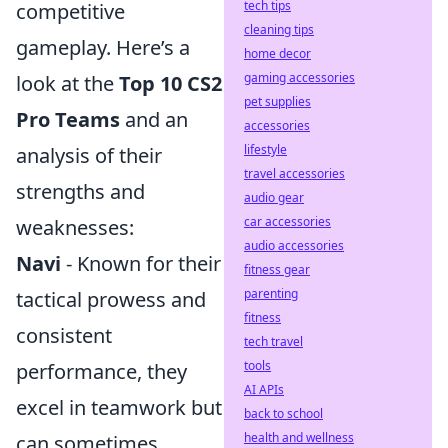
tech tips
competitive
cleaning tips
gameplay. Here’s a
home decor
gaming accessories
look at the
Top 10 CS2
pet supplies
Pro Teams
and an
accessories
lifestyle
analysis of their
travel accessories
strengths and
audio gear
car accessories
weaknesses:
audio accessories
Navi
- Known for their
fitness gear
parenting
tactical prowess and
fitness
consistent
tech travel
tools
performance, they
AI APIs
excel in teamwork but
back to school
health and wellness
can sometimes