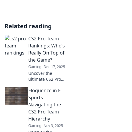
Related reading
CS2 Pro Team
Rankings: Who’s
Really On Top of
the Game?
Gaming
Dec 17, 2025
Uncover the
ultimate CS2 Pro
Team Rankings
Eloquence in E-
and find out which
teams reign
Sports:
supreme! Explore
Navigating the
insights and
CS2 Pro Team
surprises in
Hierarchy
today’s
Gaming
Nov 3, 2025
competitive scene!