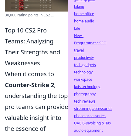
biking
home office
30,000 rating points in CS2 ...
home audio
Life
Top 10 CS2 Pro
News
Teams: Analyzing
Programmatic SEO
travel
Their Strengths and
productivity
Weaknesses
tech gadgets
technology
When it comes to
workspace
Counter-Strike 2
,
kids technology
photography
understanding the top
tech reviews
pro teams can provide
streaming accessories
phone accessories
valuable insight into
UAE E-Invoicing & Tax
the essence of
audio equipment