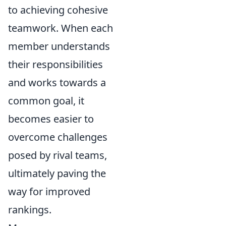
to achieving cohesive
teamwork. When each
member understands
their responsibilities
and works towards a
common goal, it
becomes easier to
overcome challenges
posed by rival teams,
ultimately paving the
way for improved
rankings.