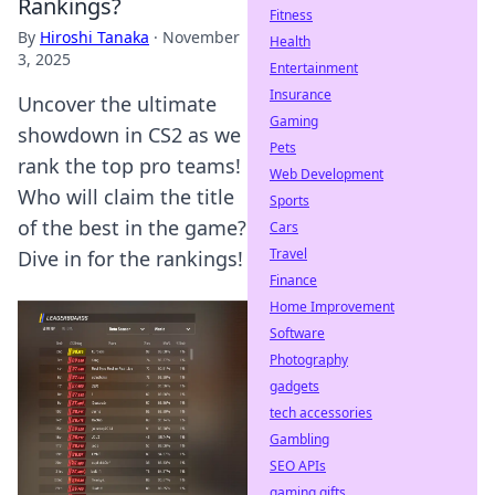
Rankings?
Fitness
By
Hiroshi Tanaka
·
November
Health
3, 2025
Entertainment
Insurance
Uncover the ultimate
Gaming
showdown in CS2 as we
Pets
rank the top pro teams!
Web Development
Who will claim the title
Sports
of the best in the game?
Cars
Travel
Dive in for the rankings!
Finance
Home Improvement
Software
Photography
gadgets
tech accessories
Gambling
SEO APIs
gaming gifts