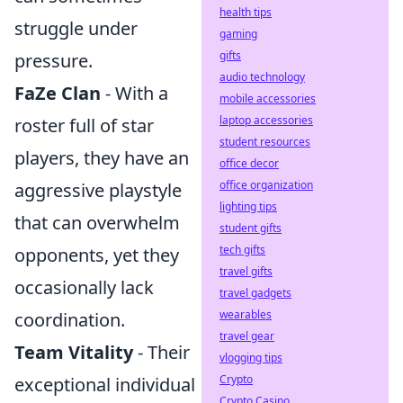
health tips
struggle under
gaming
gifts
pressure.
audio technology
FaZe Clan
- With a
mobile accessories
laptop accessories
roster full of star
student resources
players, they have an
office decor
office organization
aggressive playstyle
lighting tips
that can overwhelm
student gifts
tech gifts
opponents, yet they
travel gifts
occasionally lack
travel gadgets
wearables
coordination.
travel gear
Team Vitality
- Their
vlogging tips
Crypto
exceptional individual
Crypto Casino