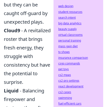
but they can be
web design
student resources
caught off-guard by
search intent
unexpected plays.
big data analytics
beauty supply
Cloud9
- A revitalized
virtual classrooms
roster that brings
personal training
mass gain diet
fresh energy, they
tv shows
struggle with
insurance comparison
csgo commands
consistency but have
pet toys
the potential to
cs2 mpas
cs2 pro settings
surprise.
react development
Liquid
- Balancing
cs2 cases
swimming
firepower and
fuel-efficient cars