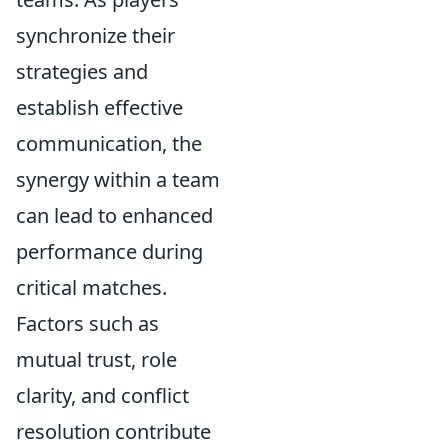
synchronize their
strategies and
establish effective
communication, the
synergy within a team
can lead to enhanced
performance during
critical matches.
Factors such as
mutual trust, role
clarity, and conflict
resolution contribute