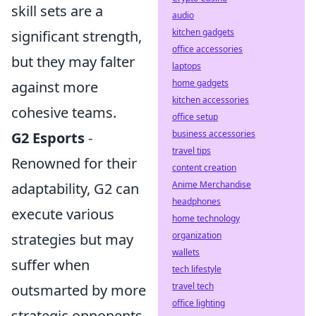
skill sets are a
audio
kitchen gadgets
significant strength,
office accessories
but they may falter
laptops
home gadgets
against more
kitchen accessories
cohesive teams.
office setup
business accessories
G2 Esports
-
travel tips
Renowned for their
content creation
Anime Merchandise
adaptability, G2 can
headphones
execute various
home technology
organization
strategies but may
wallets
suffer when
tech lifestyle
travel tech
outsmarted by more
office lighting
strategic opponents.