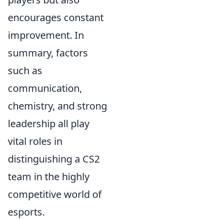
encourages constant
improvement. In
summary, factors
such as
communication,
chemistry, and strong
leadership all play
vital roles in
distinguishing a CS2
team in the highly
competitive world of
esports.