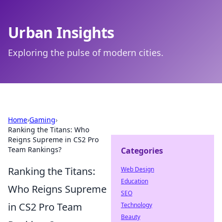
Urban Insights
Exploring the pulse of modern cities.
Home
›
Gaming
›
Ranking the Titans: Who
Reigns Supreme in CS2 Pro
Team Rankings?
Categories
Ranking the Titans:
Web Design
Education
Who Reigns Supreme
SEO
in CS2 Pro Team
Technology
Beauty