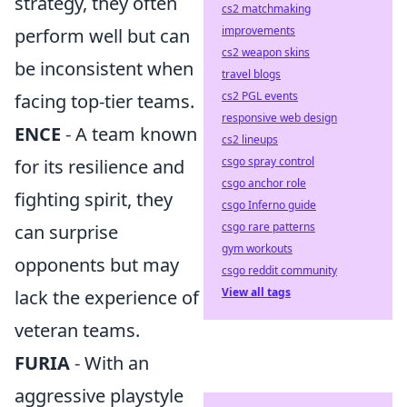
strategy, they often
cs2 matchmaking
improvements
perform well but can
cs2 weapon skins
be inconsistent when
travel blogs
cs2 PGL events
facing top-tier teams.
responsive web design
ENCE
- A team known
cs2 lineups
csgo spray control
for its resilience and
csgo anchor role
fighting spirit, they
csgo Inferno guide
csgo rare patterns
can surprise
gym workouts
opponents but may
csgo reddit community
View all tags
lack the experience of
veteran teams.
FURIA
- With an
aggressive playstyle