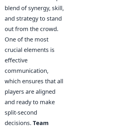
blend of synergy, skill,
and strategy to stand
out from the crowd.
One of the most
crucial elements is
effective
communication,
which ensures that all
players are aligned
and ready to make
split-second
decisions.
Team