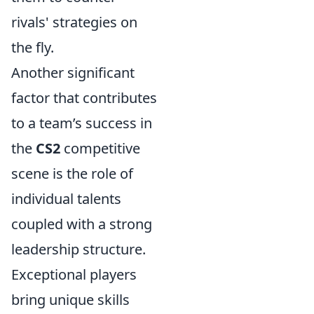
rivals' strategies on
the fly.
Another significant
factor that contributes
to a team’s success in
the
CS2
competitive
scene is the role of
individual talents
coupled with a strong
leadership structure.
Exceptional players
bring unique skills