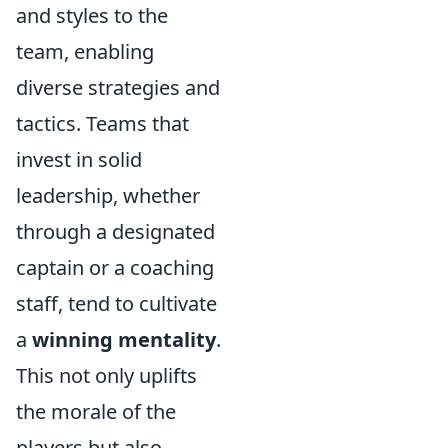
and styles to the
team, enabling
diverse strategies and
tactics. Teams that
invest in solid
leadership, whether
through a designated
captain or a coaching
staff, tend to cultivate
a
winning mentality
.
This not only uplifts
the morale of the
players but also