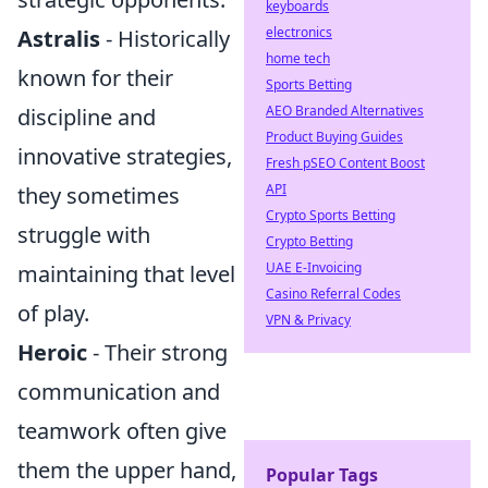
keyboards
electronics
Astralis
- Historically
home tech
known for their
Sports Betting
AEO Branded Alternatives
discipline and
Product Buying Guides
innovative strategies,
Fresh pSEO Content Boost
API
they sometimes
Crypto Sports Betting
struggle with
Crypto Betting
UAE E-Invoicing
maintaining that level
Casino Referral Codes
of play.
VPN & Privacy
Heroic
- Their strong
communication and
teamwork often give
them the upper hand,
Popular Tags