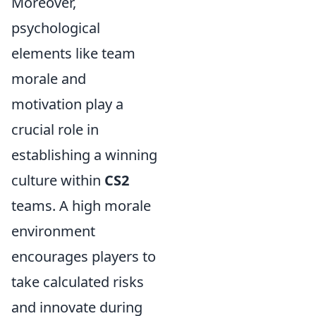
Moreover,
psychological
elements like team
morale and
motivation play a
crucial role in
establishing a winning
culture within
CS2
teams. A high morale
environment
encourages players to
take calculated risks
and innovate during