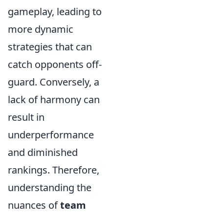
gameplay, leading to
more dynamic
strategies that can
catch opponents off-
guard. Conversely, a
lack of harmony can
result in
underperformance
and diminished
rankings. Therefore,
understanding the
nuances of
team