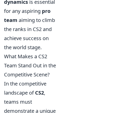
dynamics
is essential
for any aspiring
pro
team
aiming to climb
the ranks in CS2 and
achieve success on
the world stage.
What Makes a CS2
Team Stand Out in the
Competitive Scene?
In the competitive
landscape of
CS2
,
teams must
demonstrate a unique