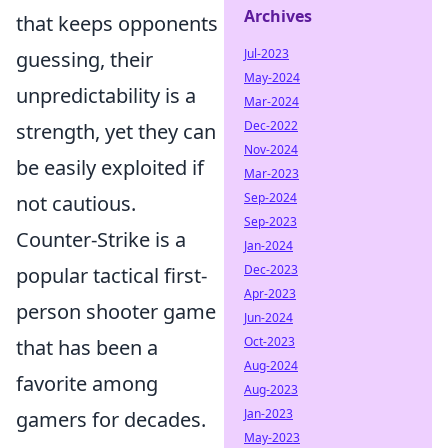
Archives
that keeps opponents
Jul-2023
guessing, their
May-2024
unpredictability is a
Mar-2024
Dec-2022
strength, yet they can
Nov-2024
be easily exploited if
Mar-2023
Sep-2024
not cautious.
Sep-2023
Counter-Strike is a
Jan-2024
Dec-2023
popular tactical first-
Apr-2023
person shooter game
Jun-2024
Oct-2023
that has been a
Aug-2024
favorite among
Aug-2023
Jan-2023
gamers for decades.
May-2023