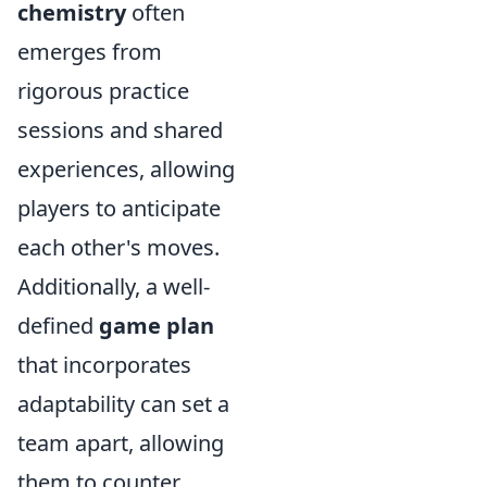
chemistry
often
emerges from
rigorous practice
sessions and shared
experiences, allowing
players to anticipate
each other's moves.
Additionally, a well-
defined
game plan
that incorporates
adaptability can set a
team apart, allowing
them to counter