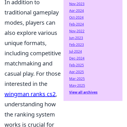
In addition to
Nov-2023
Apr-2024
traditional gameplay
Oct-2024
modes, players can
Feb-2024
Nov-2022
also explore various
Jun-2023
unique formats,
Feb-2023
Jul-2024
including competitive
Dec-2024
matchmaking and
Feb-2025
Apr-2025
casual play. For those
Mar-2025
interested in the
May-2025
View all archives
wingman ranks cs2
,
understanding how
the ranking system
works is crucial for