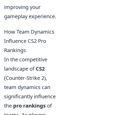
improving your
gameplay experience.
How Team Dynamics
Influence CS2 Pro
Rankings
In the competitive
landscape of
CS2
(Counter-Strike 2),
team dynamics can
significantly influence
the
pro rankings
of
teams. As players