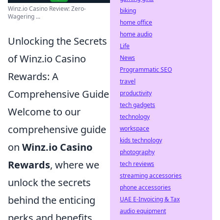
Winz.io Casino Review: Zero-
biking
Wagering ...
home office
home audio
Unlocking the Secrets
Life
of Winz.io Casino
News
Programmatic SEO
Rewards: A
travel
Comprehensive Guide
productivity
tech gadgets
Welcome to our
technology
comprehensive guide
workspace
kids technology
on
Winz.io Casino
photography
Rewards
, where we
tech reviews
streaming accessories
unlock the secrets
phone accessories
behind the enticing
UAE E-Invoicing & Tax
audio equipment
perks and benefits