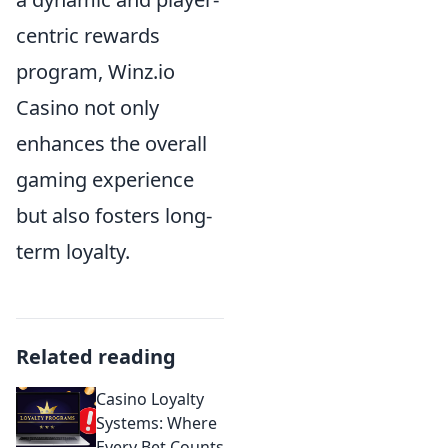
centric rewards
program, Winz.io
Casino not only
enhances the overall
gaming experience
but also fosters long-
term loyalty.
Related reading
Casino Loyalty
Systems: Where
Every Bet Counts