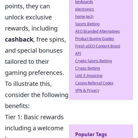
keyboards
points, they can
electronics
unlock exclusive
home tech
Sports Betting
rewards, including
AEO Branded Alternatives
cashback
, free spins,
Product Buying Guides
Fresh pSEO Content Boost
and special bonuses
API
tailored to their
Crypto Sports Betting
Crypto Betting
gaming preferences.
UAE E-Invoicing
To illustrate this,
Casino Referral Codes
VPN & Privacy
consider the following
benefits:
Tier 1: Basic rewards
including a welcome
Popular Tags