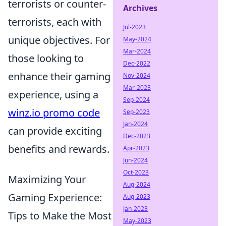
terrorists or counter-
Archives
terrorists, each with
Jul-2023
unique objectives. For
May-2024
Mar-2024
those looking to
Dec-2022
enhance their gaming
Nov-2024
Mar-2023
experience, using a
Sep-2024
winz.io promo code
Sep-2023
Jan-2024
can provide exciting
Dec-2023
benefits and rewards.
Apr-2023
Jun-2024
Oct-2023
Maximizing Your
Aug-2024
Gaming Experience:
Aug-2023
Jan-2023
Tips to Make the Most
May-2023