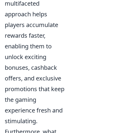
multifaceted
approach helps
players accumulate
rewards faster,
enabling them to
unlock exciting
bonuses, cashback
offers, and exclusive
promotions that keep
the gaming
experience fresh and
stimulating.
Furthermore, what