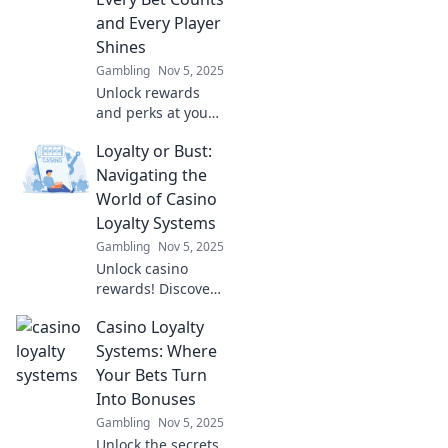
and Every Player
Shines
Gambling
Nov 5, 2025
Unlock rewards
and perks at your
favorite casinos!
Loyalty or Bust:
Discover how
loyalty systems
Navigating the
make every bet
World of Casino
count and every
Loyalty Systems
player shine!
Gambling
Nov 5, 2025
Unlock casino
rewards! Discover
insider tips to
Casino Loyalty
master loyalty
programs and
Systems: Where
boost your
Your Bets Turn
earnings in Loyalty
Into Bonuses
or Bust. Don't miss
Gambling
Nov 5, 2025
out!
Unlock the secrets