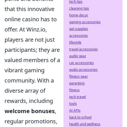
tech tips
that this innovative
cleaning tips
home decor
online casino has to
gaming accessories
offer. At Winz.io,
pet supplies
accessories
players are not just
lifestyle
participants; they are
travel accessories
audio gear
valued members of a
car accessories
vibrant gaming
audio accessories
fitness gear
community. With a
parenting
diverse array of
fitness
tech travel
rewards, including
tools
welcome bonuses
,
AI APIs
back to school
regular promotions,
health and wellness