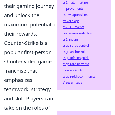
cs2 matchmaking
their gaming journey
improvements
and unlock the
cs2 weapon skins
travel blogs
maximum potential of
cs2 PGL events
their rewards.
responsive web design
cs2 lineups
Counter-Strike is a
csgo spray control
popular first-person
csgo anchor role
csgo Inferno guide
shooter video game
csgo rare patterns
franchise that
gym workouts
csgo reddit community
emphasizes
View all tags
teamwork, strategy,
and skill. Players can
take on the roles of