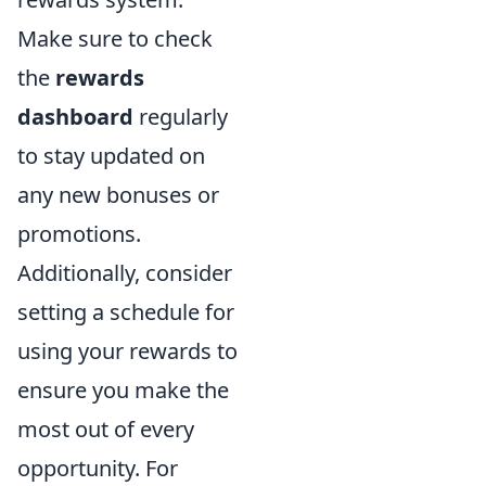
Make sure to check
the
rewards
dashboard
regularly
to stay updated on
any new bonuses or
promotions.
Additionally, consider
setting a schedule for
using your rewards to
ensure you make the
most out of every
opportunity. For