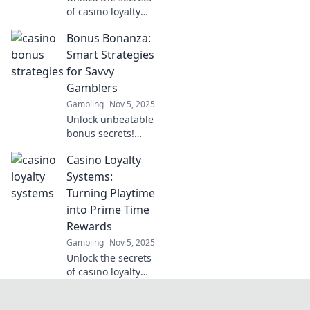
of casino loyalty
systems! Discover
Bonus Bonanza:
how your bets can
turn into exciting
Smart Strategies
bonuses and
for Savvy
rewards. Don’t
Gamblers
miss out!
Gambling
Nov 5, 2025
Unlock unbeatable
bonus secrets!
Discover smart
Casino Loyalty
strategies that
elevate your
Systems:
gambling game.
Turning Playtime
Don’t miss out on
into Prime Time
winning big today!
Rewards
Gambling
Nov 5, 2025
Unlock the secrets
of casino loyalty
systems! Discover
how to turn your