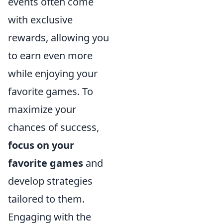
events often come
with exclusive
rewards, allowing you
to earn even more
while enjoying your
favorite games. To
maximize your
chances of success,
focus on your
favorite games
and
develop strategies
tailored to them.
Engaging with the