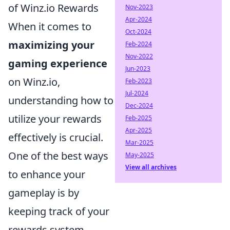
of Winz.io Rewards
Nov-2023
Apr-2024
When it comes to
Oct-2024
maximizing your
Feb-2024
Nov-2022
gaming experience
Jun-2023
on Winz.io,
Feb-2023
Jul-2024
understanding how to
Dec-2024
utilize your rewards
Feb-2025
Apr-2025
effectively is crucial.
Mar-2025
One of the best ways
May-2025
View all archives
to enhance your
gameplay is by
keeping track of your
rewards system.