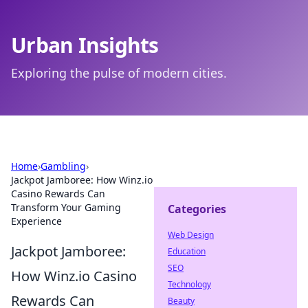
Urban Insights
Exploring the pulse of modern cities.
Home
›
Gambling
›
Jackpot Jamboree: How Winz.io
Casino Rewards Can
Transform Your Gaming
Categories
Experience
Web Design
Jackpot Jamboree:
Education
SEO
How Winz.io Casino
Technology
Rewards Can
Beauty