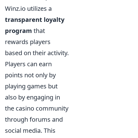
Winz.io utilizes a
transparent loyalty
program
that
rewards players
based on their activity.
Players can earn
points not only by
playing games but
also by engaging in
the casino community
through forums and
social media. This