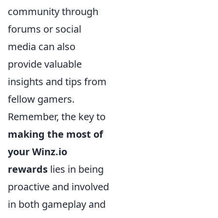
community through
forums or social
media can also
provide valuable
insights and tips from
fellow gamers.
Remember, the key to
making the most of
your Winz.io
rewards
lies in being
proactive and involved
in both gameplay and