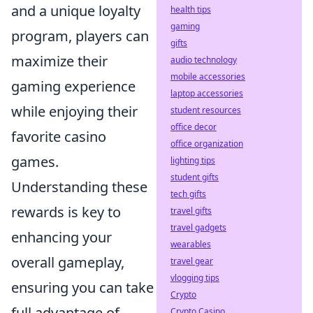
and a unique loyalty
health tips
gaming
program, players can
gifts
maximize their
audio technology
mobile accessories
gaming experience
laptop accessories
while enjoying their
student resources
office decor
favorite casino
office organization
games.
lighting tips
student gifts
Understanding these
tech gifts
rewards is key to
travel gifts
travel gadgets
enhancing your
wearables
overall gameplay,
travel gear
vlogging tips
ensuring you can take
Crypto
full advantage of
Crypto Casino