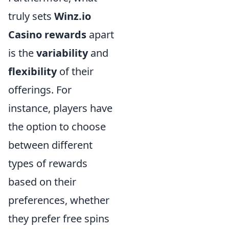
truly sets
Winz.io
Casino rewards
apart
is the
variability
and
flexibility
of their
offerings. For
instance, players have
the option to choose
between different
types of rewards
based on their
preferences, whether
they prefer free spins