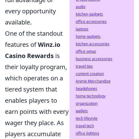
audio
every opportunity
kitchen gadgets
available.
office accessories
laptops
One of the standout
home gadgets
features of
Winz.io
kitchen accessories
office setup
Casino Rewards
is
business accessories
their loyalty program,
travel tips
content creation
which operates on a
Anime Merchandise
tiered system that
headphones
home technology
enables players to
organization
earn points with every
wallets
tech lifestyle
wager they place. As
travel tech
players accumulate
office lighting