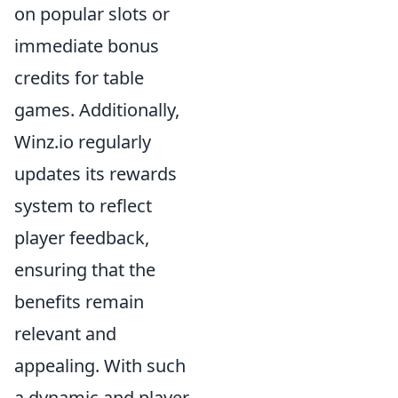
on popular slots or
immediate bonus
credits for table
games. Additionally,
Winz.io regularly
updates its rewards
system to reflect
player feedback,
ensuring that the
benefits remain
relevant and
appealing. With such
a dynamic and player-