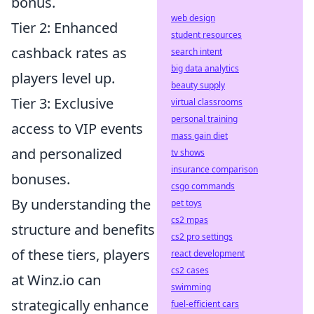
bonus.
web design
Tier 2: Enhanced
student resources
cashback rates as
search intent
big data analytics
players level up.
beauty supply
Tier 3: Exclusive
virtual classrooms
personal training
access to VIP events
mass gain diet
and personalized
tv shows
insurance comparison
bonuses.
csgo commands
By understanding the
pet toys
cs2 mpas
structure and benefits
cs2 pro settings
of these tiers, players
react development
cs2 cases
at Winz.io can
swimming
strategically enhance
fuel-efficient cars