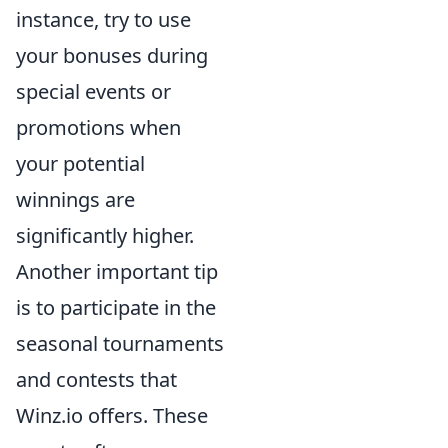
instance, try to use
your bonuses during
special events or
promotions when
your potential
winnings are
significantly higher.
Another important tip
is to participate in the
seasonal tournaments
and contests that
Winz.io offers. These