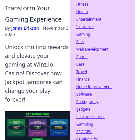
Fitness
Transform Your
Health
Gaming Experience
Entertainment
Insurance
By
Jonas Eriksen
·
November 3,
2025
Gaming
Pets
Unlock thrilling rewards
Web Development
and elevate your
Sports
gaming at Winz.io
Cars
Travel
Casino! Discover how
Finance
Jackpot Jamboree can
Home Improvement
change your play
Software
forever!
Photography
gadgets
tech accessories
Gambling
SEO APIs
gaming gifts