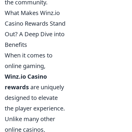
the community.
What Makes Winz.io
Casino Rewards Stand
Out? A Deep Dive into
Benefits
When it comes to
online gaming,
Winz.io Casino
rewards
are uniquely
designed to elevate
the player experience.
Unlike many other
online casinos,