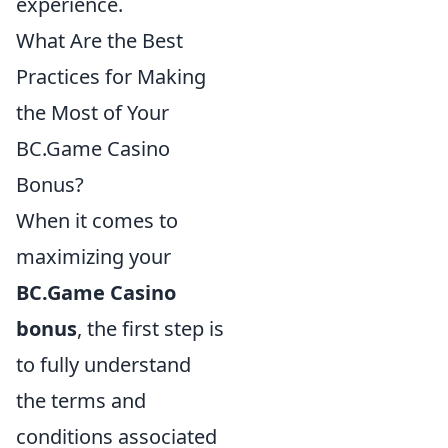
experience.
What Are the Best
Practices for Making
the Most of Your
BC.Game Casino
Bonus?
When it comes to
maximizing your
BC.Game Casino
bonus
, the first step is
to fully understand
the terms and
conditions associated