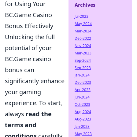
for Using Your
Archives
BC.Game Casino
Jul-2023
May-2024
Bonus Effectively
Mar-2024
Unlocking the full
Dec-2022
Nov-2024
potential of your
Mar-2023
BC.Game casino
Sep-2024
Sep-2023
bonus can
Jan-2024
significantly enhance
Dec-2023
Apr-2023
your gaming
Jun-2024
experience. To start,
Oct-2023
Aug-2024
always
read the
Aug-2023
terms and
Jan-2023
May-2023
conditions
carefully.