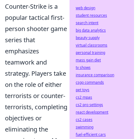
Counter-Strike is a
web design
student resources
popular tactical first-
search intent
person shooter game
big data analytics
beauty supply
series that
virtual classrooms
emphasizes
personal training
mass gain diet
teamwork and
tv shows
strategy. Players take
insurance comparison
csgo commands
on the role of either
pet toys
terrorists or counter-
cs2 mpas
cs2 pro settings
terrorists, completing
react development
objectives or
cs2 cases
swimming
eliminating the
fuel-efficient cars