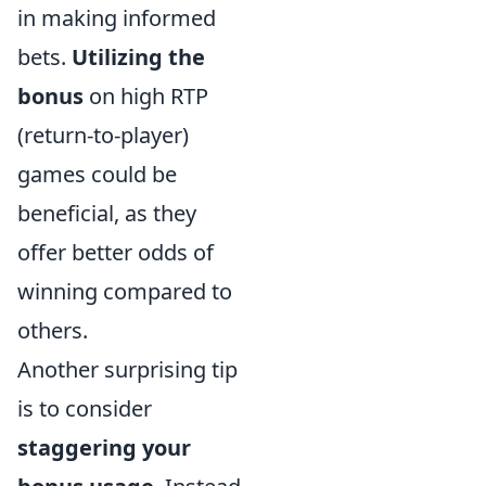
in making informed
bets.
Utilizing the
bonus
on high RTP
(return-to-player)
games could be
beneficial, as they
offer better odds of
winning compared to
others.
Another surprising tip
is to consider
staggering your