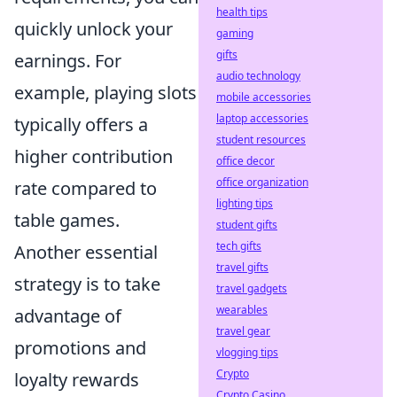
health tips
quickly unlock your
gaming
gifts
earnings. For
audio technology
example, playing slots
mobile accessories
laptop accessories
typically offers a
student resources
higher contribution
office decor
office organization
rate compared to
lighting tips
table games.
student gifts
tech gifts
Another essential
travel gifts
strategy is to take
travel gadgets
wearables
advantage of
travel gear
promotions and
vlogging tips
Crypto
loyalty rewards
Crypto Casino