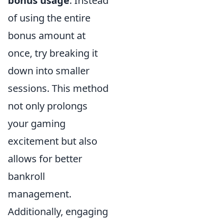
bonus usage
. Instead
of using the entire
bonus amount at
once, try breaking it
down into smaller
sessions. This method
not only prolongs
your gaming
excitement but also
allows for better
bankroll
management.
Additionally, engaging