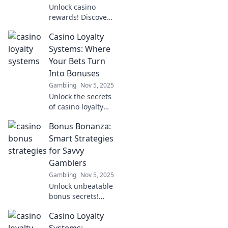
Unlock casino
rewards! Discover
insider tips to
Casino Loyalty
master loyalty
programs and
Systems: Where
boost your
Your Bets Turn
earnings in Loyalty
Into Bonuses
or Bust. Don't miss
Gambling
Nov 5, 2025
out!
Unlock the secrets
of casino loyalty
systems! Discover
Bonus Bonanza:
how your bets can
turn into exciting
Smart Strategies
bonuses and
for Savvy
rewards. Don’t
Gamblers
miss out!
Gambling
Nov 5, 2025
Unlock unbeatable
bonus secrets!
Discover smart
Casino Loyalty
strategies that
elevate your
Systems: