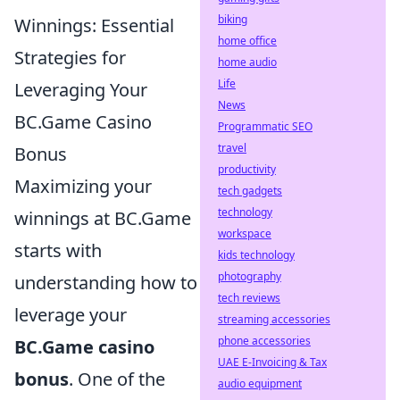
biking
Winnings: Essential
home office
Strategies for
home audio
Life
Leveraging Your
News
BC.Game Casino
Programmatic SEO
travel
Bonus
productivity
Maximizing your
tech gadgets
technology
winnings at BC.Game
workspace
starts with
kids technology
photography
understanding how to
tech reviews
leverage your
streaming accessories
phone accessories
BC.Game casino
UAE E-Invoicing & Tax
bonus
. One of the
audio equipment