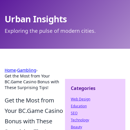
Urban Insights
Exploring the pulse of modern cities.
Home
›
Gambling
›
Get the Most from Your
BC.Game Casino Bonus with
These Surprising Tips!
Categories
Get the Most from
Web Design
Education
Your BC.Game Casino
SEO
Bonus with These
Technology
Beauty