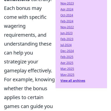
Nov-2023
Each bonus may
Apr-2024
Oct-2024
come with specific
Feb-2024
wagering
Nov-2022
Jun-2023
requirements, and
Feb-2023
understanding these
Jul-2024
Dec-2024
can help you
Feb-2025
strategize your
Apr-2025
Mar-2025
gameplay effectively.
May-2025
For example, knowing
View all archives
whether the bonus
applies to certain
games can guide you