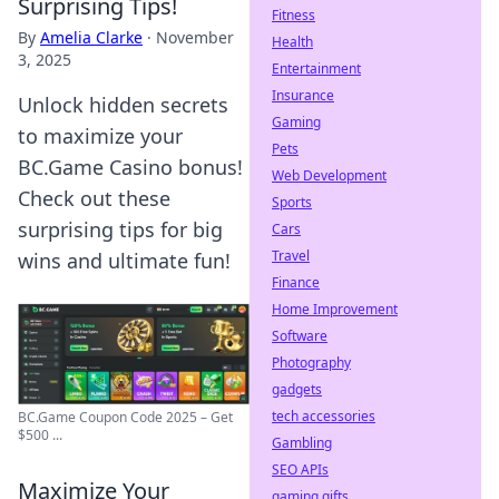
Surprising Tips!
Fitness
By
Amelia Clarke
·
November
Health
3, 2025
Entertainment
Insurance
Unlock hidden secrets
Gaming
to maximize your
Pets
BC.Game Casino bonus!
Web Development
Check out these
Sports
surprising tips for big
Cars
Travel
wins and ultimate fun!
Finance
Home Improvement
Software
Photography
gadgets
tech accessories
BC.Game Coupon Code 2025 – Get
$500 ...
Gambling
SEO APIs
Maximize Your
gaming gifts