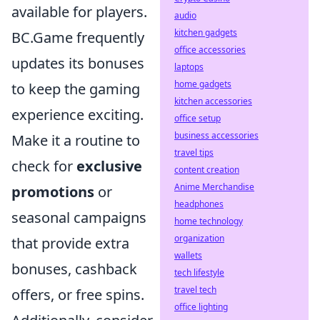
available for players.
audio
kitchen gadgets
BC.Game frequently
office accessories
updates its bonuses
laptops
home gadgets
to keep the gaming
kitchen accessories
experience exciting.
office setup
business accessories
Make it a routine to
travel tips
check for
exclusive
content creation
Anime Merchandise
promotions
or
headphones
seasonal campaigns
home technology
organization
that provide extra
wallets
bonuses, cashback
tech lifestyle
travel tech
offers, or free spins.
office lighting