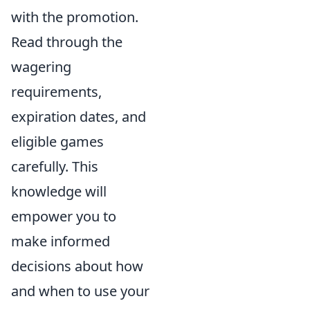
with the promotion.
Read through the
wagering
requirements,
expiration dates, and
eligible games
carefully. This
knowledge will
empower you to
make informed
decisions about how
and when to use your