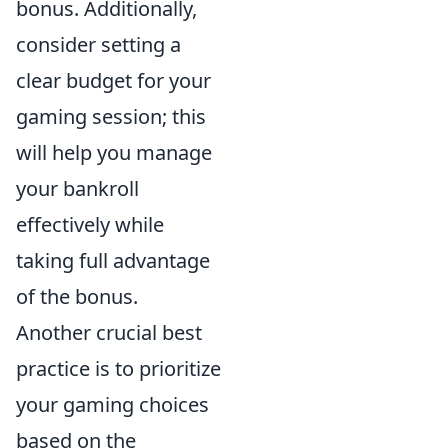
bonus. Additionally,
consider setting a
clear budget for your
gaming session; this
will help you manage
your bankroll
effectively while
taking full advantage
of the bonus.
Another crucial best
practice is to prioritize
your gaming choices
based on the