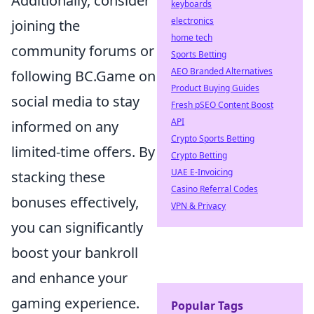
Additionally, consider
keyboards
electronics
joining the
home tech
community forums or
Sports Betting
AEO Branded Alternatives
following BC.Game on
Product Buying Guides
social media to stay
Fresh pSEO Content Boost
API
informed on any
Crypto Sports Betting
limited-time offers. By
Crypto Betting
UAE E-Invoicing
stacking these
Casino Referral Codes
bonuses effectively,
VPN & Privacy
you can significantly
boost your bankroll
and enhance your
gaming experience.
Popular Tags