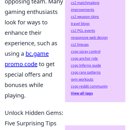
opposing team. Many
cs2 matchmaking
improvements
gaming enthusiasts
cs2 weapon skins
look for ways to
travel blogs
cs2 PGL events
enhance their
responsive web design
experience, such as
cs2 lineups
csgo spray control
using a
bc.game
csgo anchor role
promo code
to get
csgo Inferno guide
csgo rare patterns
special offers and
gym workouts
bonuses while
csgo reddit community
View all tags
playing.
Unlock Hidden Gems:
Five Surprising Tips