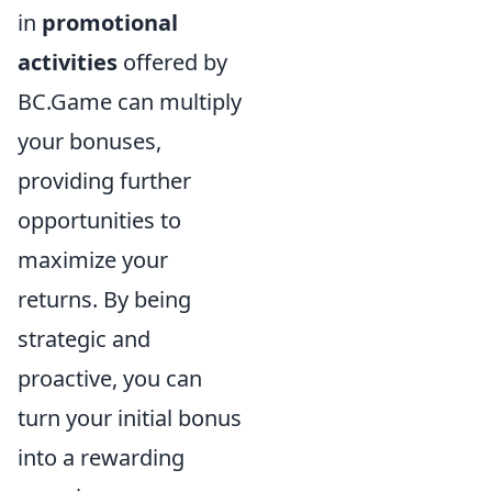
in
promotional
activities
offered by
BC.Game can multiply
your bonuses,
providing further
opportunities to
maximize your
returns. By being
strategic and
proactive, you can
turn your initial bonus
into a rewarding