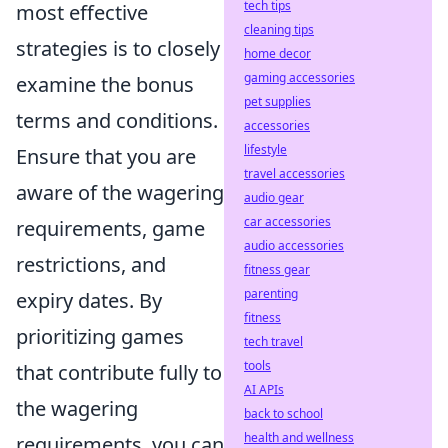
tech tips
most effective
cleaning tips
strategies is to closely
home decor
gaming accessories
examine the bonus
pet supplies
terms and conditions.
accessories
lifestyle
Ensure that you are
travel accessories
aware of the wagering
audio gear
car accessories
requirements, game
audio accessories
restrictions, and
fitness gear
parenting
expiry dates. By
fitness
prioritizing games
tech travel
tools
that contribute fully to
AI APIs
the wagering
back to school
health and wellness
requirements, you can