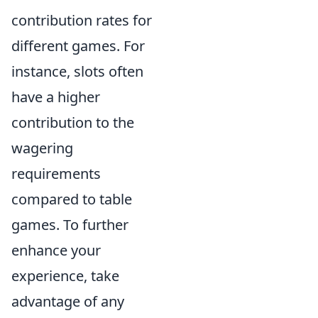
contribution rates for
different games. For
instance, slots often
have a higher
contribution to the
wagering
requirements
compared to table
games. To further
enhance your
experience, take
advantage of any