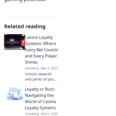
Related reading
Casino Loyalty
Systems: Where
Every Bet Counts
and Every Player
Shines
Gambling
Nov 5, 2025
Unlock rewards
and perks at your
favorite casinos!
Loyalty or Bust:
Discover how
loyalty systems
Navigating the
make every bet
World of Casino
count and every
Loyalty Systems
player shine!
Gambling
Nov 5, 2025