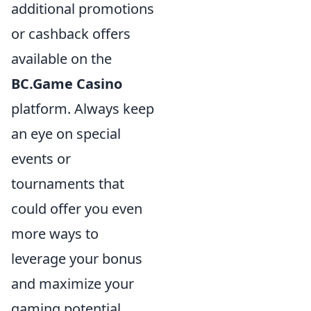
additional promotions
or cashback offers
available on the
BC.Game Casino
platform. Always keep
an eye on special
events or
tournaments that
could offer you even
more ways to
leverage your bonus
and maximize your
gaming potential.