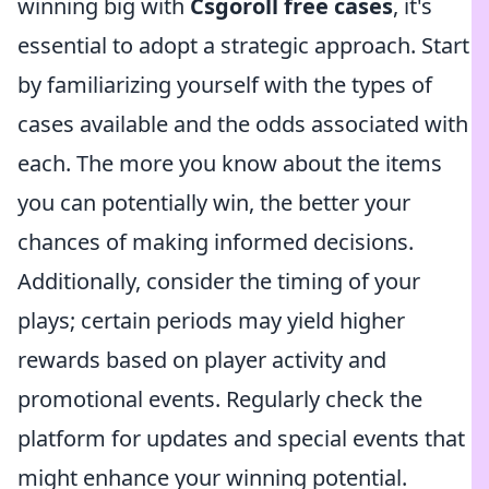
winning big with
Csgoroll free cases
, it's
essential to adopt a strategic approach. Start
by familiarizing yourself with the types of
cases available and the odds associated with
each. The more you know about the items
you can potentially win, the better your
chances of making informed decisions.
Additionally, consider the timing of your
plays; certain periods may yield higher
rewards based on player activity and
promotional events. Regularly check the
platform for updates and special events that
might enhance your winning potential.