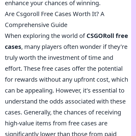
enhance your chances of winning.
Are Csgoroll Free Cases Worth It? A
Comprehensive Guide
When exploring the world of
CSGORoll free
cases
, many players often wonder if they're
truly worth the investment of time and
effort. These free cases offer the potential
for rewards without any upfront cost, which
can be appealing. However, it's essential to
understand the odds associated with these
cases. Generally, the chances of receiving
high-value items from free cases are
significantly lower than those from paid