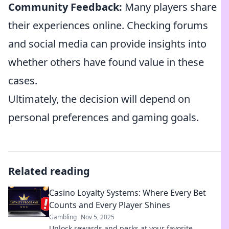
Community Feedback:
Many players share
their experiences online. Checking forums
and social media can provide insights into
whether others have found value in these
cases.
Ultimately, the decision will depend on
personal preferences and gaming goals.
Related reading
Casino Loyalty Systems: Where Every Bet
Counts and Every Player Shines
Gambling
Nov 5, 2025
Unlock rewards and perks at your favorite