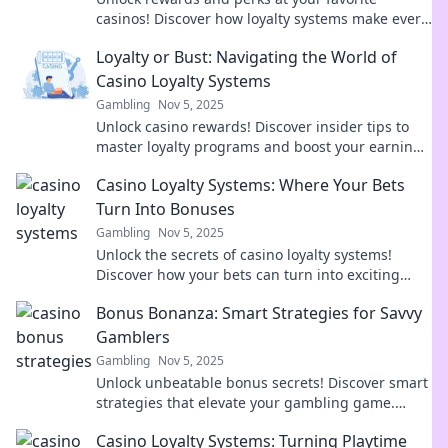
casinos! Discover how loyalty systems make every
bet count and every player shine!
Loyalty or Bust: Navigating the World of
Casino Loyalty Systems
Gambling
Nov 5, 2025
Unlock casino rewards! Discover insider tips to
master loyalty programs and boost your earnings
in Loyalty or Bust. Don't miss out!
Casino Loyalty Systems: Where Your Bets
Turn Into Bonuses
Gambling
Nov 5, 2025
Unlock the secrets of casino loyalty systems!
Discover how your bets can turn into exciting
bonuses and rewards. Don’t miss out!
Bonus Bonanza: Smart Strategies for Savvy
Gamblers
Gambling
Nov 5, 2025
Unlock unbeatable bonus secrets! Discover smart
strategies that elevate your gambling game.
Don’t miss out on winning big today!
Casino Loyalty Systems: Turning Playtime