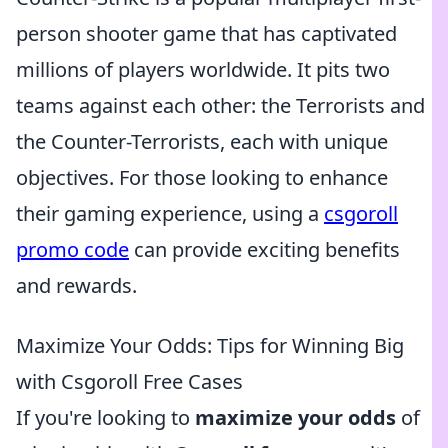
person shooter game that has captivated
millions of players worldwide. It pits two
teams against each other: the Terrorists and
the Counter-Terrorists, each with unique
objectives. For those looking to enhance
their gaming experience, using a
csgoroll
promo code
can provide exciting benefits
and rewards.
Maximize Your Odds: Tips for Winning Big
with Csgoroll Free Cases
If you're looking to
maximize your odds
of