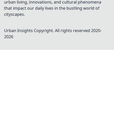
urban living, innovations, and cultural phenomena
that impact our daily lives in the bustling world of
cityscapes.
Urban Insights
Copyright. All rights reserved 2020-
2026