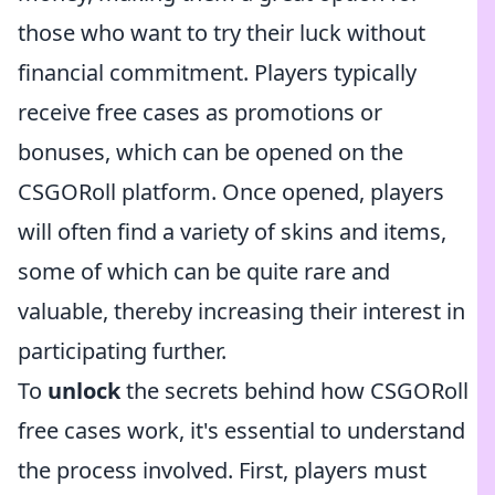
those who want to try their luck without
financial commitment. Players typically
receive free cases as promotions or
bonuses, which can be opened on the
CSGORoll platform. Once opened, players
will often find a variety of skins and items,
some of which can be quite rare and
valuable, thereby increasing their interest in
participating further.
To
unlock
the secrets behind how CSGORoll
free cases work, it's essential to understand
the process involved. First, players must