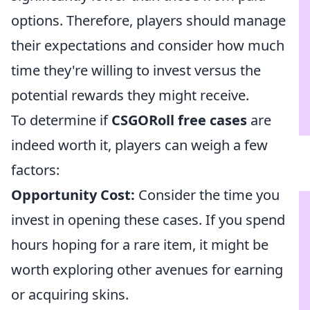
options. Therefore, players should manage
their expectations and consider how much
time they're willing to invest versus the
potential rewards they might receive.
To determine if
CSGORoll free cases
are
indeed worth it, players can weigh a few
factors:
Opportunity Cost:
Consider the time you
invest in opening these cases. If you spend
hours hoping for a rare item, it might be
worth exploring other avenues for earning
or acquiring skins.