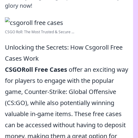
glory now!
CSGO Roll: The Most Trusted & Secure ...
Unlocking the Secrets: How Csgoroll Free
Cases Work
CSGORoll Free Cases
offer an exciting way
for players to engage with the popular
game, Counter-Strike: Global Offensive
(CS:GO), while also potentially winning
valuable in-game items. These free cases
can be accessed without having to deposit
money, making them a great option for