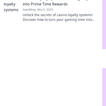
into Prime Time Rewards
Gambling
Nov 5, 2025
Unlock the secrets of casino loyalty systems!
Discover how to turn your gaming time into
incredible rewards and perks. Don't miss out!