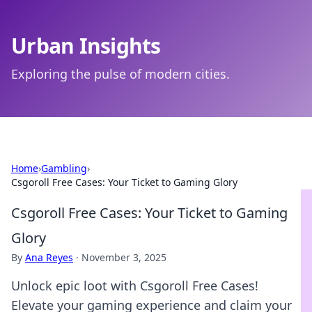
Urban Insights
Exploring the pulse of modern cities.
Home
›
Gambling
›
Csgoroll Free Cases: Your Ticket to Gaming Glory
Csgoroll Free Cases: Your Ticket to Gaming
Glory
By
Ana Reyes
·
November 3, 2025
Unlock epic loot with Csgoroll Free Cases!
Elevate your gaming experience and claim your