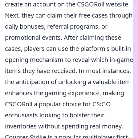
create an account on the CSGORoll website.
Next, they can claim their free cases through
daily bonuses, referral programs, or
promotional events. After claiming these
cases, players can use the platform's built-in
opening mechanism to reveal which in-game
items they have received. In most instances,
the anticipation of unlocking a valuable item
enhances the gaming experience, making
CSGORoll a popular choice for CS:GO
enthusiasts looking to bolster their
inventories without spending real money.
Counter-Strike is a popular multiplayer first-