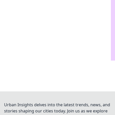
Urban Insights delves into the latest trends, news, and
stories shaping our cities today. Join us as we explore