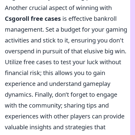
Another crucial aspect of winning with
Csgoroll free cases
is effective bankroll
management. Set a budget for your gaming
activities and stick to it, ensuring you don't
overspend in pursuit of that elusive big win.
Utilize free cases to test your luck without
financial risk; this allows you to gain
experience and understand gameplay
dynamics. Finally, don’t forget to engage
with the community; sharing tips and
experiences with other players can provide
valuable insights and strategies that