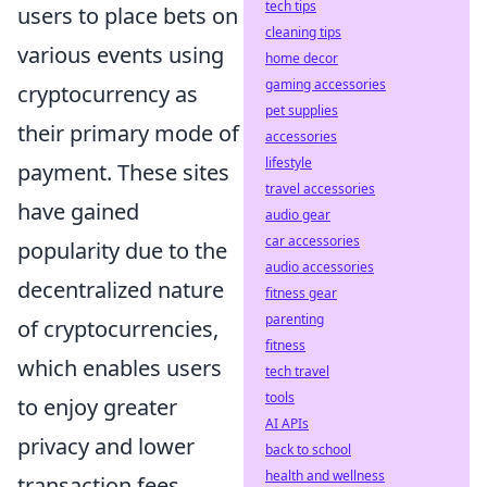
tech tips
users to place bets on
cleaning tips
various events using
home decor
gaming accessories
cryptocurrency as
pet supplies
their primary mode of
accessories
lifestyle
payment. These sites
travel accessories
have gained
audio gear
car accessories
popularity due to the
audio accessories
decentralized nature
fitness gear
parenting
of cryptocurrencies,
fitness
which enables users
tech travel
tools
to enjoy greater
AI APIs
privacy and lower
back to school
health and wellness
transaction fees