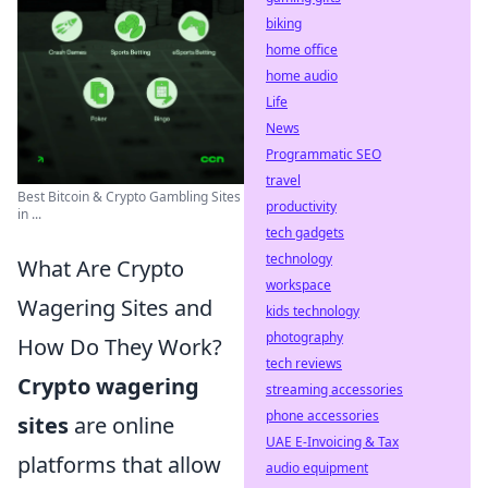
biking
home office
home audio
Life
News
Programmatic SEO
travel
Best Bitcoin & Crypto Gambling Sites
productivity
in ...
tech gadgets
technology
What Are Crypto
workspace
Wagering Sites and
kids technology
photography
How Do They Work?
tech reviews
Crypto wagering
streaming accessories
phone accessories
sites
are online
UAE E-Invoicing & Tax
platforms that allow
audio equipment