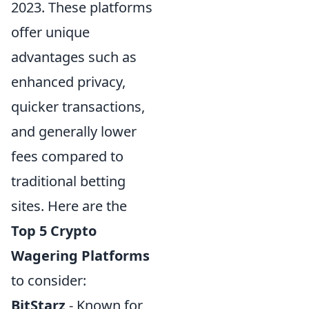
2023. These platforms
offer unique
advantages such as
enhanced privacy,
quicker transactions,
and generally lower
fees compared to
traditional betting
sites. Here are the
Top 5 Crypto
Wagering Platforms
to consider:
BitStarz
- Known for