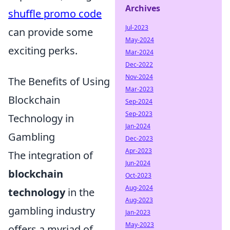
Archives
shuffle promo code
Jul-2023
can provide some
May-2024
exciting perks.
Mar-2024
Dec-2022
Nov-2024
The Benefits of Using
Mar-2023
Blockchain
Sep-2024
Sep-2023
Technology in
Jan-2024
Gambling
Dec-2023
Apr-2023
The integration of
Jun-2024
blockchain
Oct-2023
Aug-2024
technology
in the
Aug-2023
gambling industry
Jan-2023
May-2023
offers a myriad of