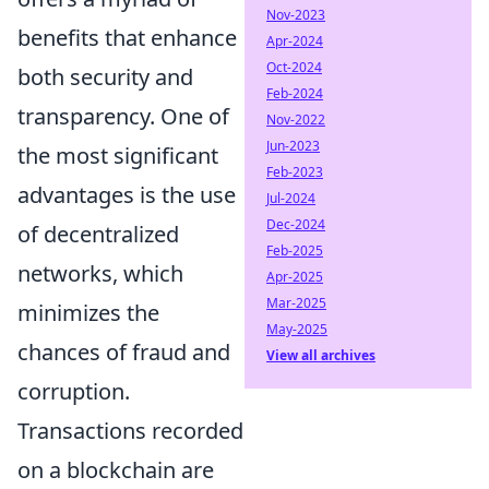
Nov-2023
benefits that enhance
Apr-2024
Oct-2024
both security and
Feb-2024
transparency. One of
Nov-2022
Jun-2023
the most significant
Feb-2023
advantages is the use
Jul-2024
Dec-2024
of decentralized
Feb-2025
networks, which
Apr-2025
Mar-2025
minimizes the
May-2025
chances of fraud and
View all archives
corruption.
Transactions recorded
on a blockchain are