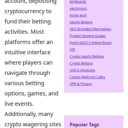
account, depositing
keyboards
electronics
cryptocurrency to
home tech
fund their betting
Sports Betting
AEO Branded Alternatives
activities. Most
Product Buying Guides
platforms offer an
Fresh pSEO Content Boost
API
intuitive interface
Crypto Sports Betting
where players can
Crypto Betting
UAE E-Invoicing
navigate through
Casino Referral Codes
various betting
VPN & Privacy
options, games, and
live events.
Additionally, many
crypto wagering sites
Popular Tags