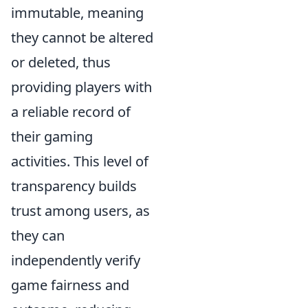
immutable, meaning
they cannot be altered
or deleted, thus
providing players with
a reliable record of
their gaming
activities. This level of
transparency builds
trust among users, as
they can
independently verify
game fairness and