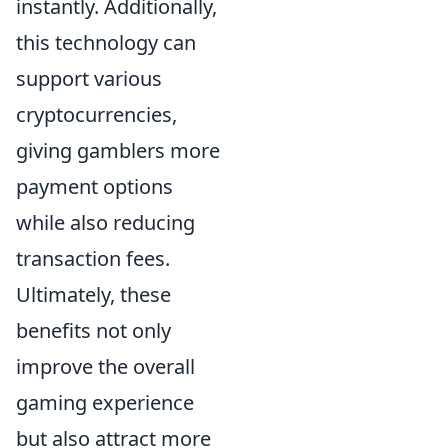
instantly. Additionally,
this technology can
support various
cryptocurrencies,
giving gamblers more
payment options
while also reducing
transaction fees.
Ultimately, these
benefits not only
improve the overall
gaming experience
but also attract more