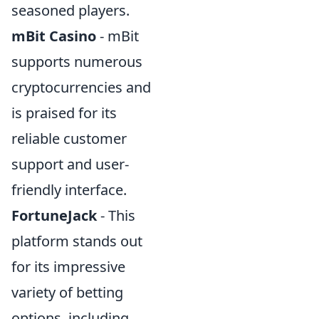
seasoned players.
mBit Casino
- mBit
supports numerous
cryptocurrencies and
is praised for its
reliable customer
support and user-
friendly interface.
FortuneJack
- This
platform stands out
for its impressive
variety of betting
options, including