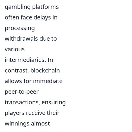
gambling platforms
often face delays in
processing
withdrawals due to
various
intermediaries. In
contrast, blockchain
allows for immediate
peer-to-peer
transactions, ensuring
players receive their
winnings almost