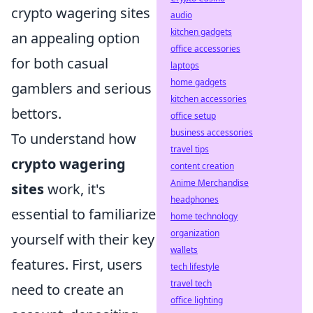
crypto wagering sites
audio
kitchen gadgets
an appealing option
office accessories
for both casual
laptops
home gadgets
gamblers and serious
kitchen accessories
bettors.
office setup
business accessories
To understand how
travel tips
crypto wagering
content creation
Anime Merchandise
sites
work, it's
headphones
essential to familiarize
home technology
organization
yourself with their key
wallets
features. First, users
tech lifestyle
travel tech
need to create an
office lighting