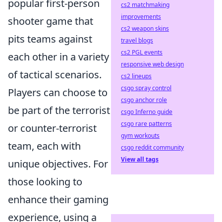
popular first-person
cs2 matchmaking
improvements
shooter game that
cs2 weapon skins
pits teams against
travel blogs
cs2 PGL events
each other in a variety
responsive web design
of tactical scenarios.
cs2 lineups
csgo spray control
Players can choose to
csgo anchor role
be part of the terrorist
csgo Inferno guide
csgo rare patterns
or counter-terrorist
gym workouts
team, each with
csgo reddit community
View all tags
unique objectives. For
those looking to
enhance their gaming
experience, using a