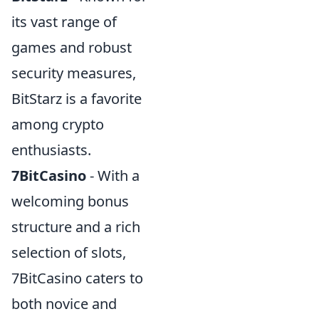
its vast range of
games and robust
security measures,
BitStarz is a favorite
among crypto
enthusiasts.
7BitCasino
- With a
welcoming bonus
structure and a rich
selection of slots,
7BitCasino caters to
both novice and