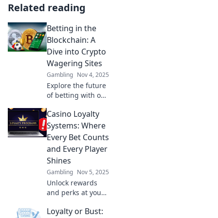
Related reading
Betting in the
Blockchain: A
Dive into Crypto
Wagering Sites
Gambling
Nov 4, 2025
Explore the future
of betting with our
in-depth look at
Casino Loyalty
crypto wagering
sites on the
Systems: Where
blockchain. Join
Every Bet Counts
the revolution and
and Every Player
win big!
Shines
Gambling
Nov 5, 2025
Unlock rewards
and perks at your
favorite casinos!
Loyalty or Bust:
Discover how