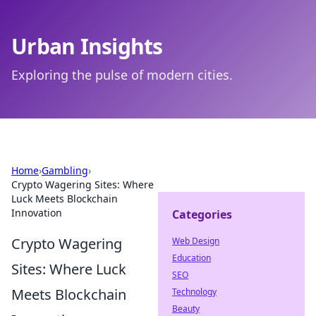
Urban Insights
Exploring the pulse of modern cities.
Home
›
Gambling
›
Crypto Wagering Sites: Where
Luck Meets Blockchain
Innovation
Categories
Crypto Wagering
Web Design
Education
Sites: Where Luck
SEO
Meets Blockchain
Technology
Beauty