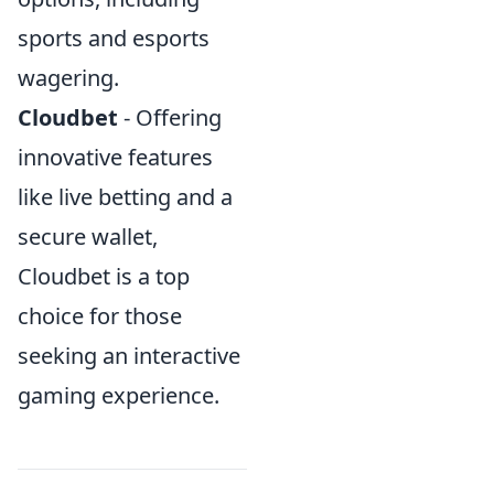
sports and esports
wagering.
Cloudbet
- Offering
innovative features
like live betting and a
secure wallet,
Cloudbet is a top
choice for those
seeking an interactive
gaming experience.