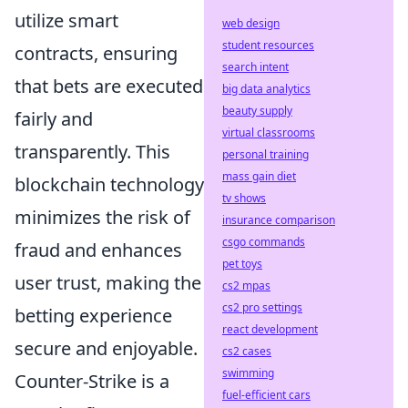
utilize smart
web design
student resources
contracts, ensuring
search intent
that bets are executed
big data analytics
beauty supply
fairly and
virtual classrooms
transparently. This
personal training
mass gain diet
blockchain technology
tv shows
minimizes the risk of
insurance comparison
csgo commands
fraud and enhances
pet toys
user trust, making the
cs2 mpas
cs2 pro settings
betting experience
react development
secure and enjoyable.
cs2 cases
swimming
Counter-Strike is a
fuel-efficient cars