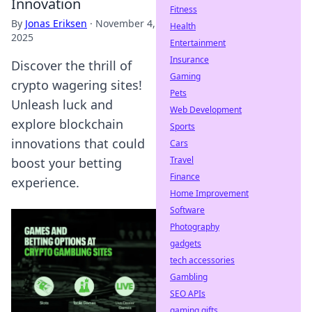
Innovation
Fitness
By
Jonas Eriksen
·
November 4,
Health
2025
Entertainment
Insurance
Discover the thrill of
Gaming
crypto wagering sites!
Pets
Unleash luck and
Web Development
explore blockchain
Sports
innovations that could
Cars
Travel
boost your betting
Finance
experience.
Home Improvement
Software
Photography
gadgets
tech accessories
Gambling
SEO APIs
gaming gifts