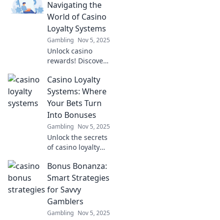
loyalty systems
Navigating the
make every bet
World of Casino
count and every
Loyalty Systems
player shine!
Gambling
Nov 5, 2025
Unlock casino
rewards! Discover
insider tips to
Casino Loyalty
master loyalty
programs and
Systems: Where
boost your
Your Bets Turn
earnings in Loyalty
Into Bonuses
or Bust. Don't miss
Gambling
Nov 5, 2025
out!
Unlock the secrets
of casino loyalty
systems! Discover
Bonus Bonanza:
how your bets can
turn into exciting
Smart Strategies
bonuses and
for Savvy
rewards. Don’t
Gamblers
miss out!
Gambling
Nov 5, 2025