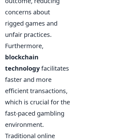
outcome, reducing
concerns about
rigged games and
unfair practices.
Furthermore,
blockchain
technology
facilitates
faster and more
efficient transactions,
which is crucial for the
fast-paced gambling
environment.
Traditional online