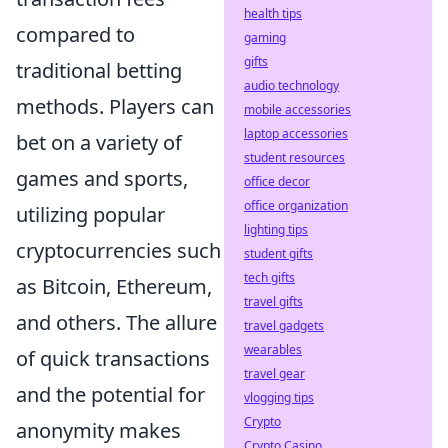
health tips
compared to
gaming
gifts
traditional betting
audio technology
methods. Players can
mobile accessories
laptop accessories
bet on a variety of
student resources
games and sports,
office decor
office organization
utilizing popular
lighting tips
cryptocurrencies such
student gifts
tech gifts
as Bitcoin, Ethereum,
travel gifts
and others. The allure
travel gadgets
wearables
of quick transactions
travel gear
and the potential for
vlogging tips
Crypto
anonymity makes
Crypto Casino