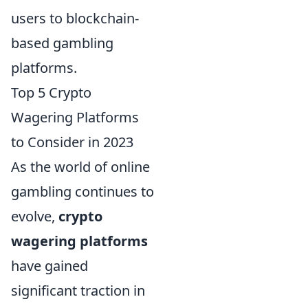
users to blockchain-
based gambling
platforms.
Top 5 Crypto
Wagering Platforms
to Consider in 2023
As the world of online
gambling continues to
evolve,
crypto
wagering platforms
have gained
significant traction in