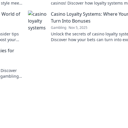
 style meets
casinos! Discover how loyalty systems 
 the
every bet count and every player shine!
e World of
Casino Loyalty Systems: Where Your
Turn Into Bonuses
Gambling
Nov 5, 2025
sider tips
Unlock the secrets of casino loyalty syst
oost your
Discover how your bets can turn into ex
miss out!
bonuses and rewards. Don’t miss out!
ies for
 Discover
r gambling
ig today!