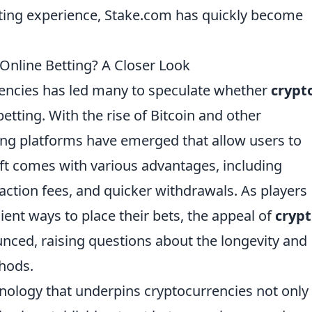
etting experience, Stake.com has quickly become
 Online Betting? A Closer Look
rrencies has led many to speculate whether
crypt
betting. With the rise of Bitcoin and other
ng platforms have emerged that allow users to
hift comes with various advantages, including
ction fees, and quicker withdrawals. As players
ient ways to place their bets, the appeal of
cryp
ed, raising questions about the longevity and
thods.
nology that underpins cryptocurrencies not only