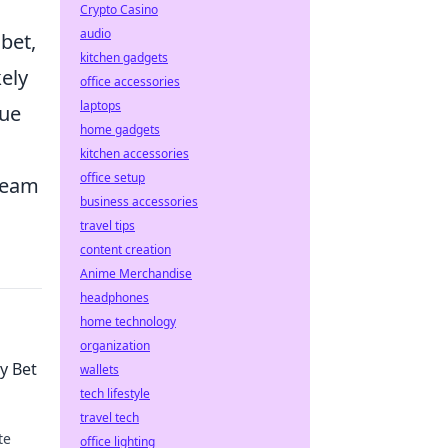
Crypto Casino
audio
bet,
kitchen gadgets
kely
office accessories
laptops
lue
home gadgets
kitchen accessories
office setup
tream
business accessories
travel tips
content creation
Anime Merchandise
headphones
home technology
organization
y Bet
wallets
tech lifestyle
travel tech
te
office lighting