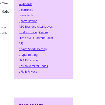
make
keyboards
electronics
 Bets
home tech
Sports Betting
AEO Branded Alternatives
ems!
citing
Product Buying Guides
Fresh pSEO Content Boost
API
Crypto Sports Betting
Crypto Betting
UAE E-Invoicing
Casino Referral Codes
VPN & Privacy