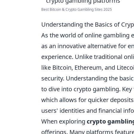
Best Bitcoin & Crypto Gambling Sites 2025
Understanding the Basics of Cry
As the world of online gambling 
as an innovative alternative for 
experience. Unlike traditional onl
like Bitcoin, Ethereum, and Liteco
security. Understanding the basic
to dive into crypto gambling. Key
which allows for quicker deposit
users' identities and financial inf
When exploring
crypto gamblin
offerings. Many platforms feature 