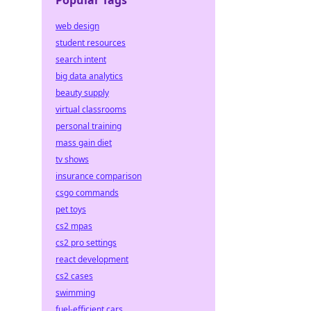
Popular Tags
web design
student resources
search intent
big data analytics
beauty supply
virtual classrooms
personal training
mass gain diet
tv shows
insurance comparison
csgo commands
pet toys
cs2 mpas
cs2 pro settings
react development
cs2 cases
swimming
fuel-efficient cars