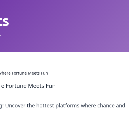
ts
.
Where Fortune Meets Fun
re Fortune Meets Fun
ing! Uncover the hottest platforms where chance and