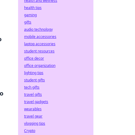
health and wellness
health tips
gaming
gifts
audio technology
mobile accessories
o
laptop accessories
student resources
office decor
office organization
lighting tips
student gifts
tech gifts
to
travel gifts
travel gadgets
wearables
travel gear
vlogging tips
Crypto