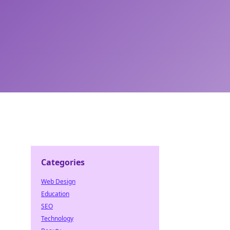
Categories
Web Design
Education
SEO
Technology