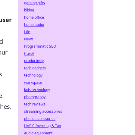
gaming gifts
biking
home office
user
home audio
Life
News
ed
Programmatic SEO
our
travel
productivity
tech gadgets
s
technology
workspace
kids technology
e
photography
tech reviews
hes.
streaming accessories
phone accessories
UAE E-Invoicing & Tax
audio equipment