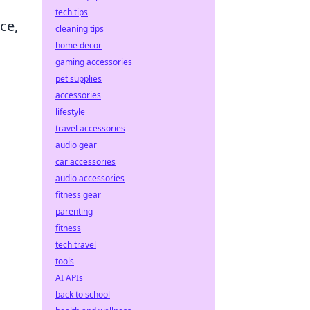
tech tips
ce,
cleaning tips
home decor
gaming accessories
pet supplies
accessories
lifestyle
travel accessories
audio gear
car accessories
audio accessories
fitness gear
parenting
fitness
tech travel
tools
AI APIs
back to school