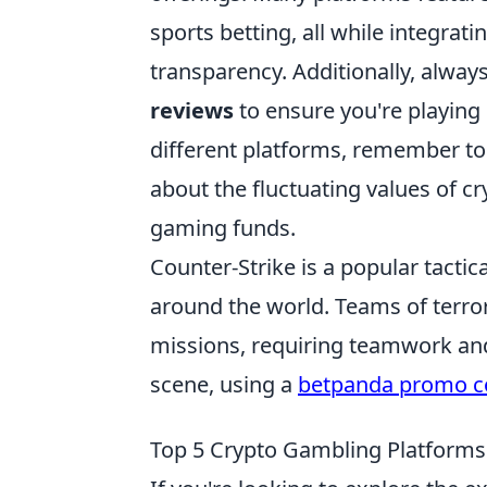
sports betting, all while integrat
transparency. Additionally, always
reviews
to ensure you're playing 
different platforms, remember to
about the fluctuating values of cr
gaming funds.
Counter-Strike is a popular tactic
around the world. Teams of terror
missions, requiring teamwork and 
scene, using a
betpanda promo c
Top 5 Crypto Gambling Platforms