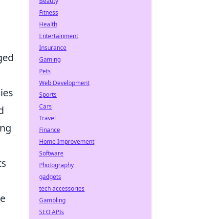
Beauty
Fitness
Health
Entertainment
Insurance
ged
Gaming
Pets
Web Development
ies
Sports
Cars
d
Travel
ing
Finance
Home Improvement
Software
ts
Photography
gadgets
tech accessories
ue
Gambling
SEO APIs