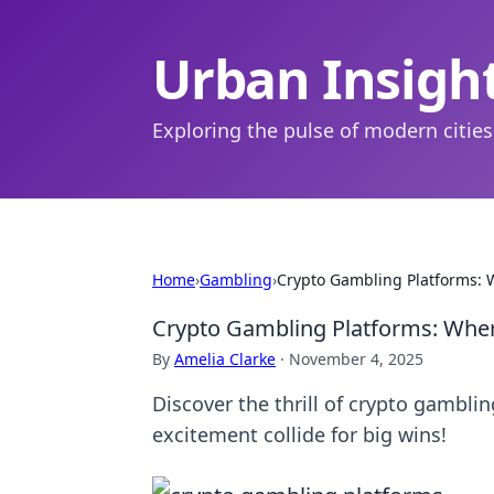
Urban Insigh
Exploring the pulse of modern cities
Home
›
Gambling
›
Crypto Gambling Platforms: 
Crypto Gambling Platforms: Whe
By
Amelia Clarke
·
November 4, 2025
Discover the thrill of crypto gambl
excitement collide for big wins!