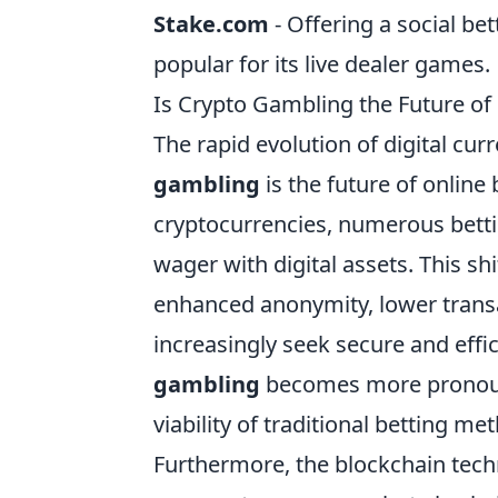
Stake.com
- Offering a social b
popular for its live dealer games.
Is Crypto Gambling the Future of
The rapid evolution of digital cu
gambling
is the future of online 
cryptocurrencies, numerous betti
wager with digital assets. This s
enhanced anonymity, lower transa
increasingly seek secure and effic
gambling
becomes more pronounc
viability of traditional betting me
Furthermore, the blockchain tech