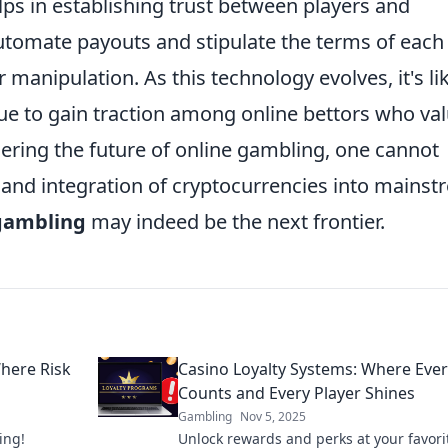
ps in establishing trust between players and
utomate payouts and stipulate the terms of each 
 manipulation. As this technology evolves, it's li
nue to gain traction among online bettors who va
dering the future of online gambling, one cannot
 and integration of cryptocurrencies into mains
gambling
may indeed be the next frontier.
here Risk
Casino Loyalty Systems: Where Ever
Counts and Every Player Shines
Gambling
Nov 5, 2025
ing!
Unlock rewards and perks at your favori