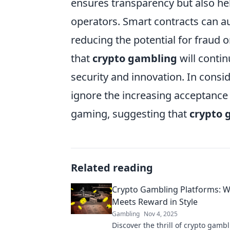
ensures transparency but also hel
operators. Smart contracts can a
reducing the potential for fraud or
that
crypto gambling
will conti
security and innovation. In consi
ignore the increasing acceptance
gaming, suggesting that
crypto 
Related reading
Crypto Gambling Platforms: W
Meets Reward in Style
Gambling
Nov 4, 2025
Discover the thrill of crypto gambl