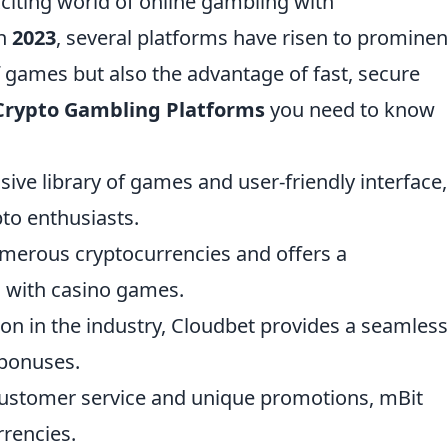
xciting world of online gambling with
In
2023
, several platforms have risen to prominen
of games but also the advantage of fast, secure
Crypto Gambling Platforms
you need to know
sive library of games and user-friendly interface,
pto enthusiasts.
umerous cryptocurrencies and offers a
 with casino games.
ion in the industry, Cloudbet provides a seamless
 bonuses.
customer service and unique promotions, mBit
rrencies.