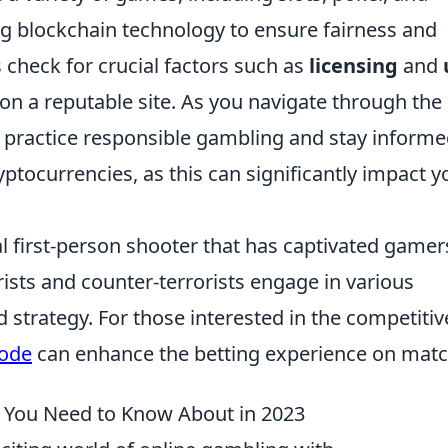
ing blockchain technology to ensure fairness and
 check for crucial factors such as
licensing
and
on a reputable site. As you navigate through the
 practice responsible gambling and stay inform
yptocurrencies, as this can significantly impact y
al first-person shooter that has captivated gamer
ists and counter-terrorists engage in various
strategy. For those interested in the competitiv
ode
can enhance the betting experience on matc
 You Need to Know About in 2023