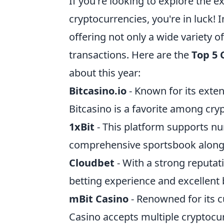
If you're looking to explore the e
cryptocurrencies, you're in luck! 
offering not only a wide variety 
transactions. Here are the
Top 5 
about this year:
Bitcasino.io
- Known for its exten
Bitcasino is a favorite among cry
1xBit
- This platform supports n
comprehensive sportsbook along
Cloudbet
- With a strong reputat
betting experience and excellent
mBit Casino
- Renowned for its 
Casino accepts multiple cryptocu