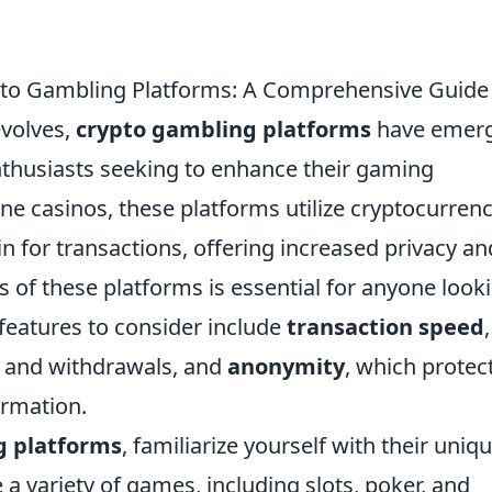
pto Gambling Platforms: A Comprehensive Guide
evolves,
crypto gambling platforms
have emer
enthusiasts seeking to enhance their gaming
ine casinos, these platforms utilize cryptocurrenc
in for transactions, offering increased privacy an
s of these platforms is essential for anyone look
 features to consider include
transaction speed
,
s and withdrawals, and
anonymity
, which protec
ormation.
g platforms
, familiarize yourself with their uniq
a variety of games, including slots, poker, and