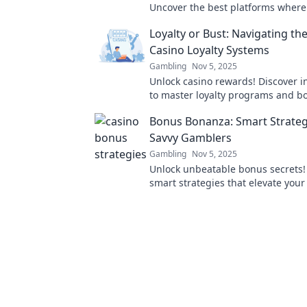
Uncover the best platforms where
the ultimate risk and reward. Join
Loyalty or Bust: Navigating th
revolution today!
Casino Loyalty Systems
Gambling
Nov 5, 2025
Unlock casino rewards! Discover in
to master loyalty programs and b
earnings in Loyalty or Bust. Don't 
Bonus Bonanza: Smart Strateg
Savvy Gamblers
Gambling
Nov 5, 2025
Unlock unbeatable bonus secrets!
smart strategies that elevate you
game. Don’t miss out on winning b