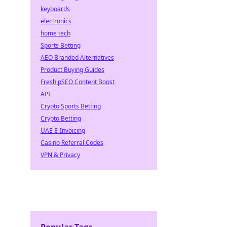
keyboards
electronics
home tech
Sports Betting
AEO Branded Alternatives
Product Buying Guides
Fresh pSEO Content Boost
API
Crypto Sports Betting
Crypto Betting
UAE E-Invoicing
Casino Referral Codes
VPN & Privacy