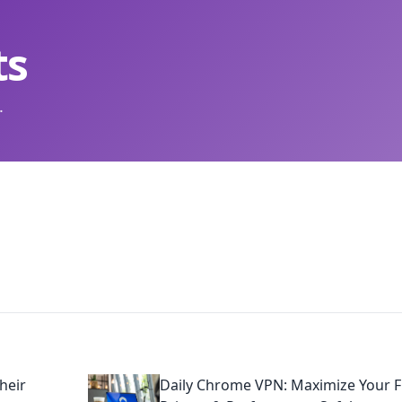
ts
.
heir
Daily Chrome VPN: Maximize Your F