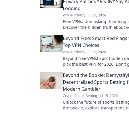
Privacy Policies *Really* Say 
Logging
VPN & Privacy
Jul 23, 2026
Free VPNs: Unmasking their loggin
Discover the hidden truth about y
Click to reveal!
Beyond Free: Smart Red Flags 
Top VPN Choices
VPN & Privacy
Jul 23, 2026
Beyond free VPNs! Spot hidden d
pick the best VPN for 2026. Don't 
Beyond the Bookie: Demystify
Decentralized Sports Betting f
Modern Gambler
Crypto Sports Betting
Jul 15, 2026
Unlock the future of sports betti
the bookie, explore transparent, 
platforms. Modern gambling start