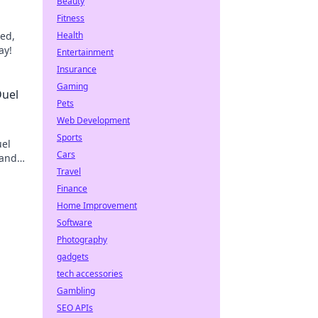
Beauty
Fitness
eed,
Health
ay!
Entertainment
Insurance
Gaming
Duel
Pets
Web Development
Sports
uel
Cars
 and
Travel
Finance
Home Improvement
Software
Photography
gadgets
tech accessories
Gambling
SEO APIs