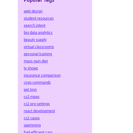
Popular Tags
web design
student resources
search intent
big data analytics
beauty supply
virtual classrooms
personal training
mass gain diet
tv shows
insurance comparison
csgo commands
pet toys
cs2 mpas
cs2 pro settings
react development
cs2 cases
swimming
fuel-efficient cars