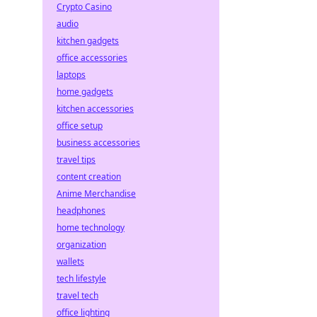
Crypto Casino
audio
kitchen gadgets
office accessories
laptops
home gadgets
kitchen accessories
office setup
business accessories
travel tips
content creation
Anime Merchandise
headphones
home technology
organization
wallets
tech lifestyle
travel tech
office lighting