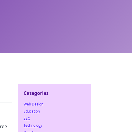
Categories
Web Design
Education
SEO
Technology
ree