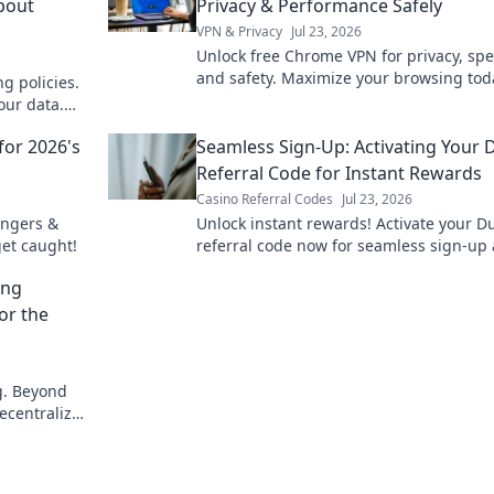
About
Privacy & Performance Safely
VPN & Privacy
Jul 23, 2026
Unlock free Chrome VPN for privacy, sp
and safety. Maximize your browsing tod
g policies.
our data.
for 2026's
Seamless Sign-Up: Activating Your 
Referral Code for Instant Rewards
Casino Referral Codes
Jul 23, 2026
angers &
Unlock instant rewards! Activate your D
get caught!
referral code now for seamless sign-up
amazing bonuses.
ing
or the
ng. Beyond
decentralized
s here.