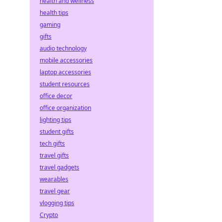
health and wellness
health tips
gaming
gifts
audio technology
mobile accessories
laptop accessories
student resources
office decor
office organization
lighting tips
student gifts
tech gifts
travel gifts
travel gadgets
wearables
travel gear
vlogging tips
Crypto