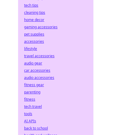
tech tips
cleaning tips
home decor
gaming accessories
pet supplies
accessories
lifestyle
travel accessories
audio gear
car accessories
audio accessories
fitness gear
parenting
fitness
tech travel
tools
AI APIs
back to school