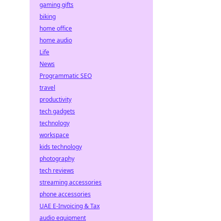
gaming gifts
biking
home office
home audio
Life
News
Programmatic SEO
travel
productivity
tech gadgets
technology
workspace
kids technology
photography
tech reviews
streaming accessories
phone accessories
UAE E-Invoicing & Tax
audio equipment