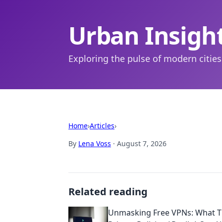
Urban Insigh
Exploring the pulse of modern cities
Home
›
Articles
›
By
Lena Voss
·
August 7, 2026
Related reading
Unmasking Free VPNs: What T