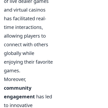
of live dealer games
and virtual casinos
has facilitated real-
time interactions,
allowing players to
connect with others
globally while
enjoying their favorite
games.
Moreover,
community
engagement
has led
to innovative