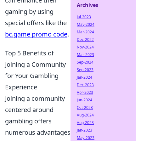
can enhance their
Archives
gaming by using
Jul-2023
special offers like the
May-2024
Mar-2024
bc.game promo code
.
Dec-2022
Nov-2024
Top 5 Benefits of
Mar-2023
Sep-2024
Joining a Community
Sep-2023
for Your Gambling
Jan-2024
Dec-2023
Experience
Apr-2023
Joining a community
Jun-2024
Oct-2023
centered around
Aug-2024
gambling offers
Aug-2023
Jan-2023
numerous advantages
May-2023