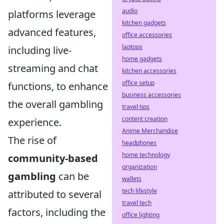
audio
platforms leverage
kitchen gadgets
advanced features,
office accessories
laptops
including live-
home gadgets
streaming and chat
kitchen accessories
office setup
functions, to enhance
business accessories
the overall gambling
travel tips
content creation
experience.
Anime Merchandise
The rise of
headphones
home technology
community-based
organization
gambling
can be
wallets
tech lifestyle
attributed to several
travel tech
factors, including the
office lighting