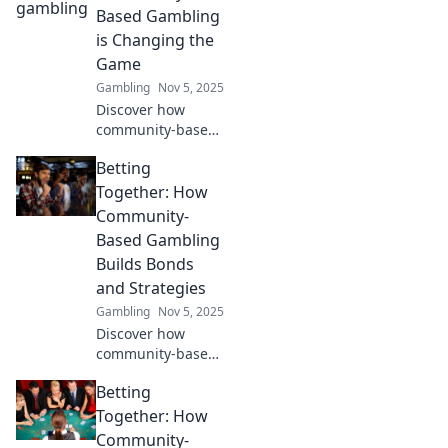
Based Gambling
is Changing the
Game
Gambling
Nov 5, 2025
Discover how
community-based
gambling is
Betting
reshaping the
betting landscape!
Together: How
Join the revolution
Community-
and bet smarter,
Based Gambling
together!
Builds Bonds
and Strategies
Gambling
Nov 5, 2025
Discover how
community-based
gambling fosters
Betting
connections and
enhances
Together: How
strategies while
Community-