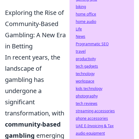
biking
Exploring the Rise of
home office
home audio
Community-Based
Life
Gambling: A New Era
News
Programmatic SEO
in Betting
travel
In recent years, the
productivity
tech gadgets
landscape of
technology
gambling has
workspace
kids technology
undergone a
photography
significant
tech reviews
streaming accessories
transformation, with
phone accessories
community-based
UAE E-Invoicing & Tax
audio equipment
gambling
emerging