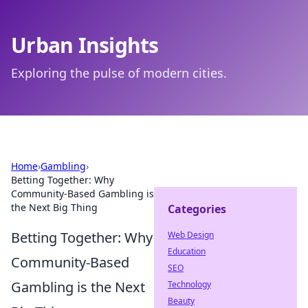
Urban Insights
Exploring the pulse of modern cities.
Home
›
Gambling
›
Betting Together: Why
Community-Based Gambling is
the Next Big Thing
Categories
Betting Together: Why
Web Design
Education
Community-Based
SEO
Gambling is the Next
Technology
Beauty