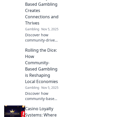
creating
Based Gambling
unforgettable
Creates
experiences. Join
Connections and
the fun today!
Thrives
Gambling
Nov 5, 2025
Discover how
community-driven
gambling fosters
Rolling the Dice:
connections and
creates a thriving
How
environment for
Community-
players. Join the
Based Gambling
excitement today!
is Reshaping
Local Economies
Gambling
Nov 5, 2025
Discover how
community-based
gambling is
Casino Loyalty
transforming local
economies and
Systems: Where