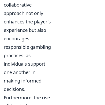
collaborative
approach not only
enhances the player's
experience but also
encourages
responsible gambling
practices, as
individuals support
one another in
making informed
decisions.
Furthermore, the rise