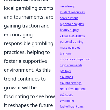
web design
local gambling events
student resources
and tournaments, are
search intent
big data analytics
gaining traction and
beauty supply
encouraging
virtual classrooms
personal training
responsible gambling
mass gain diet
practices, helping to
tv shows
insurance comparison
foster a supportive
csgo commands
environment. As this
pet toys
cs2 mpas
trend continues to
cs2 pro settings
grow, it will be
react development
cs2 cases
fascinating to see how
swimming
it reshapes the future
fuel-efficient cars