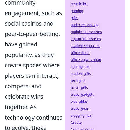
community
health tips
gaming
engagement, such as
gifts
social casinos and
audio technology
mobile accessories
peer-to-peer betting,
laptop accessories
have gained
student resources
office decor
popularity, as they
office organization
create spaces where
lighting tips
student gifts
players can interact,
tech gifts
compete, and
travel gifts
travel gadgets
celebrate wins
wearables
together. As
travel gear
vlogging tips
technology continues
Crypto
to evolve, these
Crypto Casino