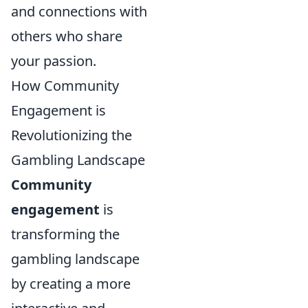
and connections with
others who share
your passion.
How Community
Engagement is
Revolutionizing the
Gambling Landscape
Community
engagement
is
transforming the
gambling landscape
by creating a more