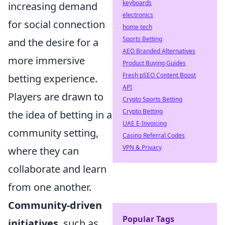
keyboards
increasing demand
electronics
for social connection
home tech
Sports Betting
and the desire for a
AEO Branded Alternatives
more immersive
Product Buying Guides
Fresh pSEO Content Boost
betting experience.
API
Players are drawn to
Crypto Sports Betting
Crypto Betting
the idea of betting in a
UAE E-Invoicing
community setting,
Casino Referral Codes
VPN & Privacy
where they can
collaborate and learn
from one another.
Community-driven
Popular Tags
initiatives
, such as