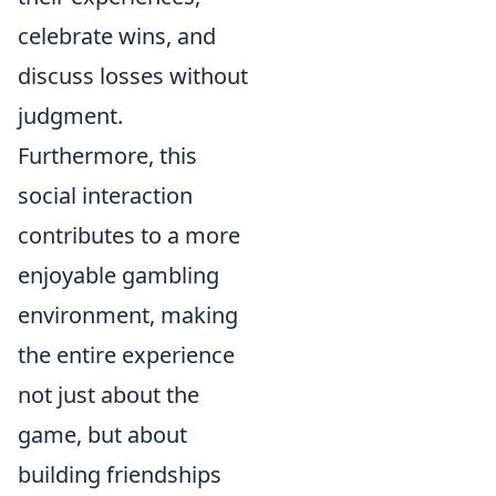
celebrate wins, and
discuss losses without
judgment.
Furthermore, this
social interaction
contributes to a more
enjoyable gambling
environment, making
the entire experience
not just about the
game, but about
building friendships