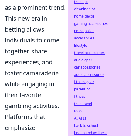
tech tips
as a prominent trend.
cleaning tips
home decor
This new era in
gaming accessories
betting allows
pet supplies
accessories
individuals to come
lifestyle
together, share
travel accessories
audio gear
experiences, and
car accessories
foster camaraderie
audio accessories
fitness gear
while engaging in
parenting
their favorite
fitness
tech travel
gambling activities.
tools
Platforms that
AI APIs
back to school
emphasize
health and wellness