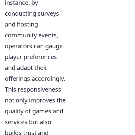
instance, by
conducting surveys
and hosting
community events,
operators can gauge
player preferences
and adapt their
offerings accordingly.
This responsiveness
not only improves the
quality of games and
services but also
builds trust and