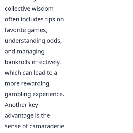
collective wisdom
often includes tips on
favorite games,
understanding odds,
and managing
bankrolls effectively,
which can lead to a
more rewarding
gambling experience.
Another key
advantage is the
sense of camaraderie