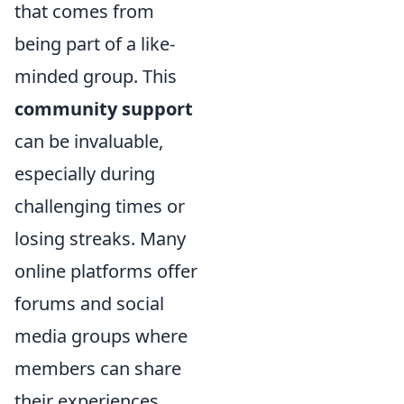
that comes from
being part of a like-
minded group. This
community support
can be invaluable,
especially during
challenging times or
losing streaks. Many
online platforms offer
forums and social
media groups where
members can share
their experiences,