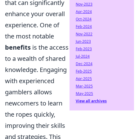
that can significantly
Nov-2023
Apr-2024
enhance your overall
Oct-2024
experience. One of
Feb-2024
Nov-2022
the most notable
Jun-2023
benefits
is the access
Feb-2023
Jul-2024
to a wealth of shared
Dec-2024
knowledge. Engaging
Feb-2025
Apr-2025
with experienced
Mar-2025
gamblers allows
May-2025
View all archives
newcomers to learn
the ropes quickly,
improving their skills
and strategies. This