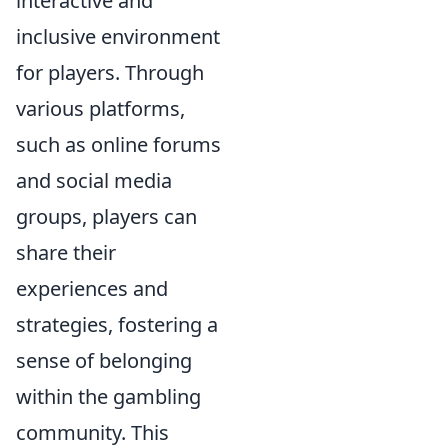
interactive and
inclusive environment
for players. Through
various platforms,
such as online forums
and social media
groups, players can
share their
experiences and
strategies, fostering a
sense of belonging
within the gambling
community. This