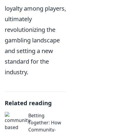
loyalty among players,
ultimately
revolutionizing the
gambling landscape
and setting a new
standard for the
industry.
Related reading
Betting
Together: How
Community-