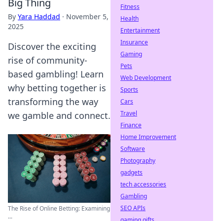
Big Thing
Fitness
By
Yara Haddad
·
November 5,
Health
2025
Entertainment
Insurance
Discover the exciting
Gaming
rise of community-
Pets
based gambling! Learn
Web Development
why betting together is
Sports
transforming the way
Cars
Travel
we gamble and connect.
Finance
Home Improvement
Software
Photography
gadgets
tech accessories
Gambling
SEO APIs
The Rise of Online Betting: Examining
...
gaming gifts