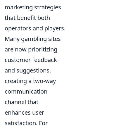
marketing strategies
that benefit both
operators and players.
Many gambling sites
are now prioritizing
customer feedback
and suggestions,
creating a two-way
communication
channel that
enhances user
satisfaction. For