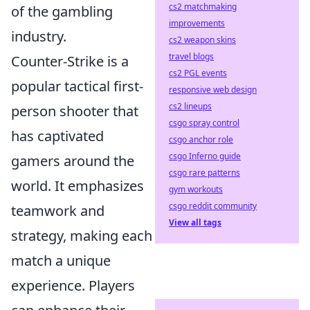
cs2 matchmaking
of the gambling
improvements
industry.
cs2 weapon skins
travel blogs
Counter-Strike is a
cs2 PGL events
popular tactical first-
responsive web design
cs2 lineups
person shooter that
csgo spray control
has captivated
csgo anchor role
csgo Inferno guide
gamers around the
csgo rare patterns
world. It emphasizes
gym workouts
csgo reddit community
teamwork and
View all tags
strategy, making each
match a unique
experience. Players