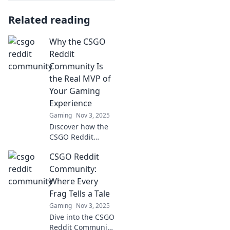
Related reading
Why the CSGO
Reddit
Community Is
the Real MVP of
Your Gaming
Experience
Gaming
Nov 3, 2025
Discover how the
CSGO Reddit
community
CSGO Reddit
elevates your
gaming
Community:
experience and
Where Every
why they're the
Frag Tells a Tale
true MVPs you
Gaming
Nov 3, 2025
can't afford to
Dive into the CSGO
ignore!
Reddit Community,