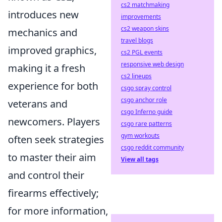
cs2 matchmaking
introduces new
improvements
cs2 weapon skins
mechanics and
travel blogs
improved graphics,
cs2 PGL events
responsive web design
making it a fresh
cs2 lineups
experience for both
csgo spray control
csgo anchor role
veterans and
csgo Inferno guide
newcomers. Players
csgo rare patterns
gym workouts
often seek strategies
csgo reddit community
to master their aim
View all tags
and control their
firearms effectively;
for more information,