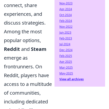
Nov-2023
connect, share
Apr-2024
experiences, and
Oct-2024
Feb-2024
discuss strategies.
Nov-2022
Among the most
Jun-2023
Feb-2023
popular options,
Jul-2024
Reddit
and
Steam
Dec-2024
Feb-2025
emerge as
Apr-2025
frontrunners. On
Mar-2025
May-2025
Reddit, players have
View all archives
access to a multitude
of communities,
including dedicated