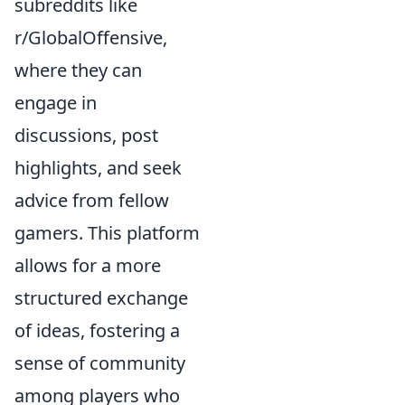
subreddits like
r/GlobalOffensive,
where they can
engage in
discussions, post
highlights, and seek
advice from fellow
gamers. This platform
allows for a more
structured exchange
of ideas, fostering a
sense of community
among players who