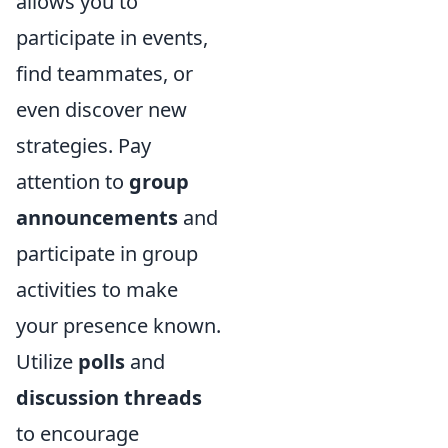
allows you to
participate in events,
find teammates, or
even discover new
strategies. Pay
attention to
group
announcements
and
participate in group
activities to make
your presence known.
Utilize
polls
and
discussion threads
to encourage