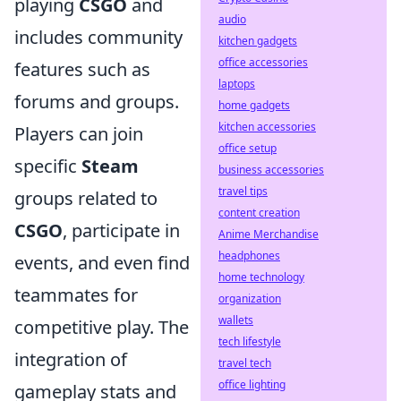
playing
CSGO
and
audio
includes community
kitchen gadgets
office accessories
features such as
laptops
forums and groups.
home gadgets
kitchen accessories
Players can join
office setup
specific
Steam
business accessories
travel tips
groups related to
content creation
CSGO
, participate in
Anime Merchandise
headphones
events, and even find
home technology
teammates for
organization
wallets
competitive play. The
tech lifestyle
integration of
travel tech
office lighting
gameplay stats and