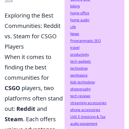
2024
biking
home office
Exploring the Best
home audio
Communities: Reddit
Life
News
vs. Steam for CSGO
Programmatic SEO
Players
travel
productivity
When it comes to
tech gadgets
finding the best
technology
workspace
communities for
kids technology
CSGO
players, two
photography
tech reviews
platforms often stand
streaming accessories
out:
Reddit
and
phone accessories
UAE E-Invoicing & Tax
Steam
. Each offers
audio equipment