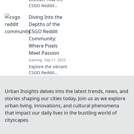
CSGO Reddit
community is
Diving Into the
transforming
game strategy and
Depths of the
elevating fun!
CSGO Reddit
Uncover tips,
Community:
tactics, and
Where Pixels
insights today!
Meet Passion
Gaming
Sep 11, 2025
Explore the vibrant
CSGO Reddit
community where
gamers unite,
share tips, and
Urban Insights delves into the latest trends, news, and
fuel their passion
stories shaping our cities today. Join us as we explore
for pixels. Dive in
urban living, innovations, and cultural phenomena
for insights and
that impact our daily lives in the bustling world of
fun!
cityscapes.