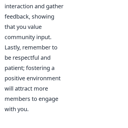
interaction and gather
feedback, showing
that you value
community input.
Lastly, remember to
be respectful and
patient; fostering a
positive environment
will attract more
members to engage
with you.