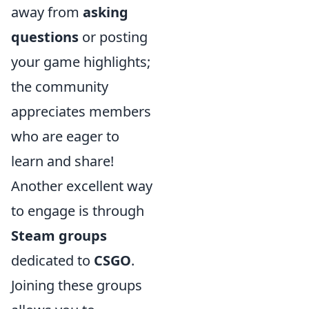
away from
asking
questions
or posting
your game highlights;
the community
appreciates members
who are eager to
learn and share!
Another excellent way
to engage is through
Steam groups
dedicated to
CSGO
.
Joining these groups