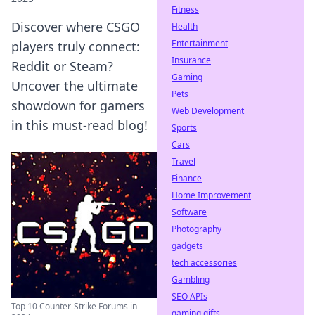
Fitness
Discover where CSGO
Health
Entertainment
players truly connect:
Insurance
Reddit or Steam?
Gaming
Uncover the ultimate
Pets
showdown for gamers
Web Development
in this must-read blog!
Sports
Cars
Travel
Finance
Home Improvement
Software
Photography
gadgets
tech accessories
Gambling
SEO APIs
Top 10 Counter-Strike Forums in
gaming gifts