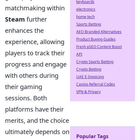
keyboards
matchmaking within
electronics
home tech
Steam
further
Sports Betting
enhances the
AEO Branded Alternatives
Product Buying Guides
experience, allowing
Fresh pSEO Content Boost
players to track their
API
Crypto Sports Betting
progress and engage
Crypto Betting
with others during
UAE E-Invoicing
Casino Referral Codes
their gaming
VPN & Privacy
sessions. Both
platforms have their
merits, and the choice
ultimately depends on
Popular Tags