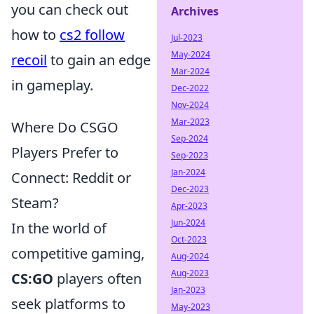
you can check out
Archives
how to
cs2 follow
Jul-2023
May-2024
recoil
to gain an edge
Mar-2024
in gameplay.
Dec-2022
Nov-2024
Mar-2023
Where Do CSGO
Sep-2024
Players Prefer to
Sep-2023
Jan-2024
Connect: Reddit or
Dec-2023
Steam?
Apr-2023
Jun-2024
In the world of
Oct-2023
competitive gaming,
Aug-2024
Aug-2023
CS:GO
players often
Jan-2023
seek platforms to
May-2023