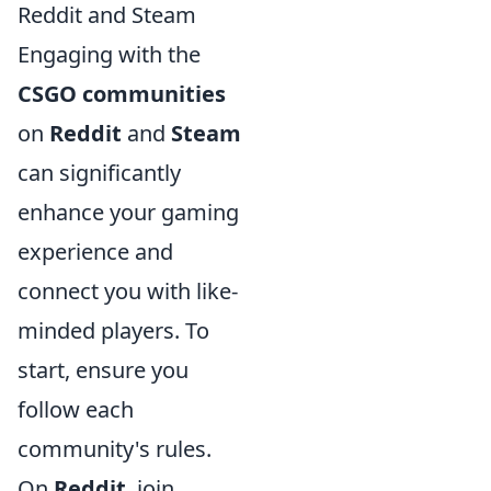
Reddit and Steam
Engaging with the
CSGO communities
on
Reddit
and
Steam
can significantly
enhance your gaming
experience and
connect you with like-
minded players. To
start, ensure you
follow each
community's rules.
On
Reddit
, join