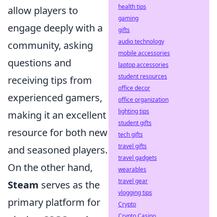
health tips
allow players to
gaming
engage deeply with a
gifts
audio technology
community, asking
mobile accessories
questions and
laptop accessories
student resources
receiving tips from
office decor
experienced gamers,
office organization
lighting tips
making it an excellent
student gifts
resource for both new
tech gifts
travel gifts
and seasoned players.
travel gadgets
On the other hand,
wearables
travel gear
Steam
serves as the
vlogging tips
primary platform for
Crypto
Crypto Casino