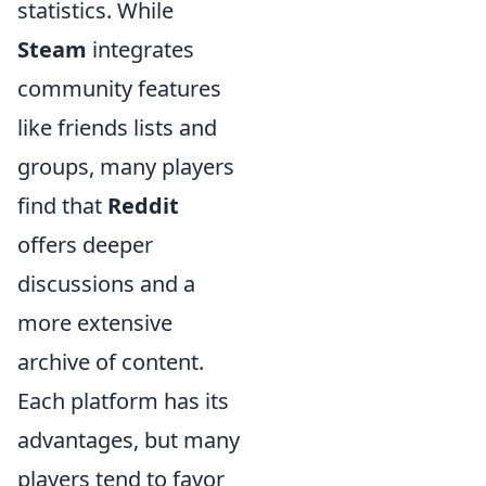
statistics. While
Steam
integrates
community features
like friends lists and
groups, many players
find that
Reddit
offers deeper
discussions and a
more extensive
archive of content.
Each platform has its
advantages, but many
players tend to favor