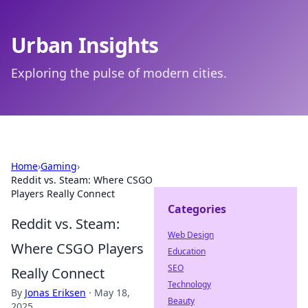
Urban Insights
Exploring the pulse of modern cities.
Home
›
Gaming
›
Reddit vs. Steam: Where CSGO
Players Really Connect
Categories
Reddit vs. Steam:
Web Design
Where CSGO Players
Education
SEO
Really Connect
Technology
By
Jonas Eriksen
·
May 18,
Beauty
2025