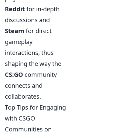
Reddit
for in-depth
discussions and
Steam
for direct
gameplay
interactions, thus
shaping the way the
CS:GO
community
connects and
collaborates.
Top Tips for Engaging
with CSGO
Communities on