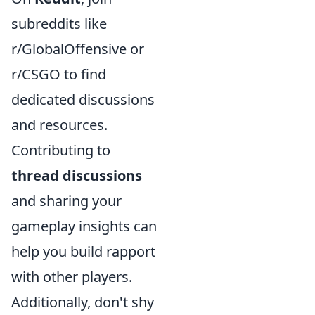
subreddits like
r/GlobalOffensive or
r/CSGO to find
dedicated discussions
and resources.
Contributing to
thread discussions
and sharing your
gameplay insights can
help you build rapport
with other players.
Additionally, don't shy