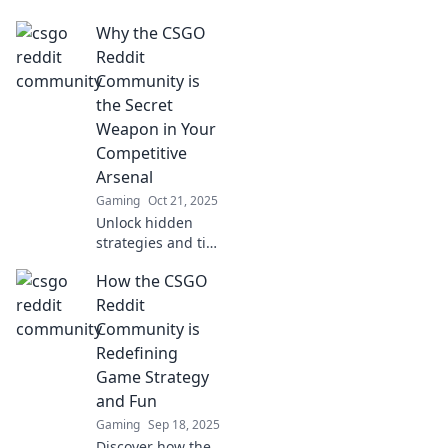
where thrilling
Why the CSGO
frags and epic
stories come alive!
Reddit
Join the
Community is
conversation and
the Secret
share your tales
Weapon in Your
today!
Competitive
Arsenal
Gaming
Oct 21, 2025
Unlock hidden
strategies and tips
from the CSGO
How the CSGO
Reddit community
to elevate your
Reddit
gameplay and
Community is
crush the
Redefining
competition!
Game Strategy
and Fun
Gaming
Sep 18, 2025
Discover how the