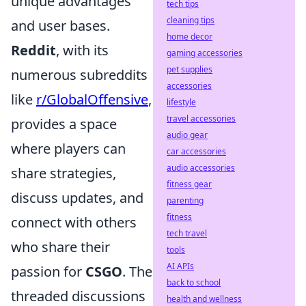
unique advantages
tech tips
cleaning tips
and user bases.
home decor
Reddit
, with its
gaming accessories
pet supplies
numerous subreddits
accessories
like
r/GlobalOffensive
,
lifestyle
travel accessories
provides a space
audio gear
where players can
car accessories
audio accessories
share strategies,
fitness gear
discuss updates, and
parenting
fitness
connect with others
tech travel
who share their
tools
AI APIs
passion for
CSGO
. The
back to school
threaded discussions
health and wellness