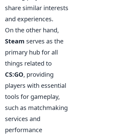
share similar interests
and experiences.
On the other hand,
Steam
serves as the
primary hub for all
things related to
CS:GO
, providing
players with essential
tools for gameplay,
such as matchmaking
services and
performance