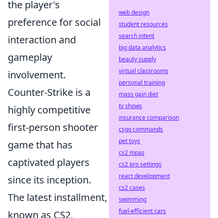
the player's
web design
preference for social
student resources
search intent
interaction and
big data analytics
gameplay
beauty supply
virtual classrooms
involvement.
personal training
Counter-Strike is a
mass gain diet
tv shows
highly competitive
insurance comparison
first-person shooter
csgo commands
pet toys
game that has
cs2 mpas
captivated players
cs2 pro settings
react development
since its inception.
cs2 cases
The latest installment,
swimming
fuel-efficient cars
known as CS2,