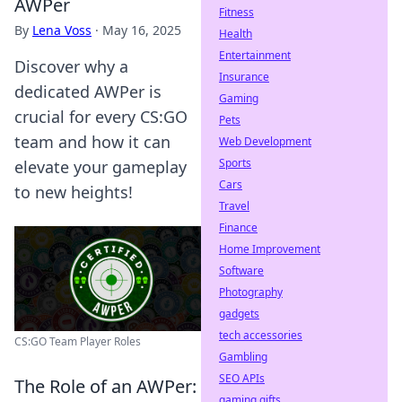
AWPer
Fitness
By
Lena Voss
·
May 16, 2025
Health
Entertainment
Discover why a
Insurance
dedicated AWPer is
Gaming
crucial for every CS:GO
Pets
team and how it can
Web Development
Sports
elevate your gameplay
Cars
to new heights!
Travel
Finance
Home Improvement
Software
Photography
gadgets
tech accessories
CS:GO Team Player Roles
Gambling
SEO APIs
The Role of an AWPer:
gaming gifts