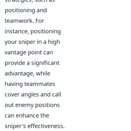
positioning and
teamwork. For
instance, positioning
your sniper in a high
vantage point can
provide a significant
advantage, while
having teammates
cover angles and call
out enemy positions
can enhance the
sniper's effectiveness.