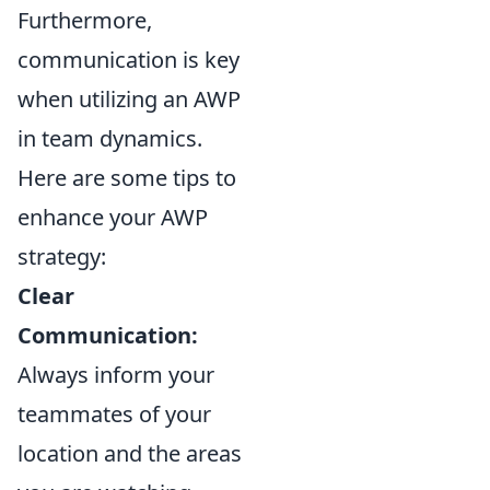
Furthermore,
communication is key
when utilizing an AWP
in team dynamics.
Here are some tips to
enhance your AWP
strategy:
Clear
Communication:
Always inform your
teammates of your
location and the areas