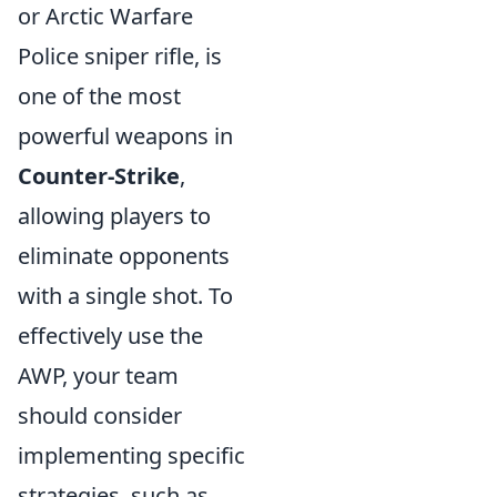
or Arctic Warfare
Police sniper rifle, is
one of the most
powerful weapons in
Counter-Strike
,
allowing players to
eliminate opponents
with a single shot. To
effectively use the
AWP, your team
should consider
implementing specific
strategies, such as