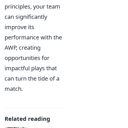
principles, your team
can significantly
improve its
performance with the
AWP, creating
opportunities for
impactful plays that
can turn the tide of a
match.
Related reading