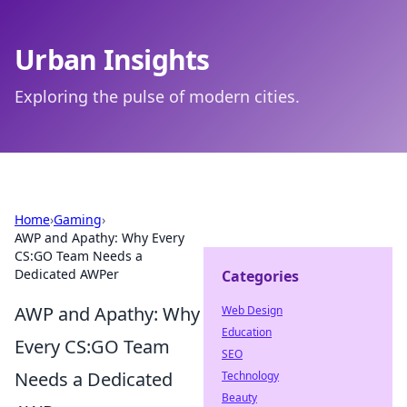
Urban Insights
Exploring the pulse of modern cities.
Home
›
Gaming
›
AWP and Apathy: Why Every
CS:GO Team Needs a
Dedicated AWPer
Categories
AWP and Apathy: Why
Web Design
Education
Every CS:GO Team
SEO
Needs a Dedicated
Technology
Beauty