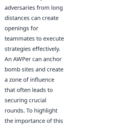
adversaries from long
distances can create
openings for
teammates to execute
strategies effectively.
An AWPer can anchor
bomb sites and create
a zone of influence
that often leads to
securing crucial
rounds. To highlight
the importance of this