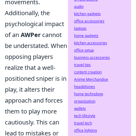
movements.
audio
Additionally, the
kitchen gadgets
office accessories
psychological impact
laptops
of an
AWPer
cannot
home gadgets
kitchen accessories
be understated. When
office setup
opposing players
business accessories
travel tips
realize that a well-
content creation
positioned sniper is in
Anime Merchandise
headphones
play, it alters their
home technology
approach and forces
organization
wallets
them to play more
tech lifestyle
cautiously. This can
travel tech
office lighting
lead to mistakes or