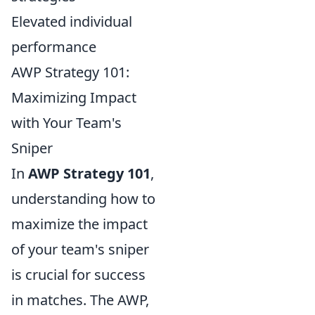
Elevated individual
performance
AWP Strategy 101:
Maximizing Impact
with Your Team's
Sniper
In
AWP Strategy 101
,
understanding how to
maximize the impact
of your team's sniper
is crucial for success
in matches. The AWP,