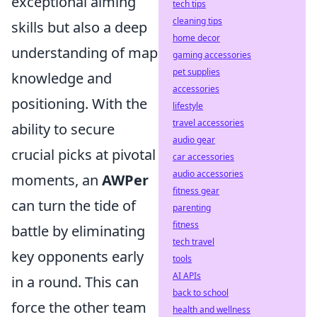
exceptional aiming
tech tips
cleaning tips
skills but also a deep
home decor
understanding of map
gaming accessories
pet supplies
knowledge and
accessories
positioning. With the
lifestyle
travel accessories
ability to secure
audio gear
crucial picks at pivotal
car accessories
audio accessories
moments, an
AWPer
fitness gear
can turn the tide of
parenting
fitness
battle by eliminating
tech travel
key opponents early
tools
AI APIs
in a round. This can
back to school
force the other team
health and wellness