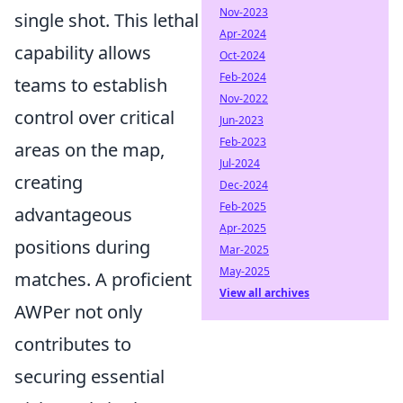
Nov-2023
single shot. This lethal
Apr-2024
capability allows
Oct-2024
Feb-2024
teams to establish
Nov-2022
control over critical
Jun-2023
Feb-2023
areas on the map,
Jul-2024
creating
Dec-2024
Feb-2025
advantageous
Apr-2025
positions during
Mar-2025
May-2025
matches. A proficient
View all archives
AWPer not only
contributes to
securing essential