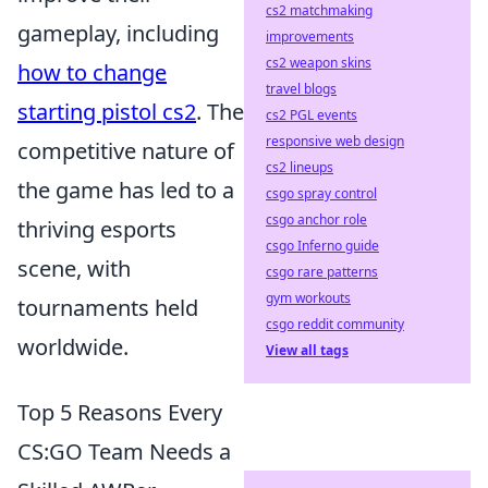
cs2 matchmaking
gameplay, including
improvements
cs2 weapon skins
how to change
travel blogs
starting pistol cs2
. The
cs2 PGL events
responsive web design
competitive nature of
cs2 lineups
the game has led to a
csgo spray control
csgo anchor role
thriving esports
csgo Inferno guide
scene, with
csgo rare patterns
gym workouts
tournaments held
csgo reddit community
worldwide.
View all tags
Top 5 Reasons Every
CS:GO Team Needs a