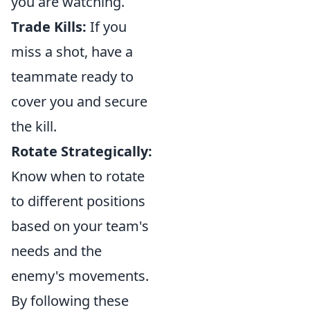
you are watching.
Trade Kills:
If you
miss a shot, have a
teammate ready to
cover you and secure
the kill.
Rotate Strategically:
Know when to rotate
to different positions
based on your team's
needs and the
enemy's movements.
By following these