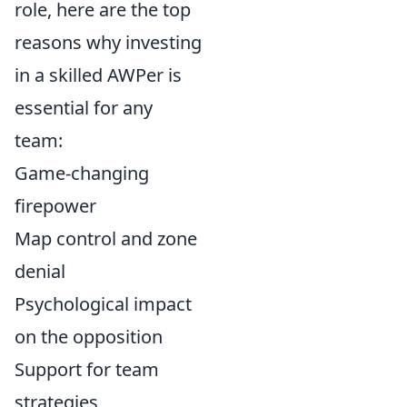
role, here are the top
reasons why investing
in a skilled AWPer is
essential for any
team:
Game-changing
firepower
Map control and zone
denial
Psychological impact
on the opposition
Support for team
strategies