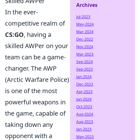
Skilled AWPer
Archives
In the ever-
Jul-2023
competitive realm of
May-2024
Mar-2024
CS:GO
, having a
Dec-2022
skilled AWPer on your
Nov-2024
Mar-2023
team can be a game-
Sep-2024
changer. The AWP
Sep-2023
Jan-2024
(Arctic Warfare Police)
Dec-2023
is one of the most
Apr-2023
Jun-2024
powerful weapons in
Oct-2023
the game, capable of
Aug-2024
Aug-2023
taking down any
Jan-2023
opponent with a
May-2023