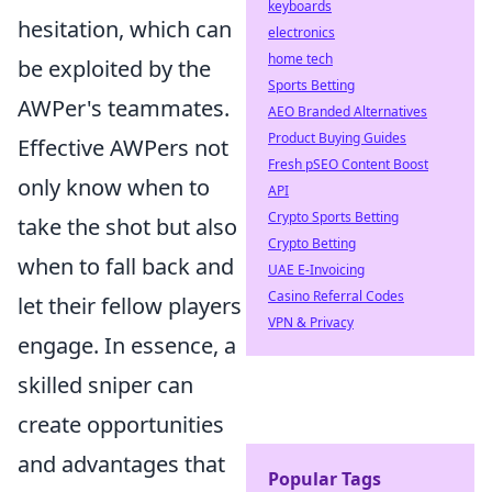
keyboards
hesitation, which can
electronics
home tech
be exploited by the
Sports Betting
AWPer's teammates.
AEO Branded Alternatives
Product Buying Guides
Effective AWPers not
Fresh pSEO Content Boost
only know when to
API
Crypto Sports Betting
take the shot but also
Crypto Betting
when to fall back and
UAE E-Invoicing
Casino Referral Codes
let their fellow players
VPN & Privacy
engage. In essence, a
skilled sniper can
create opportunities
and advantages that
Popular Tags