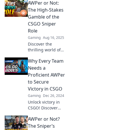
AWPer or Not:
The High-Stakes
Gamble of the
CSGO Sniper
Role
Gaming
Aug 16, 2025
Discover the
thrilling world of
the CSGO sniper
Why Every Team
role! Are you an
AWPer or not?
Needs a
Unravel the high-
Proficient AWPer
stakes gamble that
to Secure
makes or breaks
Victory in CSGO
matches!
Gaming
Dec 26, 2024
Unlock victory in
CSGO! Discover
why a skilled
AWPer or Not?
AWPer is your
team's secret
The Sniper’s