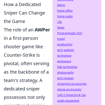
How a Dedicated
biking
home office
Sniper Can Change
home audio
the Game
Life
News
The role of an
AWPer
Programmatic SEO
in a first-person
travel
productivity
shooter game like
tech gadgets
Counter-Strike is
technology
workspace
pivotal, often serving
kids technology
as the backbone of a
photography
tech reviews
team's strategy. A
streaming accessories
dedicated sniper
phone accessories
UAE E-Invoicing & Tax
possesses not only
audio equipment