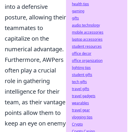
health tips
into a defensive
gaming
posture, allowing their
gifts
audio technology
teammates to
mobile accessories
capitalize on the
laptop accessories
student resources
numerical advantage.
office decor
Furthermore, AWPers
office organization
lighting tips
often play a crucial
student gifts
role in gathering
tech gifts
travel gifts
intelligence for their
travel gadgets
team, as their vantage
wearables
travel gear
points allow them to
vlogging tips
keep an eye on enemy
Crypto
Crypto Casino