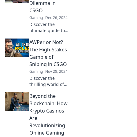
weapon for
Dilemma in
unstoppable
CSGO
success and
Gaming
Dec 26, 2024
domination.
Discover the
ultimate guide to
mastering the
AWPer or Not?
sniper's role in
CSGO. Are you
The High-Stakes
ready to choose:
Gamble of
AWPer or Not?
Sniping in CSGO
Uncover the
Gaming
Nov 28, 2024
secrets now!
Discover the
thrilling world of
CSGO sniping! Are
Beyond the
you an AWPer or
just chasing the
Blockchain: How
next big shot?
Krypto Casinos
Uncover strategies
Are
and secrets now!
Revolutionizing
Online Gaming