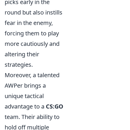
picks early in the
round but also instills
fear in the enemy,
forcing them to play
more cautiously and
altering their
strategies.
Moreover, a talented
AWPer brings a
unique tactical
advantage to a
CS:GO
team. Their ability to
hold off multiple