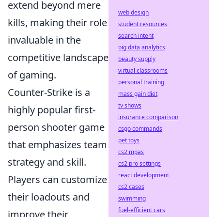
extend beyond mere
web design
kills, making their role
student resources
search intent
invaluable in the
big data analytics
competitive landscape
beauty supply
virtual classrooms
of gaming.
personal training
Counter-Strike is a
mass gain diet
tv shows
highly popular first-
insurance comparison
person shooter game
csgo commands
pet toys
that emphasizes team
cs2 mpas
strategy and skill.
cs2 pro settings
react development
Players can customize
cs2 cases
their loadouts and
swimming
fuel-efficient cars
improve their