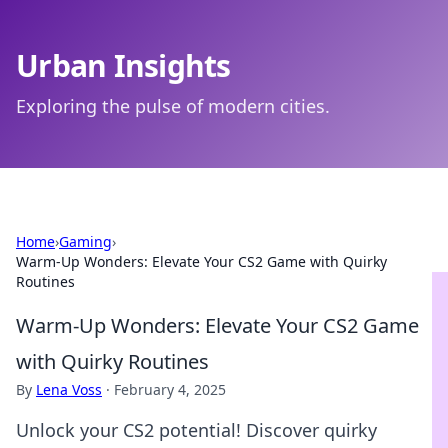
Urban Insights
Exploring the pulse of modern cities.
Home
›
Gaming
›
Warm-Up Wonders: Elevate Your CS2 Game with Quirky
Routines
Warm-Up Wonders: Elevate Your CS2 Game
with Quirky Routines
By
Lena Voss
·
February 4, 2025
Unlock your CS2 potential! Discover quirky