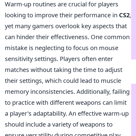
Warm-up routines are crucial for players
looking to improve their performance in
CS2
,
yet many gamers overlook key aspects that
can hinder their effectiveness. One common
mistake is neglecting to focus on mouse
sensitivity settings. Players often enter
matches without taking the time to adjust
their settings, which could lead to muscle
memory inconsistencies. Additionally, failing
to practice with different weapons can limit
a player's adaptability. An effective warm-up
should include a variety of weapons to
ensure versatility during competitive play.