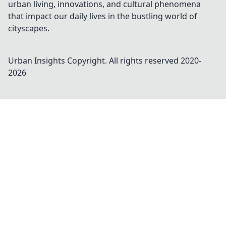
urban living, innovations, and cultural phenomena
that impact our daily lives in the bustling world of
cityscapes.
Urban Insights
Copyright. All rights reserved 2020-
2026