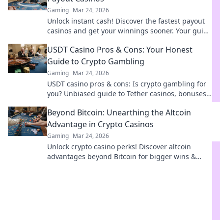
Gaming
Mar 24, 2026
Unlock instant cash! Discover the fastest payout
casinos and get your winnings sooner. Your guide
to quick withdrawals starts here.
USDT Casino Pros & Cons: Your Honest
Guide to Crypto Gambling
Gaming
Mar 24, 2026
USDT casino pros & cons: Is crypto gambling for
you? Unbiased guide to Tether casinos, bonuses,
and risks. Play smarter!
Beyond Bitcoin: Unearthing the Altcoin
Advantage in Crypto Casinos
Gaming
Mar 24, 2026
Unlock crypto casino perks! Discover altcoin
advantages beyond Bitcoin for bigger wins &
exclusive bonuses. Dive into the future of
gaming.