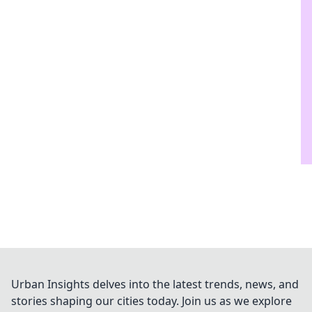
Urban Insights delves into the latest trends, news, and
stories shaping our cities today. Join us as we explore