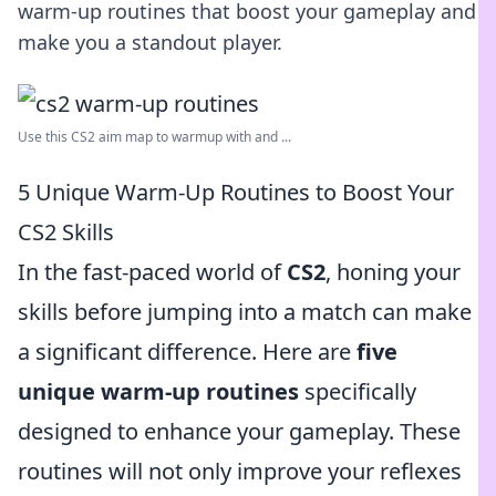
warm-up routines that boost your gameplay and
make you a standout player.
Use this CS2 aim map to warmup with and ...
5 Unique Warm-Up Routines to Boost Your
CS2 Skills
In the fast-paced world of
CS2
, honing your
skills before jumping into a match can make
a significant difference. Here are
five
unique warm-up routines
specifically
designed to enhance your gameplay. These
routines will not only improve your reflexes