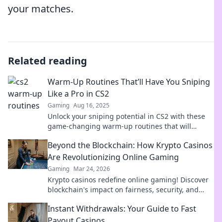
your matches.
Related reading
Warm-Up Routines That’ll Have You Sniping
Like a Pro in CS2
Gaming
Aug 16, 2025
Unlock your sniping potential in CS2 with these
game-changing warm-up routines that will
elevate your skills and dominate the competition!
Beyond the Blockchain: How Krypto Casinos
Are Revolutionizing Online Gaming
Gaming
Mar 24, 2026
Krypto casinos redefine online gaming! Discover
blockchain's impact on fairness, security, and
anonymity. Explore the future of digital casinos.
Instant Withdrawals: Your Guide to Fast
Payout Casinos