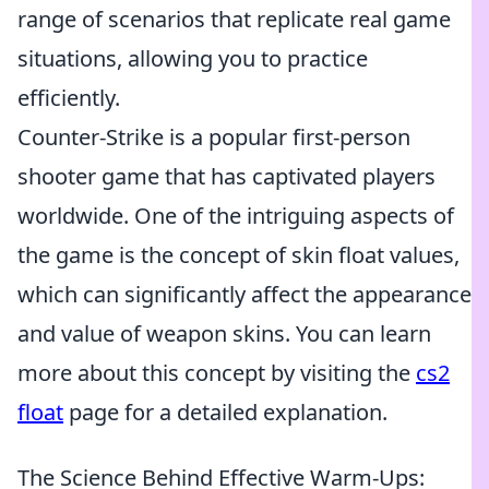
range of scenarios that replicate real game
situations, allowing you to practice
efficiently.
Counter-Strike is a popular first-person
shooter game that has captivated players
worldwide. One of the intriguing aspects of
the game is the concept of skin float values,
which can significantly affect the appearance
and value of weapon skins. You can learn
more about this concept by visiting the
cs2
float
page for a detailed explanation.
The Science Behind Effective Warm-Ups: