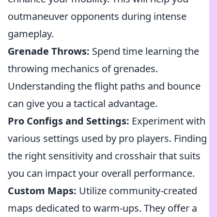
outmaneuver opponents during intense
gameplay.
Grenade Throws:
Spend time learning the
throwing mechanics of grenades.
Understanding the flight paths and bounce
can give you a tactical advantage.
Pro Configs and Settings:
Experiment with
various settings used by pro players. Finding
the right sensitivity and crosshair that suits
you can impact your overall performance.
Custom Maps:
Utilize community-created
maps dedicated to warm-ups. They offer a