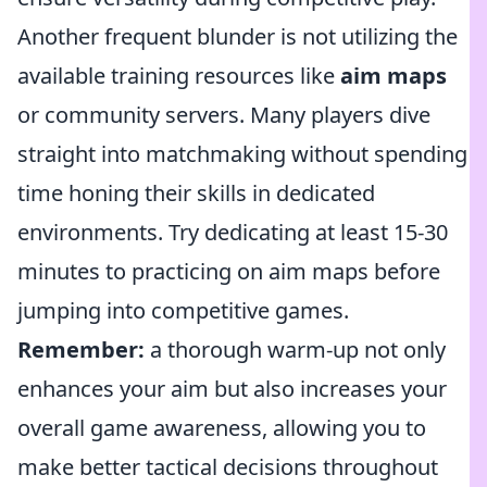
Another frequent blunder is not utilizing the
available training resources like
aim maps
or community servers. Many players dive
straight into matchmaking without spending
time honing their skills in dedicated
environments. Try dedicating at least 15-30
minutes to practicing on aim maps before
jumping into competitive games.
Remember:
a thorough warm-up not only
enhances your aim but also increases your
overall game awareness, allowing you to
make better tactical decisions throughout