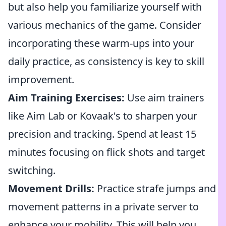
but also help you familiarize yourself with
various mechanics of the game. Consider
incorporating these warm-ups into your
daily practice, as consistency is key to skill
improvement.
Aim Training Exercises:
Use aim trainers
like Aim Lab or Kovaak's to sharpen your
precision and tracking. Spend at least 15
minutes focusing on flick shots and target
switching.
Movement Drills:
Practice strafe jumps and
movement patterns in a private server to
enhance your mobility. This will help you