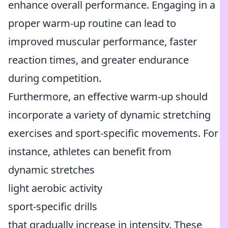
enhance overall performance. Engaging in a
proper warm-up routine can lead to
improved muscular performance, faster
reaction times, and greater endurance
during competition.
Furthermore, an effective warm-up should
incorporate a variety of dynamic stretching
exercises and sport-specific movements. For
instance, athletes can benefit from
dynamic stretches
light aerobic activity
sport-specific drills
that gradually increase in intensity. These