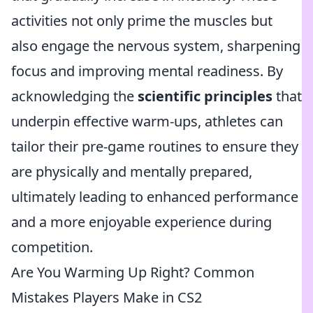
activities not only prime the muscles but
also engage the nervous system, sharpening
focus and improving mental readiness. By
acknowledging the
scientific principles
that
underpin effective warm-ups, athletes can
tailor their pre-game routines to ensure they
are physically and mentally prepared,
ultimately leading to enhanced performance
and a more enjoyable experience during
competition.
Are You Warming Up Right? Common
Mistakes Players Make in CS2