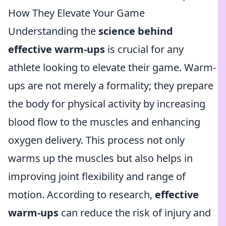
How They Elevate Your Game
Understanding the
science behind
effective warm-ups
is crucial for any
athlete looking to elevate their game. Warm-
ups are not merely a formality; they prepare
the body for physical activity by increasing
blood flow to the muscles and enhancing
oxygen delivery. This process not only
warms up the muscles but also helps in
improving joint flexibility and range of
motion. According to research,
effective
warm-ups
can reduce the risk of injury and