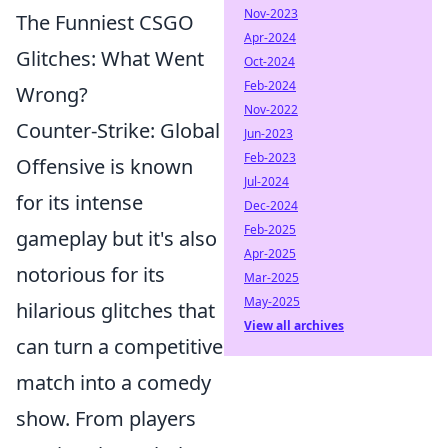
Nov-2023
The Funniest CSGO
Apr-2024
Glitches: What Went
Oct-2024
Feb-2024
Wrong?
Nov-2022
Counter-Strike: Global
Jun-2023
Feb-2023
Offensive is known
Jul-2024
for its intense
Dec-2024
Feb-2025
gameplay but it's also
Apr-2025
notorious for its
Mar-2025
May-2025
hilarious glitches that
View all archives
can turn a competitive
match into a comedy
show. From players