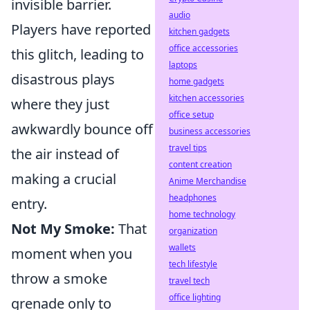
invisible barrier.
audio
Players have reported
kitchen gadgets
office accessories
this glitch, leading to
laptops
disastrous plays
home gadgets
kitchen accessories
where they just
office setup
awkwardly bounce off
business accessories
travel tips
the air instead of
content creation
making a crucial
Anime Merchandise
headphones
entry.
home technology
Not My Smoke:
That
organization
wallets
moment when you
tech lifestyle
throw a smoke
travel tech
office lighting
grenade only to