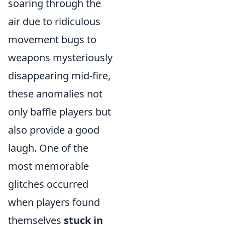
soaring through the
air due to ridiculous
movement bugs to
weapons mysteriously
disappearing mid-fire,
these anomalies not
only baffle players but
also provide a good
laugh. One of the
most memorable
glitches occurred
when players found
themselves
stuck in