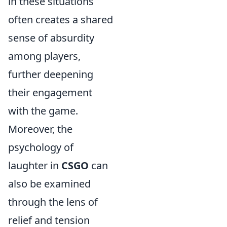
in these situations
often creates a shared
sense of absurdity
among players,
further deepening
their engagement
with the game.
Moreover, the
psychology of
laughter in
CSGO
can
also be examined
through the lens of
relief and tension