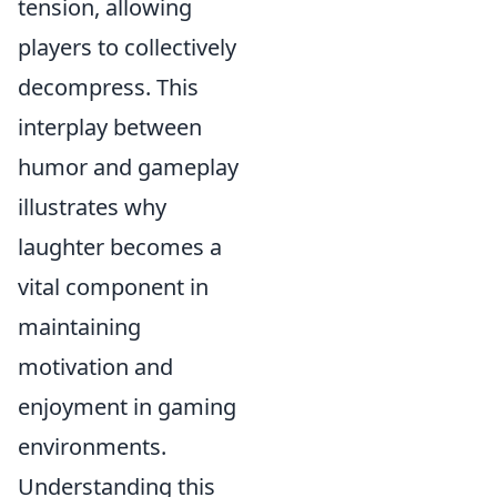
tension, allowing
players to collectively
decompress. This
interplay between
humor and gameplay
illustrates why
laughter becomes a
vital component in
maintaining
motivation and
enjoyment in gaming
environments.
Understanding this