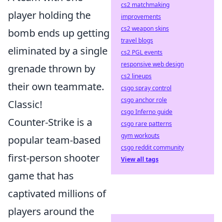
cs2 matchmaking
player holding the
improvements
cs2 weapon skins
bomb ends up getting
travel blogs
eliminated by a single
cs2 PGL events
responsive web design
grenade thrown by
cs2 lineups
their own teammate.
csgo spray control
csgo anchor role
Classic!
csgo Inferno guide
Counter-Strike is a
csgo rare patterns
gym workouts
popular team-based
csgo reddit community
first-person shooter
View all tags
game that has
captivated millions of
players around the