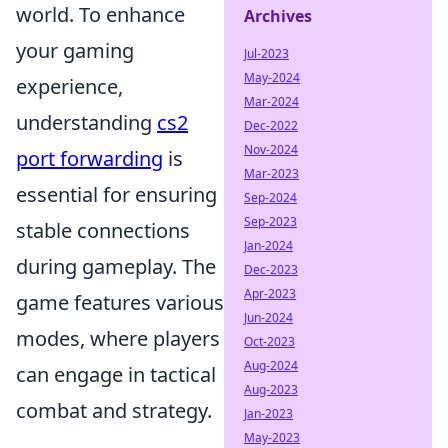
world. To enhance
Archives
your gaming
Jul-2023
May-2024
experience,
Mar-2024
understanding
cs2
Dec-2022
Nov-2024
port forwarding
is
Mar-2023
essential for ensuring
Sep-2024
Sep-2023
stable connections
Jan-2024
during gameplay. The
Dec-2023
Apr-2023
game features various
Jun-2024
modes, where players
Oct-2023
Aug-2024
can engage in tactical
Aug-2023
combat and strategy.
Jan-2023
May-2023