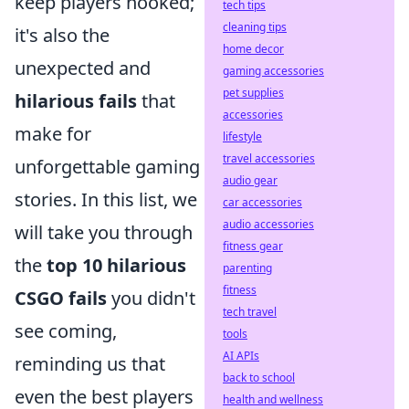
keep players hooked;
tech tips
cleaning tips
it's also the
home decor
unexpected and
gaming accessories
pet supplies
hilarious fails
that
accessories
make for
lifestyle
travel accessories
unforgettable gaming
audio gear
stories. In this list, we
car accessories
audio accessories
will take you through
fitness gear
the
top 10 hilarious
parenting
fitness
CSGO fails
you didn't
tech travel
see coming,
tools
AI APIs
reminding us that
back to school
even the best players
health and wellness