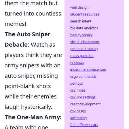
them the match but
web design
turned into countless
student resources
search intent
memes!
big data analytics
The Auto Sniper
beauty supply
virtual classrooms
Debacle:
Watch as
personal training
players think they are
mass gain diet
tv shows
army snipers with an
insurance comparison
auto sniper, missing
csgo commands
pet toys
point-blank shots
cs2 mpas
while their enemies
cs2 pro settings
react development
laugh hysterically.
cs2 cases
The One-Man Army:
swimming
fuel-efficient cars
A team with one