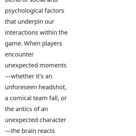
psychological factors
that underpin our
interactions within the
game. When players
encounter
unexpected moments
—whether it's an
unforeseen headshot,
a comical team fall, or
the antics of an
unexpected character
—the brain reacts