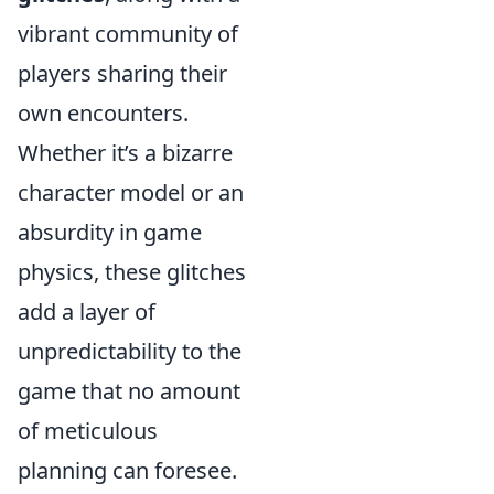
vibrant community of
players sharing their
own encounters.
Whether it’s a bizarre
character model or an
absurdity in game
physics, these glitches
add a layer of
unpredictability to the
game that no amount
of meticulous
planning can foresee.