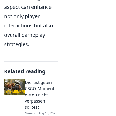
aspect can enhance
not only player
interactions but also
overall gameplay
strategies.
Related reading
Die lustigsten
CSGO-Momente,
die du nicht
verpassen
solltest
Gaming
Aug 10, 2025