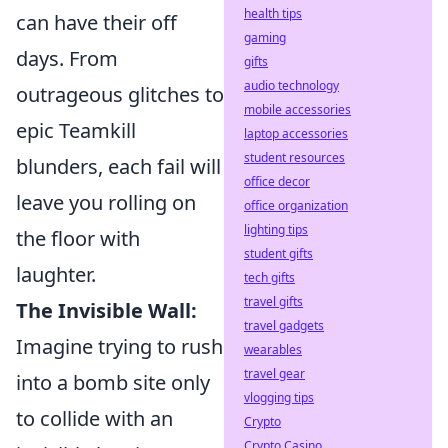
health tips
can have their off
gaming
days. From
gifts
audio technology
outrageous glitches to
mobile accessories
epic Teamkill
laptop accessories
student resources
blunders, each fail will
office decor
leave you rolling on
office organization
lighting tips
the floor with
student gifts
laughter.
tech gifts
travel gifts
The Invisible Wall:
travel gadgets
Imagine trying to rush
wearables
travel gear
into a bomb site only
vlogging tips
to collide with an
Crypto
Crypto Casino