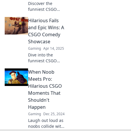
Discover the
funniest CSGO
moments that will
Hilarious Fails
leave you in
stitches! Unleash
and Epic Wins: A
laughter with our
CSGO Comedy
collection of epic
Showcase
gaming fails and
Gaming
Apr 14, 2025
hilarious plays!
Dive into the
funniest CSGO
moments! Epic
When Noob
wins and hilarious
fails await in this
Meets Pro:
must-see comedy
Hilarious CSGO
showcase. Don't
Moments That
miss the laughs!
Shouldn't
Happen
Gaming
Dec 25, 2024
Laugh out loud as
noobs collide with