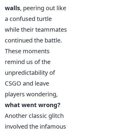
walls
, peering out like
a confused turtle
while their teammates
continued the battle.
These moments
remind us of the
unpredictability of
CSGO and leave
players wondering,
what went wrong?
Another classic glitch
involved the infamous