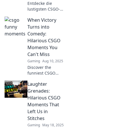
Entdecke die
lustigsten CSGO-
Momente, die dir
When Victory
garantiert ein
Lächeln aufs
Turns into
Gesicht zaubern!
Comedy:
Verpass nicht
Hilarious CSGO
diese
Moments You
unvergesslichen
Can't Miss
Highlights!
Gaming
Aug 10, 2025
Discover the
funniest CSGO
moments where
Laughter
victory takes a
hilarious twist!
Grenades:
Don't miss these
Hilarious CSGO
epic fails and
Moments That
laughs that every
Left Us in
gamer needs to
Stitches
see!
Gaming
May 18, 2025