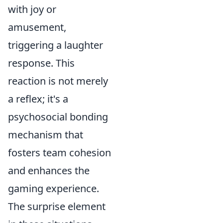
with joy or
amusement,
triggering a laughter
response. This
reaction is not merely
a reflex; it's a
psychosocial bonding
mechanism that
fosters team cohesion
and enhances the
gaming experience.
The surprise element