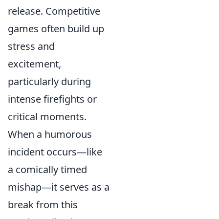
release. Competitive
games often build up
stress and
excitement,
particularly during
intense firefights or
critical moments.
When a humorous
incident occurs—like
a comically timed
mishap—it serves as a
break from this