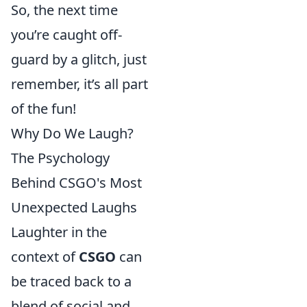
So, the next time
you’re caught off-
guard by a glitch, just
remember, it’s all part
of the fun!
Why Do We Laugh?
The Psychology
Behind CSGO's Most
Unexpected Laughs
Laughter in the
context of
CSGO
can
be traced back to a
blend of social and