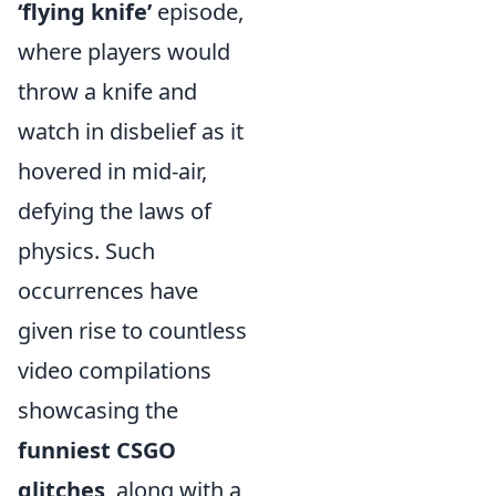
‘flying knife’
episode,
where players would
throw a knife and
watch in disbelief as it
hovered in mid-air,
defying the laws of
physics. Such
occurrences have
given rise to countless
video compilations
showcasing the
funniest CSGO
glitches
, along with a