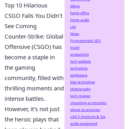
Top 10 Hilarious
biking
home office
CSGO Fails You Didn't
home audio
See Coming
Life
News
Counter-Strike: Global
Programmatic SEO
Offensive (CSGO) has
travel
productivity
become a staple in
tech gadgets
the gaming
technology
workspace
community, filled with
kids technology
thrilling moments and
photography
tech reviews
intense battles.
streaming accessories
However, it's not just
phone accessories
UAE E-Invoicing & Tax
the heroic plays that
audio equipment