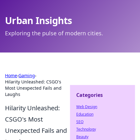
Urban Insights
Exploring the pulse of modern cities.
Home
›
Gaming
›
Hilarity Unleashed: CSGO's
Most Unexpected Fails and
Laughs
Categories
Hilarity Unleashed:
Web Design
Education
CSGO's Most
SEO
Unexpected Fails and
Technology
Beauty