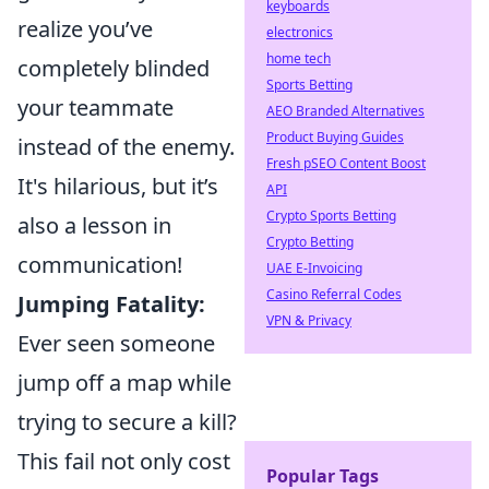
keyboards
realize you’ve
electronics
home tech
completely blinded
Sports Betting
your teammate
AEO Branded Alternatives
Product Buying Guides
instead of the enemy.
Fresh pSEO Content Boost
It's hilarious, but it’s
API
Crypto Sports Betting
also a lesson in
Crypto Betting
communication!
UAE E-Invoicing
Casino Referral Codes
Jumping Fatality:
VPN & Privacy
Ever seen someone
jump off a map while
trying to secure a kill?
This fail not only cost
Popular Tags