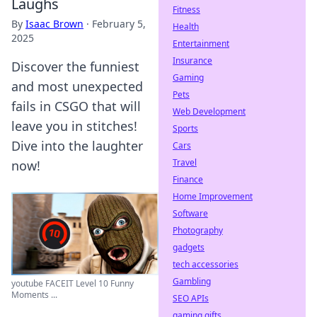
Laughs
Fitness
By
Isaac Brown
·
February 5,
Health
2025
Entertainment
Insurance
Discover the funniest
Gaming
and most unexpected
Pets
fails in CSGO that will
Web Development
leave you in stitches!
Sports
Dive into the laughter
Cars
Travel
now!
Finance
Home Improvement
Software
Photography
gadgets
tech accessories
Gambling
youtube FACEIT Level 10 Funny
Moments ...
SEO APIs
gaming gifts