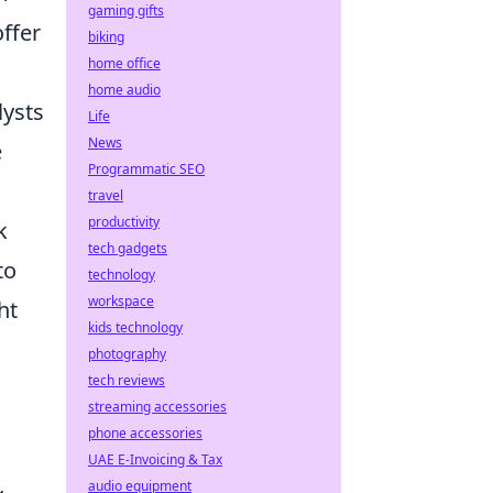
gaming gifts
ffer
biking
home office
home audio
lysts
Life
News
e
Programmatic SEO
travel
productivity
k
tech gadgets
to
technology
workspace
ht
kids technology
photography
tech reviews
streaming accessories
phone accessories
UAE E-Invoicing & Tax
audio equipment