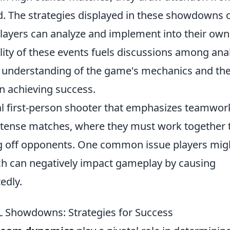
. The strategies displayed in these showdowns o
layers can analyze and implement into their own
lity of these events fuels discussions among ana
er understanding of the game's mechanics and th
n achieving success.
cal first-person shooter that emphasizes teamwor
intense matches, where they must work together 
ng off opponents. One common issue players mig
ch can negatively impact gameplay by causing
edly.
L Showdowns: Strategies for Success