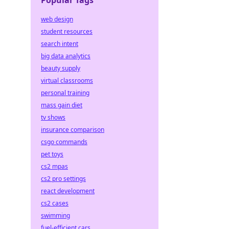
Popular Tags
web design
student resources
search intent
big data analytics
beauty supply
virtual classrooms
personal training
mass gain diet
tv shows
insurance comparison
csgo commands
pet toys
cs2 mpas
cs2 pro settings
react development
cs2 cases
swimming
fuel-efficient cars