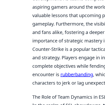
aspiring gamers around the world
valuable lessons that upcoming p
gameplay. Furthermore, the visibi
and fans alike, fostering a deep
importance of strategic mastery i
Counter-Strike is a popular tacti
and strategy. Players engage in 
complete objectives while fendi
encounter is
rubberbanding
, whi
characters to jerk or lag unexpect
The Role of Team Dynamics in ES