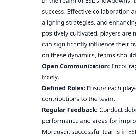
In the realm of ESL showdowns,
success. Effective collaboration
aligning strategies, and enhanc
positively cultivated, players are
can significantly influence their
on these dynamics, teams should 
Open Communication:
Encourag
freely.
Defined Roles:
Ensure each player
contributions to the team.
Regular Feedback:
Conduct debri
performance and areas for impr
Moreover, successful teams in E