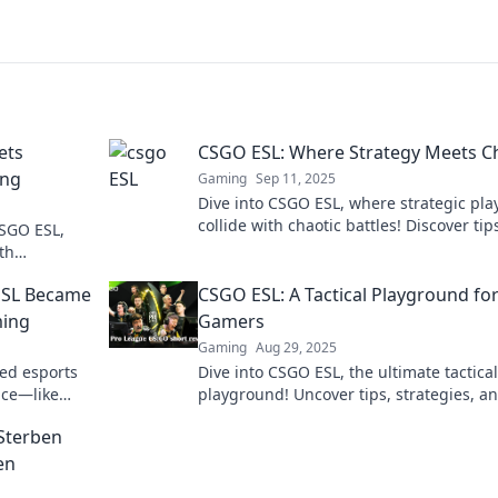
ets
CSGO ESL: Where Strategy Meets C
ing
Gaming
Sep 11, 2025
Dive into CSGO ESL, where strategic pla
collide with chaotic battles! Discover tip
CSGO ESL,
tricks, and insights to elevate your gam
th
today!
ction now!
ESL Became
CSGO ESL: A Tactical Playground fo
ming
Gamers
Gaming
Aug 29, 2025
ed esports
Dive into CSGO ESL, the ultimate tactical
nce—like
playground! Uncover tips, strategies, a
n't miss the
thrill of competitive gaming today!
 Sterben
en