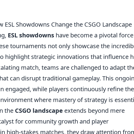
 How ESL Showdowns Change the CSGO Landscape
ng,
ESL showdowns
have become a pivotal force
hese tournaments not only showcase the incredib
so highlight strategic innovations that influence 
alating match, teams are challenged to adapt th
that can disrupt traditional gameplay. This ongoi
n engaged, while players continuously refine the
nvironment where mastery of strategy is essenti
on the
CSGO landscape
extends beyond mere
atalyst for community growth and player
n high-stakes matches, they draw attention fro