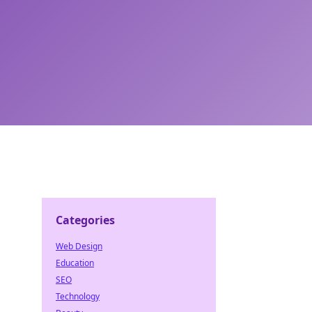
Categories
Web Design
Education
SEO
Technology