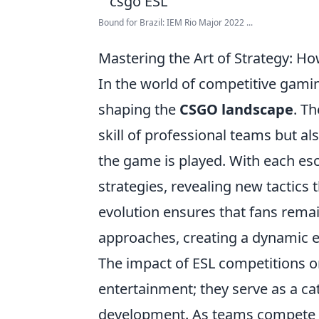
Bound for Brazil: IEM Rio Major 2022 ...
Mastering the Art of Strategy:
In the world of competitive gami
shaping the
CSGO landscape
. T
skill of professional teams but al
the game is played. With each esc
strategies, revealing new tactics 
evolution ensures that fans remai
approaches, creating a dynamic e
The impact of ESL competitions 
entertainment; they serve as a c
development. As teams compete i