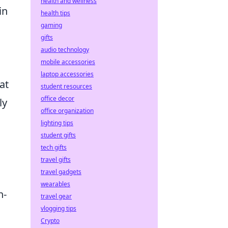
health and wellness
in
health tips
gaming
gifts
audio technology
mobile accessories
laptop accessories
at
student resources
office decor
ly
office organization
lighting tips
student gifts
tech gifts
travel gifts
travel gadgets
wearables
h-
travel gear
vlogging tips
Crypto