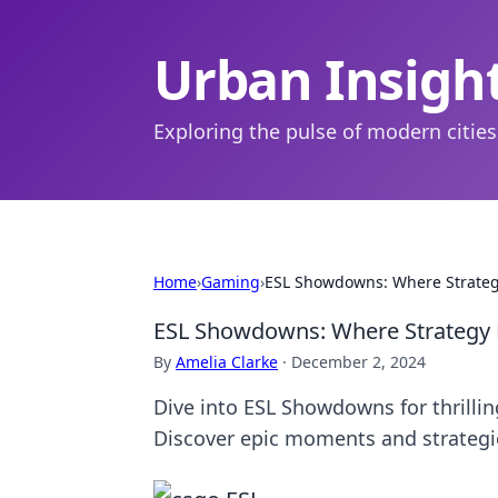
Urban Insigh
Exploring the pulse of modern cities
Home
›
Gaming
›
ESL Showdowns: Where Strate
ESL Showdowns: Where Strategy
By
Amelia Clarke
·
December 2, 2024
Dive into ESL Showdowns for thrillin
Discover epic moments and strategi