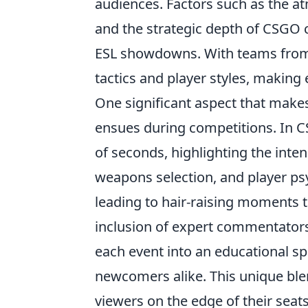
audiences. Factors such as the a
and the strategic depth of CSGO 
ESL showdowns. With teams from a
tactics and player styles, making
One significant aspect that mak
ensues during competitions. In CS
of seconds, highlighting the inte
weapons selection, and player ps
leading to hair-raising moments t
inclusion of expert commentators
each event into an educational sp
newcomers alike. This unique ble
viewers on the edge of their seats