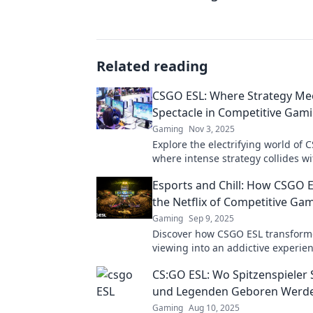
Related reading
CSGO ESL: Where Strategy Me
Spectacle in Competitive Gam
Gaming
Nov 3, 2025
Explore the electrifying world of 
where intense strategy collides wi
breathtaking gameplay. Join the a
Esports and Chill: How CSGO 
the Netflix of Competitive Ga
Gaming
Sep 9, 2025
Discover how CSGO ESL transform
viewing into an addictive experie
Netflix for competitive gaming! Do
CS:GO ESL: Wo Spitzenspieler
action!
und Legenden Geboren Werd
Gaming
Aug 10, 2025