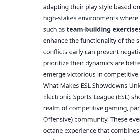
adapting their play style based on
high-stakes environments where t
such as
team-building exercise
enhance the functionality of the 
conflicts early can prevent negat
prioritize their dynamics are bett
emerge victorious in competitive 
What Makes ESL Showdowns Uniq
Electronic Sports League (ESL) s
realm of competitive gaming, part
Offensive) community. These even
octane experience that combines t