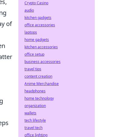
es,
Crypto Casino
audio
ing
kitchen gadgets
ay of
office accessories
laptops
home gadgets
en
kitchen accessories
office setup
atter
business accessories
travel tips
content creation
Anime Merchandise
headphones
home technology
ng
organization
wallets
tech lifestyle
eps
travel tech
office lighting