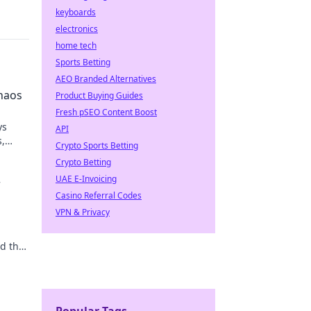
keyboards
electronics
home tech
Sports Betting
AEO Branded Alternatives
haos
Product Buying Guides
Fresh pSEO Content Boost
ys
API
s,
Crypto Sports Betting
e
Crypto Betting
UAE E-Invoicing
r
Casino Referral Codes
VPN & Privacy
nd the