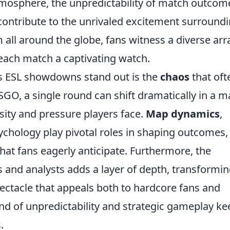
tmosphere, the unpredictability of match outcom
contribute to the unrivaled excitement surround
ll around the globe, fans witness a diverse arr
 each match a captivating watch.
es ESL showdowns stand out is the
chaos
that oft
GO, a single round can shift dramatically in a m
nsity and pressure players face.
Map dynamics
,
ychology play pivotal roles in shaping outcomes,
hat fans eagerly anticipate. Furthermore, the
 and analysts adds a layer of depth, transformi
ectacle that appeals both to hardcore fans and
nd of unpredictability and strategic gameplay ke
.