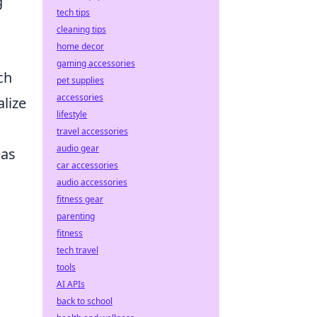
g
tech tips
cleaning tips
home decor
gaming accessories
ch
pet supplies
accessories
alize
lifestyle
travel accessories
audio gear
eas
car accessories
audio accessories
fitness gear
parenting
fitness
tech travel
tools
AI APIs
back to school