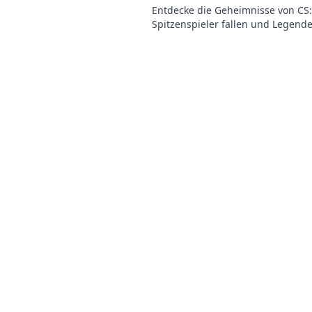
Entdecke die Geheimnisse von CS
Spitzenspieler fallen und Legend
werden! Erlebe das Drama und die
der ESL.