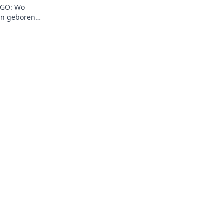
:GO: Wo
en geboren
 Highlights