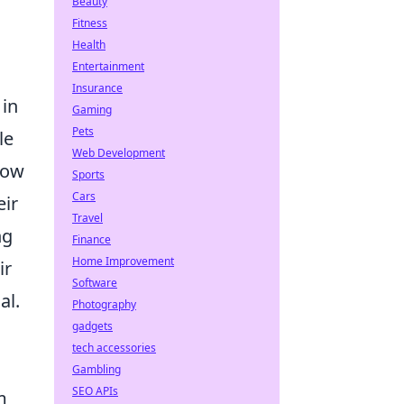
Beauty
Fitness
Health
Entertainment
Insurance
 in
Gaming
Pets
le
Web Development
how
Sports
Cars
eir
Travel
ng
Finance
Home Improvement
ir
Software
al.
Photography
gadgets
tech accessories
Gambling
SEO APIs
m