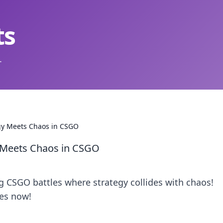
ts
.
gy Meets Chaos in CSGO
 Meets Chaos in CSGO
g CSGO battles where strategy collides with chaos!
es now!