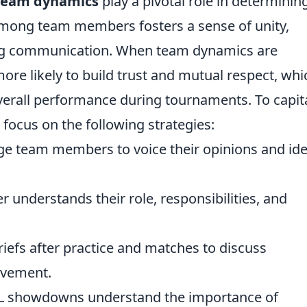
team dynamics
play a pivotal role in determinin
 among team members fosters a sense of unity,
ing communication. When team dynamics are
 more likely to build trust and mutual respect, whi
 overall performance during tournaments. To capit
focus on the following strategies:
e team members to voice their opinions and id
 understands their role, responsibilities, and
efs after practice and matches to discuss
ovement.
SL showdowns understand the importance of