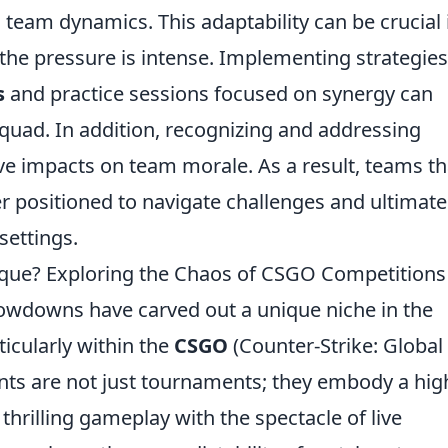
 team dynamics. This adaptability can be crucial 
he pressure is intense. Implementing strategies
s
and practice sessions focused on synergy can
squad. In addition, recognizing and addressing
ive impacts on team morale. As a result, teams th
er positioned to navigate challenges and ultimate
settings.
ue? Exploring the Chaos of CSGO Competitions
howdowns have carved out a unique niche in the
icularly within the
CSGO
(Counter-Strike: Global
ts are not just tournaments; they embody a hig
hrilling gameplay with the spectacle of live