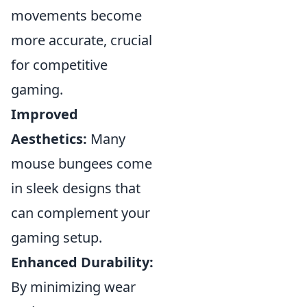
movements become
more accurate, crucial
for competitive
gaming.
Improved
Aesthetics:
Many
mouse bungees come
in sleek designs that
can complement your
gaming setup.
Enhanced Durability:
By minimizing wear