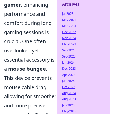
gamer
, enhancing
Archives
performance and
Jul-2023
May-2024
comfort during long
Mar-2024
gaming sessions is
Dec-2022
Nov-2024
crucial. One often
Mar-2023
overlooked yet
Sep-2024
Sep-2023
essential accessory is
Jan-2024
a
mouse bungee
.
Dec-2023
Apr-2023
This device prevents
Jun-2024
mouse cable drag,
Oct-2023
Aug-2024
allowing for smoother
Aug-2023
and more precise
Jan-2023
May-2023