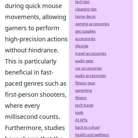
tech tips
during quick mouse
cleaning tips
movements, allowing
home decor
gaming accessories
gamers to perform
pet supplies
high-precision actions
accessories
lifestyle
without hindrance.
travel accessories
This is particularly
audio gear
car accessories
beneficial in fast-
audio accessories
paced genres such as
fitness gear
parenting
first-person shooters,
fitness
where every
tech travel
tools
millisecond counts.
AI APIs
Furthermore, studies
back to school
health and wellness