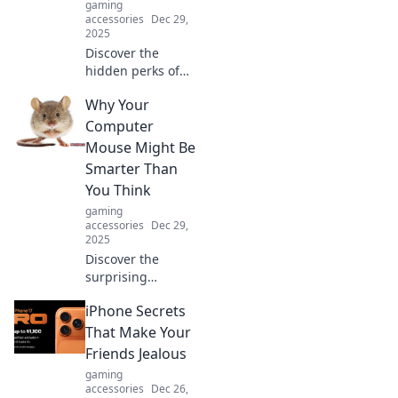
gaming
accessories
Dec 29,
2025
Discover the
hidden perks of
curling your
Why Your
cables! Unlock
smoother
Computer
connections and
Mouse Might Be
smarter
Smarter Than
organization in
You Think
just a few simple
gaming
steps.
accessories
Dec 29,
2025
Discover the
surprising
intelligence of
iPhone Secrets
your computer
mouse! Uncover
That Make Your
features and tricks
Friends Jealous
that make it
gaming
smarter than you
accessories
Dec 26,