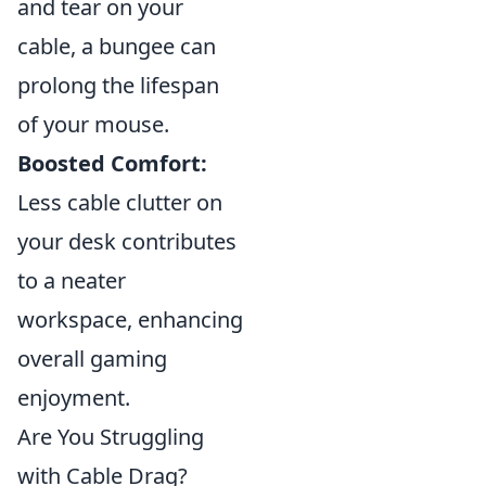
and tear on your
cable, a bungee can
prolong the lifespan
of your mouse.
Boosted Comfort:
Less cable clutter on
your desk contributes
to a neater
workspace, enhancing
overall gaming
enjoyment.
Are You Struggling
with Cable Drag?