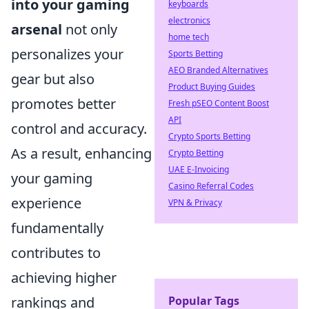
into your gaming
keyboards
electronics
arsenal
not only
home tech
personalizes your
Sports Betting
AEO Branded Alternatives
gear but also
Product Buying Guides
promotes better
Fresh pSEO Content Boost
API
control and accuracy.
Crypto Sports Betting
As a result, enhancing
Crypto Betting
UAE E-Invoicing
your gaming
Casino Referral Codes
experience
VPN & Privacy
fundamentally
contributes to
achieving higher
rankings and
Popular Tags