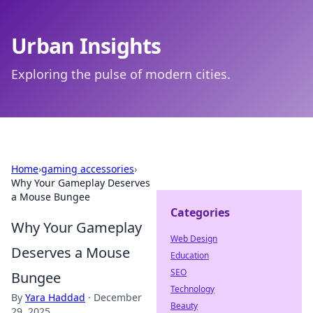
Urban Insights
Exploring the pulse of modern cities.
Home
›
gaming accessories
›
Why Your Gameplay Deserves
a Mouse Bungee
Categories
Why Your Gameplay
Web Design
Deserves a Mouse
Education
SEO
Bungee
Technology
By
Yara Haddad
·
December
Beauty
29, 2025