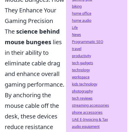
biking
They Enhance Your
home office
Gaming Precision
home audio
Life
The
science behind
News
mouse bungees
lies
Programmatic SEO
travel
in their ability to
productivity
eliminate cable drag
tech gadgets
technology
and enhance overall
workspace
gaming performance.
kids technology
photography
By anchoring the
tech reviews
mouse cable off the
streaming accessories
phone accessories
desk, these devices
UAE E-Invoicing & Tax
reduce resistance
audio equipment