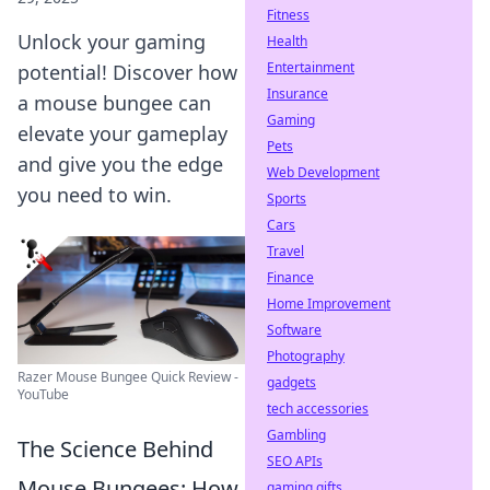
Fitness
Unlock your gaming
Health
Entertainment
potential! Discover how
Insurance
a mouse bungee can
Gaming
elevate your gameplay
Pets
and give you the edge
Web Development
you need to win.
Sports
Cars
Travel
Finance
Home Improvement
Software
Photography
Razer Mouse Bungee Quick Review -
gadgets
YouTube
tech accessories
Gambling
The Science Behind
SEO APIs
Mouse Bungees: How
gaming gifts