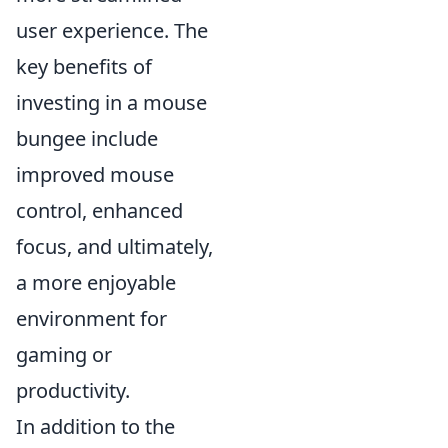
user experience. The
key benefits of
investing in a mouse
bungee include
improved mouse
control, enhanced
focus, and ultimately,
a more enjoyable
environment for
gaming or
productivity.
In addition to the