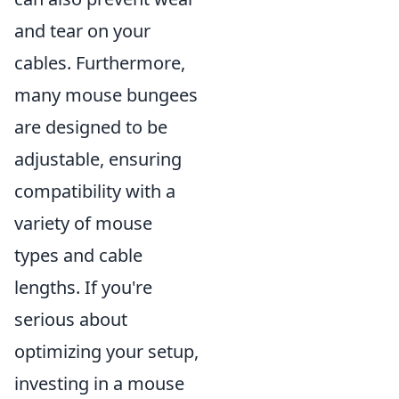
and tear on your
cables. Furthermore,
many mouse bungees
are designed to be
adjustable, ensuring
compatibility with a
variety of mouse
types and cable
lengths. If you're
serious about
optimizing your setup,
investing in a mouse