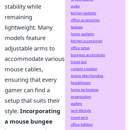
stability while
audio
kitchen gadgets
remaining
office accessories
lightweight. Many
laptops
home gadgets
models feature
kitchen accessories
adjustable arms to
office setup
business accessories
accommodate various
travel tips
mouse cables,
content creation
Anime Merchandise
ensuring that every
headphones
gamer can find a
home technology
organization
setup that suits their
wallets
style.
Incorporating
tech lifestyle
travel tech
a mouse bungee
office lighting