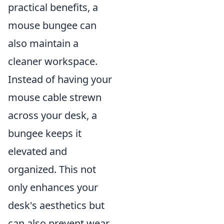
practical benefits, a
mouse bungee can
also maintain a
cleaner workspace.
Instead of having your
mouse cable strewn
across your desk, a
bungee keeps it
elevated and
organized. This not
only enhances your
desk's aesthetics but
can also prevent wear