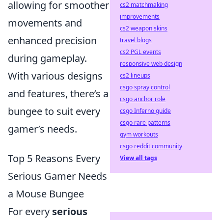
allowing for smoother
cs2 matchmaking
improvements
movements and
cs2 weapon skins
enhanced precision
travel blogs
cs2 PGL events
during gameplay.
responsive web design
With various designs
cs2 lineups
csgo spray control
and features, there’s a
csgo anchor role
bungee to suit every
csgo Inferno guide
csgo rare patterns
gamer’s needs.
gym workouts
csgo reddit community
Top 5 Reasons Every
View all tags
Serious Gamer Needs
a Mouse Bungee
For every
serious