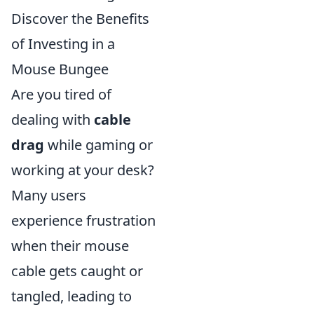
Discover the Benefits
of Investing in a
Mouse Bungee
Are you tired of
dealing with
cable
drag
while gaming or
working at your desk?
Many users
experience frustration
when their mouse
cable gets caught or
tangled, leading to