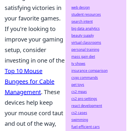
satisfying victories in
web design
student resources
your favorite games.
search intent
If you're looking to
big data analytics
beauty supply
improve your gaming
virtual classrooms
setup, consider
personal training
mass gain diet
investing in one of the
tv shows
Top 10 Mouse
insurance comparison
csgo commands
Bungees for Cable
pet toys
Management
. These
cs2 mpas
cs2 pro settings
devices help keep
react development
your mouse cord taut
cs2 cases
swimming
and out of the way,
fuel-efficient cars