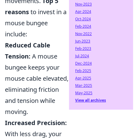
movements.
Top 5
Nov-2023
reasons
to invest in a
Apr-2024
Oct-2024
mouse bungee
Feb-2024
include:
Nov-2022
Jun-2023
Reduced Cable
Feb-2023
Tension:
A mouse
Jul-2024
Dec-2024
bungee keeps your
Feb-2025
mouse cable elevated,
Apr-2025
Mar-2025
eliminating friction
May-2025
and tension while
View all archives
moving.
Increased Precision:
With less drag, your