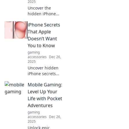
ever imagined!
2025
Uncover the
hidden iPhone
tricks that will
iPhone Secrets
leave your friends
in awe! Discover
That Apple
secrets to elevate
Doesn’t Want
your phone game
You to Know
and spark envy
gaming
today!
accessories
Dec 26,
2025
Uncover hidden
iPhone secrets
that Apple keeps
Mobile Gaming:
hush-hush! Boost
your phone's
Level Up Your
performance and
Life with Pocket
discover features
Adventures
you never knew
gaming
existed!
accessories
Dec 26,
2025
Unlock epic