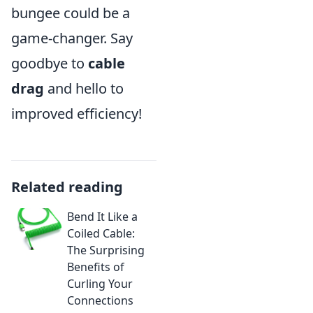
bungee could be a
game-changer. Say
goodbye to
cable
drag
and hello to
improved efficiency!
Related reading
Bend It Like a
Coiled Cable:
The Surprising
Benefits of
Curling Your
Connections