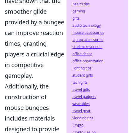
have shown that the
health tips
smoother glide
gaming
gifts
provided by a bungee
audio technology
can improve reaction
mobile accessories
laptop accessories
times, granting
student resources
players a crucial edge
office decor
office organization
in competitive
lighting tips
gameplay.
student gifts
tech gifts
Additionally, the
travel gifts
construction of
travel gadgets
wearables
mouse bungees
travel gear
includes materials
vlogging tips
Crypto
designed to provide
Crypto Casino