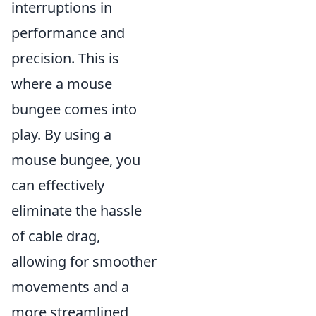
interruptions in
performance and
precision. This is
where a mouse
bungee comes into
play. By using a
mouse bungee, you
can effectively
eliminate the hassle
of cable drag,
allowing for smoother
movements and a
more streamlined