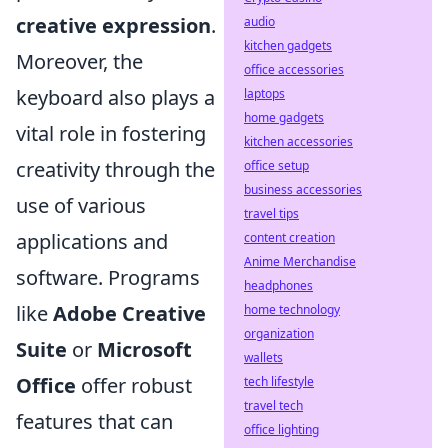
creative expression
.
audio
kitchen gadgets
Moreover, the
office accessories
keyboard also plays a
laptops
home gadgets
vital role in fostering
kitchen accessories
creativity through the
office setup
business accessories
use of various
travel tips
applications and
content creation
Anime Merchandise
software. Programs
headphones
like
Adobe Creative
home technology
organization
Suite
or
Microsoft
wallets
Office
offer robust
tech lifestyle
travel tech
features that can
office lighting