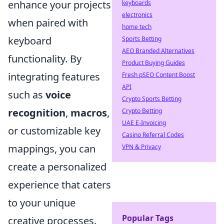
enhance your projects
keyboards
electronics
when paired with
home tech
keyboard
Sports Betting
AEO Branded Alternatives
functionality. By
Product Buying Guides
integrating features
Fresh pSEO Content Boost
API
such as
voice
Crypto Sports Betting
recognition
,
macros
,
Crypto Betting
UAE E-Invoicing
or customizable key
Casino Referral Codes
mappings, you can
VPN & Privacy
create a personalized
experience that caters
to your unique
Popular Tags
creative processes.