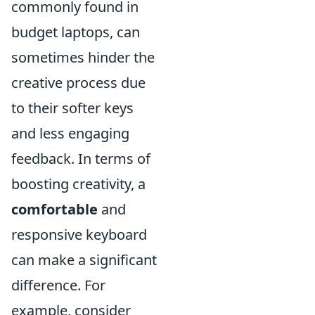
commonly found in
budget laptops, can
sometimes hinder the
creative process due
to their softer keys
and less engaging
feedback. In terms of
boosting creativity, a
comfortable
and
responsive keyboard
can make a significant
difference. For
example, consider