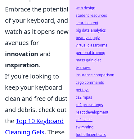
Embrace the potential
web design
student resources
of your keyboard, and
search intent
watch as it opens new
big data analytics
beauty supply
avenues for
virtual classrooms
innovation
and
personal training
mass gain diet
inspiration
.
tv shows
If you're looking to
insurance comparison
csgo commands
keep your keyboard
pet toys
clean and free of dust
cs2 mpas
cs2 pro settings
and debris, check out
react development
the
Top 10 Keyboard
cs2 cases
swimming
Cleaning Gels
. These
fuel-efficient cars