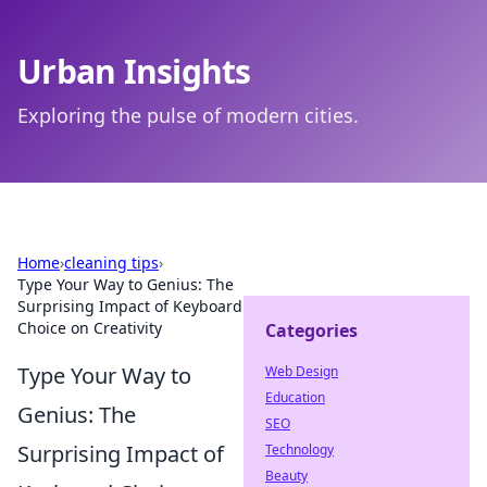
Urban Insights
Exploring the pulse of modern cities.
Home
›
cleaning tips
›
Type Your Way to Genius: The
Surprising Impact of Keyboard
Choice on Creativity
Categories
Type Your Way to
Web Design
Education
Genius: The
SEO
Surprising Impact of
Technology
Beauty