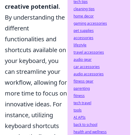
tech tips
creative potential
.
cleaning tips
By understanding the
home decor
gaming accessories
different
pet supplies
functionalities and
accessories
lifestyle
shortcuts available on
travel accessories
your keyboard, you
audio gear
car accessories
can streamline your
audio accessories
workflow, allowing for
fitness gear
parenting
more time to focus on
fitness
innovative ideas. For
tech travel
tools
instance, utilizing
AI APIs
keyboard shortcuts
back to school
health and wellness