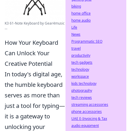
biking
home office
home audio
K3 61-Note Keyboard by Gear4music
Life
...
News
How Your Keyboard
Programmatic SEO
travel
Can Unlock Your
productivity
Creative Potential
tech gadgets
technology
In today's digital age,
workspace
the humble keyboard
kids technology
photography
serves as more than
tech reviews
just a tool for typing—
streaming accessories
phone accessories
it is a gateway to
UAE E-Invoicing & Tax
unlocking your
audio equipment