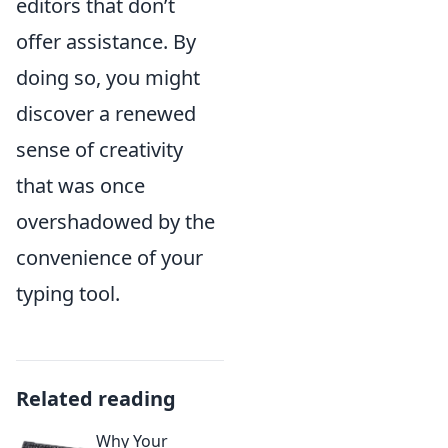
editors that don’t
offer assistance. By
doing so, you might
discover a renewed
sense of creativity
that was once
overshadowed by the
convenience of your
typing tool.
Related reading
Why Your