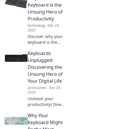
Keyboard is the
Unsung Hero of
Productivity
technology
Dec 29,
2025
Discover why your
keyboard is the
secret weapon for
Keyboards
turbocharging
productivity and
Unplugged:
unlocking your full
Discovering the
potential in every
Unsung Hero of
task!
Your Digital Life
accessories
Dec 29,
2025
Unleash your
productivity! Dive
into the world of
Why Your
keyboards and
find out how this
Keyboard Might
unsung hero