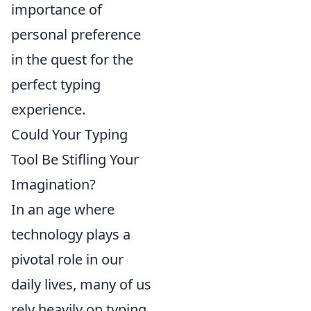
importance of
personal preference
in the quest for the
perfect typing
experience.
Could Your Typing
Tool Be Stifling Your
Imagination?
In an age where
technology plays a
pivotal role in our
daily lives, many of us
rely heavily on typing