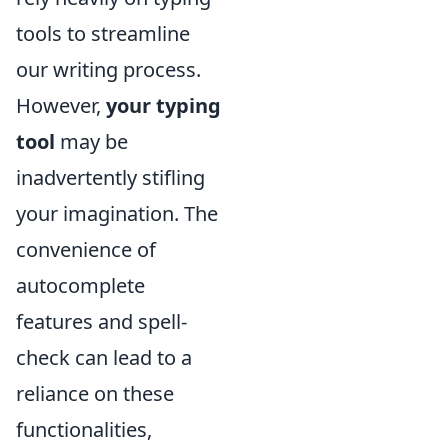
tools to streamline
our writing process.
However,
your typing
tool
may be
inadvertently stifling
your imagination. The
convenience of
autocomplete
features and spell-
check can lead to a
reliance on these
functionalities,