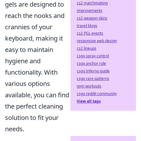
gels are designed to
cs2 matchmaking
improvements
reach the nooks and
cs2 weapon skins
crannies of your
travel blogs
cs2 PGL events
keyboard, making it
responsive web design
easy to maintain
cs2 lineups
csgo spray control
hygiene and
csgo anchor role
functionality. With
csgo Inferno guide
csgo rare patterns
various options
gym workouts
available, you can find
csgo reddit community
View all tags
the perfect cleaning
solution to fit your
needs.