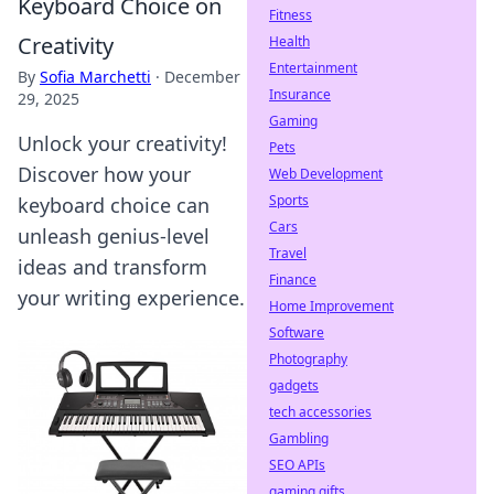
Keyboard Choice on
Fitness
Creativity
Health
Entertainment
By
Sofia Marchetti
·
December
Insurance
29, 2025
Gaming
Unlock your creativity!
Pets
Discover how your
Web Development
Sports
keyboard choice can
Cars
unleash genius-level
Travel
ideas and transform
Finance
your writing experience.
Home Improvement
Software
Photography
gadgets
tech accessories
Gambling
SEO APIs
gaming gifts