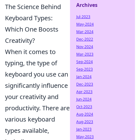
Archives
The Science Behind
Keyboard Types:
Jul-2023
May-2024
Which One Boosts
Mar-2024
Creativity?
Dec-2022
Nov-2024
When it comes to
Mar-2023
typing, the type of
Sep-2024
Sep-2023
keyboard you use can
Jan-2024
significantly influence
Dec-2023
Apr-2023
your creativity and
Jun-2024
productivity. There are
Oct-2023
Aug-2024
various keyboard
Aug-2023
types available,
Jan-2023
May-2023