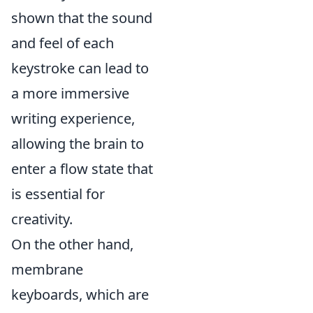
shown that the sound
and feel of each
keystroke can lead to
a more immersive
writing experience,
allowing the brain to
enter a flow state that
is essential for
creativity.
On the other hand,
membrane
keyboards, which are