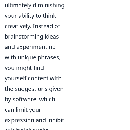
ultimately diminishing
your ability to think
creatively. Instead of
brainstorming ideas
and experimenting
with unique phrases,
you might find
yourself content with
the suggestions given
by software, which
can limit your
expression and inhibit