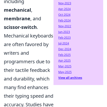
including
Nov-2023
mechanical
,
Apr-2024
Oct-2024
membrane
, and
Feb-2024
scissor-switch
.
Nov-2022
Jun-2023
Mechanical keyboards
Feb-2023
are often favored by
Jul-2024
Dec-2024
writers and
Feb-2025
programmers due to
Apr-2025
Mar-2025
their tactile feedback
May-2025
and durability, which
View all archives
many find enhances
their typing speed and
accuracy. Studies have