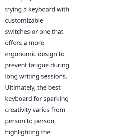
trying a keyboard with
customizable
switches or one that
offers a more
ergonomic design to
prevent fatigue during
long writing sessions.
Ultimately, the best
keyboard for sparking
creativity varies from
person to person,
highlighting the