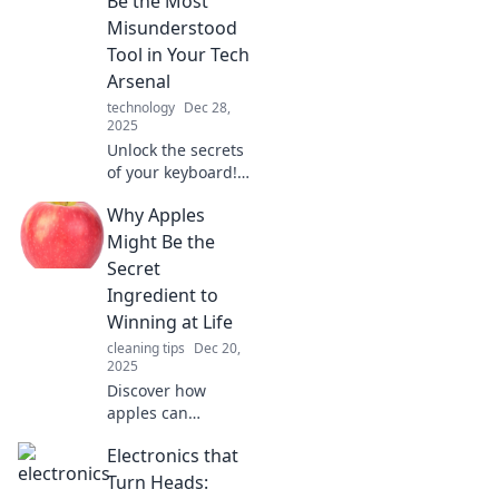
Be the Most
transforms your
Misunderstood
digital experience.
Tool in Your Tech
Arsenal
technology
Dec 28,
2025
Unlock the secrets
of your keyboard!
Discover why this
Why Apples
essential tool
deserves more
Might Be the
love and how it
Secret
impacts your tech
Ingredient to
experience.
Winning at Life
cleaning tips
Dec 20,
2025
Discover how
apples can
empower your
Electronics that
success! Uncover
the surprising
Turn Heads: