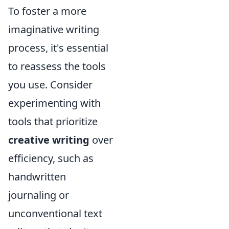
To foster a more
imaginative writing
process, it's essential
to reassess the tools
you use. Consider
experimenting with
tools that prioritize
creative writing
over
efficiency, such as
handwritten
journaling or
unconventional text