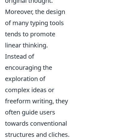
original thought.
Moreover, the design
of many typing tools
tends to promote
linear thinking.
Instead of
encouraging the
exploration of
complex ideas or
freeform writing, they
often guide users
towards conventional
structures and cliches.