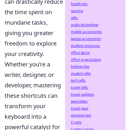
can drastically reduce
health tips
the time spent on
gaming
gifts
mundane tasks,
audio technology
giving you greater
mobile accessories
laptop accessories
freedom to explore
student resources
your creativity.
office decor
office organization
Whether you’re a
lighting tips
writer, designer, or
student gifts
tech gifts
developer, mastering
travel gifts
these shortcuts can
travel gadgets
wearables
transform your
travel gear
keyboard into a
vlogging tips
Crypto
powerful catalyst for
Crypto Casino