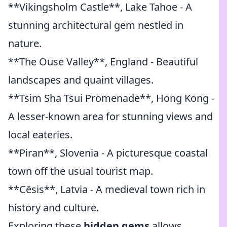
**Vikingsholm Castle**, Lake Tahoe - A
stunning architectural gem nestled in
nature.
**The Ouse Valley**, England - Beautiful
landscapes and quaint villages.
**Tsim Sha Tsui Promenade**, Hong Kong -
A lesser-known area for stunning views and
local eateries.
**Piran**, Slovenia - A picturesque coastal
town off the usual tourist map.
**Cēsis**, Latvia - A medieval town rich in
history and culture.
Exploring these
hidden gems
allows