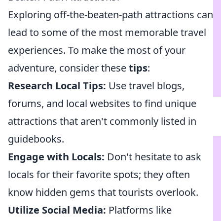
Exploring off-the-beaten-path attractions can
lead to some of the most memorable travel
experiences. To make the most of your
adventure, consider these
tips
:
Research Local Tips:
Use travel blogs,
forums, and local websites to find unique
attractions that aren't commonly listed in
guidebooks.
Engage with Locals:
Don't hesitate to ask
locals for their favorite spots; they often
know hidden gems that tourists overlook.
Utilize Social Media:
Platforms like