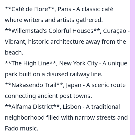
**Café de Flore**, Paris - A classic café
where writers and artists gathered.
**Willemstad's Colorful Houses**, Curaçao -
Vibrant, historic architecture away from the
beach.
**The High Line**, New York City - A unique
park built on a disused railway line.
**Nakasendo Trail**, Japan - A scenic route
connecting ancient post towns.
**Alfama District**, Lisbon - A traditional
neighborhood filled with narrow streets and
Fado music.