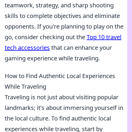
teamwork, strategy, and sharp shooting
skills to complete objectives and eliminate
opponents. If you're planning to play on the
go, consider checking out the
Top 10 travel
tech accessories
that can enhance your
gaming experience while traveling.
How to Find Authentic Local Experiences
While Traveling
Traveling is not just about visiting popular
landmarks; it's about immersing yourself in
the local culture. To find authentic local
experiences while traveling, start by