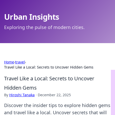
Urban Insights
Exploring the pulse of modern cities.
Home
›
travel
›
Travel Like a Local: Secrets to Uncover Hidden Gems
Travel Like a Local: Secrets to Uncover
Hidden Gems
By
Hiroshi Tanaka
·
December 22, 2025
Discover the insider tips to explore hidden gems
and travel like a local. Uncover secrets that will