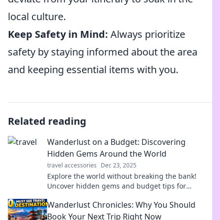
local culture.
Keep Safety in Mind:
Always prioritize
safety by staying informed about the area
and keeping essential items with you.
Related reading
Wanderlust on a Budget: Discovering
Hidden Gems Around the World
travel accessories
Dec 23, 2025
Explore the world without breaking the bank!
Uncover hidden gems and budget tips for
unforgettable adventures on a dime.
Wanderlust Chronicles: Why You Should
Book Your Next Trip Right Now