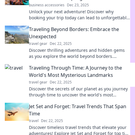
business accessories
Dec 23, 2025
Unlock your next adventure! Discover why
booking your trip today can lead to unforgettable
experiences and lasting memories. Dive in now!
Traveling Beyond Borders: Embrace the
Unexpected
travel gear
Dec 22, 2025
Discover thrilling adventures and hidden gems
as you explore the world beyond borders.
Embrace the unexpected and ignite your
Traveling Through Time: A Journey to the
wanderlust!
World's Most Mysterious Landmarks
travel gear
Dec 22, 2025
Discover the secrets of our planet as you journey
through time to uncover the world's most
mysterious landmarks and their hidden stories!
Jet Set and Forget: Travel Trends That Span
Time
travel
Dec 22, 2025
Discover timeless travel trends that elevate your
adventures! Explore Jet Set and Forget for top tips