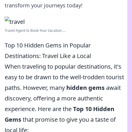
transform your journeys today!
Travel Agent to Book Your Vacation ...
Top 10 Hidden Gems in Popular
Destinations: Travel Like a Local
When traveling to popular destinations, it's
easy to be drawn to the well-trodden tourist
paths. However, many
hidden gems
await
discovery, offering a more authentic
experience. Here are the
Top 10 Hidden
Gems
that promise to give you a taste of
local life: