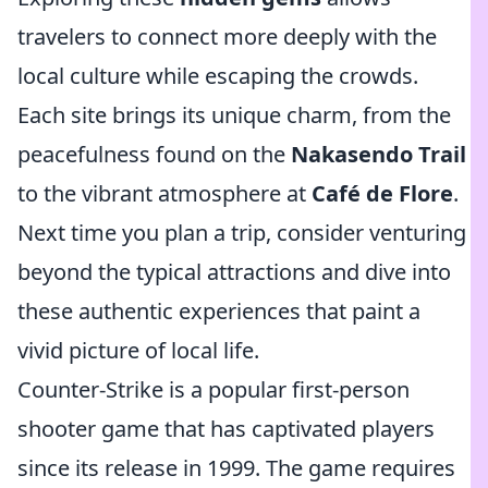
travelers to connect more deeply with the
local culture while escaping the crowds.
Each site brings its unique charm, from the
peacefulness found on the
Nakasendo Trail
to the vibrant atmosphere at
Café de Flore
.
Next time you plan a trip, consider venturing
beyond the typical attractions and dive into
these authentic experiences that paint a
vivid picture of local life.
Counter-Strike is a popular first-person
shooter game that has captivated players
since its release in 1999. The game requires