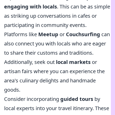
engaging with locals
. This can be as simple
as striking up conversations in cafes or
participating in community events.
Platforms like
Meetup
or
Couchsurfing
can
also connect you with locals who are eager
to share their customs and traditions.
Additionally, seek out
local markets
or
artisan fairs where you can experience the
area's culinary delights and handmade
goods.
Consider incorporating
guided tours
by
local experts into your travel itinerary. These