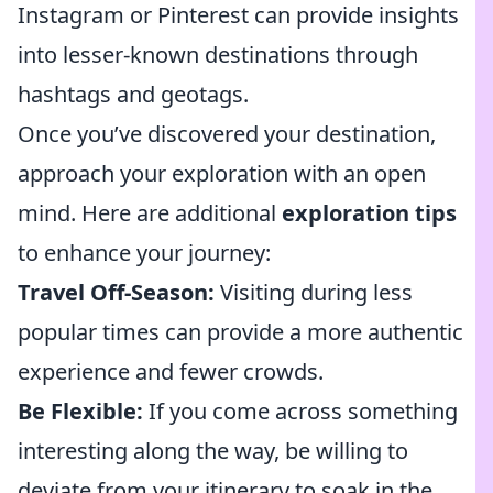
Instagram or Pinterest can provide insights
into lesser-known destinations through
hashtags and geotags.
Once you’ve discovered your destination,
approach your exploration with an open
mind. Here are additional
exploration tips
to enhance your journey:
Travel Off-Season:
Visiting during less
popular times can provide a more authentic
experience and fewer crowds.
Be Flexible:
If you come across something
interesting along the way, be willing to
deviate from your itinerary to soak in the