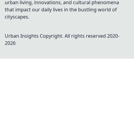
urban living, innovations, and cultural phenomena
that impact our daily lives in the bustling world of
cityscapes.
Urban Insights
Copyright. All rights reserved 2020-
2026