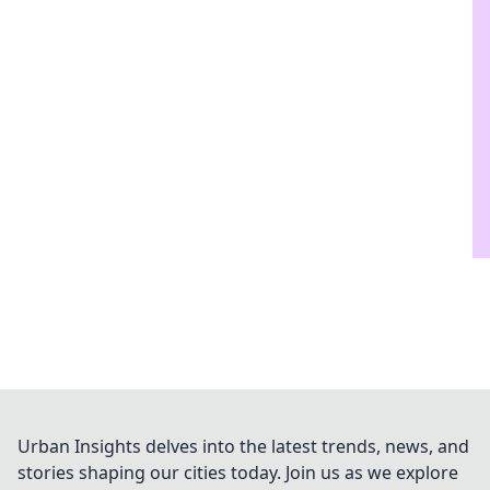
Urban Insights delves into the latest trends, news, and
stories shaping our cities today. Join us as we explore