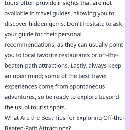
tours often provide insights that are not
available in travel guides, allowing you to
discover hidden gems. Don't hesitate to ask
your guide for their personal
recommendations, as they can usually point
you to local favorite restaurants or off-the-
beaten-path attractions. Lastly, always keep
an open mind; some of the best travel
experiences come from spontaneous
adventures, so be ready to explore beyond
the usual tourist spots.
What Are the Best Tips for Exploring Off-the-
Beaten-Path Attractions?