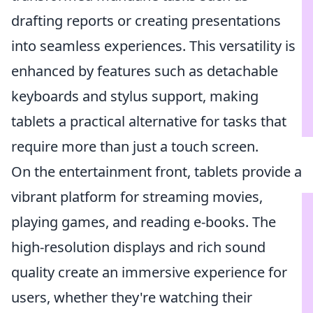
drafting reports or creating presentations
into seamless experiences. This versatility is
enhanced by features such as detachable
keyboards and stylus support, making
tablets a practical alternative for tasks that
require more than just a touch screen.
On the entertainment front, tablets provide a
vibrant platform for streaming movies,
playing games, and reading e-books. The
high-resolution displays and rich sound
quality create an immersive experience for
users, whether they're watching their