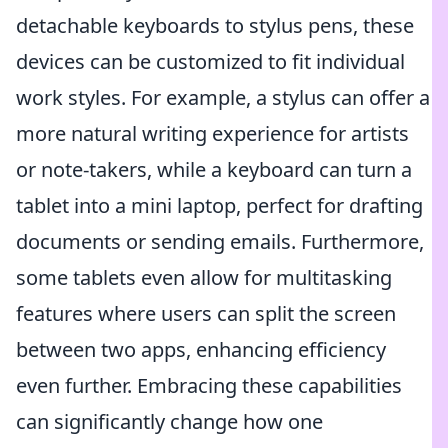
detachable keyboards to stylus pens, these
devices can be customized to fit individual
work styles. For example, a stylus can offer a
more natural writing experience for artists
or note-takers, while a keyboard can turn a
tablet into a mini laptop, perfect for drafting
documents or sending emails. Furthermore,
some tablets even allow for multitasking
features where users can split the screen
between two apps, enhancing efficiency
even further. Embracing these capabilities
can significantly change how one