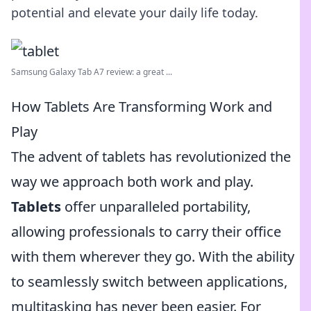
potential and elevate your daily life today.
Samsung Galaxy Tab A7 review: a great ...
How Tablets Are Transforming Work and
Play
The advent of tablets has revolutionized the
way we approach both work and play.
Tablets
offer unparalleled portability,
allowing professionals to carry their office
with them wherever they go. With the ability
to seamlessly switch between applications,
multitasking has never been easier. For