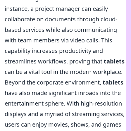
instance, a project manager can easily
collaborate on documents through cloud-
based services while also communicating
with team members via video calls. This
capability increases productivity and
streamlines workflows, proving that
tablets
can be a vital tool in the modern workplace.
Beyond the corporate environment,
tablets
have also made significant inroads into the
entertainment sphere. With high-resolution
displays and a myriad of streaming services,
users can enjoy movies, shows, and games