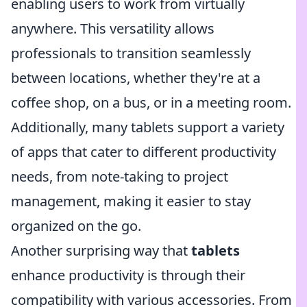
enabling users to work from virtually
anywhere. This versatility allows
professionals to transition seamlessly
between locations, whether they're at a
coffee shop, on a bus, or in a meeting room.
Additionally, many tablets support a variety
of apps that cater to different productivity
needs, from note-taking to project
management, making it easier to stay
organized on the go.
Another surprising way that
tablets
enhance productivity is through their
compatibility with various accessories. From