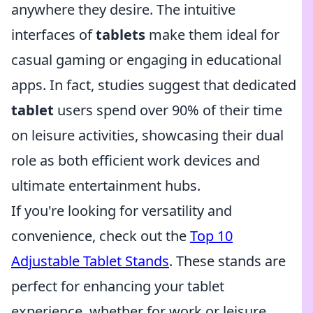
anywhere they desire. The intuitive
interfaces of
tablets
make them ideal for
casual gaming or engaging in educational
apps. In fact, studies suggest that dedicated
tablet
users spend over 90% of their time
on leisure activities, showcasing their dual
role as both efficient work devices and
ultimate entertainment hubs.
If you're looking for versatility and
convenience, check out the
Top 10
Adjustable Tablet Stands
. These stands are
perfect for enhancing your tablet
experience, whether for work or leisure.