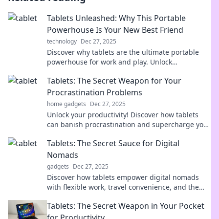
Tablets Unleashed: Why This Portable
Powerhouse Is Your New Best Friend
technology
Dec 27, 2025
Discover why tablets are the ultimate portable
powerhouse for work and play. Unlock
productivity and fun with your new best friend!
Tablets: The Secret Weapon for Your
Procrastination Problems
home gadgets
Dec 27, 2025
Unlock your productivity! Discover how tablets
can banish procrastination and supercharge your
focus. Get ready to conquer your to-do list!
Tablets: The Secret Sauce for Digital
Nomads
gadgets
Dec 27, 2025
Discover how tablets empower digital nomads
with flexible work, travel convenience, and the
ultimate productivity tools. Unlock your freedom
Tablets: The Secret Weapon in Your Pocket
now!
for Productivity