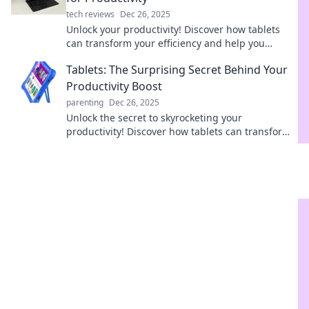
tech reviews
Dec 26, 2025
Unlock your productivity! Discover how tablets
can transform your efficiency and help you
conquer your to-do list on the go.
Tablets: The Surprising Secret Behind Your
Productivity Boost
parenting
Dec 26, 2025
Unlock the secret to skyrocketing your
productivity! Discover how tablets can transform
your workflow and boost your efficiency like never
before.