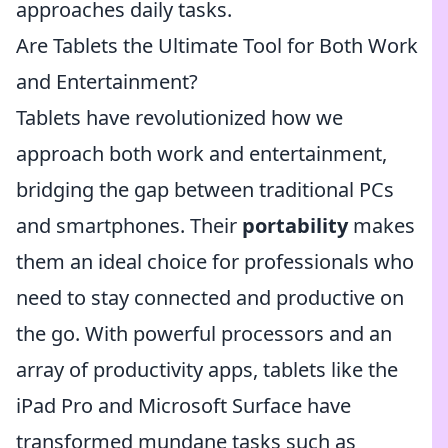
approaches daily tasks.
Are Tablets the Ultimate Tool for Both Work
and Entertainment?
Tablets have revolutionized how we
approach both work and entertainment,
bridging the gap between traditional PCs
and smartphones. Their
portability
makes
them an ideal choice for professionals who
need to stay connected and productive on
the go. With powerful processors and an
array of productivity apps, tablets like the
iPad Pro and Microsoft Surface have
transformed mundane tasks such as