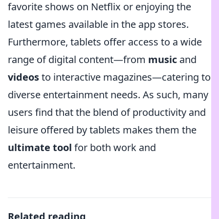
favorite shows on Netflix or enjoying the
latest games available in the app stores.
Furthermore, tablets offer access to a wide
range of digital content—from
music
and
videos
to interactive magazines—catering to
diverse entertainment needs. As such, many
users find that the blend of productivity and
leisure offered by tablets makes them the
ultimate tool
for both work and
entertainment.
Related reading