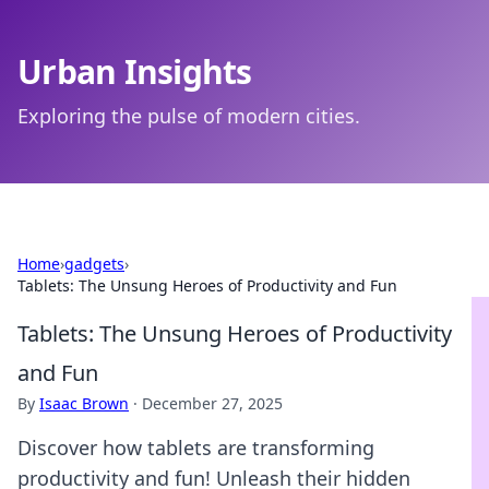
Urban Insights
Exploring the pulse of modern cities.
Home
›
gadgets
›
Tablets: The Unsung Heroes of Productivity and Fun
Tablets: The Unsung Heroes of Productivity
and Fun
By
Isaac Brown
·
December 27, 2025
Discover how tablets are transforming
productivity and fun! Unleash their hidden