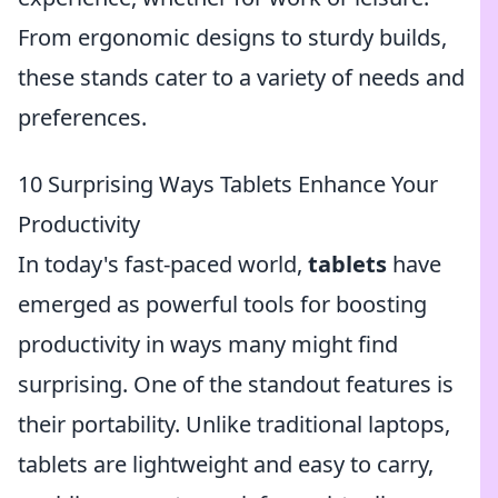
From ergonomic designs to sturdy builds,
these stands cater to a variety of needs and
preferences.
10 Surprising Ways Tablets Enhance Your
Productivity
In today's fast-paced world,
tablets
have
emerged as powerful tools for boosting
productivity in ways many might find
surprising. One of the standout features is
their portability. Unlike traditional laptops,
tablets are lightweight and easy to carry,