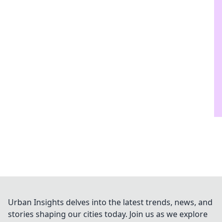
Urban Insights delves into the latest trends, news, and
stories shaping our cities today. Join us as we explore