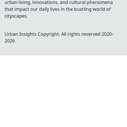
urban living, innovations, and cultural phenomena
that impact our daily lives in the bustling world of
cityscapes.
Urban Insights
Copyright. All rights reserved 2020-
2026