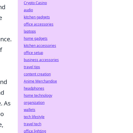
Crypto Casino
nd
audio
e
kitchen gadgets
office accessories
laptops
ence.
home gadgets
kitchen accessories
f
office setup
business accessories
travel tips
content creation
and
Anime Merchandise
headphones
nd
home technology
. As
organization
wallets
so
tech lifestyle
e,
travel tech
office lighting