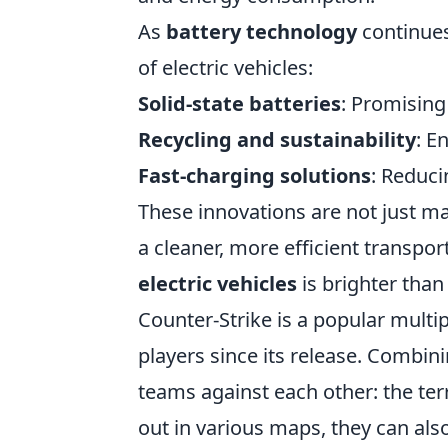
As
battery technology
continues
of electric vehicles:
Solid-state batteries
: Promising
Recycling and sustainability
: E
Fast-charging solutions
: Reduci
These innovations are not just ma
a cleaner, more efficient transpo
electric vehicles
is brighter than 
Counter-Strike is a popular multi
players since its release. Combini
teams against each other: the terr
out in various maps, they can al