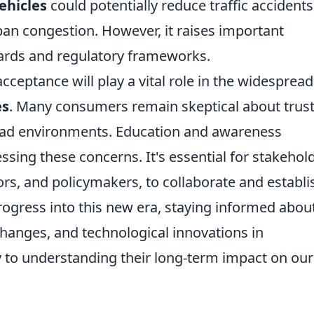
ehicles
could potentially reduce traffic accidents
ban congestion. However, it raises important
ards and regulatory frameworks.
cceptance will play a vital role in the widespread
es
. Many consumers remain skeptical about trus
oad environments. Education and awareness
ssing these concerns. It's essential for stakehol
rs, and policymakers, to collaborate and establi
ogress into this new era, staying informed abou
changes, and technological innovations in
y to understanding their long-term impact on our