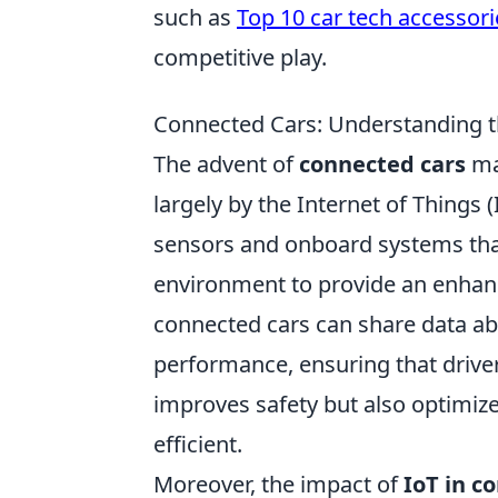
such as
Top 10 car tech accessori
competitive play.
Connected Cars: Understanding th
The advent of
connected cars
mar
largely by the Internet of Things 
sensors and onboard systems tha
environment to provide an enhanc
connected cars can share data abo
performance, ensuring that drive
improves safety but also optimi
efficient.
Moreover, the impact of
IoT in c