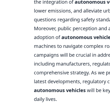
the integration of
autonomous v
lower emissions, and alleviate ur
questions regarding safety stand
Moreover, public perception and a
adoption of
autonomous vehicl
machines to navigate complex r
campaigns will be crucial in addre
including manufacturers, regulato
comprehensive strategy. As we pr
latest developments, regulatory 
autonomous vehicles
will be ke
daily lives.