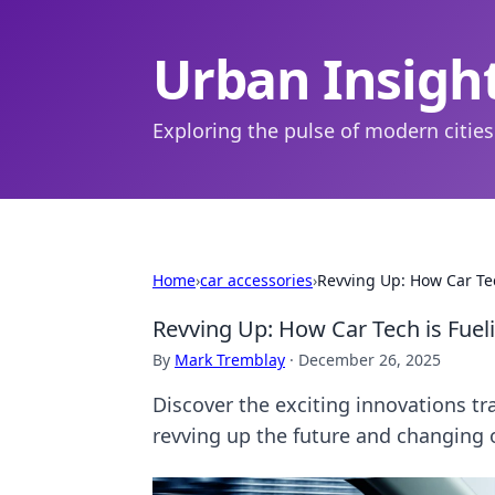
Urban Insigh
Exploring the pulse of modern cities
Home
›
car accessories
›
Revving Up: How Car Tec
Revving Up: How Car Tech is Fueli
By
Mark Tremblay
·
December 26, 2025
Discover the exciting innovations tr
revving up the future and changing o