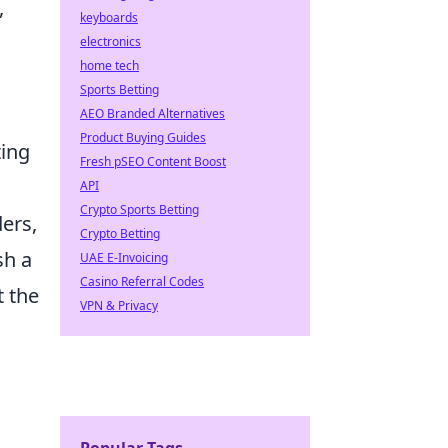
,
keyboards
electronics
home tech
Sports Betting
AEO Branded Alternatives
Product Buying Guides
ting
Fresh pSEO Content Boost
API
Crypto Sports Betting
ders,
Crypto Betting
sh a
UAE E-Invoicing
Casino Referral Codes
t the
VPN & Privacy