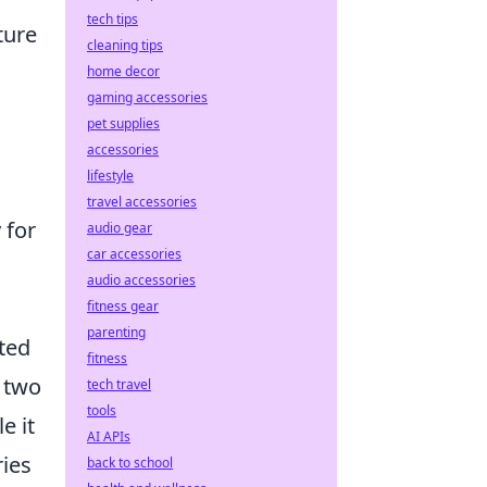
tech tips
ture
cleaning tips
home decor
gaming accessories
pet supplies
accessories
lifestyle
travel accessories
 for
audio gear
car accessories
audio accessories
fitness gear
parenting
ated
fitness
s two
tech travel
tools
e it
AI APIs
ries
back to school