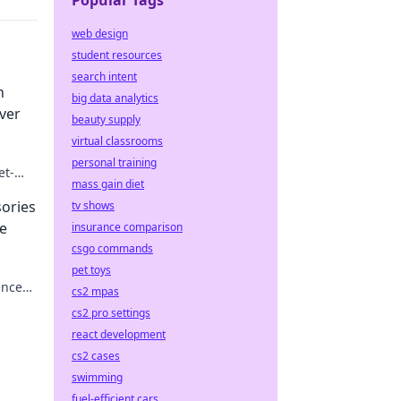
Popular Tags
web design
student resources
search intent
n
big data analytics
ver
beauty supply
virtual classrooms
personal training
et-
mass gain diet
ories
tv shows
ne
insurance comparison
csgo commands
pet toys
ence
cs2 mpas
r
cs2 pro settings
react development
cs2 cases
swimming
fuel-efficient cars