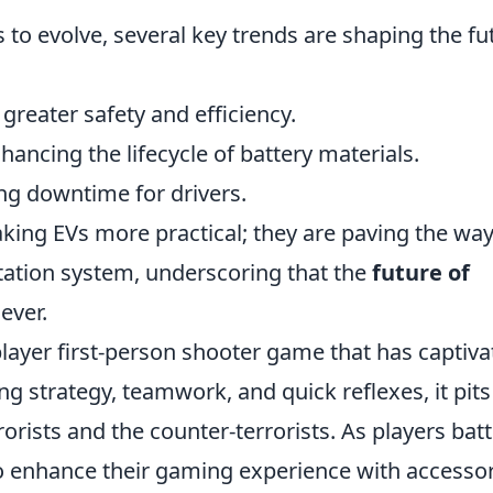
 to evolve, several key trends are shaping the fu
 greater safety and efficiency.
nhancing the lifecycle of battery materials.
ng downtime for drivers.
king EVs more practical; they are paving the way
rtation system, underscoring that the
future of
ever.
player first-person shooter game that has captiv
ng strategy, teamwork, and quick reflexes, it pit
orists and the counter-terrorists. As players battl
so enhance their gaming experience with accesso