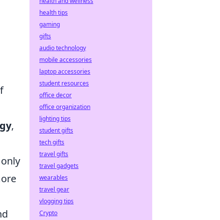
health and wellness
health tips
gaming
gifts
audio technology
mobile accessories
laptop accessories
student resources
f
office decor
l
office organization
lighting tips
ogy
,
student gifts
tech gifts
travel gifts
 only
travel gadgets
more
wearables
travel gear
vlogging tips
nd
Crypto