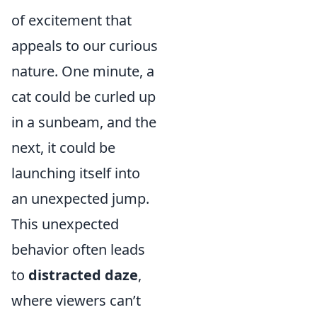
of excitement that
appeals to our curious
nature. One minute, a
cat could be curled up
in a sunbeam, and the
next, it could be
launching itself into
an unexpected jump.
This unexpected
behavior often leads
to
distracted daze
,
where viewers can’t