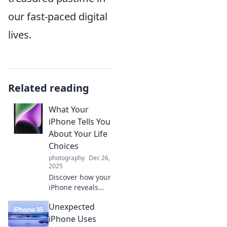
our fast-paced digital
lives.
Related reading
What Your
iPhone Tells You
About Your Life
Choices
photography
Dec 26,
2025
Discover how your
iPhone reveals
hidden truths
Unexpected
about your life
choices. Are your
iPhone Uses