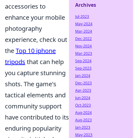
Archives
accessories to
enhance your mobile
Jul-2023
May-2024
photography
Mar-2024
experience, check out
Dec-2022
Nov-2024
the
Top 10 iphone
Mar-2023
tripods
that can help
Sep-2024
Sep-2023
you capture stunning
Jan-2024
shots. The game's
Dec-2023
Apr-2023
tactical elements and
Jun-2024
community support
Oct-2023
Aug-2024
have contributed to its
Aug-2023
enduring popularity
Jan-2023
May-2023