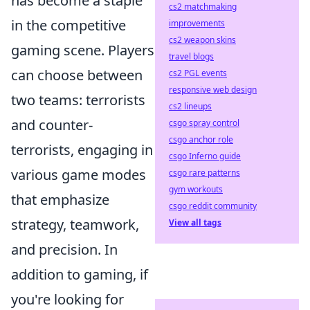
has become a staple
cs2 matchmaking
in the competitive
improvements
cs2 weapon skins
gaming scene. Players
travel blogs
can choose between
cs2 PGL events
responsive web design
two teams: terrorists
cs2 lineups
and counter-
csgo spray control
csgo anchor role
terrorists, engaging in
csgo Inferno guide
various game modes
csgo rare patterns
gym workouts
that emphasize
csgo reddit community
strategy, teamwork,
View all tags
and precision. In
addition to gaming, if
you're looking for