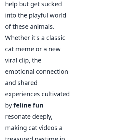
help but get sucked
into the playful world
of these animals.
Whether it's a classic
cat meme or a new
viral clip, the
emotional connection
and shared
experiences cultivated
by
feline fun
resonate deeply,
making cat videos a
treasured pastime in