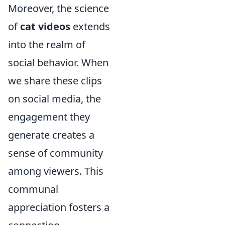
Moreover, the science
of
cat videos
extends
into the realm of
social behavior. When
we share these clips
on social media, the
engagement they
generate creates a
sense of community
among viewers. This
communal
appreciation fosters a