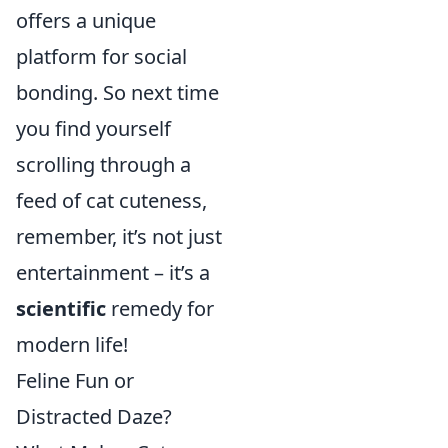
offers a unique
platform for social
bonding. So next time
you find yourself
scrolling through a
feed of cat cuteness,
remember, it’s not just
entertainment – it’s a
scientific
remedy for
modern life!
Feline Fun or
Distracted Daze?