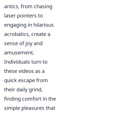
antics, from chasing
laser pointers to
engaging in hilarious
acrobatics, create a
sense of joy and
amusement.
Individuals turn to
these videos as a
quick escape from
their daily grind,
finding comfort in the
simple pleasures that