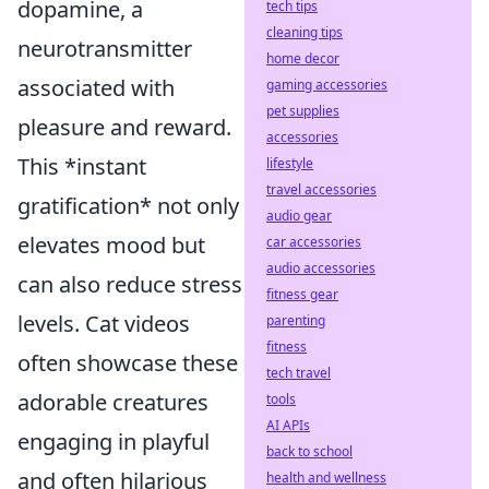
dopamine, a
tech tips
cleaning tips
neurotransmitter
home decor
associated with
gaming accessories
pet supplies
pleasure and reward.
accessories
This *instant
lifestyle
travel accessories
gratification* not only
audio gear
elevates mood but
car accessories
audio accessories
can also reduce stress
fitness gear
levels. Cat videos
parenting
fitness
often showcase these
tech travel
adorable creatures
tools
AI APIs
engaging in playful
back to school
and often hilarious
health and wellness