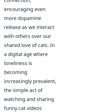
connection,
encouraging even
more dopamine
release as we interact
with others over our
shared love of cats. In
a digital age where
loneliness is
becoming
increasingly prevalent,
the simple act of
watching and sharing
funny cat videos