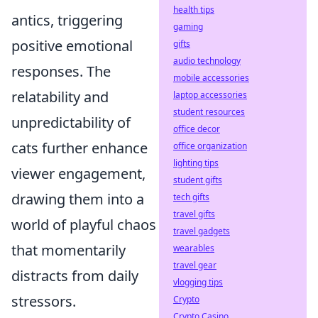
health tips
antics, triggering
gaming
positive emotional
gifts
audio technology
responses. The
mobile accessories
relatability and
laptop accessories
student resources
unpredictability of
office decor
cats further enhance
office organization
lighting tips
viewer engagement,
student gifts
drawing them into a
tech gifts
travel gifts
world of playful chaos
travel gadgets
that momentarily
wearables
travel gear
distracts from daily
vlogging tips
stressors.
Crypto
Crypto Casino