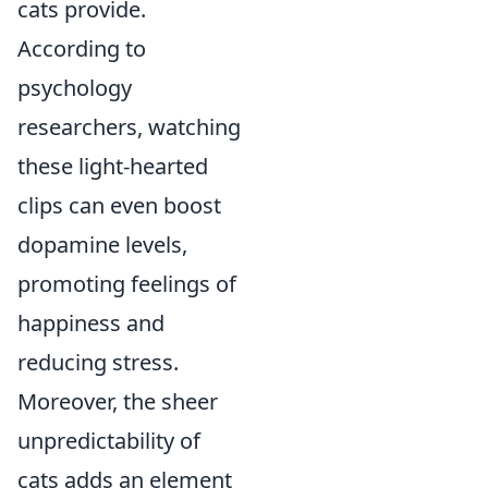
cats provide.
According to
psychology
researchers, watching
these light-hearted
clips can even boost
dopamine levels,
promoting feelings of
happiness and
reducing stress.
Moreover, the sheer
unpredictability of
cats adds an element