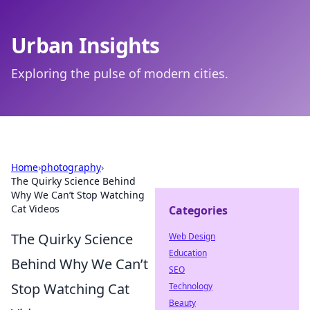
Urban Insights
Exploring the pulse of modern cities.
Home
›
photography
›
The Quirky Science Behind
Why We Can’t Stop Watching
Cat Videos
Categories
The Quirky Science
Web Design
Education
Behind Why We Can’t
SEO
Stop Watching Cat
Technology
Beauty