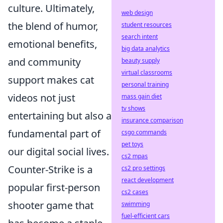
culture. Ultimately,
web design
the blend of humor,
student resources
search intent
emotional benefits,
big data analytics
and community
beauty supply
virtual classrooms
support makes cat
personal training
videos not just
mass gain diet
tv shows
entertaining but also a
insurance comparison
fundamental part of
csgo commands
pet toys
our digital social lives.
cs2 mpas
Counter-Strike is a
cs2 pro settings
react development
popular first-person
cs2 cases
shooter game that
swimming
fuel-efficient cars