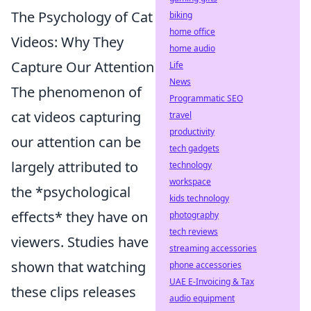
The Psychology of Cat
biking
home office
Videos: Why They
home audio
Capture Our Attention
Life
News
The phenomenon of
Programmatic SEO
cat videos capturing
travel
productivity
our attention can be
tech gadgets
largely attributed to
technology
workspace
the *psychological
kids technology
effects* they have on
photography
tech reviews
viewers. Studies have
streaming accessories
shown that watching
phone accessories
UAE E-Invoicing & Tax
these clips releases
audio equipment