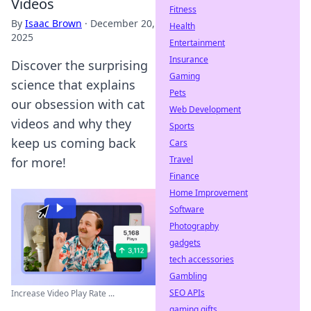
Videos
Fitness
By
Isaac Brown
·
December 20,
Health
2025
Entertainment
Insurance
Discover the surprising
Gaming
science that explains
Pets
our obsession with cat
Web Development
videos and why they
Sports
keep us coming back
Cars
Travel
for more!
Finance
Home Improvement
Software
Photography
gadgets
tech accessories
Gambling
SEO APIs
Increase Video Play Rate ...
gaming gifts