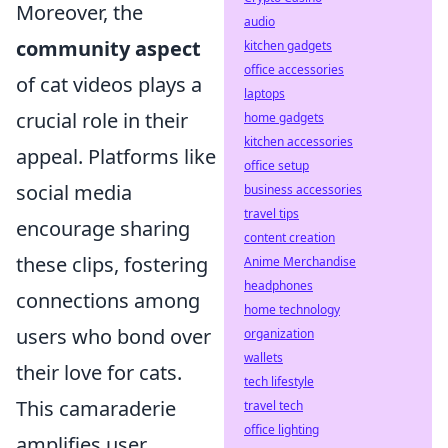
Moreover, the
audio
community aspect
kitchen gadgets
office accessories
of cat videos plays a
laptops
crucial role in their
home gadgets
kitchen accessories
appeal. Platforms like
office setup
social media
business accessories
travel tips
encourage sharing
content creation
these clips, fostering
Anime Merchandise
headphones
connections among
home technology
users who bond over
organization
wallets
their love for cats.
tech lifestyle
This camaraderie
travel tech
office lighting
amplifies user