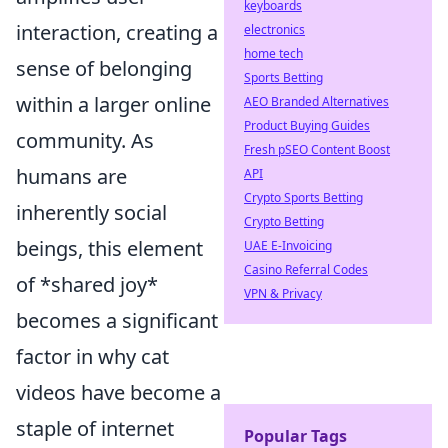
keyboards
interaction, creating a
electronics
home tech
sense of belonging
Sports Betting
within a larger online
AEO Branded Alternatives
Product Buying Guides
community. As
Fresh pSEO Content Boost
humans are
API
Crypto Sports Betting
inherently social
Crypto Betting
beings, this element
UAE E-Invoicing
Casino Referral Codes
of *shared joy*
VPN & Privacy
becomes a significant
factor in why cat
videos have become a
staple of internet
Popular Tags