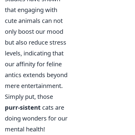
that engaging with
cute animals can not
only boost our mood
but also reduce stress
levels, indicating that
our affinity for feline
antics extends beyond
mere entertainment.
Simply put, those
purr-sistent
cats are
doing wonders for our
mental health!