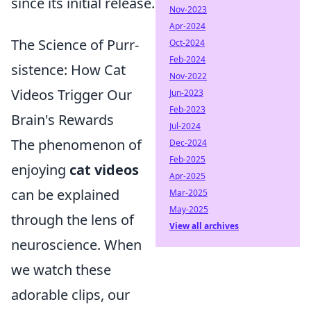
since its initial release.
Nov-2023
Apr-2024
The Science of Purr-
Oct-2024
Feb-2024
sistence: How Cat
Nov-2022
Videos Trigger Our
Jun-2023
Feb-2023
Brain's Rewards
Jul-2024
The phenomenon of
Dec-2024
Feb-2025
enjoying
cat videos
Apr-2025
can be explained
Mar-2025
May-2025
through the lens of
View all archives
neuroscience. When
we watch these
adorable clips, our