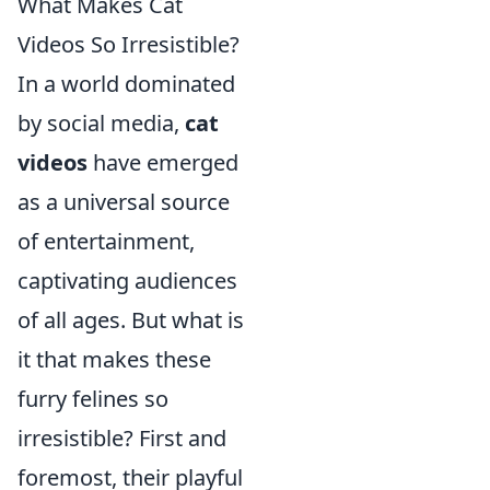
What Makes Cat
Videos So Irresistible?
In a world dominated
by social media,
cat
videos
have emerged
as a universal source
of entertainment,
captivating audiences
of all ages. But what is
it that makes these
furry felines so
irresistible? First and
foremost, their playful