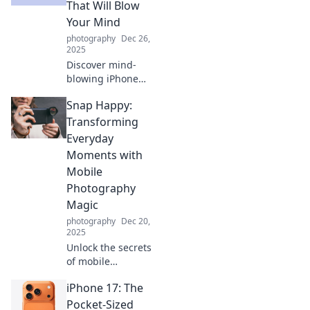
apps reflecting
That Will Blow
your priorities?
Your Mind
Dive in to find out!
photography
Dec 26,
2025
Discover mind-
blowing iPhone
tricks you never
Snap Happy:
knew existed!
Unleash the
Transforming
hidden potential
Everyday
of your device with
Moments with
these unexpected
Mobile
uses.
Photography
Magic
photography
Dec 20,
2025
Unlock the secrets
of mobile
photography!
iPhone 17: The
Learn to capture
and transform
Pocket-Sized