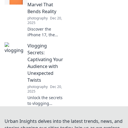
everyday moments
Marvel That
into magical
Bends Reality
memories with
photography
Dec 20,
Snap Happy.
2025
Discover the
iPhone 17, the
pocket-sized
Vlogging
marvel reshaping
reality! Unleash
Secrets:
cutting-edge tech
Captivating Your
and features that
Audience with
redefine your
Unexpected
mobile experience.
Twists
photography
Dec 20,
2025
Unlock the secrets
to vlogging
success! Discover
how unexpected
twists can
Urban Insights delves into the latest trends, news, and
captivate your
stories shaping our cities today. Join us as we explore