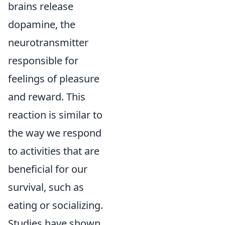
brains release
dopamine, the
neurotransmitter
responsible for
feelings of pleasure
and reward. This
reaction is similar to
the way we respond
to activities that are
beneficial for our
survival, such as
eating or socializing.
Studies have shown