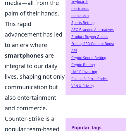
media—all from the
keyboards
electronics
palm of their hands.
home tech
This rapid
Sports Betting
AEO Branded Alternatives
advancement has led
Product Buying Guides
to an era where
Fresh pSEO Content Boost
API
smartphones
are
Crypto Sports Betting
integral to our daily
Crypto Betting
UAE E-Invoicing
lives, shaping not only
Casino Referral Codes
communication but
VPN & Privacy
also entertainment
and commerce.
Counter-Strike is a
Popular Tags
popular team-based