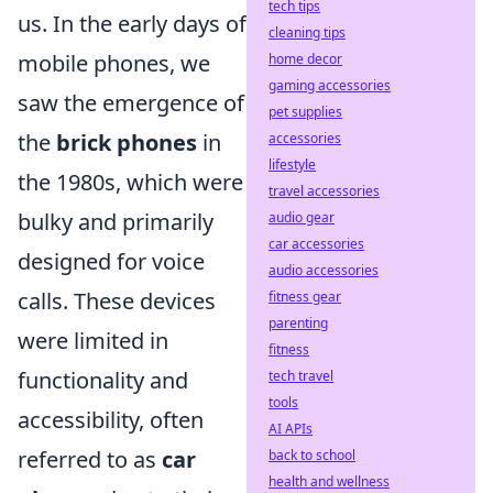
tech tips
us. In the early days of
cleaning tips
mobile phones, we
home decor
gaming accessories
saw the emergence of
pet supplies
the
brick phones
in
accessories
lifestyle
the 1980s, which were
travel accessories
bulky and primarily
audio gear
car accessories
designed for voice
audio accessories
calls. These devices
fitness gear
parenting
were limited in
fitness
functionality and
tech travel
tools
accessibility, often
AI APIs
referred to as
car
back to school
health and wellness