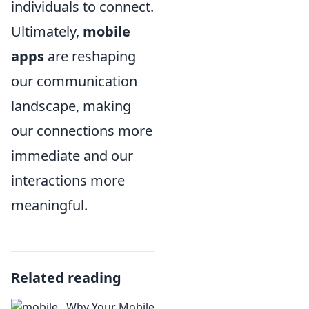
individuals to connect.
Ultimately,
mobile
apps
are reshaping
our communication
landscape, making
our connections more
immediate and our
interactions more
meaningful.
Related reading
Why Your Mobile