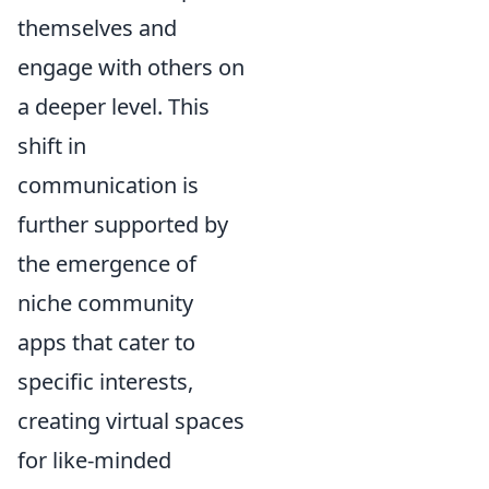
themselves and
engage with others on
a deeper level. This
shift in
communication is
further supported by
the emergence of
niche community
apps that cater to
specific interests,
creating virtual spaces
for like-minded