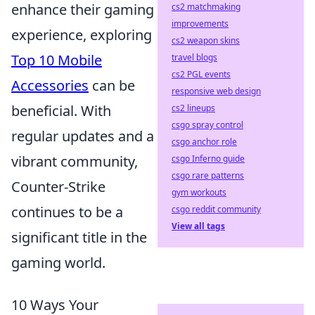
enhance their gaming
cs2 matchmaking
improvements
experience, exploring
cs2 weapon skins
Top 10 Mobile
travel blogs
cs2 PGL events
Accessories
can be
responsive web design
beneficial. With
cs2 lineups
csgo spray control
regular updates and a
csgo anchor role
vibrant community,
csgo Inferno guide
csgo rare patterns
Counter-Strike
gym workouts
continues to be a
csgo reddit community
View all tags
significant title in the
gaming world.
10 Ways Your