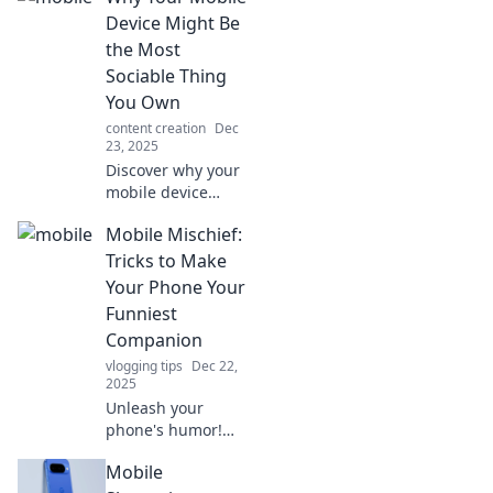
Device Might Be
the Most
Sociable Thing
You Own
content creation
Dec
23, 2025
Discover why your
mobile device
could be your best
Mobile Mischief:
social companion,
connecting you to
Tricks to Make
friends and
Your Phone Your
experiences like
Funniest
never before!
Companion
vlogging tips
Dec 22,
2025
Unleash your
phone's humor!
Discover clever
Mobile
tricks and