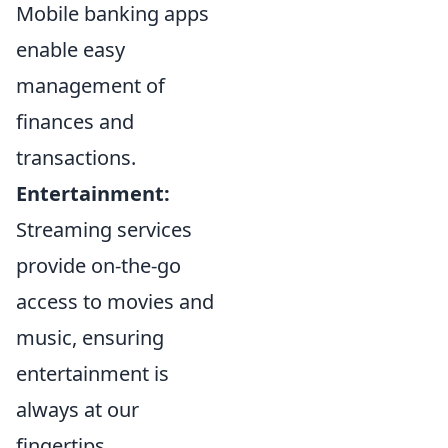
Mobile banking apps
enable easy
management of
finances and
transactions.
Entertainment:
Streaming services
provide on-the-go
access to movies and
music, ensuring
entertainment is
always at our
fingertips.