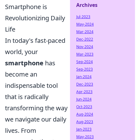
Archives
Smartphone is
Revolutionizing Daily
Jul-2023
May-2024
Life
Mar-2024
In today's fast-paced
Dec-2022
Nov-2024
world, your
Mar-2023
smartphone
has
Sep-2024
Sep-2023
become an
Jan-2024
indispensable tool
Dec-2023
Apr-2023
that is radically
Jun-2024
transforming the way
Oct-2023
Aug-2024
we navigate our daily
Aug-2023
lives. From
Jan-2023
May-2023