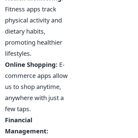
Fitness apps track
physical activity and
dietary habits,
promoting healthier
lifestyles.
Online Shopping:
E-
commerce apps allow
us to shop anytime,
anywhere with just a
few taps.
Financial
Management: