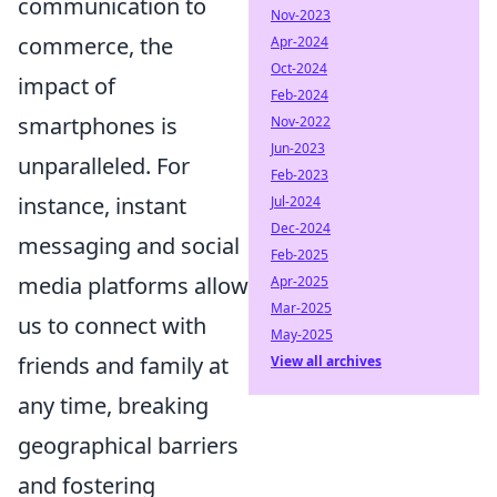
communication to
Nov-2023
commerce, the
Apr-2024
Oct-2024
impact of
Feb-2024
smartphones is
Nov-2022
Jun-2023
unparalleled. For
Feb-2023
instance, instant
Jul-2024
Dec-2024
messaging and social
Feb-2025
media platforms allow
Apr-2025
Mar-2025
us to connect with
May-2025
friends and family at
View all archives
any time, breaking
geographical barriers
and fostering