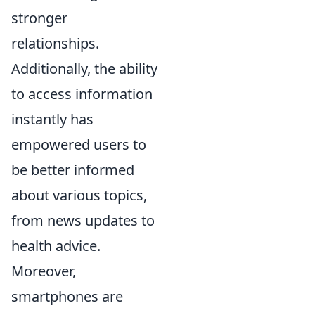
stronger
relationships.
Additionally, the ability
to access information
instantly has
empowered users to
be better informed
about various topics,
from news updates to
health advice.
Moreover,
smartphones are