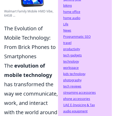
biking
Walmart Family Mobile HMD Vibe,
home office
64GB ...
home audio
Life
The Evolution of
News
Mobile Technology:
Programmatic SEO
travel
From Brick Phones to
productivity
Smartphones
tech gadgets
technology
The
evolution of
workspace
mobile technology
kids technology
photography
has transformed the
tech reviews
way we communicate,
streaming accessories
phone accessories
work, and interact
UAE E-Invoicing & Tax
with the world around
audio equipment