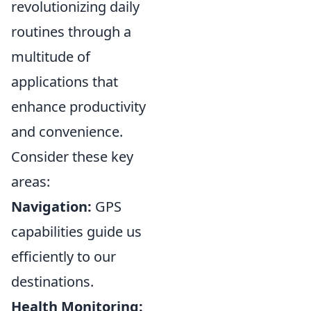
revolutionizing daily
routines through a
multitude of
applications that
enhance productivity
and convenience.
Consider these key
areas:
Navigation:
GPS
capabilities guide us
efficiently to our
destinations.
Health Monitoring: