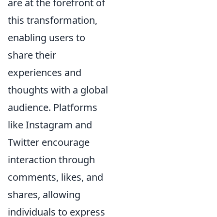
are at the forefront of
this transformation,
enabling users to
share their
experiences and
thoughts with a global
audience. Platforms
like Instagram and
Twitter encourage
interaction through
comments, likes, and
shares, allowing
individuals to express