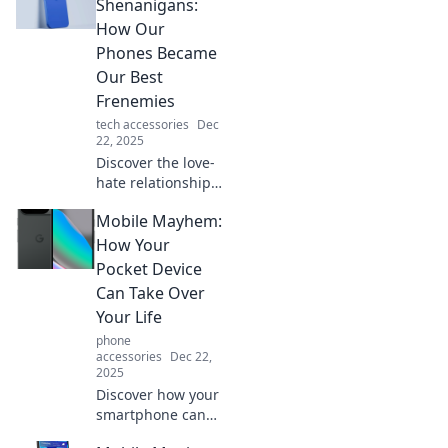
hilarious apps to
Shenanigans:
turn your device
How Our
into your wittiest
Phones Became
sidekick.
Our Best
Frenemies
tech accessories
Dec
22, 2025
Discover the love-
hate relationship
we have with our
Mobile Mayhem:
phones—how they
connect and
How Your
frustrate us in
Pocket Device
equal measure.
Can Take Over
Dive into the chaos
Your Life
of Mobile
phone
Shenanigans!
accessories
Dec 22,
2025
Discover how your
smartphone can
control your daily