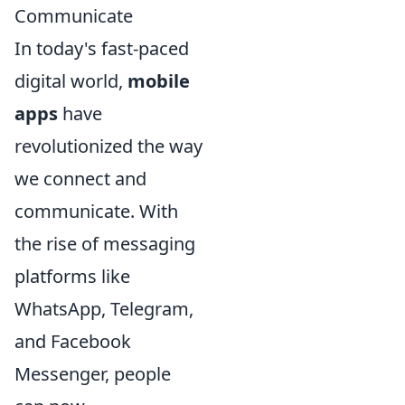
Communicate
In today's fast-paced
digital world,
mobile
apps
have
revolutionized the way
we connect and
communicate. With
the rise of messaging
platforms like
WhatsApp, Telegram,
and Facebook
Messenger, people