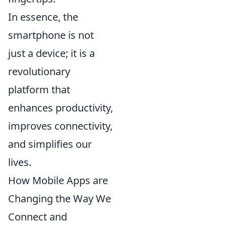
In essence, the
smartphone is not
just a device; it is a
revolutionary
platform that
enhances productivity,
improves connectivity,
and simplifies our
lives.
How Mobile Apps are
Changing the Way We
Connect and