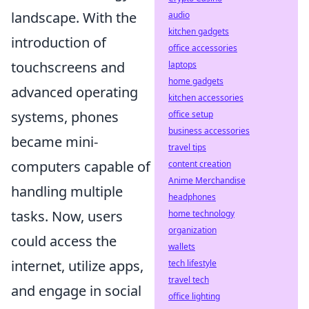
landscape. With the
audio
kitchen gadgets
introduction of
office accessories
touchscreens and
laptops
home gadgets
advanced operating
kitchen accessories
systems, phones
office setup
business accessories
became mini-
travel tips
computers capable of
content creation
Anime Merchandise
handling multiple
headphones
tasks. Now, users
home technology
organization
could access the
wallets
internet, utilize apps,
tech lifestyle
travel tech
and engage in social
office lighting