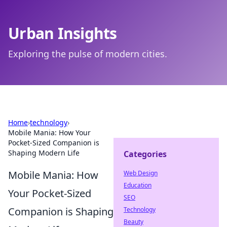
Urban Insights
Exploring the pulse of modern cities.
Home
›
technology
›
Mobile Mania: How Your
Pocket-Sized Companion is
Shaping Modern Life
Categories
Mobile Mania: How
Web Design
Education
Your Pocket-Sized
SEO
Companion is Shaping
Technology
Beauty