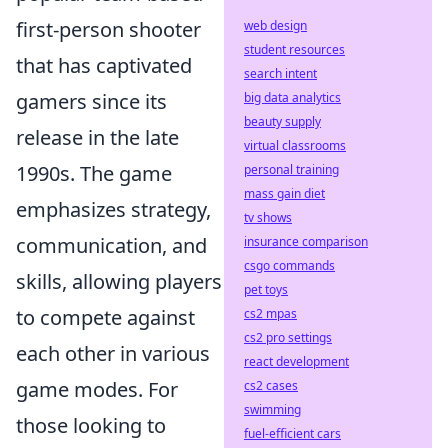
first-person shooter
web design
student resources
that has captivated
search intent
gamers since its
big data analytics
beauty supply
release in the late
virtual classrooms
1990s. The game
personal training
mass gain diet
emphasizes strategy,
tv shows
communication, and
insurance comparison
csgo commands
skills, allowing players
pet toys
to compete against
cs2 mpas
cs2 pro settings
each other in various
react development
game modes. For
cs2 cases
swimming
those looking to
fuel-efficient cars