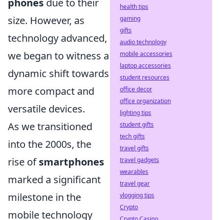
phones
due to their
health tips
size. However, as
gaming
gifts
technology advanced,
audio technology
we began to witness a
mobile accessories
laptop accessories
dynamic shift towards
student resources
more compact and
office decor
office organization
versatile devices.
lighting tips
As we transitioned
student gifts
tech gifts
into the 2000s, the
travel gifts
rise of
smartphones
travel gadgets
wearables
marked a significant
travel gear
milestone in the
vlogging tips
Crypto
mobile technology
Crypto Casino