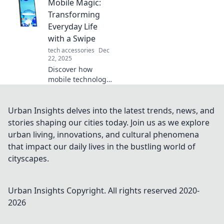
Mobile Magic:
life! Dive into the
chaos of Mobile
Transforming
Mayhem and
Everyday Life
reclaim your time
with a Swipe
today!
tech accessories
Dec
22, 2025
Discover how
mobile technology
is reshaping daily
routines and
enhancing your
Urban Insights delves into the latest trends, news, and
life with just a
stories shaping our cities today. Join us as we explore
swipe. Embrace
urban living, innovations, and cultural phenomena
the magic of
that impact our daily lives in the bustling world of
mobile innovation!
cityscapes.
Urban Insights
Copyright. All rights reserved 2020-
2026