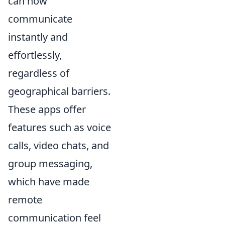
can now
communicate
instantly and
effortlessly,
regardless of
geographical barriers.
These apps offer
features such as voice
calls, video chats, and
group messaging,
which have made
remote
communication feel