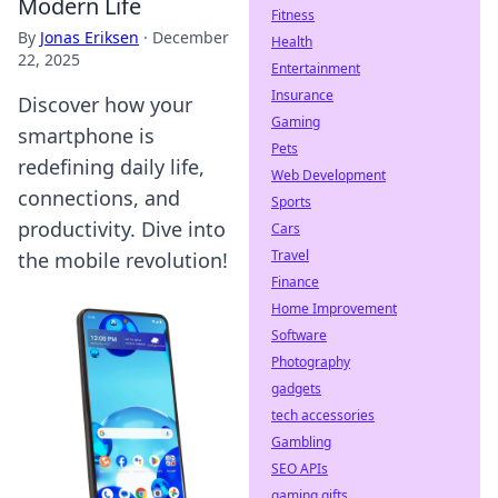
Modern Life
Fitness
By
Jonas Eriksen
·
December
Health
22, 2025
Entertainment
Insurance
Discover how your
Gaming
smartphone is
Pets
redefining daily life,
Web Development
connections, and
Sports
productivity. Dive into
Cars
Travel
the mobile revolution!
Finance
Home Improvement
Software
Photography
gadgets
tech accessories
Gambling
SEO APIs
gaming gifts