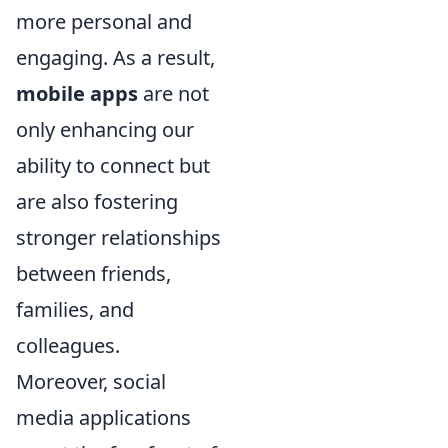
more personal and
engaging. As a result,
mobile apps
are not
only enhancing our
ability to connect but
are also fostering
stronger relationships
between friends,
families, and
colleagues.
Moreover, social
media applications