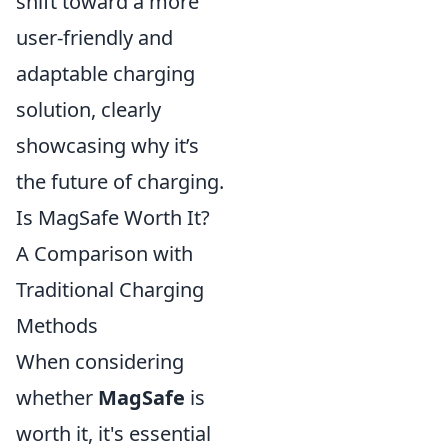
shift toward a more
user-friendly and
adaptable charging
solution, clearly
showcasing why it’s
the future of charging.
Is MagSafe Worth It?
A Comparison with
Traditional Charging
Methods
When considering
whether
MagSafe
is
worth it, it's essential