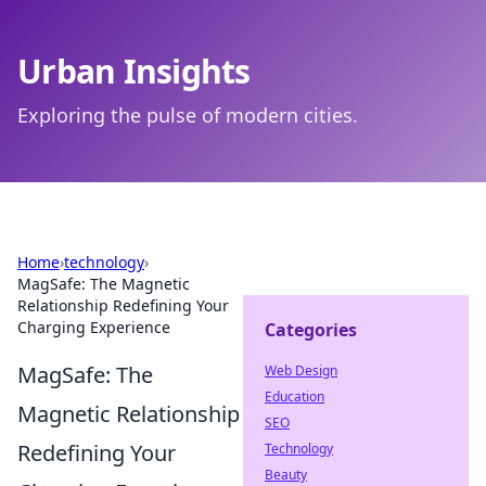
Urban Insights
Exploring the pulse of modern cities.
Home
›
technology
›
MagSafe: The Magnetic
Relationship Redefining Your
Charging Experience
Categories
MagSafe: The
Web Design
Education
Magnetic Relationship
SEO
Redefining Your
Technology
Beauty