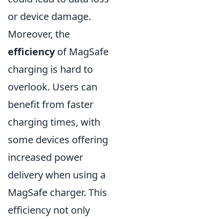
or device damage.
Moreover, the
efficiency
of MagSafe
charging is hard to
overlook. Users can
benefit from faster
charging times, with
some devices offering
increased power
delivery when using a
MagSafe charger. This
efficiency not only