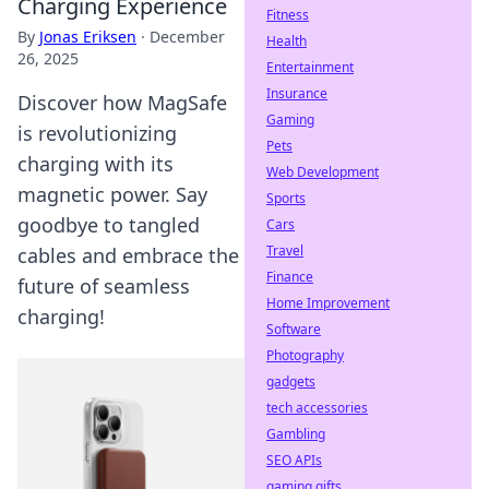
Charging Experience
Fitness
By
Jonas Eriksen
·
December
Health
26, 2025
Entertainment
Insurance
Discover how MagSafe
Gaming
is revolutionizing
Pets
charging with its
Web Development
magnetic power. Say
Sports
goodbye to tangled
Cars
Travel
cables and embrace the
Finance
future of seamless
Home Improvement
charging!
Software
Photography
gadgets
tech accessories
Gambling
SEO APIs
gaming gifts