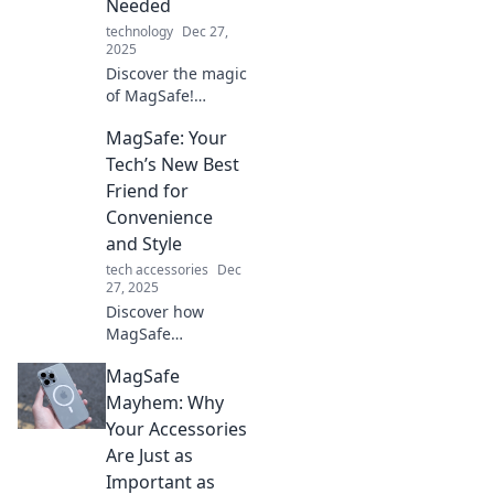
Needed
technology
Dec 27,
2025
Discover the magic
of MagSafe!
Uncover how this
MagSafe: Your
magnetic
innovation
Tech’s New Best
transforms your
Friend for
gadgets and
Convenience
enhances your
and Style
tech experience.
tech accessories
Dec
27, 2025
Discover how
MagSafe
revolutionizes tech
MagSafe
convenience and
style—transform
Mayhem: Why
your devices today
Your Accessories
for a smarter,
Are Just as
sleeker
Important as
experience!