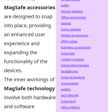
audio
MagSafe accessories
kitchen gadgets
are designed to snap
office accessories
laptops
into place, providing
home gadgets
an enhanced user
kitchen accessories
office setup
experience and
business accessories
expanding the
travel tips
content creation
functionality of the
Anime Merchandise
devices.
headphones
home technology
The inner workings of
organization
MagSafe technology
wallets
tech lifestyle
involve both hardware
travel tech
and software
office lighting