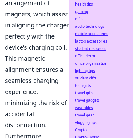
arrangement of
health tips
gaming
magnets, which assist
gifts
in aligning the charger
audio technology
mobile accessories
perfectly with the
laptop accessories
device’s charging coil.
student resources
office decor
This magnetic
office organization
alignment ensures a
lighting tips
student gifts
seamless charging
tech gifts
experience,
travel gifts
travel gadgets
minimizing the risk of
wearables
accidental
travel gear
vlogging tips
disconnection.
Crypto
Furthermore,
Crypto Casino