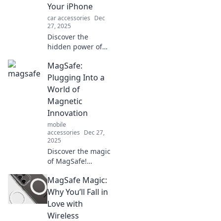
Your iPhone
car accessories
Dec
27, 2025
Discover the
hidden power of
MagSafe
MagSafe:
accessories!
Elevate your
Plugging Into a
iPhone experience
World of
and find out why
Magnetic
they’re a must-
Innovation
have for every
mobile
user.
accessories
Dec 27,
2025
Discover the magic
of MagSafe!
Explore how
MagSafe Magic:
magnetic
innovation is
Why You’ll Fall in
transforming tech
Love with
and making life
Wireless
easier—don't miss