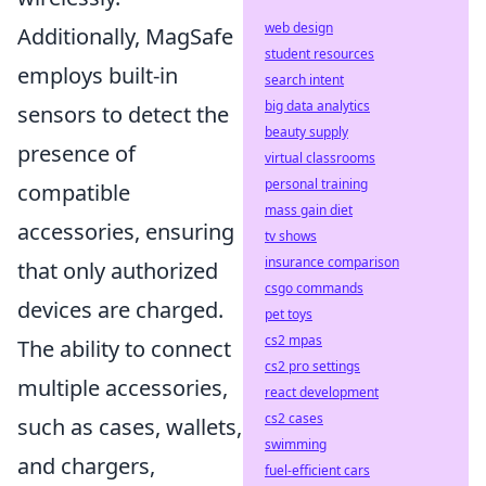
web design
Additionally, MagSafe
student resources
employs built-in
search intent
big data analytics
sensors to detect the
beauty supply
presence of
virtual classrooms
personal training
compatible
mass gain diet
accessories, ensuring
tv shows
insurance comparison
that only authorized
csgo commands
devices are charged.
pet toys
cs2 mpas
The ability to connect
cs2 pro settings
multiple accessories,
react development
cs2 cases
such as cases, wallets,
swimming
and chargers,
fuel-efficient cars