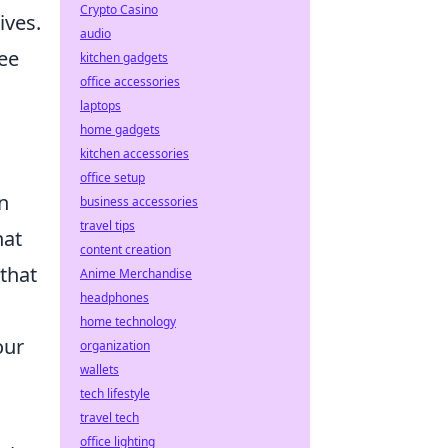
Crypto Casino
ives.
audio
fee
kitchen gadgets
office accessories
laptops
home gadgets
kitchen accessories
office setup
n
business accessories
travel tips
hat
content creation
 that
Anime Merchandise
headphones
home technology
our
organization
wallets
tech lifestyle
travel tech
office lighting