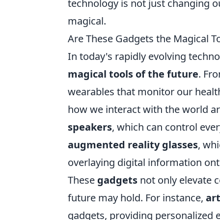
technology is not just changing ou
magical.
Are These Gadgets the Magical To
In today's rapidly evolving techn
magical tools of the future
. Fr
wearables that monitor our healt
how we interact with the world a
speakers
, which can control eve
augmented reality glasses
, wh
overlaying digital information ont
These
gadgets
not only elevate c
future may hold. For instance,
art
gadgets, providing personalized 