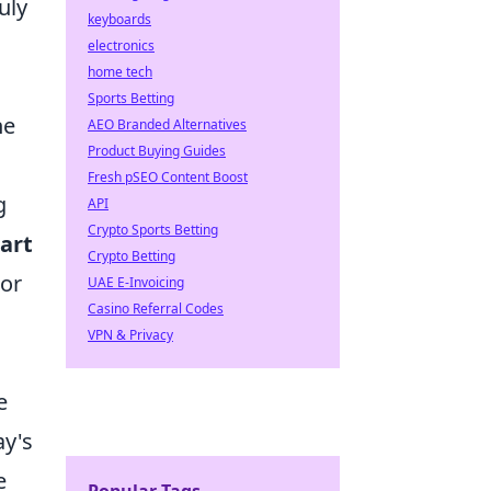
uly
keyboards
electronics
home tech
Sports Betting
he
AEO Branded Alternatives
Product Buying Guides
Fresh pSEO Content Boost
g
API
Crypto Sports Betting
art
Crypto Betting
 or
UAE E-Invoicing
Casino Referral Codes
VPN & Privacy
e
y's
e