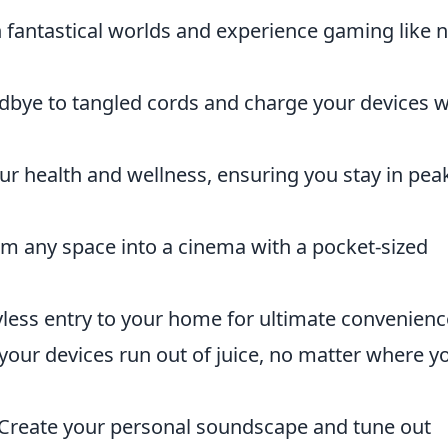
 fantastical worlds and experience gaming like 
bye to tangled cords and charge your devices w
r health and wellness, ensuring you stay in pea
m any space into a cinema with a pocket-sized
less entry to your home for ultimate convenienc
your devices run out of juice, no matter where y
Create your personal soundscape and tune out