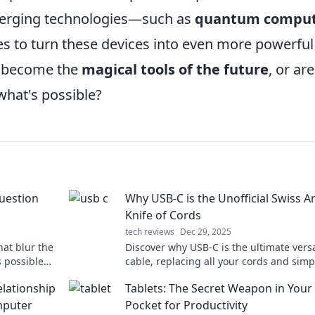
emerging technologies—such as
quantum comput
 to turn these devices into even more powerful
ly become the
magical tools of the future
, or ar
what's possible?
uestion
Why USB-C is the Unofficial Swiss 
Knife of Cords
tech reviews
Dec 29, 2025
at blur the
Discover why USB-C is the ultimate versa
's possible—
cable, replacing all your cords and simp
your tech life!
lationship
Tablets: The Secret Weapon in Your
mputer
Pocket for Productivity