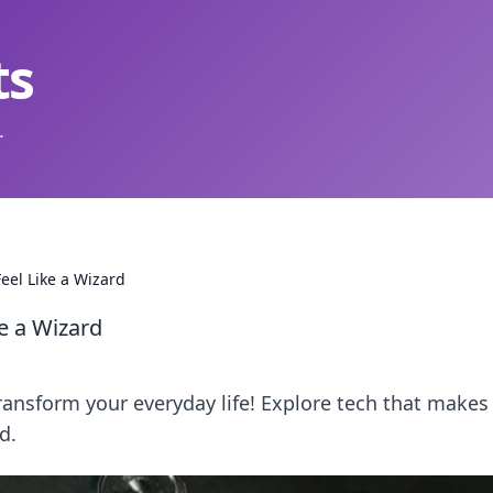
ts
.
eel Like a Wizard
e a Wizard
ransform your everyday life! Explore tech that makes
d.