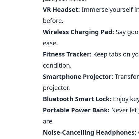
VR Headset:
Immerse yourself in
before.
Wireless Charging Pad:
Say good
ease.
Fitness Tracker:
Keep tabs on you
condition.
Smartphone Projector:
Transfor
projector.
Bluetooth Smart Lock:
Enjoy key
Portable Power Bank:
Never let 
are.
Noise-Cancelling Headphones: