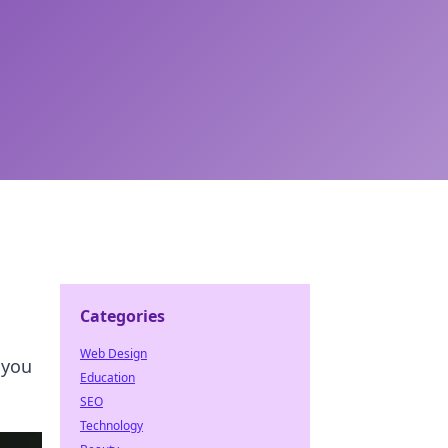
Categories
Web Design
 you
Education
SEO
Technology