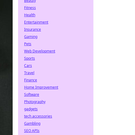
Beauty
Fitness
Health
Entertainment
Insurance
Gaming
Pets
Web Development
Sports
Cars
Travel
Finance
Home Improvement
Software
Photography
gadgets
tech accessories
Gambling
SEO APIs