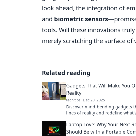
look ahead, the integration of 
and
biometric sensors
—promises
tools. Will these innovations tru
merely scratching the surface of 
Related reading
Gadgets That Will Make You Q
Reality
tech tips
Dec 20, 2025
Discover mind-bending gadgets th
lines of reality and redefine what
prepare to be amazed!
Laptop Love: Why Your Next Re
Should Be with a Portable Co