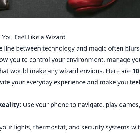
You Feel Like a Wizard
the line between technology and magic often blurs
low you to control your environment, manage yo
 that would make any wizard envious. Here are
10
evate your everyday experience and make you feel
eality:
Use your phone to navigate, play games
your lights, thermostat, and security systems wi