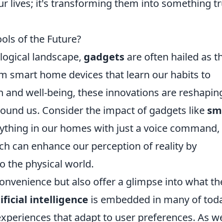
r lives; it's transforming them into something tr
ols of the Future?
ological landscape,
gadgets
are often hailed as t
om smart home devices that learn our habits to
h and well-being, these innovations are reshapin
round us. Consider the impact of gadgets like
sm
rything in our homes with just a voice command,
ich can enhance our perception of reality by
o the physical world.
onvenience but also offer a glimpse into what th
ificial intelligence
is embedded in many of toda
experiences that adapt to user preferences. As w