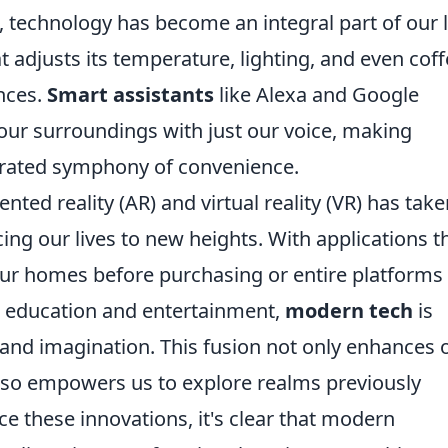
e, technology has become an integral part of our l
adjusts its temperature, lighting, and even cof
nces.
Smart assistants
like Alexa and Google
 our surroundings with just our voice, making
strated symphony of convenience.
ted reality (AR) and virtual reality (VR) has take
ng our lives to new heights. With applications t
n our homes before purchasing or entire platforms
r education and entertainment,
modern tech
is
y and imagination. This fusion not only enhances 
lso empowers us to explore realms previously
e these innovations, it's clear that modern