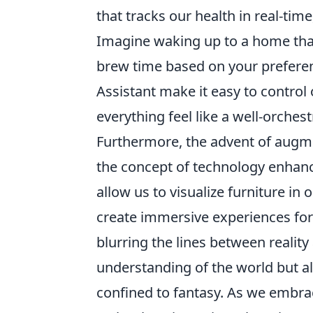
that tracks our health in real-tim
Imagine waking up to a home that 
brew time based on your prefere
Assistant make it easy to control
everything feel like a well-orche
Furthermore, the advent of augmen
the concept of technology enhanci
allow us to visualize furniture i
create immersive experiences fo
blurring the lines between realit
understanding of the world but a
confined to fantasy. As we embrac