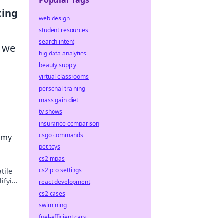
Popular Tags
ing
web design
student resources
search intent
e we
big data analytics
beauty supply
virtual classrooms
personal training
mass gain diet
tv shows
insurance comparison
csgo commands
Army
pet toys
cs2 mpas
cs2 pro settings
tile
lifying
react development
cs2 cases
swimming
fuel-efficient cars