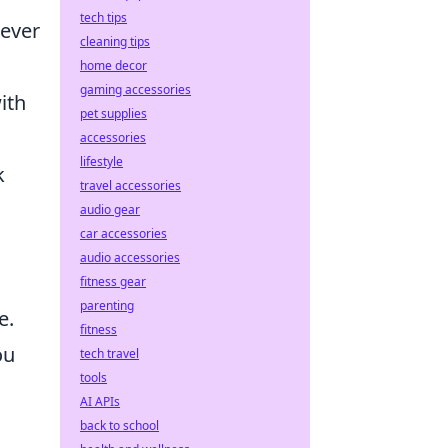
tech tips
never
cleaning tips
home decor
gaming accessories
ith
pet supplies
accessories
lifestyle
k
travel accessories
audio gear
car accessories
audio accessories
fitness gear
parenting
e.
fitness
ou
tech travel
tools
AI APIs
back to school