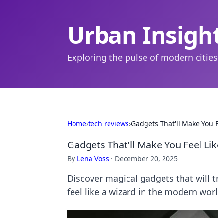
Urban Insigh
Exploring the pulse of modern cities
Home
›
tech reviews
›
Gadgets That'll Make You F
Gadgets That'll Make You Feel Lik
By
Lena Voss
·
December 20, 2025
Discover magical gadgets that will t
feel like a wizard in the modern worl