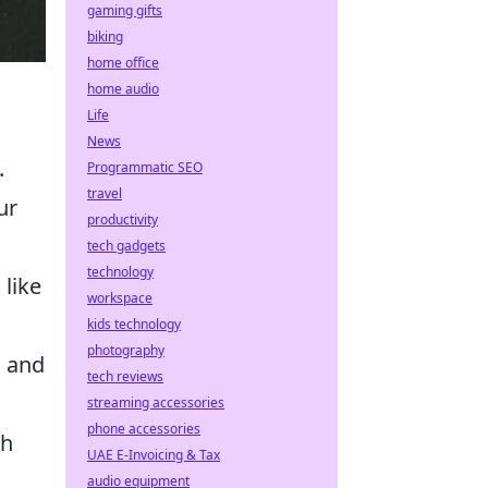
gaming gifts
biking
home office
home audio
Life
News
.
Programmatic SEO
travel
ur
productivity
tech gadgets
technology
 like
workspace
kids technology
photography
, and
tech reviews
streaming accessories
phone accessories
th
UAE E-Invoicing & Tax
audio equipment