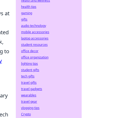
health and wellness
health tips
s at
gaming
gifts
audio technology
ated
mobile accessories
laptop accessories
k,
student resources
g to
office decor
office organization
y
lighting tips
student gifts
tech gifts
travel gifts
travel gadgets
nary
wearables
travel gear
vlogging tips
tech
Crypto