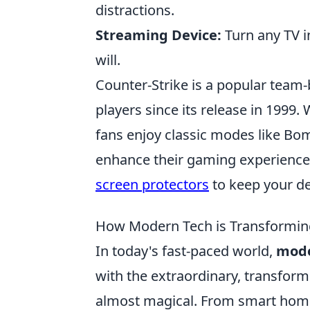
distractions.
Streaming Device:
Turn any TV i
will.
Counter-Strike is a popular team
players since its release in 1999
fans enjoy classic modes like Bo
enhance their gaming experience
screen protectors
to keep your de
How Modern Tech is Transforming
In today's fast-paced world,
mode
with the extraordinary, transformi
almost magical. From smart home 