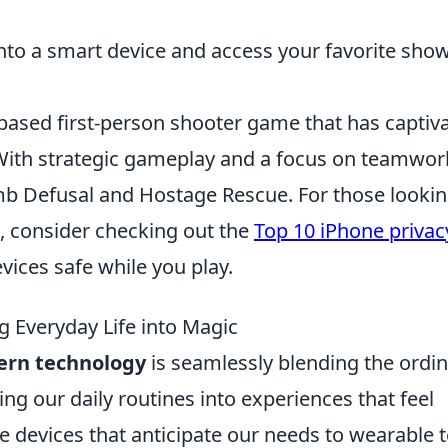
nto a smart device and access your favorite show
-based first-person shooter game that has captiv
. With strategic gameplay and a focus on teamwor
mb Defusal and Hostage Rescue. For those lookin
, consider checking out the
Top 10 iPhone privac
vices safe while you play.
 Everyday Life into Magic
rn technology
is seamlessly blending the ordi
ng our daily routines into experiences that feel
devices that anticipate our needs to wearable 