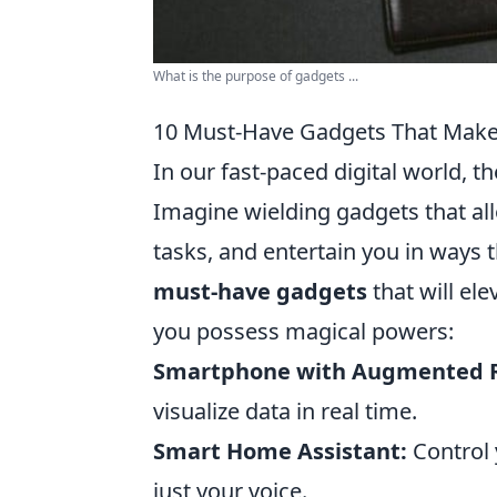
What is the purpose of gadgets ...
10 Must-Have Gadgets That Make 
In our fast-paced digital world, 
Imagine wielding gadgets that al
tasks, and entertain you in ways
must-have gadgets
that will el
you possess magical powers:
Smartphone with Augmented R
visualize data in real time.
Smart Home Assistant:
Control 
just your voice.