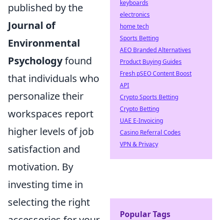
keyboards
published by the
electronics
Journal of
home tech
Sports Betting
Environmental
AEO Branded Alternatives
Psychology
found
Product Buying Guides
Fresh pSEO Content Boost
that individuals who
API
personalize their
Crypto Sports Betting
Crypto Betting
workspaces report
UAE E-Invoicing
higher levels of job
Casino Referral Codes
VPN & Privacy
satisfaction and
motivation. By
investing time in
selecting the right
Popular Tags
accessories for your