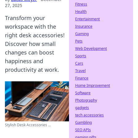
Fitness
27, 2025
Health
Transform your
Entertainment
workspace with the
Insurance
Gaming
right desk accessories!
Pets
Discover how small
Web Development
changes can boost
Sports
happiness and
Cars
productivity at work.
Travel
Finance
Home Improvement
Software
Photography
gadgets
tech accessories
Gambling
Stylish Desk Accessories ...
SEO APIs
gaming gifts