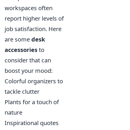
workspaces often
report higher levels of
job satisfaction. Here
are some
desk
accessories
to
consider that can
boost your mood:
Colorful organizers to
tackle clutter
Plants for a touch of
nature
Inspirational quotes