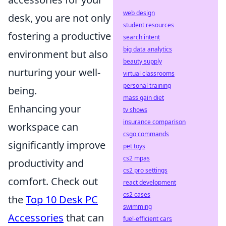
web design
desk, you are not only
student resources
fostering a productive
search intent
big data analytics
environment but also
beauty supply
nurturing your well-
virtual classrooms
personal training
being.
mass gain diet
Enhancing your
tv shows
insurance comparison
workspace can
csgo commands
significantly improve
pet toys
cs2 mpas
productivity and
cs2 pro settings
comfort. Check out
react development
cs2 cases
the
Top 10 Desk PC
swimming
Accessories
that can
fuel-efficient cars