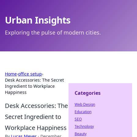
Urban Insights
Exploring the pulse of modern cities.
Home
›
office setup
›
Desk Accessories: The Secret
Ingredient to Workplace
Happiness
Categories
Desk Accessories: The
Web Design
Education
Secret Ingredient to
SEO
Workplace Happiness
Technology
Beauty
By
Lucas Meyer
·
December