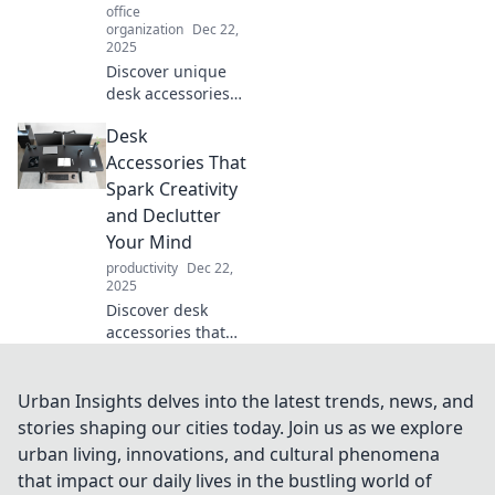
office
organization
Dec 22,
2025
Discover unique
desk accessories
that spark
Desk
conversations and
elevate your
Accessories That
workspace.
Spark Creativity
Transform your
and Declutter
office with style
Your Mind
and intrigue
productivity
Dec 22,
today!
2025
Discover desk
accessories that
ignite creativity
and clear your
mind! Transform
Urban Insights delves into the latest trends, news, and
your workspace
stories shaping our cities today. Join us as we explore
into an oasis of
urban living, innovations, and cultural phenomena
inspiration and
that impact our daily lives in the bustling world of
organization.