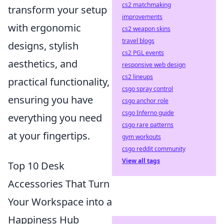
cs2 matchmaking
transform your setup
improvements
with ergonomic
cs2 weapon skins
travel blogs
designs, stylish
cs2 PGL events
aesthetics, and
responsive web design
cs2 lineups
practical functionality,
csgo spray control
ensuring you have
csgo anchor role
csgo Inferno guide
everything you need
csgo rare patterns
at your fingertips.
gym workouts
csgo reddit community
View all tags
Top 10 Desk
Accessories That Turn
Your Workspace into a
Happiness Hub