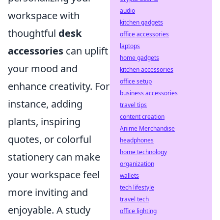
audio
workspace with
kitchen gadgets
thoughtful
desk
office accessories
laptops
accessories
can uplift
home gadgets
your mood and
kitchen accessories
office setup
enhance creativity. For
business accessories
instance, adding
travel tips
content creation
plants, inspiring
Anime Merchandise
quotes, or colorful
headphones
home technology
stationery can make
organization
your workspace feel
wallets
tech lifestyle
more inviting and
travel tech
enjoyable. A study
office lighting