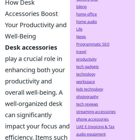
How Desk
biking
Accessories Boost
home office
home audio
Your Productivity and
Life
Well-Being
News
Programmatic SEO
Desk accessories
travel
play a crucial role in
productivity
tech gadgets
enhancing both your
technology
productivity and
workspace
kids technology
overall well-being. A
photography
well-organized desk
tech reviews
streaming accessories
can significantly
phone accessories
impact your focus and
UAE E-Invoicing & Tax
audio equipment
efficiency. Items such