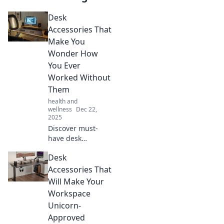
Desk
Accessories That
Make You
Wonder How
You Ever
Worked Without
Them
health and
wellness
Dec 22,
2025
Discover must-
have desk
accessories that
Desk
will revolutionize
your workspace
Accessories That
and boost your
Will Make Your
productivity. You
Workspace
won't believe you
Unicorn-
lived without
Approved
them!