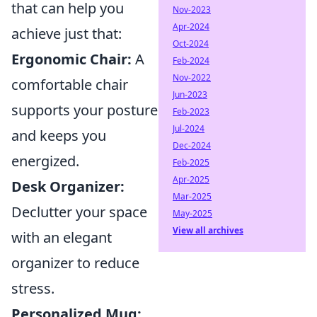
that can help you
Nov-2023
Apr-2024
achieve just that:
Oct-2024
Ergonomic Chair:
A
Feb-2024
Nov-2022
comfortable chair
Jun-2023
supports your posture
Feb-2023
Jul-2024
and keeps you
Dec-2024
energized.
Feb-2025
Apr-2025
Desk Organizer:
Mar-2025
Declutter your space
May-2025
View all archives
with an elegant
organizer to reduce
stress.
Personalized Mug: