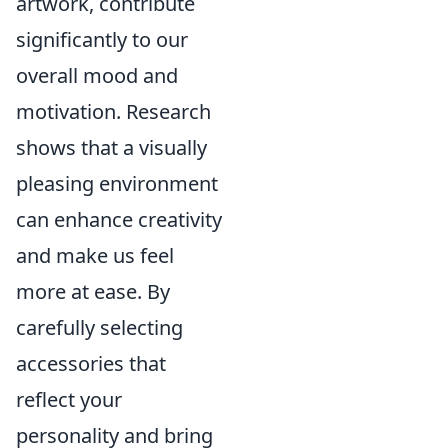
artwork, contribute
significantly to our
overall mood and
motivation. Research
shows that a visually
pleasing environment
can enhance creativity
and make us feel
more at ease. By
carefully selecting
accessories that
reflect your
personality and bring