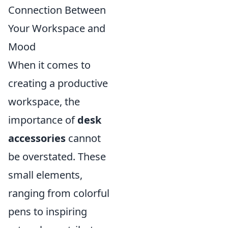
Connection Between
Your Workspace and
Mood
When it comes to
creating a productive
workspace, the
importance of
desk
accessories
cannot
be overstated. These
small elements,
ranging from colorful
pens to inspiring