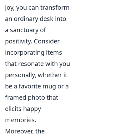
joy, you can transform
an ordinary desk into
a sanctuary of
positivity. Consider
incorporating items
that resonate with you
personally, whether it
be a favorite mug or a
framed photo that
elicits happy
memories.
Moreover, the