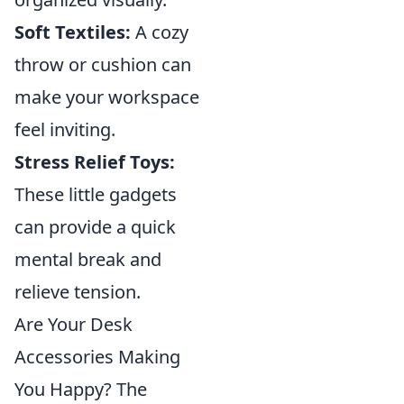
Soft Textiles:
A cozy
throw or cushion can
make your workspace
feel inviting.
Stress Relief Toys:
These little gadgets
can provide a quick
mental break and
relieve tension.
Are Your Desk
Accessories Making
You Happy? The