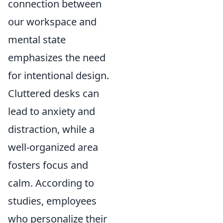
connection between
our workspace and
mental state
emphasizes the need
for intentional design.
Cluttered desks can
lead to anxiety and
distraction, while a
well-organized area
fosters focus and
calm. According to
studies, employees
who personalize their