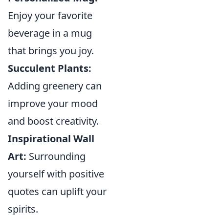
Enjoy your favorite
beverage in a mug
that brings you joy.
Succulent Plants:
Adding greenery can
improve your mood
and boost creativity.
Inspirational Wall
Art:
Surrounding
yourself with positive
quotes can uplift your
spirits.