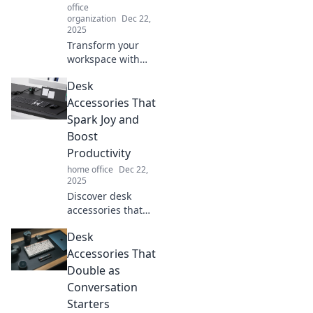
office
organization
Dec 22,
2025
Transform your
workspace with
these magical
Desk
desk accessories
that even unicorns
Accessories That
would adore!
Spark Joy and
Discover your new
Boost
favorites today!
Productivity
home office
Dec 22,
2025
Discover desk
accessories that
transform your
Desk
workspace into a
joy-inducing
Accessories That
productivity hub!
Double as
Elevate your setup
Conversation
today!
Starters