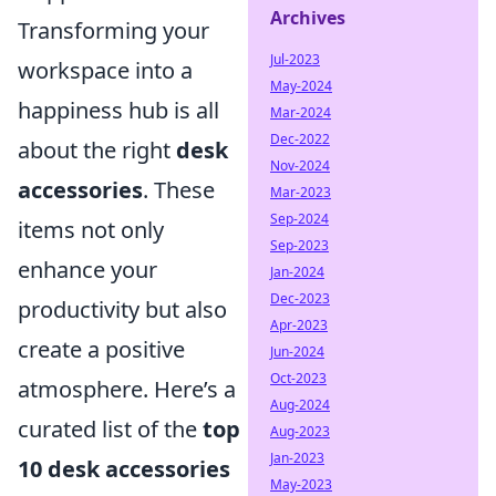
Archives
Transforming your
Jul-2023
workspace into a
May-2024
happiness hub is all
Mar-2024
Dec-2022
about the right
desk
Nov-2024
accessories
. These
Mar-2023
Sep-2024
items not only
Sep-2023
enhance your
Jan-2024
Dec-2023
productivity but also
Apr-2023
create a positive
Jun-2024
Oct-2023
atmosphere. Here’s a
Aug-2024
curated list of the
top
Aug-2023
Jan-2023
10 desk accessories
May-2023