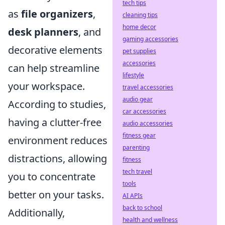
tech tips
as
file organizers
,
cleaning tips
home decor
desk planners
, and
gaming accessories
decorative elements
pet supplies
accessories
can help streamline
lifestyle
your workspace.
travel accessories
audio gear
According to studies,
car accessories
having a clutter-free
audio accessories
fitness gear
environment reduces
parenting
distractions, allowing
fitness
tech travel
you to concentrate
tools
better on your tasks.
AI APIs
back to school
Additionally,
health and wellness