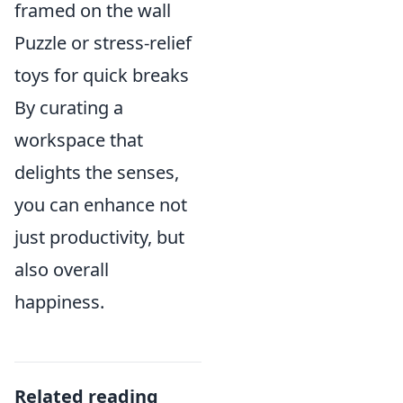
framed on the wall
Puzzle or stress-relief
toys for quick breaks
By curating a
workspace that
delights the senses,
you can enhance not
just productivity, but
also overall
happiness.
Related reading