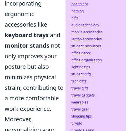
incorporating
health tips
gaming
ergonomic
gifts
accessories like
audio technology
mobile accessories
keyboard trays
and
laptop accessories
monitor stands
not
student resources
office decor
only improves your
office organization
posture but also
lighting tips
student gifts
minimizes physical
tech gifts
strain, contributing to
travel gifts
travel gadgets
a more comfortable
wearables
work experience.
travel gear
vlogging tips
Moreover,
Crypto
personalizing your
Crypto Casino