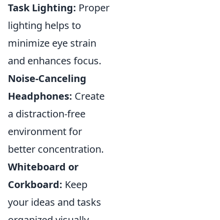
Task Lighting:
Proper
lighting helps to
minimize eye strain
and enhances focus.
Noise-Canceling
Headphones:
Create
a distraction-free
environment for
better concentration.
Whiteboard or
Corkboard:
Keep
your ideas and tasks
organized visually.