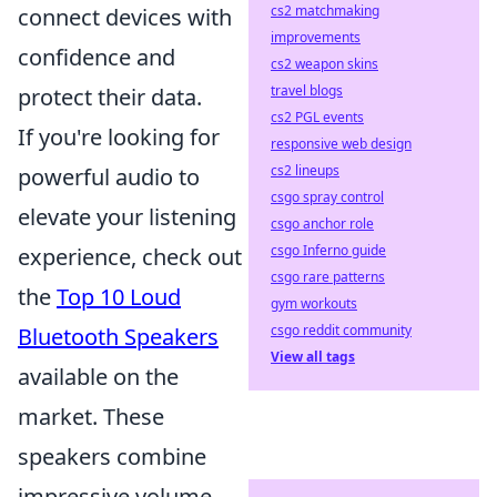
cs2 matchmaking
connect devices with
improvements
confidence and
cs2 weapon skins
travel blogs
protect their data.
cs2 PGL events
If you're looking for
responsive web design
cs2 lineups
powerful audio to
csgo spray control
elevate your listening
csgo anchor role
csgo Inferno guide
experience, check out
csgo rare patterns
the
Top 10 Loud
gym workouts
csgo reddit community
Bluetooth Speakers
View all tags
available on the
market. These
speakers combine
impressive volume