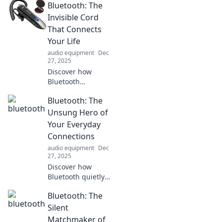
Bluetooth: The
connectivity,
making our lives
Invisible Cord
easier and more
That Connects
connected. Explore
Your Life
the tech behind
audio equipment
Dec
the magic!
27, 2025
Discover how
Bluetooth
technology
Bluetooth: The
seamlessly
connects your
Unsung Hero of
devices and
Your Everyday
transforms
Connections
everyday life—
audio equipment
Dec
explore the
27, 2025
invisible cord
Discover how
today!
Bluetooth quietly
powers your daily
Bluetooth: The
connections and
revolutionizes your
Silent
tech experience.
Matchmaker of