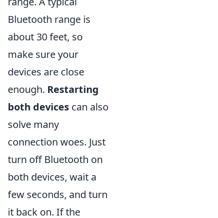
range. A typical
Bluetooth range is
about 30 feet, so
make sure your
devices are close
enough.
Restarting
both devices
can also
solve many
connection woes. Just
turn off Bluetooth on
both devices, wait a
few seconds, and turn
it back on. If the