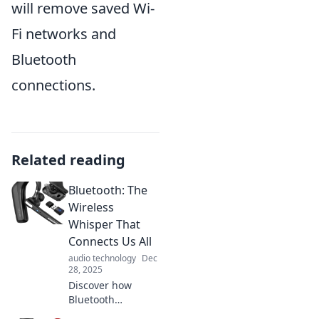
will remove saved Wi-
Fi networks and
Bluetooth
connections.
Related reading
Bluetooth: The
Wireless
Whisper That
Connects Us All
audio technology
Dec
28, 2025
Discover how
Bluetooth
revolutionizes