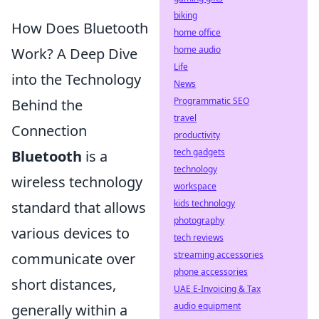
biking
How Does Bluetooth
home office
home audio
Work? A Deep Dive
Life
into the Technology
News
Programmatic SEO
Behind the
travel
Connection
productivity
tech gadgets
Bluetooth
is a
technology
wireless technology
workspace
kids technology
standard that allows
photography
various devices to
tech reviews
streaming accessories
communicate over
phone accessories
short distances,
UAE E-Invoicing & Tax
audio equipment
generally within a