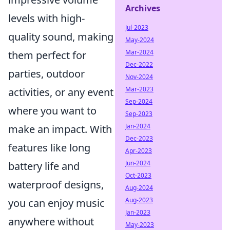
Archives
levels with high-
Jul-2023
quality sound, making
May-2024
Mar-2024
them perfect for
Dec-2022
parties, outdoor
Nov-2024
Mar-2023
activities, or any event
Sep-2024
where you want to
Sep-2023
Jan-2024
make an impact. With
Dec-2023
features like long
Apr-2023
Jun-2024
battery life and
Oct-2023
waterproof designs,
Aug-2024
Aug-2023
you can enjoy music
Jan-2023
anywhere without
May-2023