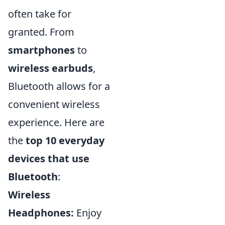
often take for
granted. From
smartphones
to
wireless earbuds
,
Bluetooth allows for a
convenient wireless
experience. Here are
the
top 10 everyday
devices that use
Bluetooth
:
Wireless
Headphones:
Enjoy