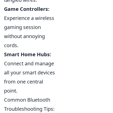
Game Controllers:
Experience a wireless
gaming session
without annoying
cords.
Smart Home Hubs:
Connect and manage
all your smart devices
from one central
point.
Common Bluetooth
Troubleshooting Tips: