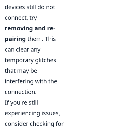
devices still do not
connect, try
removing and re-
pairing
them. This
can clear any
temporary glitches
that may be
interfering with the
connection.
If you're still
experiencing issues,
consider checking for