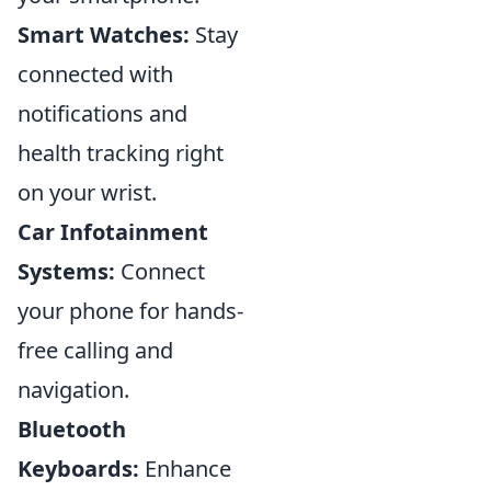
Smart Watches:
Stay
connected with
notifications and
health tracking right
on your wrist.
Car Infotainment
Systems:
Connect
your phone for hands-
free calling and
navigation.
Bluetooth
Keyboards:
Enhance