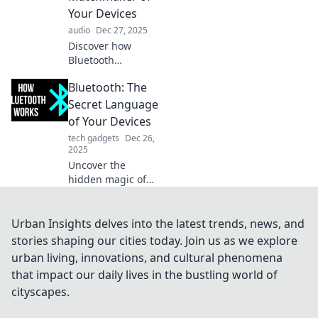
Uncover its hidden
Your Devices
magic now!
audio
Dec 27, 2025
Discover how
Bluetooth
seamlessly
Bluetooth: The
connects your
devices and
Secret Language
enhances your
of Your Devices
digital life.
tech gadgets
Dec 26,
Uncover the magic
2025
of this silent
Uncover the
matchmaker
hidden magic of
today!
Bluetooth!
Discover how this
tech connects your
Urban Insights delves into the latest trends, news, and
devices and
stories shaping our cities today. Join us as we explore
transforms your
urban living, innovations, and cultural phenomena
everyday life. Dive
that impact our daily lives in the bustling world of
in now!
cityscapes.