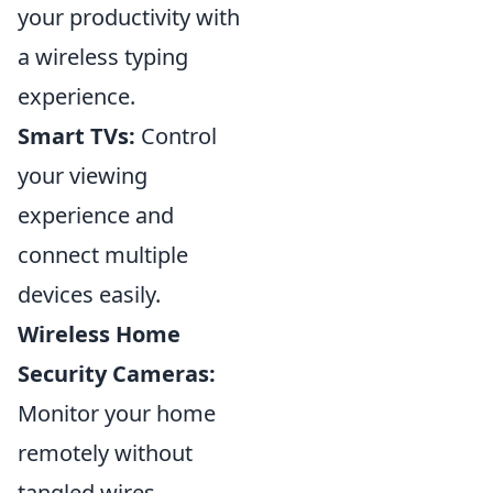
your productivity with
a wireless typing
experience.
Smart TVs:
Control
your viewing
experience and
connect multiple
devices easily.
Wireless Home
Security Cameras:
Monitor your home
remotely without
tangled wires.