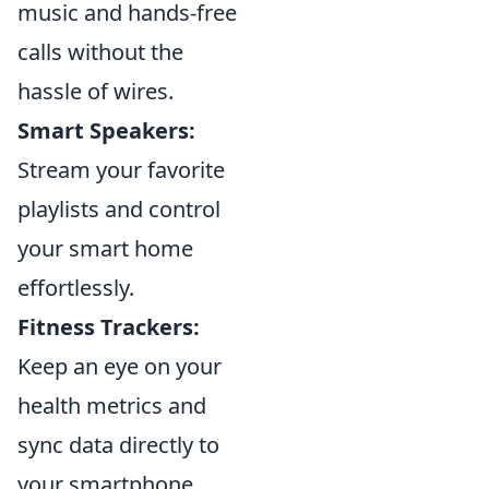
music and hands-free
calls without the
hassle of wires.
Smart Speakers:
Stream your favorite
playlists and control
your smart home
effortlessly.
Fitness Trackers:
Keep an eye on your
health metrics and
sync data directly to
your smartphone.