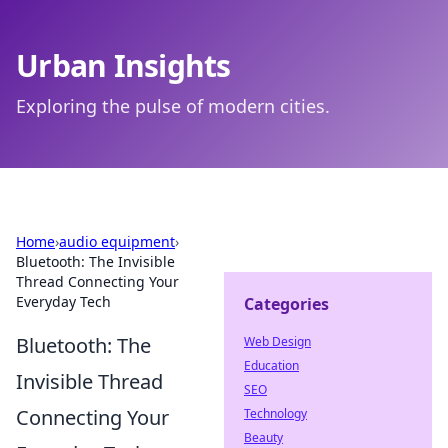
Urban Insights
Exploring the pulse of modern cities.
Home
›
audio equipment
›
Bluetooth: The Invisible
Thread Connecting Your
Everyday Tech
Categories
Bluetooth: The
Web Design
Education
Invisible Thread
SEO
Connecting Your
Technology
Beauty