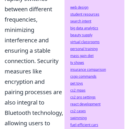
web design
between different
student resources
frequencies,
search intent
big data analytics
minimizing
beauty supply
interference and
virtual classrooms
personal training
ensuring a stable
mass gain diet
connection. Security
tv shows
insurance comparison
measures like
csgo commands
encryption and
pet toys
cs2 mpas
pairing processes are
cs2 pro settings
also integral to
react development
cs2 cases
Bluetooth technology,
swimming
allowing users to
fuel-efficient cars