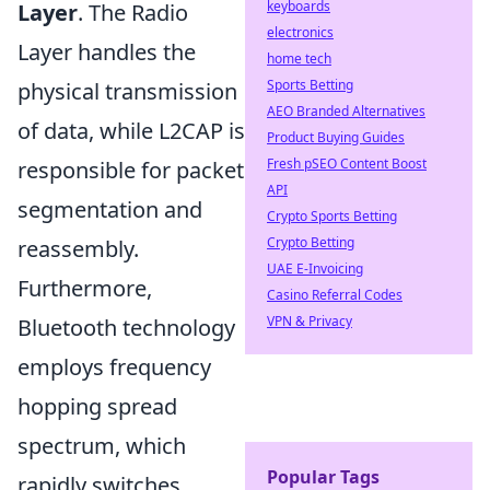
keyboards
Layer
. The Radio
electronics
Layer handles the
home tech
Sports Betting
physical transmission
AEO Branded Alternatives
of data, while L2CAP is
Product Buying Guides
Fresh pSEO Content Boost
responsible for packet
API
segmentation and
Crypto Sports Betting
Crypto Betting
reassembly.
UAE E-Invoicing
Furthermore,
Casino Referral Codes
VPN & Privacy
Bluetooth technology
employs frequency
hopping spread
spectrum, which
Popular Tags
rapidly switches