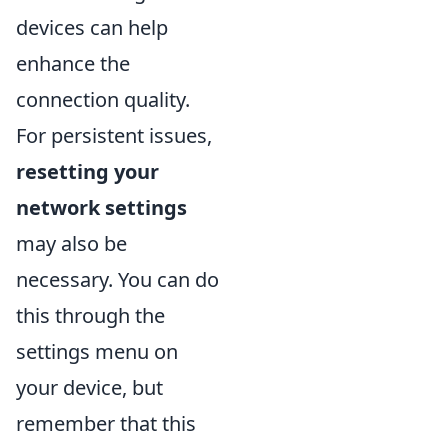
devices can help
enhance the
connection quality.
For persistent issues,
resetting your
network settings
may also be
necessary. You can do
this through the
settings menu on
your device, but
remember that this