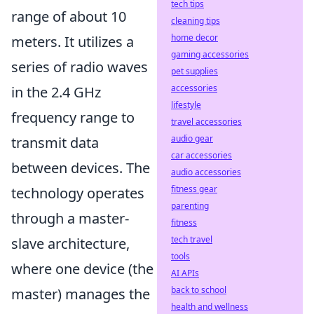
tech tips
range of about 10
cleaning tips
home decor
meters. It utilizes a
gaming accessories
series of radio waves
pet supplies
accessories
in the 2.4 GHz
lifestyle
frequency range to
travel accessories
audio gear
transmit data
car accessories
between devices. The
audio accessories
fitness gear
technology operates
parenting
through a master-
fitness
tech travel
slave architecture,
tools
where one device (the
AI APIs
back to school
master) manages the
health and wellness