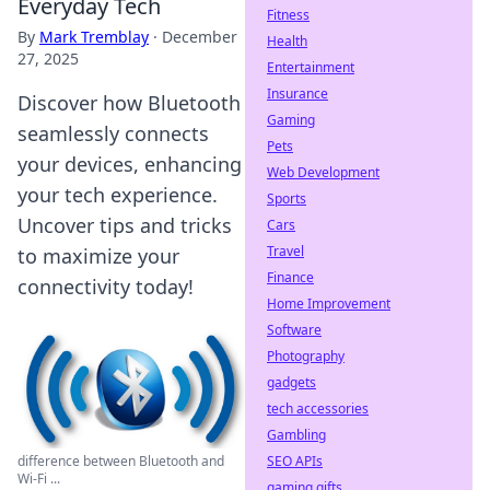
Everyday Tech
Fitness
By
Mark Tremblay
·
December
Health
27, 2025
Entertainment
Insurance
Discover how Bluetooth
Gaming
seamlessly connects
Pets
your devices, enhancing
Web Development
your tech experience.
Sports
Uncover tips and tricks
Cars
Travel
to maximize your
Finance
connectivity today!
Home Improvement
Software
Photography
gadgets
tech accessories
Gambling
SEO APIs
difference between Bluetooth and
Wi-Fi ...
gaming gifts