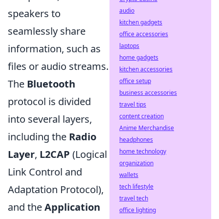
audio
speakers to
kitchen gadgets
seamlessly share
office accessories
laptops
information, such as
home gadgets
files or audio streams.
kitchen accessories
office setup
The
Bluetooth
business accessories
protocol is divided
travel tips
content creation
into several layers,
Anime Merchandise
including the
Radio
headphones
home technology
Layer
,
L2CAP
(Logical
organization
Link Control and
wallets
tech lifestyle
Adaptation Protocol),
travel tech
and the
Application
office lighting