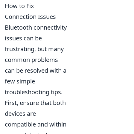
How to Fix
Connection Issues
Bluetooth connectivity
issues can be
frustrating, but many
common problems
can be resolved with a
few simple
troubleshooting tips.
First, ensure that both
devices are
compatible and within