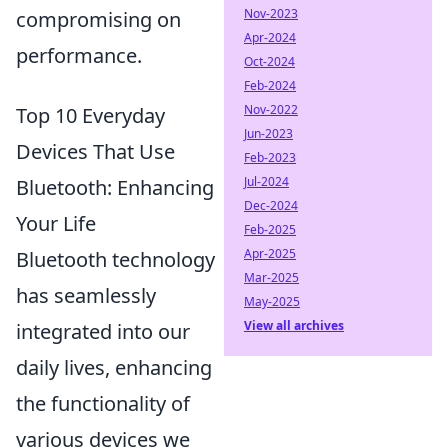
Nov-2023
compromising on
Apr-2024
performance.
Oct-2024
Feb-2024
Nov-2022
Top 10 Everyday
Jun-2023
Devices That Use
Feb-2023
Jul-2024
Bluetooth: Enhancing
Dec-2024
Your Life
Feb-2025
Apr-2025
Bluetooth technology
Mar-2025
has seamlessly
May-2025
View all archives
integrated into our
daily lives, enhancing
the functionality of
various devices we