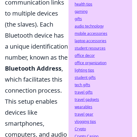
communication links
health tips
gaming
to multiple devices
gifts
(the slaves). Each
audio technology
mobile accessories
Bluetooth device has
laptop accessories
a unique identification
student resources
office decor
number, known as the
office organization
Bluetooth Address
,
lighting tips
student gifts
which facilitates this
tech gifts
connection process.
travel gifts
travel gadgets
This setup enables
wearables
devices like
travel gear
vlogging tips
smartphones,
Crypto
computers, and audio
Crypto Casino