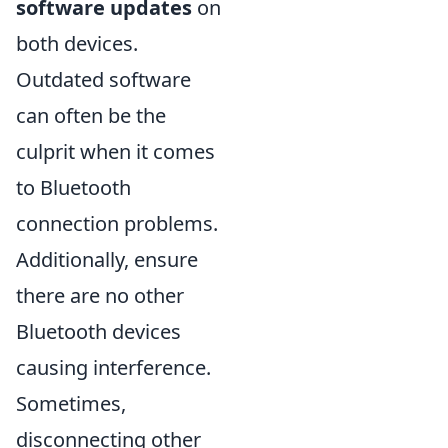
software updates
on
both devices.
Outdated software
can often be the
culprit when it comes
to Bluetooth
connection problems.
Additionally, ensure
there are no other
Bluetooth devices
causing interference.
Sometimes,
disconnecting other