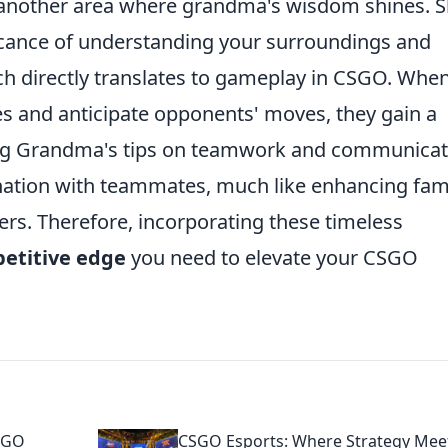
is another area where grandma's wisdom shines. 
icance of understanding your surroundings and
ch directly translates to gameplay in CSGO. Whe
es and anticipate opponents' moves, they gain a
ing Grandma's tips on teamwork and communicat
nation with teammates, much like enhancing fam
rs. Therefore, incorporating these timeless
etitive edge
you need to elevate your CSGO
SGO
CSGO Esports: Where Strategy Mee