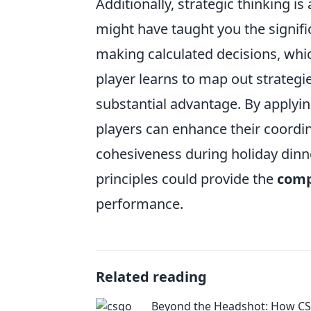
Additionally, strategic thinking 
might have taught you the signif
making calculated decisions, whi
player learns to map out strategi
substantial advantage. By apply
players can enhance their coordi
cohesiveness during holiday dinne
principles could provide the
comp
performance.
Related reading
Beyond the Headshot: How C