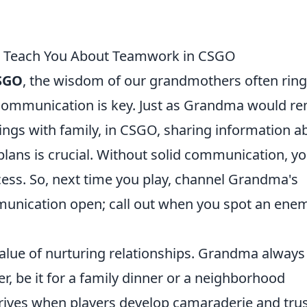
n Teach You About Teamwork in CSGO
SGO
, the wisdom of our grandmothers often rin
t communication is key. Just as Grandma would r
ings with family, in CSGO, sharing information a
plans is crucial. Without solid communication, y
cess. So, next time you play, channel Grandma's
munication open; call out when you spot an ene
value of nurturing relationships. Grandma always
, be it for a family dinner or a neighborhood
ives when players develop camaraderie and trus