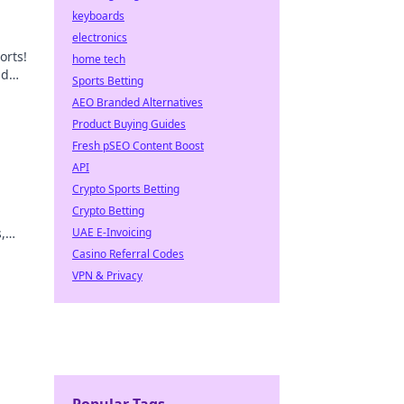
keyboards
electronics
orts!
home tech
nd
Sports Betting
e
AEO Branded Alternatives
Product Buying Guides
Fresh pSEO Content Boost
API
Crypto Sports Betting
Crypto Betting
,
UAE E-Invoicing
ure of
Casino Referral Codes
VPN & Privacy