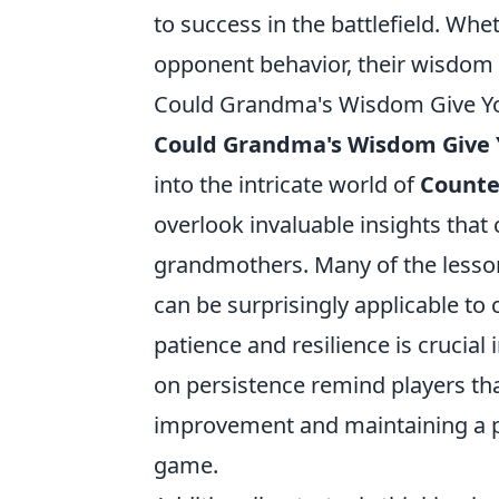
to success in the battlefield. Whe
opponent behavior, their wisdom i
Could Grandma's Wisdom Give Yo
Could Grandma's Wisdom Give 
into the intricate world of
Counter
overlook invaluable insights tha
grandmothers. Many of the lesson
can be surprisingly applicable to
patience and resilience is crucial
on persistence remind players tha
improvement and maintaining a po
game.