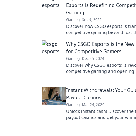
Esports is Redefining Competi
Gaming
Gaming
Sep 9, 2025
Discover how CSGO esports is tra
competitive gaming beyond just t
headshot. Uncover the strategies, 
Why CSGO Esports is the New 
future trends!
for Competitive Gamers
Gaming
Dec 25, 2024
Discover why CSGO esports is revo
competitive gaming and opening
for players and fans alike. Join the
now!
Instant Withdrawals: Your Gui
Payout Casinos
Gaming
Mar 24, 2026
Unlock instant cash! Discover the 
payout casinos and get your winn
Your guide to quick withdrawals st