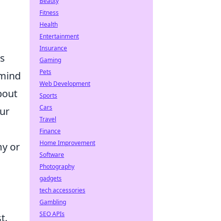
Beauty
Fitness
Health
Entertainment
Insurance
gs
Gaming
Pets
emind
Web Development
bout
Sports
Cars
our
Travel
Finance
Home Improvement
my or
Software
Photography
gadgets
tech accessories
Gambling
SEO APIs
t.