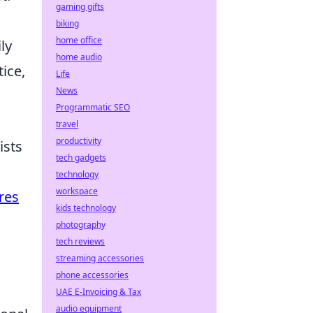
gaming gifts
biking
home office
ly
home audio
ice,
Life
News
Programmatic SEO
travel
productivity
ists
tech gadgets
technology
workspace
res
kids technology
photography
tech reviews
streaming accessories
phone accessories
UAE E-Invoicing & Tax
audio equipment