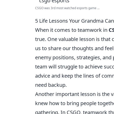
CSGO was 3rd most watched esports game ...
5 Life Lessons Your Grandma Ca
When it comes to teamwork in
C
true. One valuable lesson is tha
us to share our thoughts and feel
enemy positions, strategies, and 
team will struggle to achieve suc
advice and keep the lines of com
need backup.
Another important lesson is the 
knew how to bring people together
gathering. In CSGO, teamwork thr