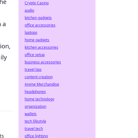
She
Crypto Casino
audio
kitchen gadgets
n a
office accessories
laptops
home gadgets
ion,
kitchen accessories
office setup
ily
business accessories
travel tips
content creation
Anime Merchandise
headphones
home technology
organization
wallets
tech lifestyle
travel tech
ts
office lighting