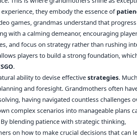
nce. This is where grandmothers shine as except
fe experience, they embody the essence of
patien
 video games, grandmas understand that progress
ng with a calming demeanor, encouraging player
ves, and focus on strategy rather than rushing int
llows players to build a strong foundation, which
CSGO
.
ral ability to devise effective
strategies
. Much
planning and foresight. Grandmothers often hav
solving, having navigated countless challenges o
k down complex scenarios into manageable plans c
By blending patience with strategic thinking,
rs on how to make crucial decisions that can l