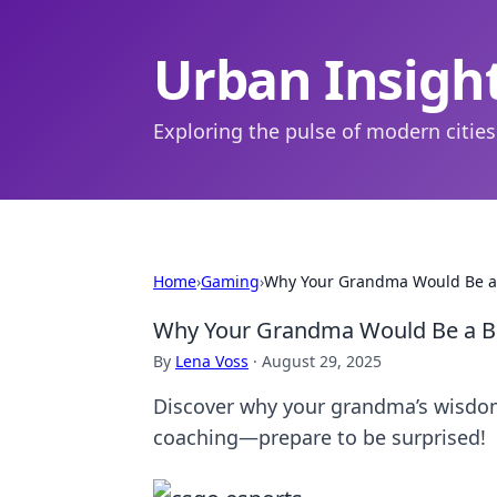
Urban Insigh
Exploring the pulse of modern cities
Home
›
Gaming
›
Why Your Grandma Would Be a 
Why Your Grandma Would Be a B
By
Lena Voss
·
August 29, 2025
Discover why your grandma’s wisdom
coaching—prepare to be surprised!