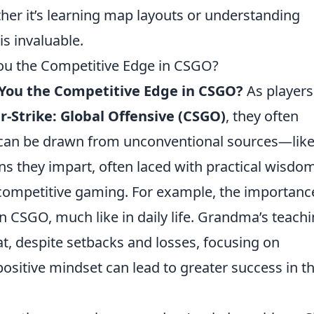
ther it’s learning map layouts or understanding
s invaluable.
u the Competitive Edge in CSGO?
You the Competitive Edge in CSGO?
As players
-Strike: Global Offensive (CSGO)
, they often
t can be drawn from unconventional sources—like
s they impart, often laced with practical wisdom
 competitive gaming. For example, the importanc
 in CSGO, much like in daily life. Grandma’s teach
t, despite setbacks and losses, focusing on
sitive mindset can lead to greater success in t