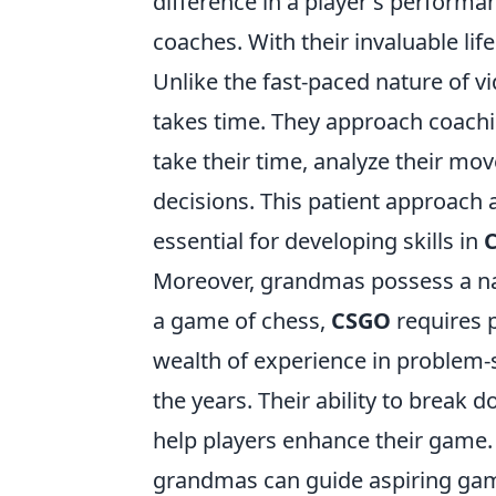
difference in a player's performa
coaches. With their invaluable li
Unlike the fast-paced nature of
takes time. They approach coachi
take their time, analyze their mo
decisions. This patient approach a
essential for developing skills in
Moreover, grandmas possess a natu
a game of chess,
CSGO
requires 
wealth of experience in problem-
the years. Their ability to brea
help players enhance their game. 
grandmas can guide aspiring game