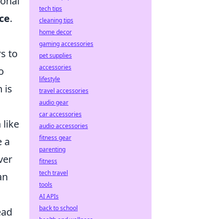
ional
tech tips
ce
.
cleaning tips
home decor
gaming accessories
s to
pet supplies
accessories
o
lifestyle
 is
travel accessories
audio gear
car accessories
 like
audio accessories
fitness gear
e a
parenting
ver
fitness
tech travel
an
tools
AI APIs
back to school
ead