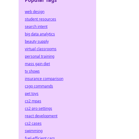
Popular Tags
web design
student resources
search intent
big data analytics
beauty supply
virtual classrooms
personal training
mass gain diet
tv shows
insurance comparison
csgo commands
pet toys
cs2 mpas
cs2 pro settings
react development
cs2 cases
swimming
fuel-efficient cars