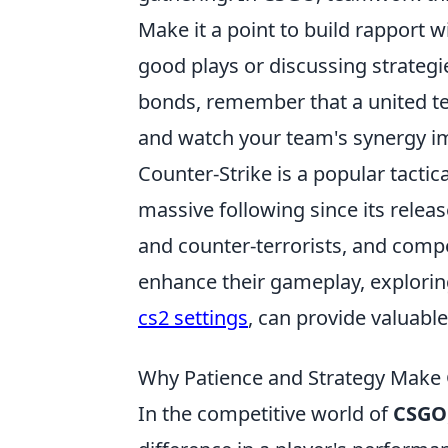
Make it a point to build rapport
good plays or discussing strategi
bonds, remember that a united tea
and watch your team's synergy i
Counter-Strike is a popular tacti
massive following since its relea
and counter-terrorists, and comp
enhance their gameplay, exploring
cs2 settings
, can provide valuabl
Why Patience and Strategy Make
In the competitive world of
CSGO