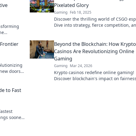
tive
Pixelated Glory
Gaming
Feb 18, 2025
Discover the thrilling world of CSGO esp
Dive into strategy, fierce competition, a
nsforming
pixelated glory that keeps gamers on th
he
edge!
stories, and
Frontier
Beyond the Blockchain: How Krypto
Casinos Are Revolutionizing Online
Gaming
lutionizing
Gaming
Mar 24, 2026
 new doors
Krypto casinos redefine online gaming!
 frontier
Discover blockchain's impact on fairness
security, and anonymity. Explore the fut
de to Fast
digital casinos.
fastest
ings sooner.
arts here.