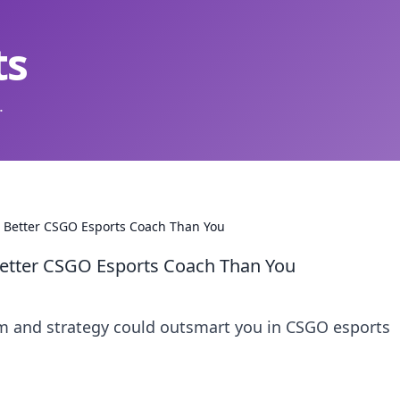
ts
.
Better CSGO Esports Coach Than You
etter CSGO Esports Coach Than You
 and strategy could outsmart you in CSGO esports