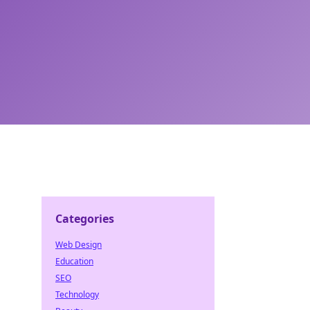
Categories
Web Design
Education
SEO
Technology