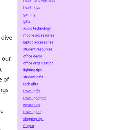
health and wellness
health tips
gaming
gifts
audio technology
mobile accessories
 dive
laptop accessories
student resources
office decor
 our
office organization
,
lighting tips
student gifts
e of
tech gifts
ings
travel gifts
travel gadgets
wearables
he
travel gear
vlogging tips
Crypto