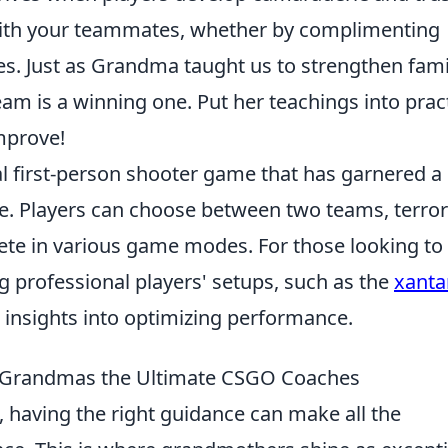
 with your teammates, whether by complimenting
es. Just as Grandma taught us to strengthen fami
m is a winning one. Put her teachings into pract
mprove!
cal first-person shooter game that has garnered a
se. Players can choose between two teams, terror
ete in various game modes. For those looking to
 professional players' setups, such as the
xanta
e insights into optimizing performance.
 Grandmas the Ultimate CSGO Coaches
, having the right guidance can make all the