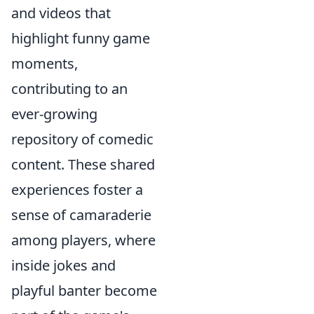
and videos that
highlight funny game
moments,
contributing to an
ever-growing
repository of comedic
content. These shared
experiences foster a
sense of camaraderie
among players, where
inside jokes and
playful banter become