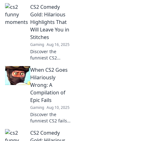
wildest, most
CS2 Comedy
absurd moments
that will have you
Gold: Hilarious
roaring with
Highlights That
laughter!
Will Leave You in
Unforgettable fun
Stitches
awaits!
Gaming
Aug 16, 2025
Discover the
funniest CS2
moments that will
When CS2 Goes
have you laughing
out loud! Don't
Hilariously
miss these
Wrong: A
hilarious
Compilation of
highlights that are
Epic Fails
pure comedy gold!
Gaming
Aug 10, 2025
Discover the
funniest CS2 fails
that will leave you
CS2 Comedy
in stitches! Dive
into our hilarious
Gold: Hilarious