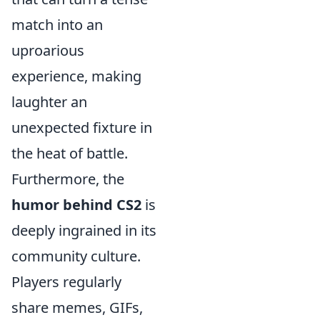
match into an
uproarious
experience, making
laughter an
unexpected fixture in
the heat of battle.
Furthermore, the
humor behind CS2
is
deeply ingrained in its
community culture.
Players regularly
share memes, GIFs,