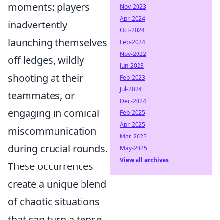
moments: players
Nov-2023
Apr-2024
inadvertently
Oct-2024
launching themselves
Feb-2024
Nov-2022
off ledges, wildly
Jun-2023
shooting at their
Feb-2023
Jul-2024
teammates, or
Dec-2024
engaging in comical
Feb-2025
Apr-2025
miscommunication
Mar-2025
during crucial rounds.
May-2025
View all archives
These occurrences
create a unique blend
of chaotic situations
that can turn a tense