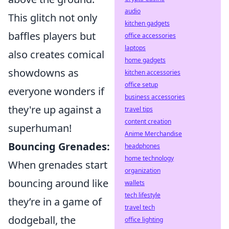
audio
This glitch not only
kitchen gadgets
baffles players but
office accessories
laptops
also creates comical
home gadgets
showdowns as
kitchen accessories
office setup
everyone wonders if
business accessories
they're up against a
travel tips
content creation
superhuman!
Anime Merchandise
Bouncing Grenades:
headphones
home technology
When grenades start
organization
bouncing around like
wallets
tech lifestyle
they’re in a game of
travel tech
dodgeball, the
office lighting