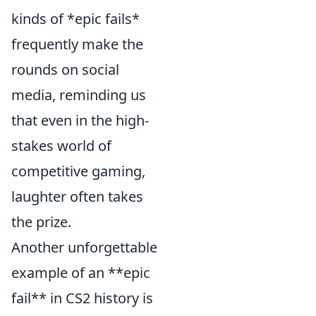
kinds of *epic fails*
frequently make the
rounds on social
media, reminding us
that even in the high-
stakes world of
competitive gaming,
laughter often takes
the prize.
Another unforgettable
example of an **epic
fail** in CS2 history is