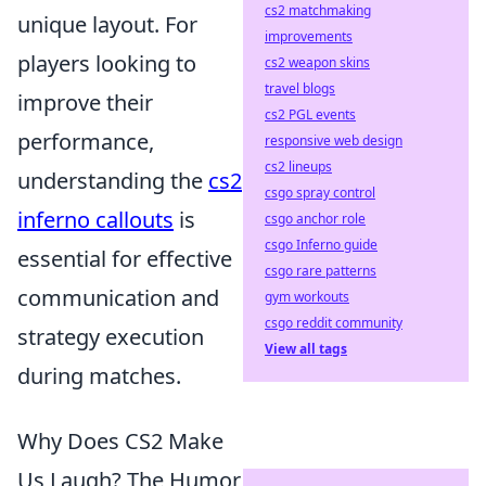
cs2 matchmaking
unique layout. For
improvements
players looking to
cs2 weapon skins
travel blogs
improve their
cs2 PGL events
performance,
responsive web design
cs2 lineups
understanding the
cs2
csgo spray control
inferno callouts
is
csgo anchor role
csgo Inferno guide
essential for effective
csgo rare patterns
communication and
gym workouts
csgo reddit community
strategy execution
View all tags
during matches.
Why Does CS2 Make
Us Laugh? The Humor