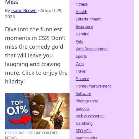
Miss
Fitness
By
Isaac Brown
·
August 29,
Health
2025
Entertainment
Insurance
Dive into the funniest
Gaming
moments in CS2! Don't
Pets
miss the comedy gold
Web Development
that will leave you
Sports
laughing and craving
Cars
Travel
more. Click to enjoy the
Finance
hilarity!
Home Improvement
Software
Photography
gadgets
tech accessories
Gambling
SEO APIs
CS2 LOOKS LIKE LIKE FOR FREE
KEBAB ...
gaming gifts