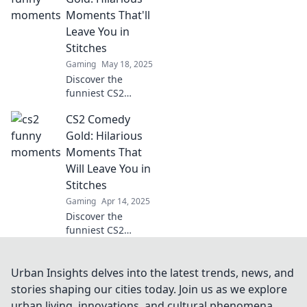
compilation of epic
Moments That'll
gaming blunders
Leave You in
and meme-worthy
Stitches
moments.
Gaming
May 18, 2025
Discover the
funniest CS2
moments that will
CS2 Comedy
have you laughing
uncontrollably!
Gold: Hilarious
Click to enjoy
Moments That
hilarious
Will Leave You in
highlights and
Stitches
epic fails!
Gaming
Apr 14, 2025
Discover the
funniest CS2
moments that will
have you doubled
over with laughter!
Urban Insights delves into the latest trends, news, and
Don't miss out on
stories shaping our cities today. Join us as we explore
this hilarious ride!
urban living, innovations, and cultural phenomena