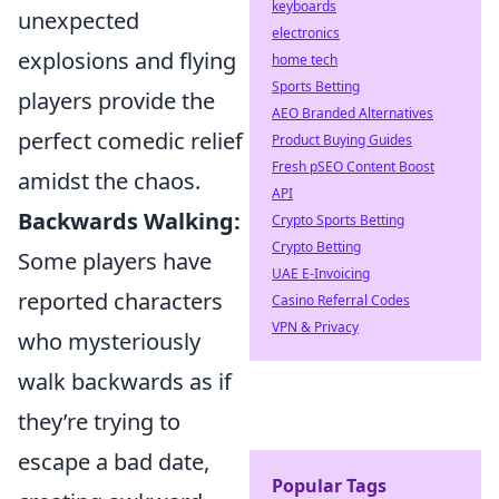
keyboards
unexpected
electronics
explosions and flying
home tech
Sports Betting
players provide the
AEO Branded Alternatives
perfect comedic relief
Product Buying Guides
Fresh pSEO Content Boost
amidst the chaos.
API
Backwards Walking:
Crypto Sports Betting
Crypto Betting
Some players have
UAE E-Invoicing
reported characters
Casino Referral Codes
VPN & Privacy
who mysteriously
walk backwards as if
they’re trying to
escape a bad date,
Popular Tags