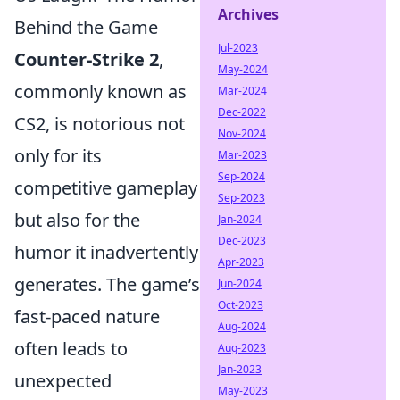
Archives
Behind the Game
Jul-2023
Counter-Strike 2
,
May-2024
commonly known as
Mar-2024
Dec-2022
CS2, is notorious not
Nov-2024
only for its
Mar-2023
Sep-2024
competitive gameplay
Sep-2023
but also for the
Jan-2024
Dec-2023
humor it inadvertently
Apr-2023
generates. The game’s
Jun-2024
Oct-2023
fast-paced nature
Aug-2024
often leads to
Aug-2023
Jan-2023
unexpected
May-2023