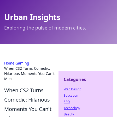
Urban Insights
Exploring the pulse of modern cities.
Home
›
Gaming
›
When CS2 Turns Comedic:
Hilarious Moments You Can't
Miss
Categories
When CS2 Turns
Web Design
Education
Comedic: Hilarious
SEO
Moments You Can't
Technology
Beauty