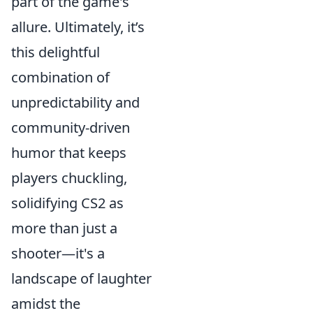
part of the game's
allure. Ultimately, it’s
this delightful
combination of
unpredictability and
community-driven
humor that keeps
players chuckling,
solidifying CS2 as
more than just a
shooter—it's a
landscape of laughter
amidst the