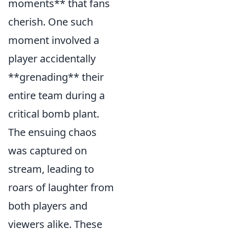
moments** that fans
cherish. One such
moment involved a
player accidentally
**grenading** their
entire team during a
critical bomb plant.
The ensuing chaos
was captured on
stream, leading to
roars of laughter from
both players and
viewers alike. These