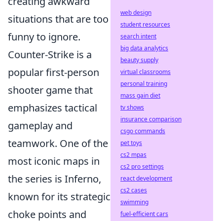
creating awkward
web design
situations that are too
student resources
funny to ignore.
search intent
big data analytics
Counter-Strike is a
beauty supply
popular first-person
virtual classrooms
personal training
shooter game that
mass gain diet
emphasizes tactical
tv shows
insurance comparison
gameplay and
csgo commands
teamwork. One of the
pet toys
cs2 mpas
most iconic maps in
cs2 pro settings
the series is Inferno,
react development
cs2 cases
known for its strategic
swimming
choke points and
fuel-efficient cars