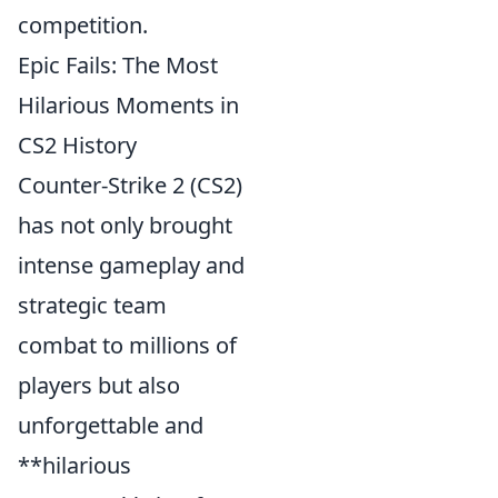
competition.
Epic Fails: The Most
Hilarious Moments in
CS2 History
Counter-Strike 2 (CS2)
has not only brought
intense gameplay and
strategic team
combat to millions of
players but also
unforgettable and
**hilarious