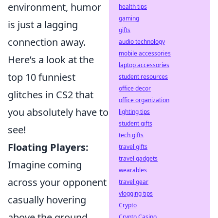
environment, humor
health tips
gaming
is just a lagging
gifts
connection away.
audio technology
mobile accessories
Here’s a look at the
laptop accessories
top 10 funniest
student resources
office decor
glitches in CS2 that
office organization
you absolutely have to
lighting tips
student gifts
see!
tech gifts
Floating Players:
travel gifts
travel gadgets
Imagine coming
wearables
across your opponent
travel gear
vlogging tips
casually hovering
Crypto
above the ground.
Crypto Casino