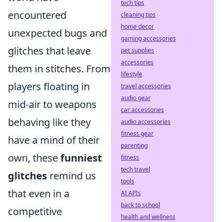
tech tips
encountered
cleaning tips
home decor
unexpected bugs and
gaming accessories
glitches that leave
pet supplies
accessories
them in stitches. From
lifestyle
players floating in
travel accessories
audio gear
mid-air to weapons
car accessories
behaving like they
audio accessories
fitness gear
have a mind of their
parenting
own, these
funniest
fitness
tech travel
glitches
remind us
tools
that even in a
AI APIs
back to school
competitive
health and wellness