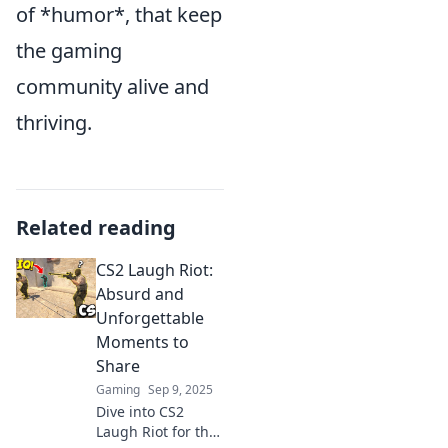
of *humor*, that keep
the gaming
community alive and
thriving.
Related reading
CS2 Laugh Riot:
Absurd and
Unforgettable
Moments to
Share
Gaming
Sep 9, 2025
Dive into CS2
Laugh Riot for the