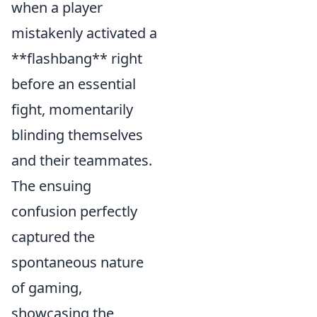
when a player
mistakenly activated a
**flashbang** right
before an essential
fight, momentarily
blinding themselves
and their teammates.
The ensuing
confusion perfectly
captured the
spontaneous nature
of gaming,
showcasing the