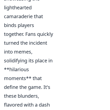
lighthearted
camaraderie that
binds players
together. Fans quickly
turned the incident
into memes,
solidifying its place in
**hilarious
moments** that
define the game. It's
these blunders,
flavored with a dash