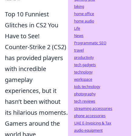
biking
Top 10 Funniest
home office
home audio
Glitches in CS2 You
Life
Have to See!
News
Programmatic SEO
Counter-Strike 2 (CS2)
travel
has provided players
productivity
tech gadgets
with incredible
technology
gameplay
workspace
kids technology
experiences, but it
photography
hasn’t been without
tech reviews
streaming accessories
its hilarious moments.
phone accessories
Gamers around the
UAE E-Invoicing & Tax
audio equipment
world have