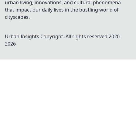
urban living, innovations, and cultural phenomena
that impact our daily lives in the bustling world of
cityscapes.
Urban Insights
Copyright. All rights reserved 2020-
2026