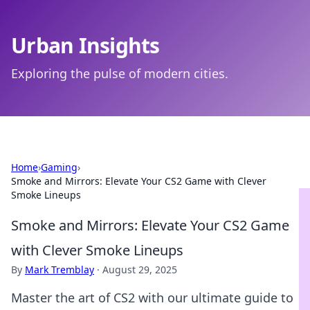
Urban Insights
Exploring the pulse of modern cities.
Home
›
Gaming
›
Smoke and Mirrors: Elevate Your CS2 Game with Clever
Smoke Lineups
Smoke and Mirrors: Elevate Your CS2 Game
with Clever Smoke Lineups
By
Mark Tremblay
·
August 29, 2025
Master the art of CS2 with our ultimate guide to