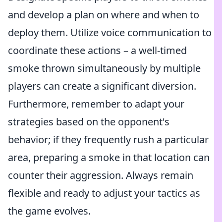
and develop a plan on where and when to
deploy them. Utilize voice communication to
coordinate these actions – a well-timed
smoke thrown simultaneously by multiple
players can create a significant diversion.
Furthermore, remember to adapt your
strategies based on the opponent's
behavior; if they frequently rush a particular
area, preparing a smoke in that location can
counter their aggression. Always remain
flexible and ready to adjust your tactics as
the game evolves.