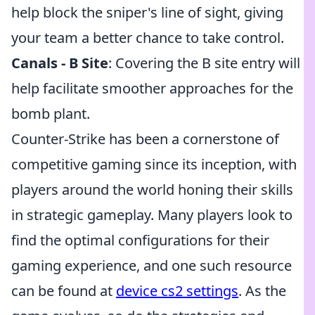
help block the sniper's line of sight, giving
your team a better chance to take control.
Canals - B Site
: Covering the B site entry will
help facilitate smoother approaches for the
bomb plant.
Counter-Strike has been a cornerstone of
competitive gaming since its inception, with
players around the world honing their skills
in strategic gameplay. Many players look to
find the optimal configurations for their
gaming experience, and one such resource
can be found at
device cs2 settings
. As the