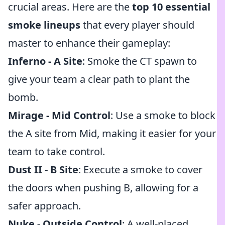
crucial areas. Here are the
top 10 essential
smoke lineups
that every player should
master to enhance their gameplay:
Inferno - A Site
: Smoke the CT spawn to
give your team a clear path to plant the
bomb.
Mirage - Mid Control
: Use a smoke to block
the A site from Mid, making it easier for your
team to take control.
Dust II - B Site
: Execute a smoke to cover
the doors when pushing B, allowing for a
safer approach.
Nuke - Outside Control
: A well-placed