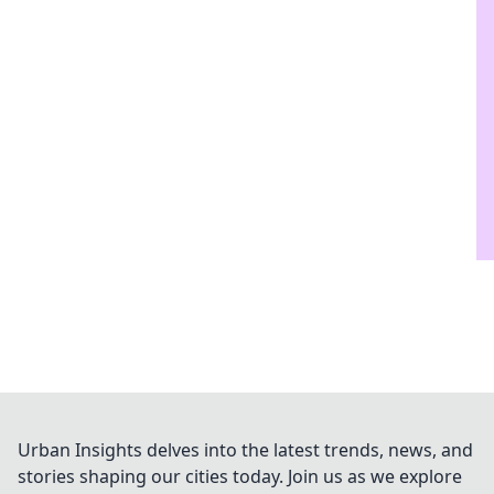
Urban Insights delves into the latest trends, news, and
stories shaping our cities today. Join us as we explore