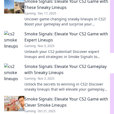
Smoke Signals: Elevate Your CS2 Game with
These Sneaky Lineups
Gaming
Dec 17, 2025
Uncover game-changing sneaky lineups in CS2!
Boost your gameplay and surprise your
opponents with our ultimate guide to smoke
Smoke Signals: Elevate Your CS2 Game with
signals.
Expert Lineups
Gaming
Nov 3, 2025
Unleash your CS2 potential! Discover expert
lineups and strategies in Smoke Signals to
dominate the competition and elevate your game
Smoke Signals: Elevate Your CS2 Gameplay
today!
with Sneaky Lineups
Gaming
Nov 3, 2025
Unlock the secrets to winning in CS2! Discover
sneaky lineups that will elevate your gameplay
and leave your opponents guessing.
Smoke Signals: Elevate Your CS2 Game with
Clever Smoke Lineups
Gaming
Oct 21, 2025