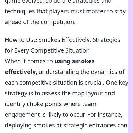
game evolves, so do the strategies and
techniques that players must master to stay
ahead of the competition.
How to Use Smokes Effectively: Strategies
for Every Competitive Situation
When it comes to
using smokes
effectively
, understanding the dynamics of
each competitive situation is crucial. One key
strategy is to assess the map layout and
identify choke points where team
engagement is likely to occur. For instance,
deploying smokes at strategic entrances can