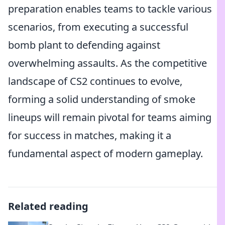
preparation enables teams to tackle various
scenarios, from executing a successful
bomb plant to defending against
overwhelming assaults. As the competitive
landscape of CS2 continues to evolve,
forming a solid understanding of smoke
lineups will remain pivotal for teams aiming
for success in matches, making it a
fundamental aspect of modern gameplay.
Related reading