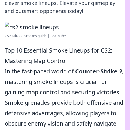
clever smoke lineups. Elevate your gameplay
and outsmart opponents today!
CS2 Mirage smokes guide | Learn the ...
Top 10 Essential Smoke Lineups for CS2:
Mastering Map Control
In the fast-paced world of
Counter-Strike 2
,
mastering smoke lineups is crucial for
gaining map control and securing victories.
Smoke grenades provide both offensive and
defensive advantages, allowing players to
obscure enemy vision and safely navigate