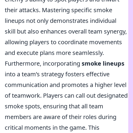
their attacks. Mastering specific smoke
lineups not only demonstrates individual
skill but also enhances overall team synergy,
allowing players to coordinate movements
and execute plans more seamlessly.
Furthermore, incorporating
smoke lineups
into a team’s strategy fosters effective
communication and promotes a higher level
of teamwork. Players can call out designated
smoke spots, ensuring that all team
members are aware of their roles during
critical moments in the game. This