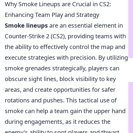
Why Smoke Lineups are Crucial in CS2:
Enhancing Team Play and Strategy
Smoke lineups
are an essential element in
Counter-Strike 2 (CS2), providing teams with
the ability to effectively control the map and
execute strategies with precision. By utilizing
smoke grenades strategically, players can
obscure sight lines, block visibility to key
areas, and create opportunities for safer
rotations and pushes. This tactical use of
smoke can help a team gain the upper hand
during engagements, as it reduces the
enemy's ability to spot players and thwart