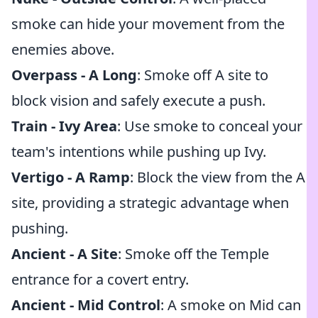
smoke can hide your movement from the
enemies above.
Overpass - A Long
: Smoke off A site to
block vision and safely execute a push.
Train - Ivy Area
: Use smoke to conceal your
team's intentions while pushing up Ivy.
Vertigo - A Ramp
: Block the view from the A
site, providing a strategic advantage when
pushing.
Ancient - A Site
: Smoke off the Temple
entrance for a covert entry.
Ancient - Mid Control
: A smoke on Mid can