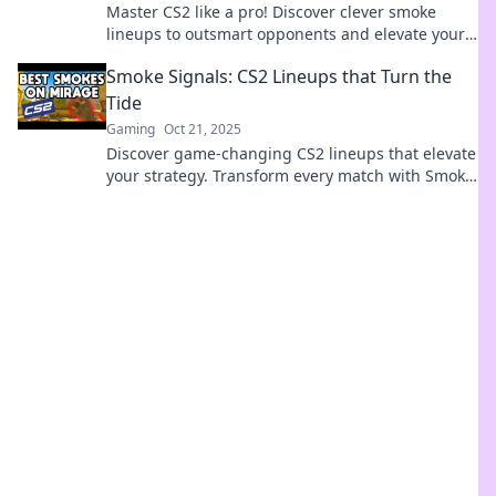
Master CS2 like a pro! Discover clever smoke
lineups to outsmart opponents and elevate your
gameplay in Smoke Signals. Click to learn more!
Smoke Signals: CS2 Lineups that Turn the
Tide
Gaming
Oct 21, 2025
Discover game-changing CS2 lineups that elevate
your strategy. Transform every match with Smoke
Signals – your ultimate guide to victory!