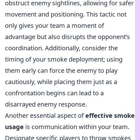
obstruct enemy sightlines, allowing for safer
movement and positioning. This tactic not
only gives your team a moment of
advantage but also disrupts the opponent’s
coordination. Additionally, consider the
timing of your smoke deployment; using
them early can force the enemy to play
cautiously, while placing them just as a
confrontation begins can lead to a
disarrayed enemy response.
Another essential aspect of
effective smoke
usage
is communication within your team.
Designate specific players to throw smokes