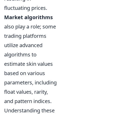
fluctuating prices.
Market algorithms
also play a role; some
trading platforms
utilize advanced
algorithms to
estimate skin values
based on various
parameters, including
float values, rarity,
and pattern indices.
Understanding these