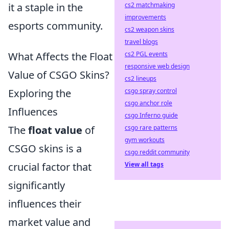
it a staple in the
cs2 matchmaking
improvements
esports community.
cs2 weapon skins
travel blogs
What Affects the Float
cs2 PGL events
responsive web design
Value of CSGO Skins?
cs2 lineups
Exploring the
csgo spray control
csgo anchor role
Influences
csgo Inferno guide
The
float value
of
csgo rare patterns
gym workouts
CSGO skins is a
csgo reddit community
crucial factor that
View all tags
significantly
influences their
market value and