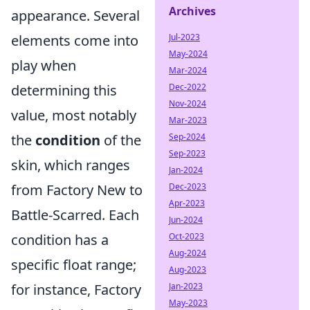
Archives
appearance. Several
elements come into
Jul-2023
May-2024
play when
Mar-2024
determining this
Dec-2022
Nov-2024
value, most notably
Mar-2023
the
condition
of the
Sep-2024
Sep-2023
skin, which ranges
Jan-2024
from Factory New to
Dec-2023
Apr-2023
Battle-Scarred. Each
Jun-2024
condition has a
Oct-2023
Aug-2024
specific float range;
Aug-2023
for instance, Factory
Jan-2023
May-2023