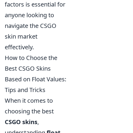
factors is essential for
anyone looking to
navigate the CSGO
skin market
effectively.
How to Choose the
Best CSGO Skins
Based on Float Values:
Tips and Tricks
When it comes to
choosing the best
CSGO skins
,
understanding
float