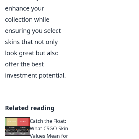
enhance your
collection while
ensuring you select
skins that not only
look great but also
offer the best
investment potential.
Related reading
Catch the Float:
What CSGO Skin
Values Mean for