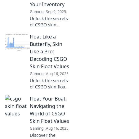
Your Inventory
Gaming
Sep 9, 2025
Unlock the secrets
of CSGO skin
values! Discover
Float Like a
how they impact
your inventory and
Butterfly, Skin
boost your game
Like a Pro:
today!
Decoding CSGO
Skin Float Values
Gaming
Aug 16, 2025
Unlock the secrets
of CSGO skin float
values and elevate
Float Your Boat:
your game!
Discover tips to
Navigating the
get the best skins
World of CSGO
and outshine your
Skin Float Values
competition!
Gaming
Aug 16, 2025
Discover the