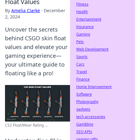
Float Values
Fitness
By
Amelia Clarke
·
December
Health
2, 2024
Entertainment
Insurance
Uncover the secrets
Gaming
behind CSGO skin float
Pets
values and elevate your
Web Development
gaming experience—
Sports
your ultimate guide to
Cars
Travel
floating like a pro!
Finance
Home Improvement
Software
Photography
gadgets
tech accessories
Gambling
CS2 Float/Wear Rating ...
SEO APIs
gaming gifts