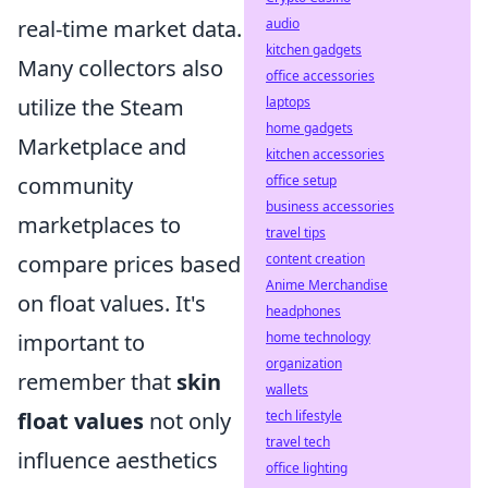
real-time market data.
audio
kitchen gadgets
Many collectors also
office accessories
utilize the Steam
laptops
home gadgets
Marketplace and
kitchen accessories
community
office setup
business accessories
marketplaces to
travel tips
compare prices based
content creation
Anime Merchandise
on float values. It's
headphones
important to
home technology
organization
remember that
skin
wallets
float values
not only
tech lifestyle
travel tech
influence aesthetics
office lighting