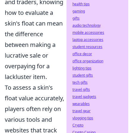
and traders, knowing
health tips
how to evaluate a
gaming
gifts
skin's float can mean
audio technology
the difference
mobile accessories
laptop accessories
between making a
student resources
lucrative sale or
office decor
office organization
overpaying for a
lighting tips
lackluster item.
student gifts
tech gifts
To assess a skin's
travel gifts
float value accurately,
travel gadgets
wearables
players often rely on
travel gear
various tools and
vlogging tips
Crypto
websites that track
Crypto Casino