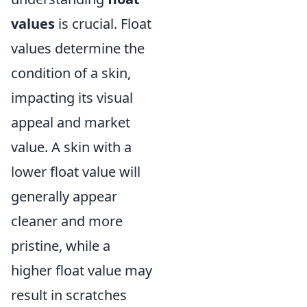
values
is crucial. Float
values determine the
condition of a skin,
impacting its visual
appeal and market
value. A skin with a
lower float value will
generally appear
cleaner and more
pristine, while a
higher float value may
result in scratches