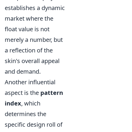
establishes a dynamic
market where the
float value is not
merely a number, but
a reflection of the
skin's overall appeal
and demand.
Another influential
aspect is the
pattern
index
, which
determines the
specific design roll of