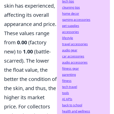
tech tips
skin has experienced,
cleaning tips
affecting its overall
home decor
gaming accessories
appearance and price.
pet supplies
These values range
accessories
lifestyle
from
0.00
(factory
travel accessories
new) to
1.00
(battle-
audio gear
car accessories
scarred). The lower
audio accessories
the float value, the
fitness gear
parenting
better the condition of
fitness
the skin, and thus, the
tech travel
tools
higher its market
AI APIs
price. For collectors
back to school
health and wellness