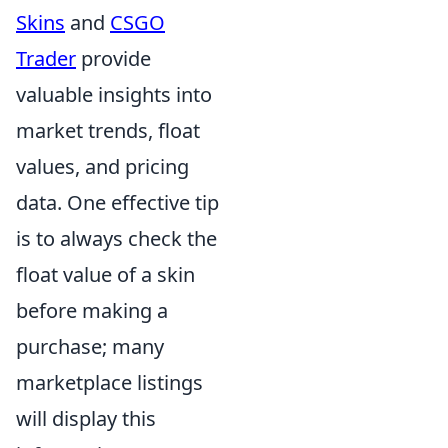
Skins
and
CSGO
Trader
provide
valuable insights into
market trends, float
values, and pricing
data. One effective tip
is to always check the
float value of a skin
before making a
purchase; many
marketplace listings
will display this