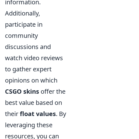
information.
Additionally,
participate in
community
discussions and
watch video reviews
to gather expert
opinions on which
CSGO skins
offer the
best value based on
their
float values
. By
leveraging these
resources, you can