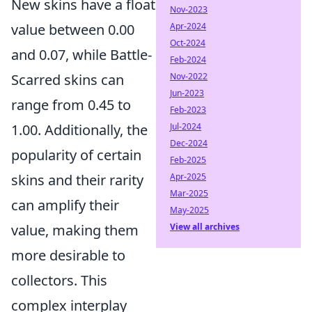
New skins have a float
Nov-2023
value between 0.00
Apr-2024
Oct-2024
and 0.07, while Battle-
Feb-2024
Scarred skins can
Nov-2022
Jun-2023
range from 0.45 to
Feb-2023
1.00. Additionally, the
Jul-2024
Dec-2024
popularity of certain
Feb-2025
skins and their rarity
Apr-2025
Mar-2025
can amplify their
May-2025
value, making them
View all archives
more desirable to
collectors. This
complex interplay