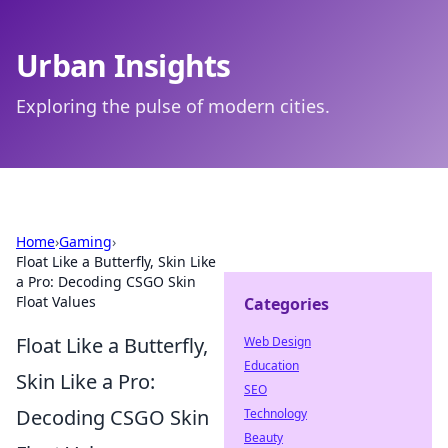
Urban Insights
Exploring the pulse of modern cities.
Home
›
Gaming
›
Float Like a Butterfly, Skin Like
a Pro: Decoding CSGO Skin
Float Values
Categories
Float Like a Butterfly,
Web Design
Education
Skin Like a Pro:
SEO
Decoding CSGO Skin
Technology
Beauty