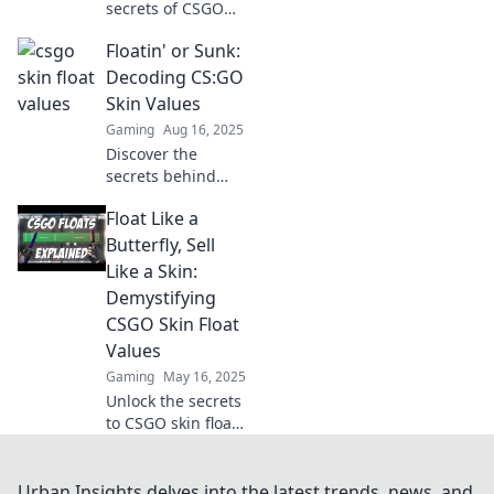
secrets of CSGO
skin float values!
Floatin' or Sunk:
Unlock hidden
gems and boost
Decoding CS:GO
your gameplay
Skin Values
with our ultimate
Gaming
Aug 16, 2025
guide to trading
Discover the
and value tips.
secrets behind
CS:GO skin values!
Float Like a
Are you floatin'
high or sunk
Butterfly, Sell
deep? Unravel the
Like a Skin:
mystery and boost
Demystifying
your game today!
CSGO Skin Float
Values
Gaming
May 16, 2025
Unlock the secrets
to CSGO skin float
values and
discover how to
boost your trade
Urban Insights delves into the latest trends, news, and