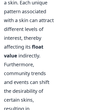
a skin. Each unique
pattern associated
with a skin can attract
different levels of
interest, thereby
affecting its
float
value
indirectly.
Furthermore,
community trends
and events can shift
the desirability of
certain skins,
resulting in