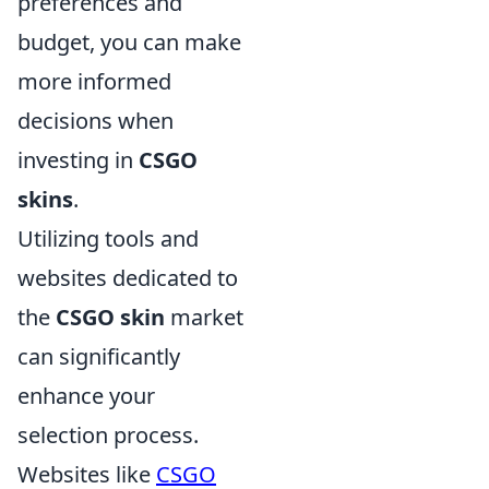
preferences and
budget, you can make
more informed
decisions when
investing in
CSGO
skins
.
Utilizing tools and
websites dedicated to
the
CSGO skin
market
can significantly
enhance your
selection process.
Websites like
CSGO