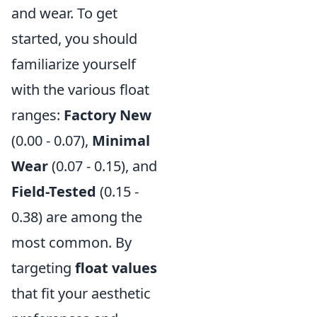
and wear. To get
started, you should
familiarize yourself
with the various float
ranges:
Factory New
(0.00 - 0.07),
Minimal
Wear
(0.07 - 0.15), and
Field-Tested
(0.15 -
0.38) are among the
most common. By
targeting
float values
that fit your aesthetic