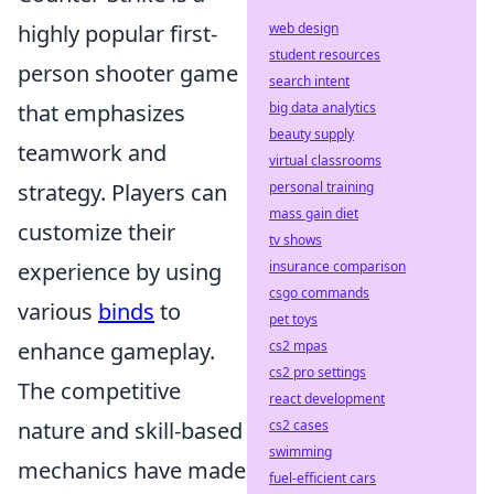
highly popular first-
web design
student resources
person shooter game
search intent
that emphasizes
big data analytics
beauty supply
teamwork and
virtual classrooms
strategy. Players can
personal training
mass gain diet
customize their
tv shows
experience by using
insurance comparison
csgo commands
various
binds
to
pet toys
enhance gameplay.
cs2 mpas
cs2 pro settings
The competitive
react development
nature and skill-based
cs2 cases
swimming
mechanics have made
fuel-efficient cars