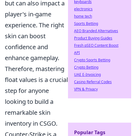
but can also impact a
keyboards
electronics
player's in-game
home tech
experience. The right
Sports Betting
AEO Branded Alternatives
skin can boost
Product Buying Guides
confidence and
Fresh pSEO Content Boost
API
enhance gameplay.
Crypto Sports Betting
Therefore, mastering
Crypto Betting
UAE E-Invoicing
float values is a crucial
Casino Referral Codes
step for anyone
VPN & Privacy
looking to build a
remarkable skin
inventory in CSGO.
Popular Tags
Counter-Strike is a