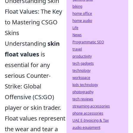
Understanding Skin
biking
Float Values: The Key
home office
to Mastering CSGO
home audio
Life
Skins
News
Understanding
skin
Programmatic SEO
travel
float values
is
productivity
essential for any
tech gadgets
technology
serious Counter-
workspace
Strike: Global
kids technology
photography
Offensive (CS:GO)
tech reviews
player or skin trader.
streaming accessories
phone accessories
Float values represent
UAE E-Invoicing & Tax
the wear and tear a
audio equipment