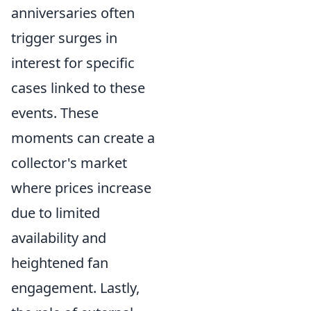
anniversaries often
trigger surges in
interest for specific
cases linked to these
events. These
moments can create a
collector's market
where prices increase
due to limited
availability and
heightened fan
engagement. Lastly,