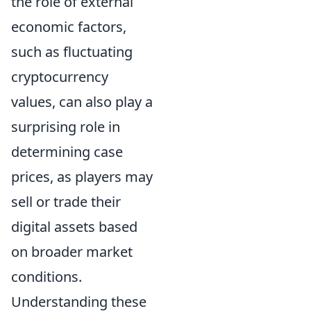
the role of external
economic factors,
such as fluctuating
cryptocurrency
values, can also play a
surprising role in
determining case
prices, as players may
sell or trade their
digital assets based
on broader market
conditions.
Understanding these