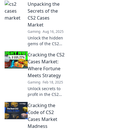
Unpacking the
Discover valuable
items and hidden
Secrets of the
gems waiting to
CS2 Cases
be unlocked. Don’t
Market
miss out!
Gaming
Aug 16, 2025
Unlock the hidden
gems of the CS2
cases market!
Cracking the CS2
Discover valuable
tips and insights
Cases Market:
to boost your
Where Fortune
trading game
Meets Strategy
today!
Gaming
Feb 18, 2025
Unlock secrets to
profit in the CS2
cases market!
Cracking the
Discover strategies
that blend fortune
Code of CS2
and skill for
Cases Market
maximum gains.
Madness