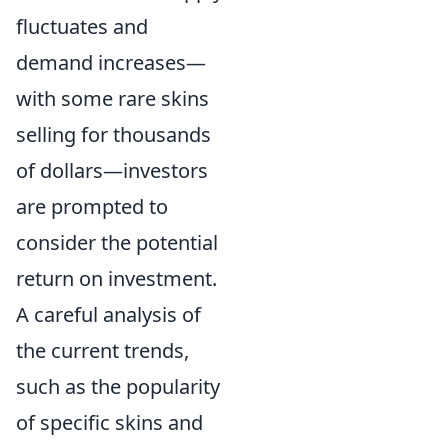
fluctuates and
demand increases—
with some rare skins
selling for thousands
of dollars—investors
are prompted to
consider the potential
return on investment.
A careful analysis of
the current trends,
such as the popularity
of specific skins and