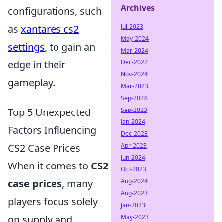
Archives
configurations, such
as
xantares cs2
Jul-2023
May-2024
settings
, to gain an
Mar-2024
edge in their
Dec-2022
Nov-2024
gameplay.
Mar-2023
Sep-2024
Top 5 Unexpected
Sep-2023
Jan-2024
Factors Influencing
Dec-2023
CS2 Case Prices
Apr-2023
Jun-2024
When it comes to
CS2
Oct-2023
case prices
, many
Aug-2024
Aug-2023
players focus solely
Jan-2023
on supply and
May-2023