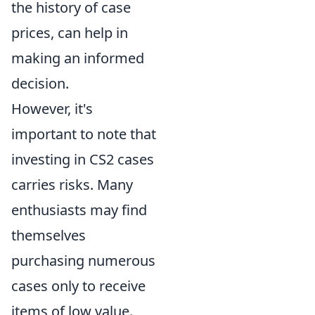
the history of case
prices, can help in
making an informed
decision.
However, it's
important to note that
investing in CS2 cases
carries risks. Many
enthusiasts may find
themselves
purchasing numerous
cases only to receive
items of low value.