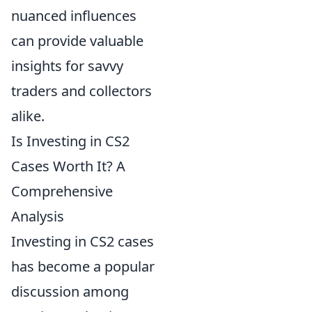
nuanced influences
can provide valuable
insights for savvy
traders and collectors
alike.
Is Investing in CS2
Cases Worth It? A
Comprehensive
Analysis
Investing in CS2 cases
has become a popular
discussion among