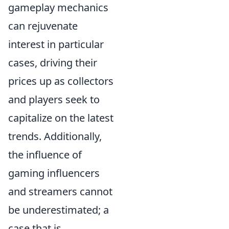
gameplay mechanics
can rejuvenate
interest in particular
cases, driving their
prices up as collectors
and players seek to
capitalize on the latest
trends. Additionally,
the influence of
gaming influencers
and streamers cannot
be underestimated; a
case that is