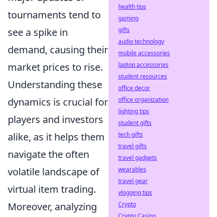
health tips
tournaments tend to
gaming
see a spike in
gifts
audio technology
demand, causing their
mobile accessories
market prices to rise.
laptop accessories
student resources
Understanding these
office decor
dynamics is crucial for
office organization
lighting tips
players and investors
student gifts
alike, as it helps them
tech gifts
travel gifts
navigate the often
travel gadgets
volatile landscape of
wearables
travel gear
virtual item trading.
vlogging tips
Moreover, analyzing
Crypto
Crypto Casino