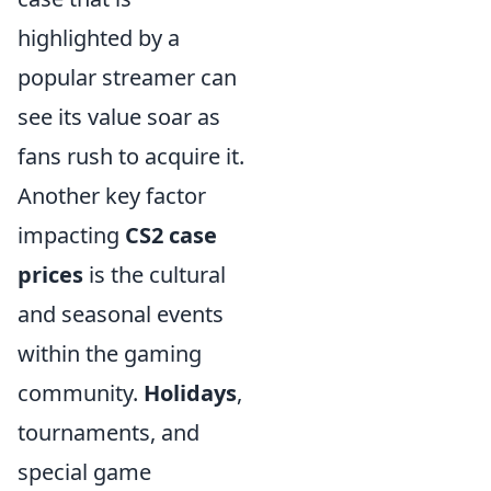
highlighted by a
popular streamer can
see its value soar as
fans rush to acquire it.
Another key factor
impacting
CS2 case
prices
is the cultural
and seasonal events
within the gaming
community.
Holidays
,
tournaments, and
special game