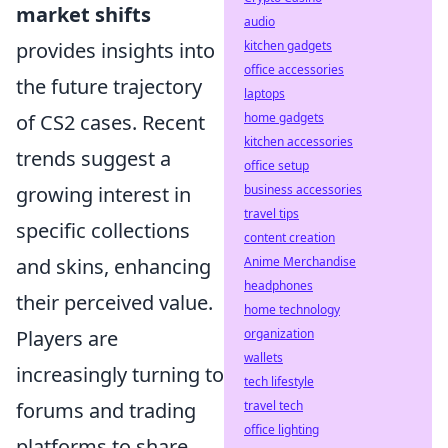
market shifts
audio
provides insights into
kitchen gadgets
office accessories
the future trajectory
laptops
of CS2 cases. Recent
home gadgets
kitchen accessories
trends suggest a
office setup
growing interest in
business accessories
travel tips
specific collections
content creation
and skins, enhancing
Anime Merchandise
headphones
their perceived value.
home technology
Players are
organization
wallets
increasingly turning to
tech lifestyle
forums and trading
travel tech
office lighting
platforms to share