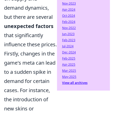
Nov-2023
demand dynamics,
Apr-2024
but there are several
Oct-2024
Feb-2024
unexpected factors
Nov-2022
that significantly
Jun-2023
Feb-2023
influence these prices.
Jul-2024
Firstly, changes in the
Dec-2024
Feb-2025
game's meta can lead
Apr-2025
to a sudden spike in
Mar-2025
May-2025
demand for certain
View all archives
cases. For instance,
the introduction of
new skins or