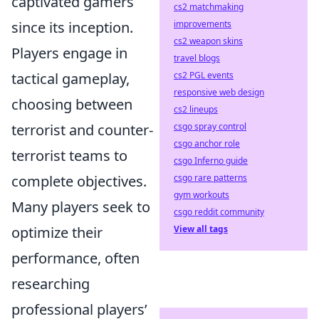
captivated gamers
cs2 matchmaking
since its inception.
improvements
cs2 weapon skins
Players engage in
travel blogs
tactical gameplay,
cs2 PGL events
responsive web design
choosing between
cs2 lineups
terrorist and counter-
csgo spray control
csgo anchor role
terrorist teams to
csgo Inferno guide
complete objectives.
csgo rare patterns
gym workouts
Many players seek to
csgo reddit community
optimize their
View all tags
performance, often
researching
professional players’