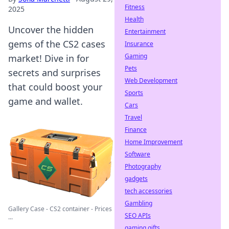
Fitness
2025
Health
Uncover the hidden
Entertainment
gems of the CS2 cases
Insurance
Gaming
market! Dive in for
Pets
secrets and surprises
Web Development
that could boost your
Sports
game and wallet.
Cars
Travel
Finance
Home Improvement
Software
Photography
gadgets
tech accessories
Gambling
Gallery Case - CS2 container - Prices
SEO APIs
...
gaming gifts