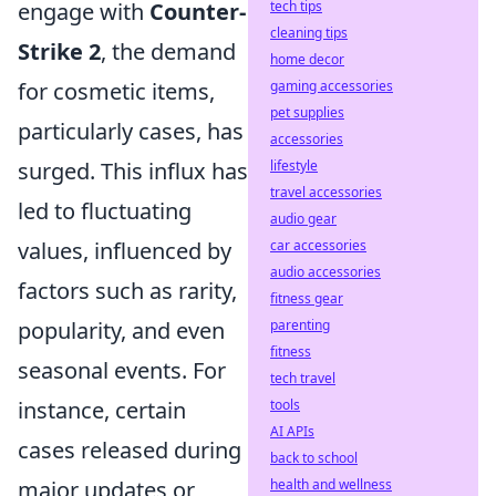
engage with
Counter-
tech tips
cleaning tips
Strike 2
, the demand
home decor
for cosmetic items,
gaming accessories
pet supplies
particularly cases, has
accessories
surged. This influx has
lifestyle
travel accessories
led to fluctuating
audio gear
values, influenced by
car accessories
audio accessories
factors such as rarity,
fitness gear
popularity, and even
parenting
fitness
seasonal events. For
tech travel
instance, certain
tools
AI APIs
cases released during
back to school
major updates or
health and wellness