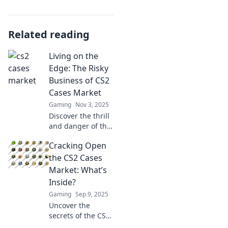
Related reading
Living on the
Edge: The Risky
Business of CS2
Cases Market
Gaming
Nov 3, 2025
Discover the thrill
and danger of the
CS2 cases market!
Cracking Open
Uncover profits,
pitfalls, and
the CS2 Cases
insider tips to
Market: What’s
navigate this risky
Inside?
business
Gaming
Sep 9, 2025
adventure.
Uncover the
secrets of the CS2
cases market!