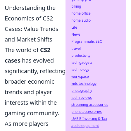
Understanding the
biking
home office
Economics of CS2
home audio
Cases: Value Trends
Life
News
and Market Shifts
Programmatic SEO
The world of
CS2
travel
productivity
cases
has evolved
tech gadgets
significantly, reflecting
technology
workspace
broader economic
kids technology
trends and player
photography
tech reviews
interests within the
streaming accessories
gaming community.
phone accessories
UAE E-Invoicing & Tax
As more players
audio equipment