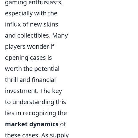
gaming enthusiasts,
especially with the
influx of new skins
and collectibles. Many
players wonder if
opening cases is
worth the potential
thrill and financial
investment. The key
to understanding this
lies in recognizing the
market dynamics
of
these cases. As supply