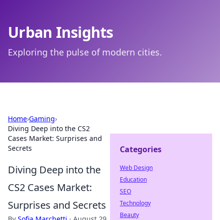
Urban Insights
Exploring the pulse of modern cities.
Home
›
Gaming
›
Diving Deep into the CS2
Cases Market: Surprises and
Secrets
Categories
Diving Deep into the
Web Design
Education
CS2 Cases Market:
SEO
Surprises and Secrets
Technology
Beauty
By
Sofia Marchetti
·
August 29,