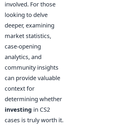
involved. For those
looking to delve
deeper, examining
market statistics,
case-opening
analytics, and
community insights
can provide valuable
context for
determining whether
investing
in CS2
cases is truly worth it.