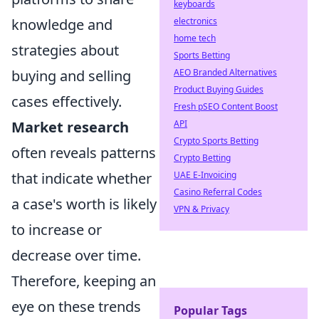
keyboards
knowledge and
electronics
home tech
strategies about
Sports Betting
buying and selling
AEO Branded Alternatives
Product Buying Guides
cases effectively.
Fresh pSEO Content Boost
Market research
API
Crypto Sports Betting
often reveals patterns
Crypto Betting
that indicate whether
UAE E-Invoicing
Casino Referral Codes
a case's worth is likely
VPN & Privacy
to increase or
decrease over time.
Therefore, keeping an
eye on these trends
Popular Tags