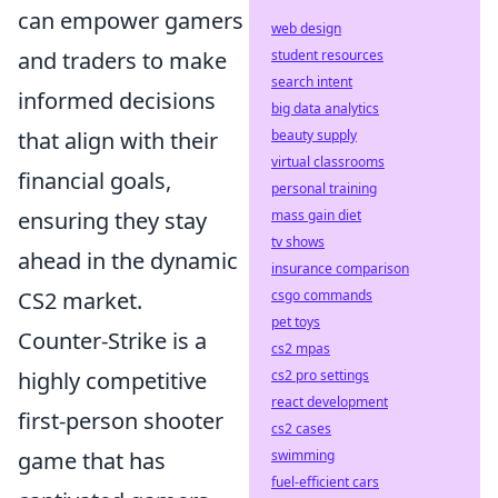
can empower gamers
web design
and traders to make
student resources
search intent
informed decisions
big data analytics
that align with their
beauty supply
virtual classrooms
financial goals,
personal training
ensuring they stay
mass gain diet
tv shows
ahead in the dynamic
insurance comparison
CS2 market.
csgo commands
pet toys
Counter-Strike is a
cs2 mpas
highly competitive
cs2 pro settings
react development
first-person shooter
cs2 cases
game that has
swimming
fuel-efficient cars