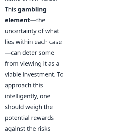
This
gambling
element
—the
uncertainty of what
lies within each case
—can deter some
from viewing it as a
viable investment. To
approach this
intelligently, one
should weigh the
potential rewards
against the risks