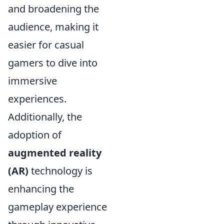
and broadening the
audience, making it
easier for casual
gamers to dive into
immersive
experiences.
Additionally, the
adoption of
augmented reality
(AR)
technology is
enhancing the
gameplay experience