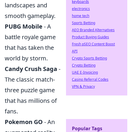
keyboards
landscapes and
electronics
smooth gameplay.
home tech
Sports Betting
PUBG Mobile
- A
AEO Branded Alternatives
battle royale game
Product Buying Guides
Fresh pSEO Content Boost
that has taken the
API
world by storm.
Crypto Sports Betting
Crypto Betting
Candy Crush Saga
-
UAE E-Invoicing
The classic match-
Casino Referral Codes
VPN & Privacy
three puzzle game
that has millions of
fans.
Pokemon GO
- An
Popular Tags