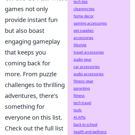
tech tips
games not only
cleaning tips
home decor
provide instant fun
gaming accessories
but also boast
pet supplies
accessories
engaging gameplay
lifestyle
that keeps you
travel accessories
audio gear
coming back for
car accessories
more. From puzzle
audio accessories
fitness gear
challenges to thrilling
parenting
adventures, there's
fitness
tech travel
something for
tools
everyone on this list.
AI APIs
back to school
Check out the full list
health and wellness