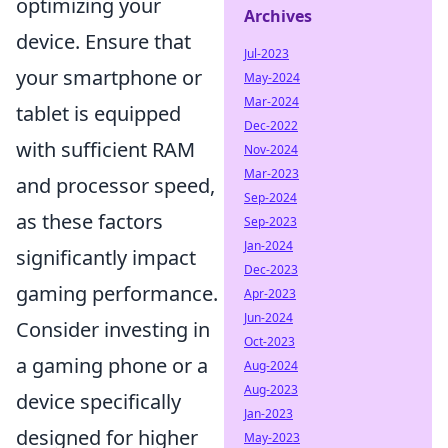
optimizing your
Archives
device. Ensure that
Jul-2023
your smartphone or
May-2024
Mar-2024
tablet is equipped
Dec-2022
with sufficient RAM
Nov-2024
Mar-2023
and processor speed,
Sep-2024
as these factors
Sep-2023
Jan-2024
significantly impact
Dec-2023
gaming performance.
Apr-2023
Jun-2024
Consider investing in
Oct-2023
a gaming phone or a
Aug-2024
Aug-2023
device specifically
Jan-2023
designed for higher
May-2023