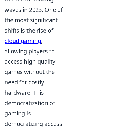
waves in 2023. One of
the most significant
shifts is the rise of
cloud gaming
,
allowing players to
access high-quality
games without the
need for costly
hardware. This
democratization of
gaming is
democratizing access