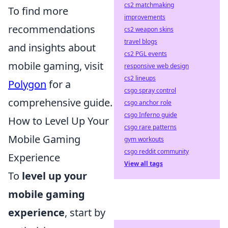
cs2 matchmaking
To find more
improvements
recommendations
cs2 weapon skins
travel blogs
and insights about
cs2 PGL events
mobile gaming, visit
responsive web design
cs2 lineups
Polygon
for a
csgo spray control
comprehensive guide.
csgo anchor role
csgo Inferno guide
How to Level Up Your
csgo rare patterns
Mobile Gaming
gym workouts
csgo reddit community
Experience
View all tags
To
level up your
mobile gaming
experience
, start by