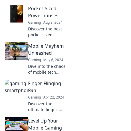
Pocket-Sized
Powerhouses
Gaming
Aug 3, 2024
Discover the best
pocket-sized
powerhouses that
Mobile Mayhem
pack a punch!
Unleash
Unleashed
productivity on the
Gaming
May 6, 2024
go and elevate
Dive into the chaos
your everyday life.
of mobile tech
with Mobile
Finger-Flinging
Mayhem
Unleashed!
Fun
Discover tips,
Gaming
Apr 22, 2024
tricks, and trends
Discover the
that will keep you
ultimate finger-
ahead of the
flinging fun! Tips,
game!
Level Up Your
tricks, and
challenges await
Mobile Gaming