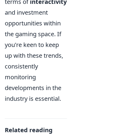
terms of
interactivity
and investment
opportunities within
the gaming space. If
you're keen to keep
up with these trends,
consistently
monitoring
developments in the
industry is essential.
Related reading