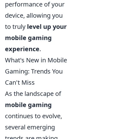
performance of your
device, allowing you
to truly
level up your
mobile gaming
experience
.
What's New in Mobile
Gaming: Trends You
Can't Miss
As the landscape of
mobile gaming
continues to evolve,
several emerging
trends are making