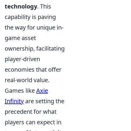
technology
. This
capability is paving
the way for unique in-
game asset
ownership, facilitating
player-driven
economies that offer
real-world value.
Games like
Axie
Infinity
are setting the
precedent for what
players can expect in