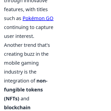
through innovative
features, with titles
such as
Pokémon GO
continuing to capture
user interest.
Another trend that's
creating buzz in the
mobile gaming
industry is the
integration of
non-
fungible tokens
(NFTs)
and
blockchain