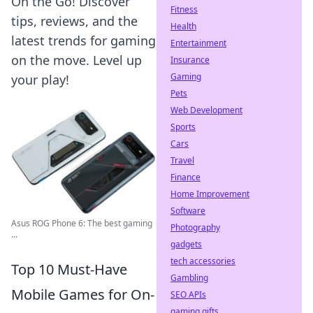
On the Go! Discover
Fitness
tips, reviews, and the
Health
latest trends for gaming
Entertainment
on the move. Level up
Insurance
Gaming
your play!
Pets
Web Development
Sports
Cars
Travel
Finance
Home Improvement
Software
Asus ROG Phone 6: The best gaming
Photography
...
gadgets
tech accessories
Top 10 Must-Have
Gambling
Mobile Games for On-
SEO APIs
gaming gifts