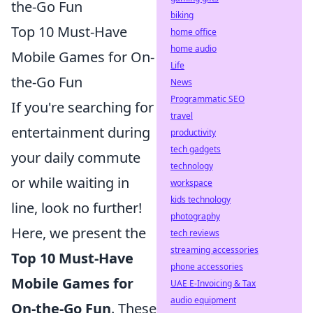
the-Go Fun
biking
Top 10 Must-Have
home office
home audio
Mobile Games for On-
Life
the-Go Fun
News
Programmatic SEO
If you're searching for
travel
entertainment during
productivity
tech gadgets
your daily commute
technology
or while waiting in
workspace
kids technology
line, look no further!
photography
Here, we present the
tech reviews
streaming accessories
Top 10 Must-Have
phone accessories
Mobile Games for
UAE E-Invoicing & Tax
audio equipment
On-the-Go Fun
. These