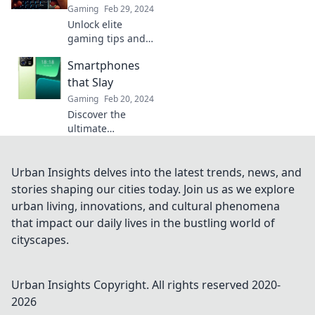
to elevate your
Gaming
Feb 29, 2024
skills—join the
Unlock elite
excitement today!
gaming tips and
tricks to elevate
Smartphones
your mobile
gameplay—join
that Slay
the ranks of top
Gaming
Feb 20, 2024
players and
Discover the
dominate every
ultimate
level!
smartphones that
slay the
competition!
Urban Insights delves into the latest trends, news, and
Unveil cutting-
stories shaping our cities today. Join us as we explore
edge features,
urban living, innovations, and cultural phenomena
sleek designs, and
that impact our daily lives in the bustling world of
unbeatable
cityscapes.
performance.
Urban Insights
Copyright. All rights reserved 2020-
2026