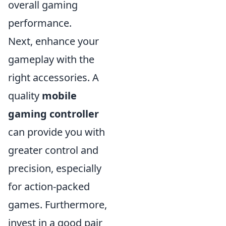
overall gaming
performance.
Next, enhance your
gameplay with the
right accessories. A
quality
mobile
gaming controller
can provide you with
greater control and
precision, especially
for action-packed
games. Furthermore,
invest in a good pair