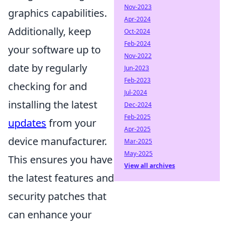
Nov-2023
graphics capabilities.
Apr-2024
Additionally, keep
Oct-2024
Feb-2024
your software up to
Nov-2022
date by regularly
Jun-2023
Feb-2023
checking for and
Jul-2024
installing the latest
Dec-2024
Feb-2025
updates
from your
Apr-2025
device manufacturer.
Mar-2025
May-2025
This ensures you have
View all archives
the latest features and
security patches that
can enhance your