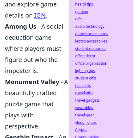
and explore game
health tips
gaming
details on
IGN
.
gifts
Among Us
- A social
audio technology
mobile accessories
deduction game
laptop accessories
where players must
student resources
office decor
figure out who the
office organization
imposter is.
lighting tips
student gifts
Monument Valley
- A
tech gifts
beautifully crafted
travel gifts
travel gadgets
puzzle game that
wearables
plays with
travel gear
vlogging tips
perspective.
Crypto
Genshin Impact
- An
Crypto Casino