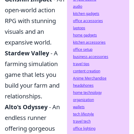
audio
open-world action
kitchen gadgets
RPG with stunning
office accessories
laptops
visuals and an
home gadgets
expansive world.
kitchen accessories
office setup
Stardew Valley
- A
business accessories
farming simulation
travel tips
content creation
game that lets you
Anime Merchandise
build your farm and
headphones
home technology
relationships.
organization
Alto's Odyssey
- An
wallets
tech lifestyle
endless runner
travel tech
offering gorgeous
office lighting