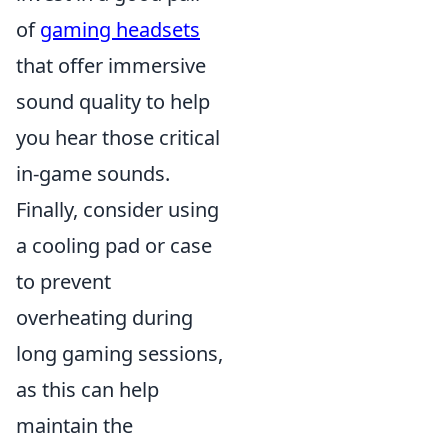
of
gaming headsets
that offer immersive
sound quality to help
you hear those critical
in-game sounds.
Finally, consider using
a cooling pad or case
to prevent
overheating during
long gaming sessions,
as this can help
maintain the