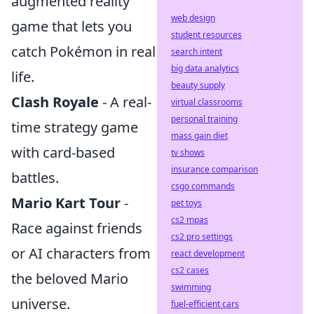
augmented reality
web design
game that lets you
student resources
catch Pokémon in real
search intent
big data analytics
life.
beauty supply
Clash Royale
- A real-
virtual classrooms
personal training
time strategy game
mass gain diet
with card-based
tv shows
insurance comparison
battles.
csgo commands
Mario Kart Tour
-
pet toys
cs2 mpas
Race against friends
cs2 pro settings
or AI characters from
react development
cs2 cases
the beloved Mario
swimming
universe.
fuel-efficient cars