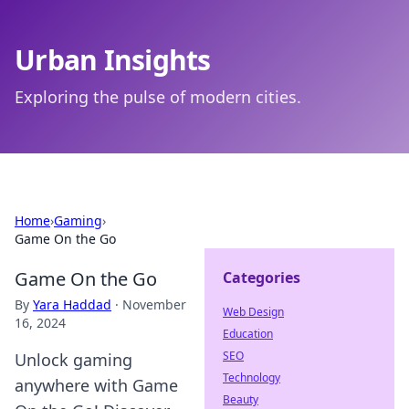
Urban Insights
Exploring the pulse of modern cities.
Home
›
Gaming
›
Game On the Go
Game On the Go
Categories
By
Yara Haddad
·
November
Web Design
16, 2024
Education
SEO
Unlock gaming
Technology
anywhere with Game
Beauty