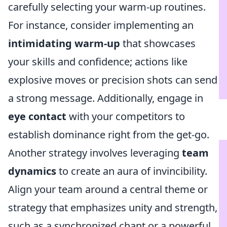
carefully selecting your warm-up routines.
For instance, consider implementing an
intimidating warm-up
that showcases
your skills and confidence; actions like
explosive moves or precision shots can send
a strong message. Additionally, engage in
eye contact
with your competitors to
establish dominance right from the get-go.
Another strategy involves leveraging
team
dynamics
to create an aura of invincibility.
Align your team around a central theme or
strategy that emphasizes unity and strength,
such as a synchronized chant or a powerful