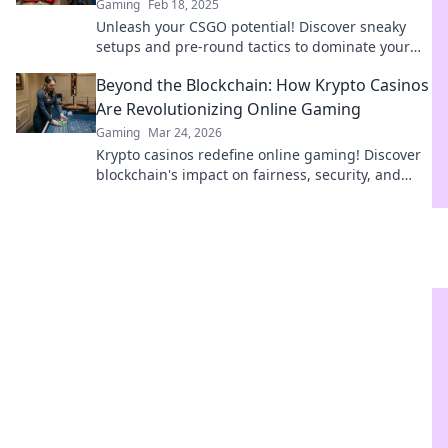
Gaming
Feb 18, 2025
Unleash your CSGO potential! Discover sneaky
setups and pre-round tactics to dominate your
next match in our ultimate guide.
Beyond the Blockchain: How Krypto Casinos
Are Revolutionizing Online Gaming
Gaming
Mar 24, 2026
Krypto casinos redefine online gaming! Discover
blockchain's impact on fairness, security, and
anonymity. Explore the future of digital casinos.