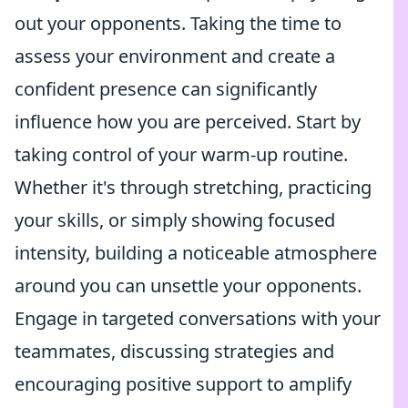
out your opponents. Taking the time to
assess your environment and create a
confident presence can significantly
influence how you are perceived. Start by
taking control of your warm-up routine.
Whether it's through stretching, practicing
your skills, or simply showing focused
intensity, building a noticeable atmosphere
around you can unsettle your opponents.
Engage in targeted conversations with your
teammates, discussing strategies and
encouraging positive support to amplify