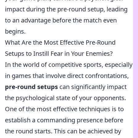
impact during the pre-round setup, leading
to an advantage before the match even
begins.
What Are the Most Effective Pre-Round
Setups to Instill Fear in Your Enemies?
In the world of competitive sports, especially
in games that involve direct confrontations,
pre-round setups
can significantly impact
the psychological state of your opponents.
One of the most effective techniques is to
establish a commanding presence before
the round starts. This can be achieved by