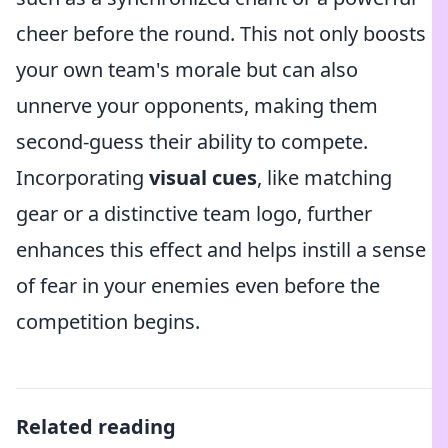
cheer before the round. This not only boosts
your own team's morale but can also
unnerve your opponents, making them
second-guess their ability to compete.
Incorporating
visual cues
, like matching
gear or a distinctive team logo, further
enhances this effect and helps instill a sense
of fear in your enemies even before the
competition begins.
Related reading