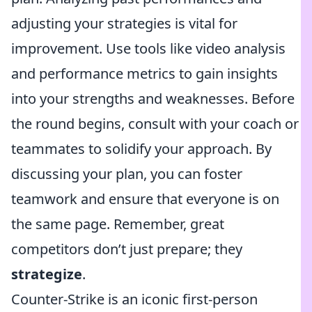
adjusting your strategies is vital for
improvement. Use tools like video analysis
and performance metrics to gain insights
into your strengths and weaknesses. Before
the round begins, consult with your coach or
teammates to solidify your approach. By
discussing your plan, you can foster
teamwork and ensure that everyone is on
the same page. Remember, great
competitors don’t just prepare; they
strategize
.
Counter-Strike is an iconic first-person