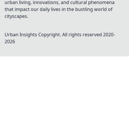
urban living, innovations, and cultural phenomena
that impact our daily lives in the bustling world of
cityscapes.
Urban Insights
Copyright. All rights reserved 2020-
2026