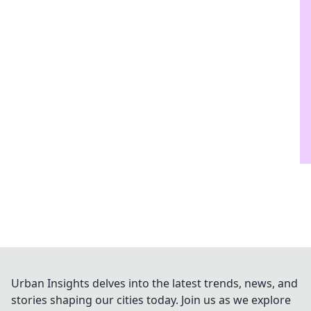
Urban Insights delves into the latest trends, news, and
stories shaping our cities today. Join us as we explore