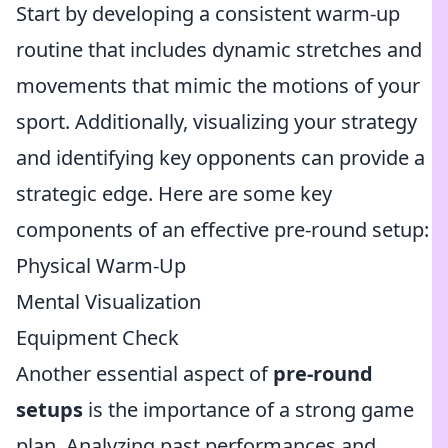
Start by developing a consistent warm-up
routine that includes dynamic stretches and
movements that mimic the motions of your
sport. Additionally, visualizing your strategy
and identifying key opponents can provide a
strategic edge. Here are some key
components of an effective pre-round setup:
Physical Warm-Up
Mental Visualization
Equipment Check
Another essential aspect of
pre-round
setups
is the importance of a strong game
plan. Analyzing past performances and