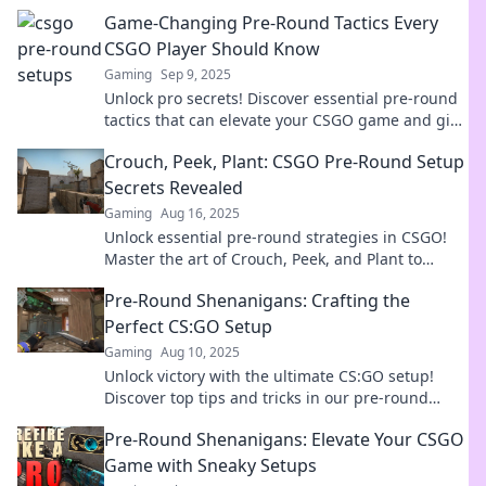
Game-Changing Pre-Round Tactics Every
CSGO Player Should Know
Gaming
Sep 9, 2025
Unlock pro secrets! Discover essential pre-round
tactics that can elevate your CSGO game and give
you the winning edge. Don't miss out!
Crouch, Peek, Plant: CSGO Pre-Round Setup
Secrets Revealed
Gaming
Aug 16, 2025
Unlock essential pre-round strategies in CSGO!
Master the art of Crouch, Peek, and Plant to
dominate your games!
Pre-Round Shenanigans: Crafting the
Perfect CS:GO Setup
Gaming
Aug 10, 2025
Unlock victory with the ultimate CS:GO setup!
Discover top tips and tricks in our pre-round
shenanigans blog that every gamer needs!
Pre-Round Shenanigans: Elevate Your CSGO
Game with Sneaky Setups