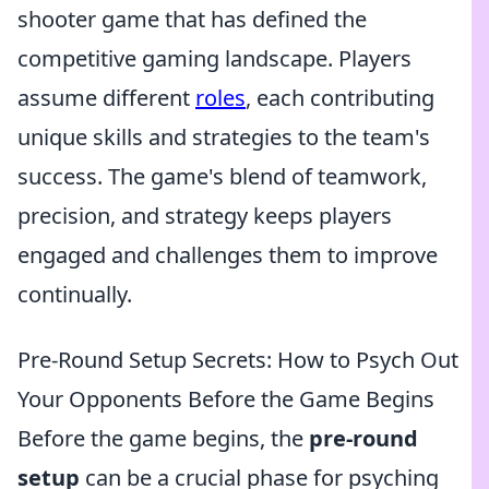
shooter game that has defined the
competitive gaming landscape. Players
assume different
roles
, each contributing
unique skills and strategies to the team's
success. The game's blend of teamwork,
precision, and strategy keeps players
engaged and challenges them to improve
continually.
Pre-Round Setup Secrets: How to Psych Out
Your Opponents Before the Game Begins
Before the game begins, the
pre-round
setup
can be a crucial phase for psyching