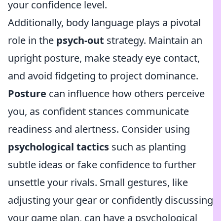
your confidence level.
Additionally, body language plays a pivotal
role in the
psych-out
strategy. Maintain an
upright posture, make steady eye contact,
and avoid fidgeting to project dominance.
Posture
can influence how others perceive
you, as confident stances communicate
readiness and alertness. Consider using
psychological tactics
such as planting
subtle ideas or fake confidence to further
unsettle your rivals. Small gestures, like
adjusting your gear or confidently discussing
your game plan, can have a psychological