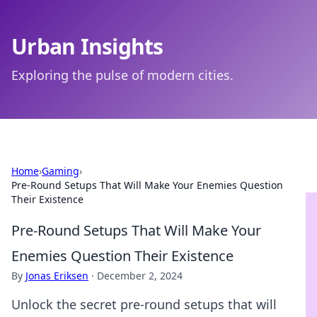
Urban Insights
Exploring the pulse of modern cities.
Home
›
Gaming
›
Pre-Round Setups That Will Make Your Enemies Question
Their Existence
Pre-Round Setups That Will Make Your
Enemies Question Their Existence
By
Jonas Eriksen
·
December 2, 2024
Unlock the secret pre-round setups that will