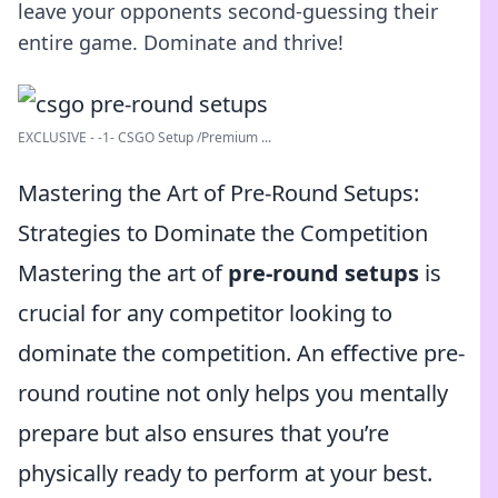
leave your opponents second-guessing their
entire game. Dominate and thrive!
EXCLUSIVE - -1- CSGO Setup /Premium ...
Mastering the Art of Pre-Round Setups:
Strategies to Dominate the Competition
Mastering the art of
pre-round setups
is
crucial for any competitor looking to
dominate the competition. An effective pre-
round routine not only helps you mentally
prepare but also ensures that you’re
physically ready to perform at your best.