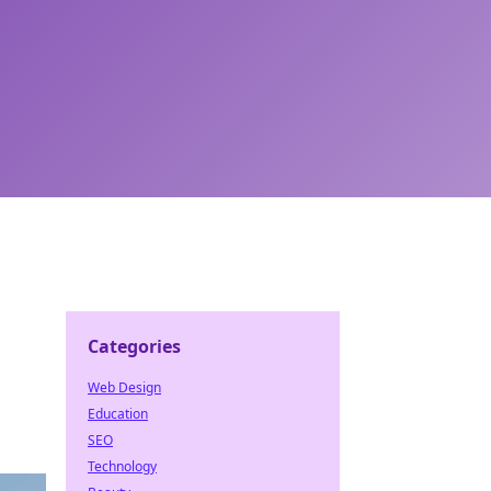
Categories
Web Design
Education
SEO
Technology