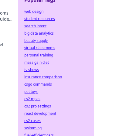
Popular Tags
web design
stoms
guide
student resources
search intent
big data analytics
beauty supply
el
virtual classrooms
personal training
ers!
mass gain diet
tv shows
insurance comparison
csgo commands
pet toys
cs2 mpas
cs2 pro settings
react development
cs2 cases
swimming
fuel-efficient cars