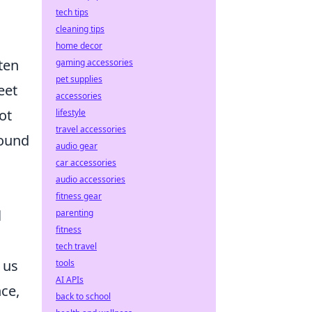
tech tips
cleaning tips
home decor
ten
gaming accessories
pet supplies
eet
accessories
ot
lifestyle
travel accessories
round
audio gear
car accessories
audio accessories
fitness gear
l
parenting
fitness
tech travel
 us
tools
AI APIs
nce,
back to school