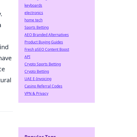
keyboards
.
electronics
home tech
a
Sports Betting
AEO Branded Alternatives
Product Buying Guides
ind
Fresh pSEO Content Boost
 have
API
Crypto Sports Betting
ce
Crypto Betting
tural
UAE E-Invoicing
Casino Referral Codes
VPN & Privacy