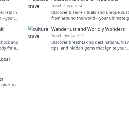
Travel
Aug 4, 2024
ecrets in
Discover bizarre rituals and unique cu
ler—your
from around the world—your ultimate 
to the most peculiar traditions awaits!
it
Wanderlust and Worldly Wonders
Travel
Dec 24, 2023
e shock and
Discover breathtaking destinations, trav
dy for a
tips, and hidden gems that ignite your
pective!
wanderlust and unveil the world's wond
Local
cal
sport to
enture.