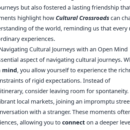
urneys but also fostered a lasting friendship tha
oments highlight how
Cultural Crossroads
can ch
standing of the world, reminding us that every
ordinary experiences.
avigating Cultural Journeys with an Open Mind
sential aspect of navigating cultural journeys. 
 mind
, you allow yourself to experience the ric
nstraints of rigid expectations. Instead of
itinerary, consider leaving room for spontaneity.
rant local markets, joining an impromptu stree
 conversation with a stranger. These moments ofte
iences, allowing you to
connect
on a deeper leve