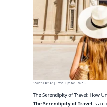
Spain's Culture | Travel Tips for Spain ...
The Serendipity of Travel: How U
The Serendipity of Travel
is a c