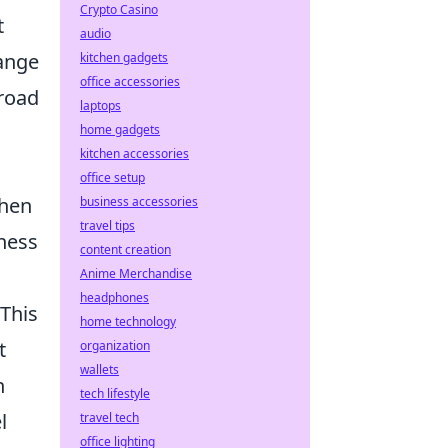
Crypto Casino
t
audio
ange
kitchen gadgets
office accessories
 road
laptops
home gadgets
kitchen accessories
office setup
When
business accessories
travel tips
hness
content creation
Anime Merchandise
headphones
 This
home technology
t
organization
wallets
n
tech lifestyle
l
travel tech
office lighting