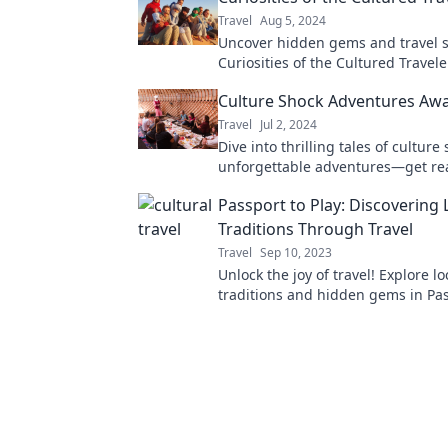
Travel
Aug 5, 2024
Uncover hidden gems and travel s
Curiosities of the Cultured Trave
guide to unique adventures and
Culture Shock Adventures Awa
unforgettable experiences!
Travel
Jul 2, 2024
Dive into thrilling tales of cultur
unforgettable adventures—get rea
journey that will change your pers
Passport to Play: Discovering 
Traditions Through Travel
Travel
Sep 10, 2023
Unlock the joy of travel! Explore lo
traditions and hidden gems in Pas
Play for a truly unforgettable adv