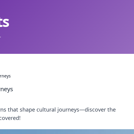
ts
.
urneys
rneys
rns that shape cultural journeys—discover the
covered!