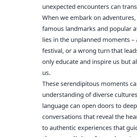
unexpected encounters can transf
When we embark on adventures, we 
famous landmarks and popular att
lies in the unplanned moments – 
festival, or a wrong turn that lea
only educate and inspire us but 
us.
These serendipitous moments can
understanding of diverse cultures.
language can open doors to deepe
conversations that reveal the hea
to authentic experiences that gui