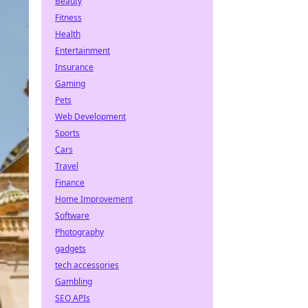
Beauty
Fitness
Health
Entertainment
Insurance
Gaming
Pets
Web Development
Sports
Cars
Travel
Finance
Home Improvement
Software
Photography
gadgets
tech accessories
Gambling
SEO APIs