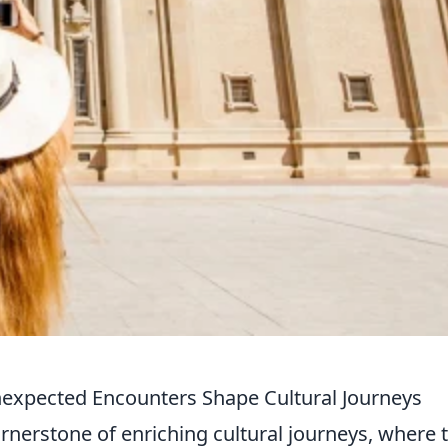
nexpected Encounters Shape Cultural Journeys
ornerstone of enriching cultural journeys, where 