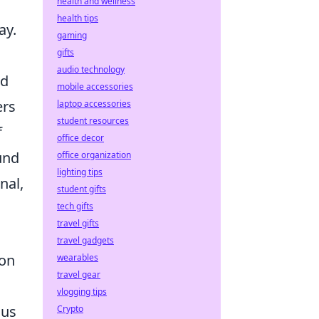
health and wellness
health tips
ay.
gaming
gifts
audio technology
nd
mobile accessories
ers
laptop accessories
student resources
f
office decor
und
office organization
lighting tips
rnal,
student gifts
tech gifts
travel gifts
travel gadgets
ion
wearables
travel gear
vlogging tips
ous
Crypto