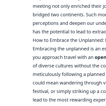
meeting not only enriched their jo
bridged two continents. Such m
perceptions and deepen our under
has the potential to lead to extra
How to Embrace the Unplanned: N
Embracing the unplanned is an es
you approach travel with an
open
of diverse cultures without the co
meticulously following a planned 
could mean wandering through vib
festival, or simply striking up a
lead to the most rewarding exper