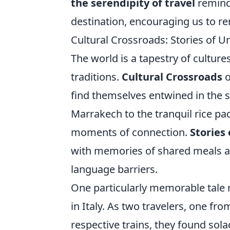
the serendipity of travel
reminds
destination, encouraging us to r
Cultural Crossroads: Stories of 
The world is a tapestry of cultur
traditions.
Cultural Crossroads
o
find themselves entwined in the s
Marrakech to the tranquil rice pa
moments of connection.
Stories
with memories of shared meals a
language barriers.
One particularly memorable tale r
in Italy. As two travelers, one fr
respective trains, they found sola