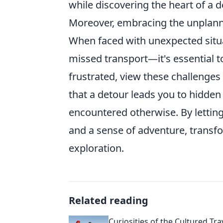
while discovering the heart of a d
Moreover, embracing the unplann
When faced with unexpected situ
missed transport—it's essential to
frustrated, view these challenges
that a detour leads you to hidde
encountered otherwise. By letting 
and a sense of adventure, transfo
exploration.
Related reading
Curiosities of the Cultured Tra