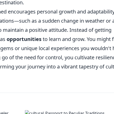
estination.
ed encourages personal growth and adaptability
ations—such as a sudden change in weather or 
 maintain a positive attitude. Instead of getting
 as
opportunities
to learn and grow. You might f
n gems or unique local experiences you wouldn't
go of the need for control, you cultivate resilien
rming your journey into a vibrant tapestry of cul
veler
Passport to Peculiar Traditions