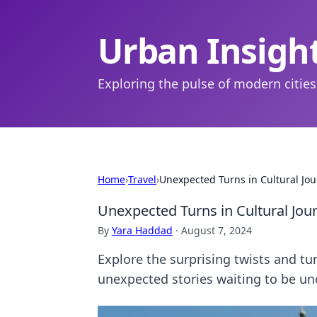
Urban Insigh
Exploring the pulse of modern cities
Home
›
Travel
›
Unexpected Turns in Cultural Jo
Unexpected Turns in Cultural Jou
By
Yara Haddad
·
August 7, 2024
Explore the surprising twists and tu
unexpected stories waiting to be un