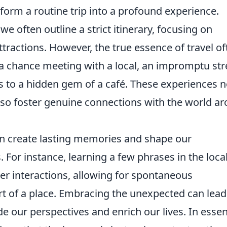
orm a routine trip into a profound experience.
often outline a strict itinerary, focusing on
ractions. However, the true essence of travel of
a chance meeting with a local, an impromptu str
ds to a hidden gem of a café. These experiences n
also foster genuine connections with the world a
 create lasting memories and shape our
 For instance, learning a few phrases in the loca
r interactions, allowing for spontaneous
rt of a place. Embracing the unexpected can lead
de our perspectives and enrich our lives. In esse