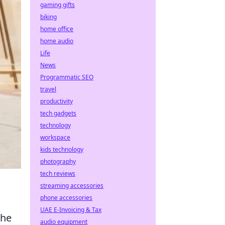
gaming gifts
biking
home office
home audio
Life
News
Programmatic SEO
travel
productivity
tech gadgets
technology
workspace
kids technology
photography
tech reviews
streaming accessories
phone accessories
UAE E-Invoicing & Tax
the
audio equipment