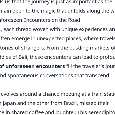
 us that the journey is just as important as the
emain open to the magic that unfolds along the w
Unforeseen Encounters on the Road
es, each thread woven with unique experiences a
ften emerge in unexpected places, where travel
tories of strangers. From the bustling markets o
ddies of Bali, these encounters can lead to profo
 of unforeseen encounters
fill the traveler's jou
nd spontaneous conversations that transcend
evolves around a chance meeting at a train stat
om Japan and the other from Brazil, missed their
ce in shared coffee and laughter. This serendipit