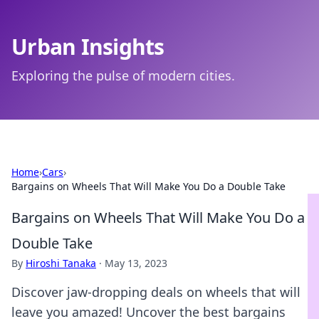
Urban Insights
Exploring the pulse of modern cities.
Home
›
Cars
›
Bargains on Wheels That Will Make You Do a Double Take
Bargains on Wheels That Will Make You Do a
Double Take
By
Hiroshi Tanaka
·
May 13, 2023
Discover jaw-dropping deals on wheels that will
leave you amazed! Uncover the best bargains