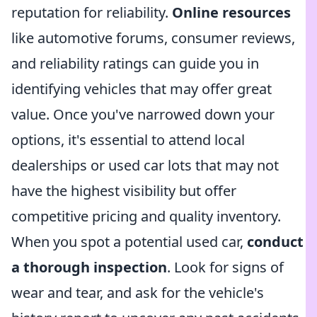
reputation for reliability.
Online resources
like automotive forums, consumer reviews,
and reliability ratings can guide you in
identifying vehicles that may offer great
value. Once you've narrowed down your
options, it's essential to attend local
dealerships or used car lots that may not
have the highest visibility but offer
competitive pricing and quality inventory.
When you spot a potential used car,
conduct
a thorough inspection
. Look for signs of
wear and tear, and ask for the vehicle's