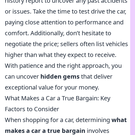
history report to uncover any past accidents
or issues. Take the time to test drive the car,
paying close attention to performance and
comfort. Additionally, don’t hesitate to
negotiate the price; sellers often list vehicles
higher than what they expect to receive.
With patience and the right approach, you
can uncover
hidden gems
that deliver
exceptional value for your money.
What Makes a Car a True Bargain: Key
Factors to Consider
When shopping for a car, determining
what
makes a car a true bargain
involves