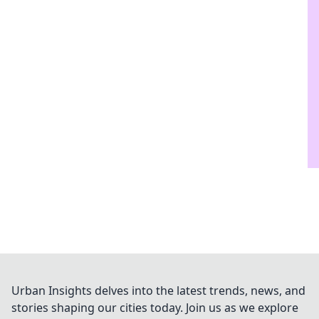
Urban Insights delves into the latest trends, news, and
stories shaping our cities today. Join us as we explore