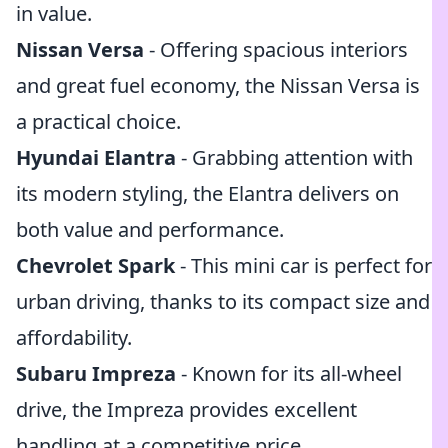
in value.
Nissan Versa
- Offering spacious interiors
and great fuel economy, the Nissan Versa is
a practical choice.
Hyundai Elantra
- Grabbing attention with
its modern styling, the Elantra delivers on
both value and performance.
Chevrolet Spark
- This mini car is perfect for
urban driving, thanks to its compact size and
affordability.
Subaru Impreza
- Known for its all-wheel
drive, the Impreza provides excellent
handling at a competitive price.