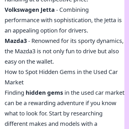
Volkswagen Jetta
- Combining
performance with sophistication, the Jetta is
an appealing option for drivers.
Mazda3
- Renowned for its sporty dynamics,
the Mazda3 is not only fun to drive but also
easy on the wallet.
How to Spot Hidden Gems in the Used Car
Market
Finding
hidden gems
in the used car market
can be a rewarding adventure if you know
what to look for. Start by researching
different makes and models with a