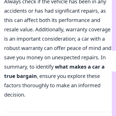
Always check if the vehicle has been in any
accidents or has had significant repairs, as
this can affect both its performance and
resale value. Additionally, warranty coverage
is an important consideration; a car with a
robust warranty can offer peace of mind and
save you money on unexpected repairs. In
summary, to identify
what makes a car a
true bargain
, ensure you explore these
factors thoroughly to make an informed
decision.