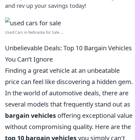
and rev up your savings today!
Used Cars in Nebraska for Sale ...
Unbelievable Deals: Top 10 Bargain Vehicles
You Can’t Ignore
Finding a great vehicle at an unbeatable
price can feel like discovering a hidden gem.
In the world of automotive deals, there are
several models that frequently stand out as
bargain vehicles
offering exceptional value
without compromising quality. Here are the
top 10 bargain vehicles
you simply can't