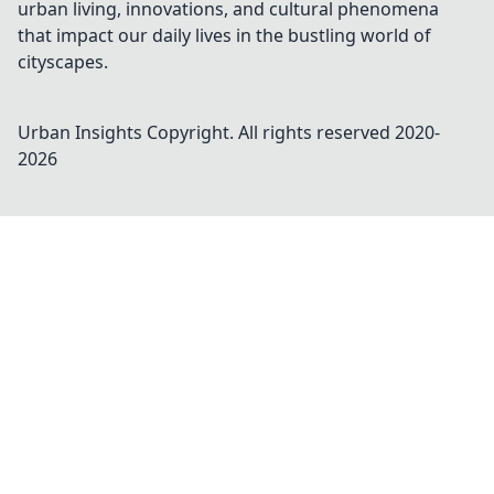
urban living, innovations, and cultural phenomena
that impact our daily lives in the bustling world of
cityscapes.
Urban Insights
Copyright. All rights reserved 2020-
2026