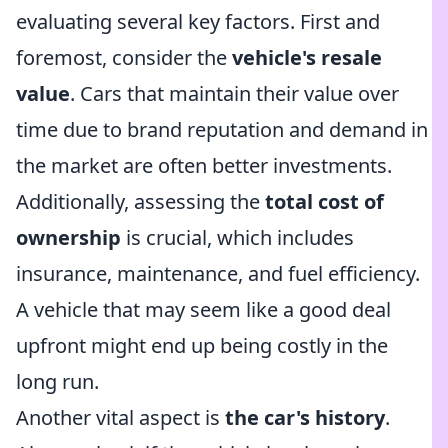
evaluating several key factors. First and
foremost, consider the
vehicle's resale
value
. Cars that maintain their value over
time due to brand reputation and demand in
the market are often better investments.
Additionally, assessing the
total cost of
ownership
is crucial, which includes
insurance, maintenance, and fuel efficiency.
A vehicle that may seem like a good deal
upfront might end up being costly in the
long run.
Another vital aspect is
the car's history
.