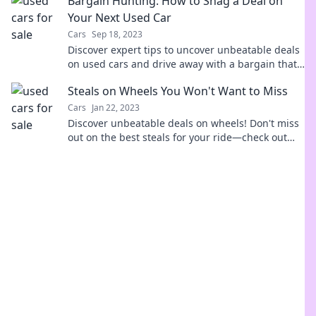
Bargain Hunting: How to Snag a Deal on
Your Next Used Car
Cars
Sep 18, 2023
Discover expert tips to uncover unbeatable deals
on used cars and drive away with a bargain that
fits your budget!
Steals on Wheels You Won't Want to Miss
Cars
Jan 22, 2023
Discover unbeatable deals on wheels! Don't miss
out on the best steals for your ride—check out
our top picks now!