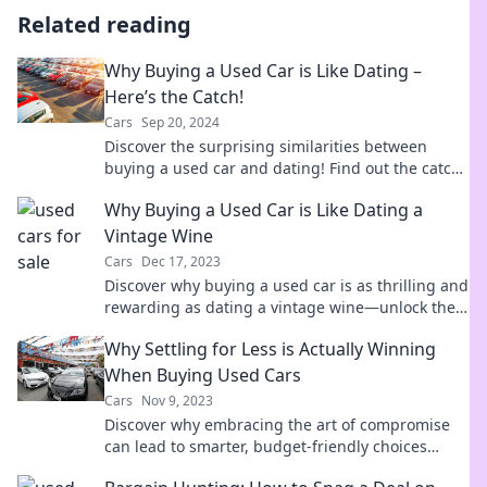
Related reading
Why Buying a Used Car is Like Dating –
Here’s the Catch!
Cars
Sep 20, 2024
Discover the surprising similarities between
buying a used car and dating! Find out the catch
that could save you money and heartache.
Why Buying a Used Car is Like Dating a
Vintage Wine
Cars
Dec 17, 2023
Discover why buying a used car is as thrilling and
rewarding as dating a vintage wine—unlock the
secrets to making the perfect choice!
Why Settling for Less is Actually Winning
When Buying Used Cars
Cars
Nov 9, 2023
Discover why embracing the art of compromise
can lead to smarter, budget-friendly choices
when buying used cars!