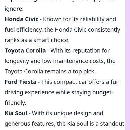
ignore:
Honda Civic
- Known for its reliability and
fuel efficiency, the Honda Civic consistently
ranks as a smart choice.
Toyota Corolla
- With its reputation for
longevity and low maintenance costs, the
Toyota Corolla remains a top pick.
Ford Fiesta
- This compact car offers a fun
driving experience while staying budget-
friendly.
Kia Soul
- With its unique design and
generous features, the Kia Soul is a standout