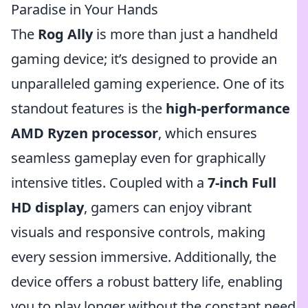
Paradise in Your Hands
The
Rog Ally
is more than just a handheld
gaming device; it’s designed to provide an
unparalleled gaming experience. One of its
standout features is the
high-performance
AMD Ryzen processor
, which ensures
seamless gameplay even for graphically
intensive titles. Coupled with a
7-inch Full
HD display
, gamers can enjoy vibrant
visuals and responsive controls, making
every session immersive. Additionally, the
device offers a robust battery life, enabling
you to play longer without the constant need