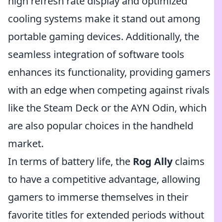
high refresh rate display and optimized
cooling systems make it stand out among
portable gaming devices. Additionally, the
seamless integration of software tools
enhances its functionality, providing gamers
with an edge when competing against rivals
like the Steam Deck or the AYN Odin, which
are also popular choices in the handheld
market.
In terms of battery life, the
Rog Ally
claims
to have a competitive advantage, allowing
gamers to immerse themselves in their
favorite titles for extended periods without