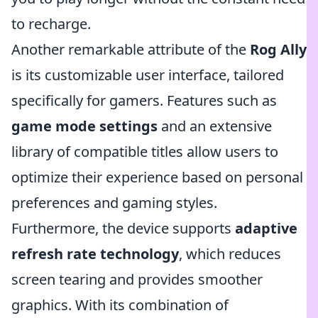
to recharge.
Another remarkable attribute of the
Rog Ally
is its customizable user interface, tailored
specifically for gamers. Features such as
game mode settings
and an extensive
library of compatible titles allow users to
optimize their experience based on personal
preferences and gaming styles.
Furthermore, the device supports
adaptive
refresh rate technology
, which reduces
screen tearing and provides smoother
graphics. With its combination of