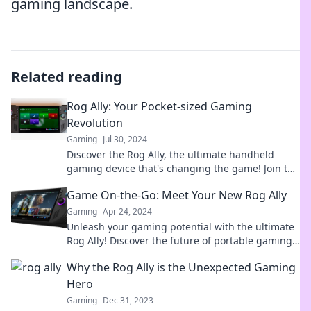
gaming landscape.
Related reading
Rog Ally: Your Pocket-sized Gaming
Revolution
Gaming
Jul 30, 2024
Discover the Rog Ally, the ultimate handheld
gaming device that's changing the game! Join the
revolution and elevate your on-the-go gaming
Game On-the-Go: Meet Your New Rog Ally
experience!
Gaming
Apr 24, 2024
Unleash your gaming potential with the ultimate
Rog Ally! Discover the future of portable gaming
and level up your adventures today!
Why the Rog Ally is the Unexpected Gaming
Hero
Gaming
Dec 31, 2023