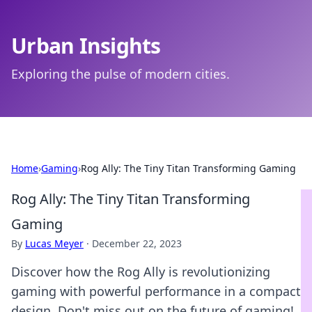
Urban Insights
Exploring the pulse of modern cities.
Home
›
Gaming
›
Rog Ally: The Tiny Titan Transforming Gaming
Rog Ally: The Tiny Titan Transforming
Gaming
By
Lucas Meyer
·
December 22, 2023
Discover how the Rog Ally is revolutionizing
gaming with powerful performance in a compact
design. Don't miss out on the future of gaming!