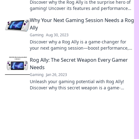
Discover why the Rog Ally is the surprise hero of
gaming! Uncover its features and performance
that are redefining the gaming landscape.
Why Your Next Gaming Session Needs a Rog
Ally
Gaming
Aug 30, 2023
Discover why a Rog Ally is a game-changer for
your next gaming session—boost performance,
enhance gameplay, and level up your experience!
Rog Ally: The Secret Weapon Every Gamer
Needs
Gaming
Jan 26, 2023
Unleash your gaming potential with Rog Ally!
Discover why this secret weapon is a game-
changer for every serious gamer.