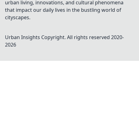
urban living, innovations, and cultural phenomena
that impact our daily lives in the bustling world of
cityscapes.
Urban Insights
Copyright. All rights reserved 2020-
2026