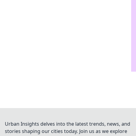
Urban Insights delves into the latest trends, news, and
stories shaping our cities today. Join us as we explore