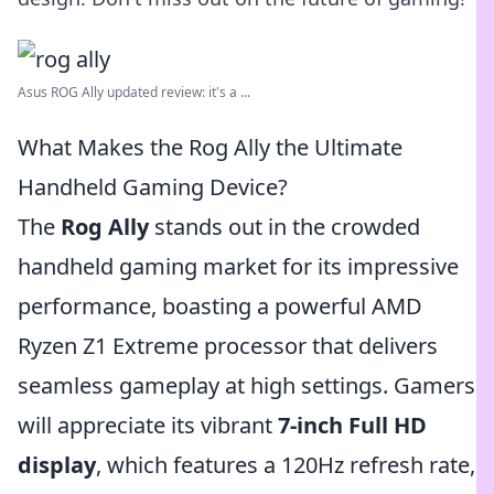
Asus ROG Ally updated review: it's a ...
What Makes the Rog Ally the Ultimate
Handheld Gaming Device?
The
Rog Ally
stands out in the crowded
handheld gaming market for its impressive
performance, boasting a powerful AMD
Ryzen Z1 Extreme processor that delivers
seamless gameplay at high settings. Gamers
will appreciate its vibrant
7-inch Full HD
display
, which features a 120Hz refresh rate,