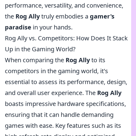
performance, versatility, and convenience,
the
Rog Ally
truly embodies a
gamer's
paradise
in your hands.
Rog Ally vs. Competitors: How Does It Stack
Up in the Gaming World?
When comparing the
Rog Ally
to its
competitors in the gaming world, it's
essential to assess its performance, design,
and overall user experience. The
Rog Ally
boasts impressive hardware specifications,
ensuring that it can handle demanding
games with ease. Key features such as its