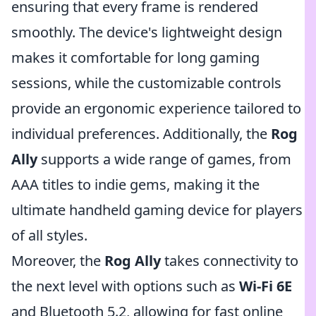
ensuring that every frame is rendered
smoothly. The device's lightweight design
makes it comfortable for long gaming
sessions, while the customizable controls
provide an ergonomic experience tailored to
individual preferences. Additionally, the
Rog
Ally
supports a wide range of games, from
AAA titles to indie gems, making it the
ultimate handheld gaming device for players
of all styles.
Moreover, the
Rog Ally
takes connectivity to
the next level with options such as
Wi-Fi 6E
and Bluetooth 5.2, allowing for fast online