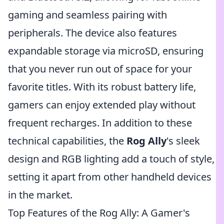
gaming and seamless pairing with
peripherals. The device also features
expandable storage via microSD, ensuring
that you never run out of space for your
favorite titles. With its robust battery life,
gamers can enjoy extended play without
frequent recharges. In addition to these
technical capabilities, the
Rog Ally
's sleek
design and RGB lighting add a touch of style,
setting it apart from other handheld devices
in the market.
Top Features of the Rog Ally: A Gamer's