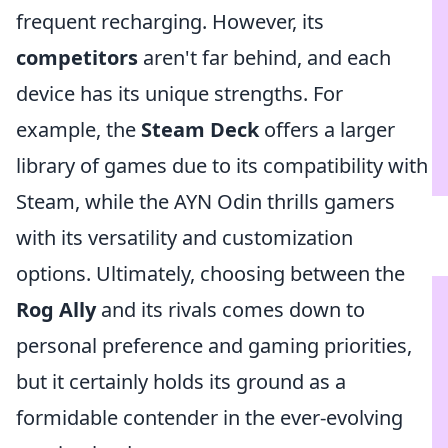
frequent recharging. However, its
competitors
aren't far behind, and each
device has its unique strengths. For
example, the
Steam Deck
offers a larger
library of games due to its compatibility with
Steam, while the AYN Odin thrills gamers
with its versatility and customization
options. Ultimately, choosing between the
Rog Ally
and its rivals comes down to
personal preference and gaming priorities,
but it certainly holds its ground as a
formidable contender in the ever-evolving