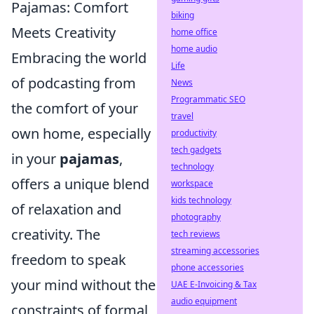
Pajamas: Comfort
biking
Meets Creativity
home office
home audio
Embracing the world
Life
of podcasting from
News
Programmatic SEO
the comfort of your
travel
own home, especially
productivity
tech gadgets
in your
pajamas
,
technology
offers a unique blend
workspace
kids technology
of relaxation and
photography
creativity. The
tech reviews
streaming accessories
freedom to speak
phone accessories
your mind without the
UAE E-Invoicing & Tax
audio equipment
constraints of formal