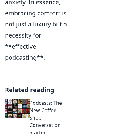
anxiety. In essence,
embracing comfort is
not just a luxury but a
necessity for
**effective
podcasting**.
Related reading
Podcasts: The
New Coffee
Shop
Conversation
Starter