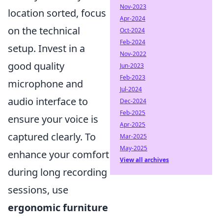
Nov-2023
location sorted, focus
Apr-2024
on the technical
Oct-2024
Feb-2024
setup. Invest in a
Nov-2022
good quality
Jun-2023
Feb-2023
microphone and
Jul-2024
audio interface to
Dec-2024
Feb-2025
ensure your voice is
Apr-2025
captured clearly. To
Mar-2025
May-2025
enhance your comfort
View all archives
during long recording
sessions, use
ergonomic furniture