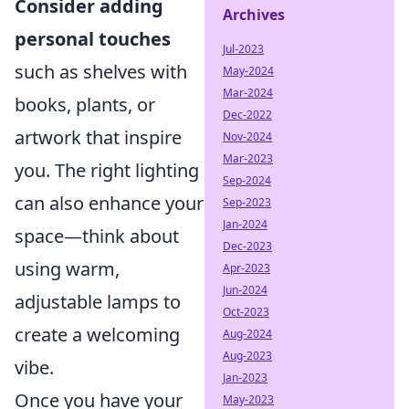
Consider adding
Archives
personal touches
Jul-2023
such as shelves with
May-2024
Mar-2024
books, plants, or
Dec-2022
artwork that inspire
Nov-2024
Mar-2023
you. The right lighting
Sep-2024
can also enhance your
Sep-2023
Jan-2024
space—think about
Dec-2023
using warm,
Apr-2023
Jun-2024
adjustable lamps to
Oct-2023
create a welcoming
Aug-2024
Aug-2023
vibe.
Jan-2023
Once you have your
May-2023