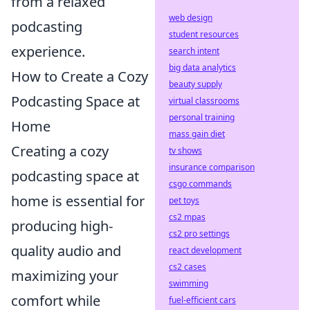
from a relaxed
web design
podcasting
student resources
experience.
search intent
big data analytics
How to Create a Cozy
beauty supply
Podcasting Space at
virtual classrooms
personal training
Home
mass gain diet
Creating a cozy
tv shows
insurance comparison
podcasting space at
csgo commands
home is essential for
pet toys
cs2 mpas
producing high-
cs2 pro settings
quality audio and
react development
cs2 cases
maximizing your
swimming
comfort while
fuel-efficient cars