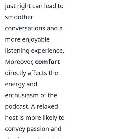
just right can lead to
smoother
conversations and a
more enjoyable
listening experience.
Moreover,
comfort
directly affects the
energy and
enthusiasm of the
podcast. A relaxed
host is more likely to
convey passion and