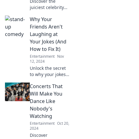
Discover the
juiciest celebrity
scandals and
Why Your
streaming secrets!
Stay updated with
Friends Aren't
the hottest trends
Laughing at
in entertainment
Your Jokes (And
that you can't
How to Fix It)
afford to miss!
Entertainment
Nov
12, 2024
Unlock the secret
to why your jokes
fall flat and
Concerts That
discover foolproof
tips to make your
Will Make You
friends laugh out
Dance Like
loud!
Nobody's
Watching
Entertainment
Oct 20,
2024
Discover