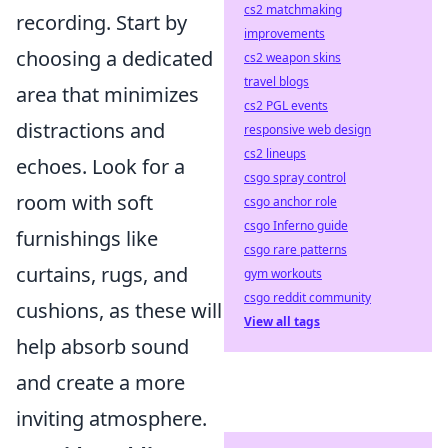
cs2 matchmaking
recording. Start by
improvements
choosing a dedicated
cs2 weapon skins
travel blogs
area that minimizes
cs2 PGL events
distractions and
responsive web design
cs2 lineups
echoes. Look for a
csgo spray control
room with soft
csgo anchor role
csgo Inferno guide
furnishings like
csgo rare patterns
curtains, rugs, and
gym workouts
csgo reddit community
cushions, as these will
View all tags
help absorb sound
and create a more
inviting atmosphere.