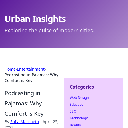
Urban Insights
Exploring the pulse of modern cities.
Home
›
Entertainment
›
Podcasting in Pajamas: Why
Comfort is Key
Categories
Podcasting in
Web Design
Pajamas: Why
Education
SEO
Comfort is Key
Technology
By
Sofia Marchetti
·
April 25,
Beauty
2023