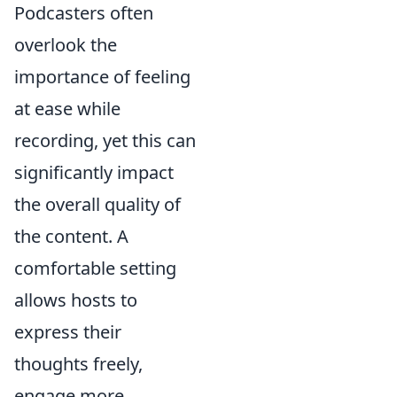
Podcasters often
overlook the
importance of feeling
at ease while
recording, yet this can
significantly impact
the overall quality of
the content. A
comfortable setting
allows hosts to
express their
thoughts freely,
engage more