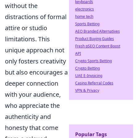
keyboards
without the
electronics
distractions of formal
home tech
Sports Betting
attire or studio
AEO Branded Alternatives
limitations. This
Product Buying Guides
Fresh pSEO Content Boost
unique approach not
API
only fosters creativity
Crypto Sports Betting
Crypto Betting
but also encourages a
UAE E-Invoicing
deeper connection
Casino Referral Codes
VPN & Privacy
with your audience,
who appreciate the
authenticity and
honesty that come
Popular Tags