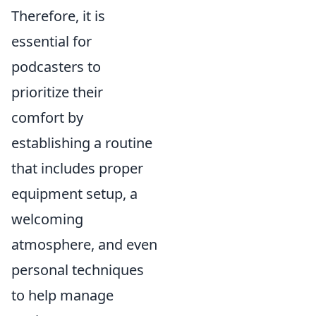
Therefore, it is
essential for
podcasters to
prioritize their
comfort by
establishing a routine
that includes proper
equipment setup, a
welcoming
atmosphere, and even
personal techniques
to help manage