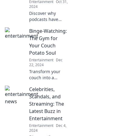
Entertainment
Oct 31,
2024
Discover why
podcasts have
become today's
Binge-Watching:
ultimate
conversation
The Gym for
starter—just like
Your Couch
coffee shop chats!
Potato Soul
Tune in for
Entertainment
Dec
insights and tips.
22, 2024
Transform your
couch into a
fitness zone for
Celebrities,
your soul! Discover
how binge-
Scandals, and
watching can
Streaming: The
energize your
Latest Buzz in
mind and boost
Entertainment
your mood.
Entertainment
Dec 4,
2024