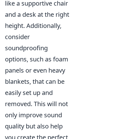
like a supportive chair
and a desk at the right
height. Additionally,
consider
soundproofing
options, such as foam
panels or even heavy
blankets, that can be
easily set up and
removed. This will not
only improve sound
quality but also help
you create the perfect