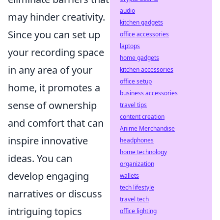
audio
may hinder creativity.
kitchen gadgets
Since you can set up
office accessories
laptops
your recording space
home gadgets
in any area of your
kitchen accessories
office setup
home, it promotes a
business accessories
sense of ownership
travel tips
content creation
and comfort that can
Anime Merchandise
inspire innovative
headphones
home technology
ideas. You can
organization
develop engaging
wallets
tech lifestyle
narratives or discuss
travel tech
intriguing topics
office lighting