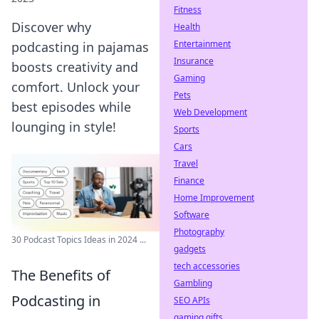
Fitness
Discover why
Health
Entertainment
podcasting in pajamas
Insurance
boosts creativity and
Gaming
comfort. Unlock your
Pets
best episodes while
Web Development
lounging in style!
Sports
Cars
Travel
Finance
Home Improvement
Software
Photography
30 Podcast Topics Ideas in 2024 ...
gadgets
tech accessories
The Benefits of
Gambling
Podcasting in
SEO APIs
gaming gifts