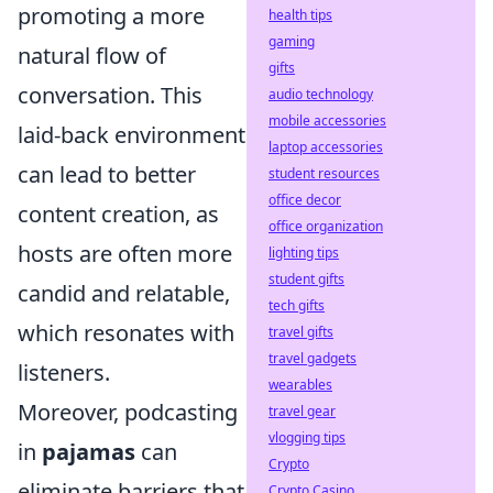
promoting a more
health tips
gaming
natural flow of
gifts
conversation. This
audio technology
mobile accessories
laid-back environment
laptop accessories
can lead to better
student resources
office decor
content creation, as
office organization
hosts are often more
lighting tips
student gifts
candid and relatable,
tech gifts
which resonates with
travel gifts
travel gadgets
listeners.
wearables
Moreover, podcasting
travel gear
vlogging tips
in
pajamas
can
Crypto
eliminate barriers that
Crypto Casino