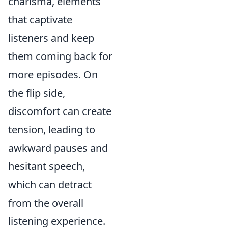
charisma, elements
that captivate
listeners and keep
them coming back for
more episodes. On
the flip side,
discomfort can create
tension, leading to
awkward pauses and
hesitant speech,
which can detract
from the overall
listening experience.