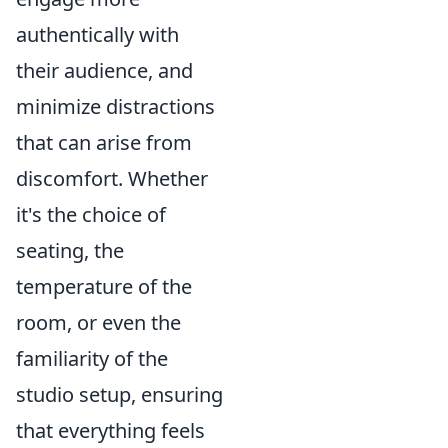
authentically with
their audience, and
minimize distractions
that can arise from
discomfort. Whether
it's the choice of
seating, the
temperature of the
room, or even the
familiarity of the
studio setup, ensuring
that everything feels