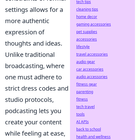
tech tips
settings allows for a
cleaning tips
home decor
more authentic
gaming accessories
expression of
pet supplies
accessories
thoughts and ideas.
lifestyle
Unlike traditional
travel accessories
audio gear
broadcasting, where
car accessories
one must adhere to
audio accessories
fitness gear
strict dress codes and
parenting
studio protocols,
fitness
tech travel
podcasting lets you
tools
create your content
AI APIs
back to school
while feeling at ease,
health and wellness