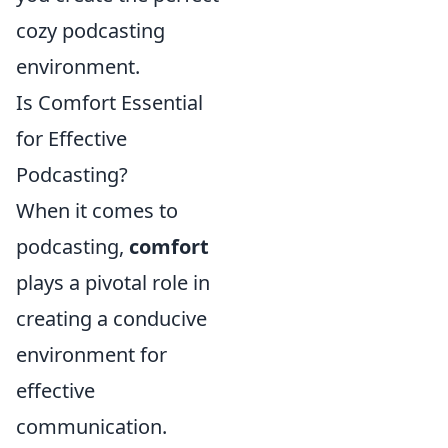
cozy podcasting
environment.
Is Comfort Essential
for Effective
Podcasting?
When it comes to
podcasting,
comfort
plays a pivotal role in
creating a conducive
environment for
effective
communication.