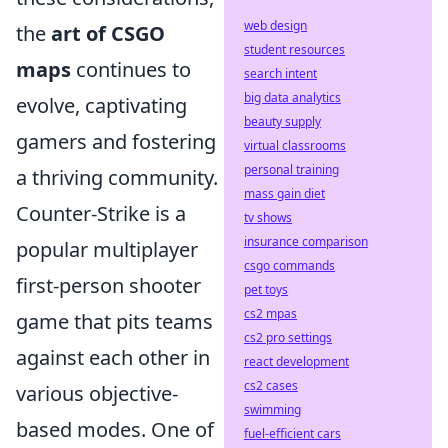
web design
the
art of CSGO
student resources
maps
continues to
search intent
big data analytics
evolve, captivating
beauty supply
gamers and fostering
virtual classrooms
personal training
a thriving community.
mass gain diet
Counter-Strike is a
tv shows
insurance comparison
popular multiplayer
csgo commands
first-person shooter
pet toys
cs2 mpas
game that pits teams
cs2 pro settings
against each other in
react development
cs2 cases
various objective-
swimming
based modes. One of
fuel-efficient cars