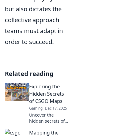
but also dictates the
collective approach
teams must adapt in
order to succeed.
Related reading
Exploring the
Hidden Secrets
of CSGO Maps
Gaming
Dec 17, 2025
Uncover the
hidden secrets of
CSGO maps!
Mapping the
Discover tips,