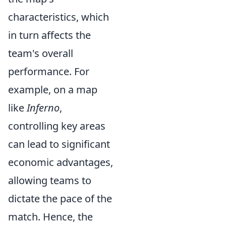
characteristics, which
in turn affects the
team's overall
performance. For
example, on a map
like
Inferno
,
controlling key areas
can lead to significant
economic advantages,
allowing teams to
dictate the pace of the
match. Hence, the