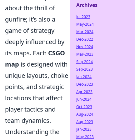
Archives
about the thrill of
Jul-2023
gunfire; it’s also a
May-2024
game of strategy
Mar-2024
Dec-2022
deeply influenced by
Nov-2024
its maps. Each
CSGO
Mar-2023
Sep-2024
map
is designed with
Sep-2023
unique layouts, choke
Jan-2024
Dec-2023
points, and strategic
Apr-2023
locations that affect
Jun-2024
Oct-2023
player tactics and
Aug-2024
team dynamics.
Aug-2023
Jan-2023
Understanding the
May-2023