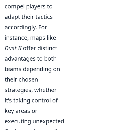
compel players to
adapt their tactics
accordingly. For
instance, maps like
Dust II
offer distinct
advantages to both
teams depending on
their chosen
strategies, whether
it’s taking control of
key areas or
executing unexpected