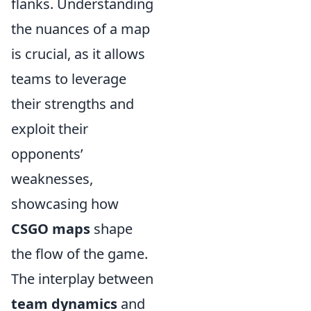
flanks. Understanding
the nuances of a map
is crucial, as it allows
teams to leverage
their strengths and
exploit their
opponents’
weaknesses,
showcasing how
CSGO maps
shape
the flow of the game.
The interplay between
team dynamics
and