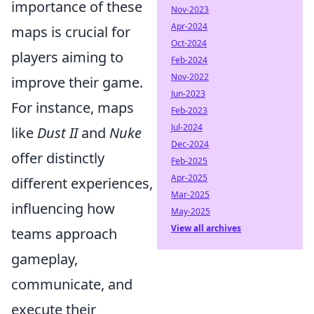
importance of these
Nov-2023
Apr-2024
maps is crucial for
Oct-2024
players aiming to
Feb-2024
Nov-2022
improve their game.
Jun-2023
For instance, maps
Feb-2023
Jul-2024
like
Dust II
and
Nuke
Dec-2024
offer distinctly
Feb-2025
Apr-2025
different experiences,
Mar-2025
influencing how
May-2025
View all archives
teams approach
gameplay,
communicate, and
execute their