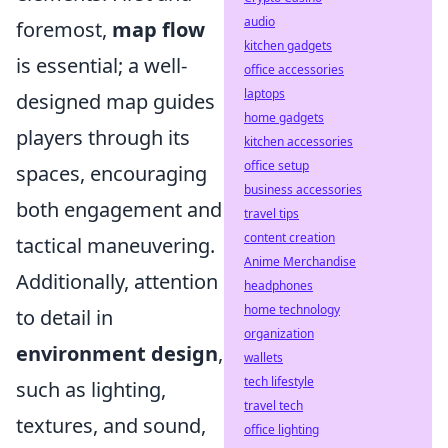
audio
foremost,
map flow
kitchen gadgets
is essential; a well-
office accessories
laptops
designed map guides
home gadgets
players through its
kitchen accessories
office setup
spaces, encouraging
business accessories
both engagement and
travel tips
content creation
tactical maneuvering.
Anime Merchandise
Additionally, attention
headphones
home technology
to detail in
organization
environment design
,
wallets
tech lifestyle
such as lighting,
travel tech
textures, and sound,
office lighting