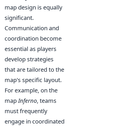
map design is equally
significant.
Communication and
coordination become
essential as players
develop strategies
that are tailored to the
map's specific layout.
For example, on the
map
Inferno
, teams
must frequently
engage in coordinated