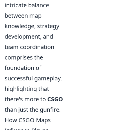
intricate balance
between map
knowledge, strategy
development, and
team coordination
comprises the
foundation of
successful gameplay,
highlighting that
there's more to
CSGO
than just the gunfire.
How CSGO Maps