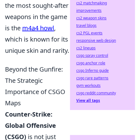
cs2 matchmaking
the most sought-after
improvements
weapons in the game
cs2 weapon skins
travel blogs
is the
m4a4 howl
,
cs2 PGL events
which is known for its
responsive web design
cs2 lineups
unique skin and rarity.
csgo spray control
csgo anchor role
Beyond the Gunfire:
csgo Inferno guide
csgo rare patterns
The Strategic
gym workouts
Importance of CSGO
csgo reddit community
View all tags
Maps
Counter-Strike:
Global Offensive
(CSGO)
is not just