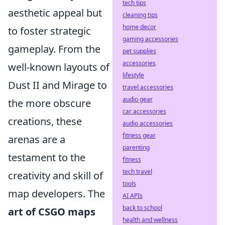
tech tips
aesthetic appeal but
cleaning tips
home decor
to foster strategic
gaming accessories
gameplay. From the
pet supplies
accessories
well-known layouts of
lifestyle
Dust II and Mirage to
travel accessories
audio gear
the more obscure
car accessories
creations, these
audio accessories
fitness gear
arenas are a
parenting
testament to the
fitness
tech travel
creativity and skill of
tools
map developers. The
AI APIs
back to school
art of CSGO maps
health and wellness