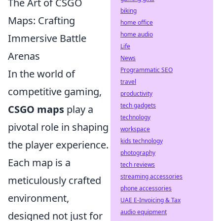
The Art of CSGO
biking
Maps: Crafting
home office
home audio
Immersive Battle
Life
Arenas
News
Programmatic SEO
In the world of
travel
competitive gaming,
productivity
tech gadgets
CSGO maps
play a
technology
pivotal role in shaping
workspace
kids technology
the player experience.
photography
Each map is a
tech reviews
streaming accessories
meticulously crafted
phone accessories
environment,
UAE E-Invoicing & Tax
audio equipment
designed not just for