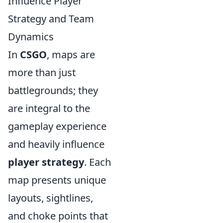
Influence Player
Strategy and Team
Dynamics
In
CSGO
, maps are
more than just
battlegrounds; they
are integral to the
gameplay experience
and heavily influence
player strategy
. Each
map presents unique
layouts, sightlines,
and choke points that