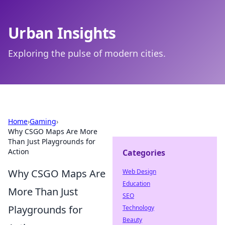
Urban Insights
Exploring the pulse of modern cities.
Home
›
Gaming
›
Why CSGO Maps Are More
Than Just Playgrounds for
Action
Categories
Why CSGO Maps Are
Web Design
Education
More Than Just
SEO
Playgrounds for
Technology
Beauty