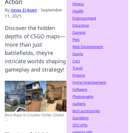
Action
Fitness
By
Jonas Eriksen
·
September
Health
11, 2025
Entertainment
Insurance
Discover the hidden
Gaming
depths of CSGO maps—
Pets
more than just
Web Development
battlefields, they’re
Sports
intricate worlds shaping
Cars
Travel
gameplay and strategy!
Finance
Home Improvement
Software
Photography
gadgets
tech accessories
Best Maps In Counter-Strike: Global
Gambling
...
SEO APIs
gaming gifts