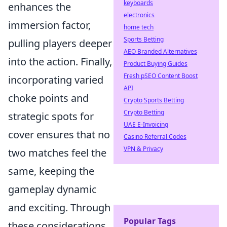
keyboards
enhances the
electronics
immersion factor,
home tech
Sports Betting
pulling players deeper
AEO Branded Alternatives
into the action. Finally,
Product Buying Guides
Fresh pSEO Content Boost
incorporating varied
API
choke points and
Crypto Sports Betting
Crypto Betting
strategic spots for
UAE E-Invoicing
cover ensures that no
Casino Referral Codes
VPN & Privacy
two matches feel the
same, keeping the
gameplay dynamic
and exciting. Through
Popular Tags
these considerations,