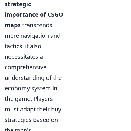
strategic
importance of CSGO
maps
transcends
mere navigation and
tactics; it also
necessitates a
comprehensive
understanding of the
economy system in
the game. Players
must adapt their buy
strategies based on
the map's