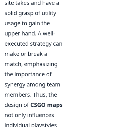
site takes and have a
solid grasp of utility
usage to gain the
upper hand. A well-
executed strategy can
make or break a
match, emphasizing
the importance of
synergy among team
members. Thus, the
design of
CSGO maps
not only influences
individual playstyles