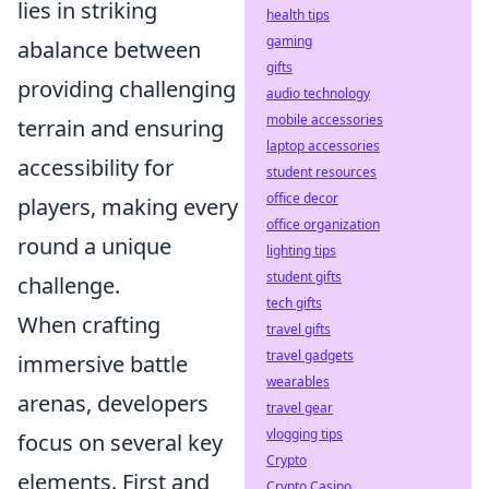
lies in striking
health tips
gaming
abalance between
gifts
providing challenging
audio technology
mobile accessories
terrain and ensuring
laptop accessories
accessibility for
student resources
office decor
players, making every
office organization
round a unique
lighting tips
student gifts
challenge.
tech gifts
When crafting
travel gifts
travel gadgets
immersive battle
wearables
arenas, developers
travel gear
vlogging tips
focus on several key
Crypto
elements. First and
Crypto Casino