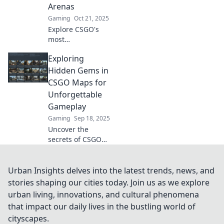
Arenas
battlegrounds.
Gaming
Oct 21, 2025
Explore CSGO's
most
groundbreaking
Exploring
arenas! Dive deep
into innovative
Hidden Gems in
designs and
CSGO Maps for
strategies that will
Unforgettable
elevate your game
Gameplay
to the next level.
Gaming
Sep 18, 2025
Uncover the
secrets of CSGO
maps! Discover
hidden gems for
unique gameplay
Urban Insights delves into the latest trends, news, and
experiences and
stories shaping our cities today. Join us as we explore
elevate your skills.
urban living, innovations, and cultural phenomena
Don't miss out!
that impact our daily lives in the bustling world of
cityscapes.