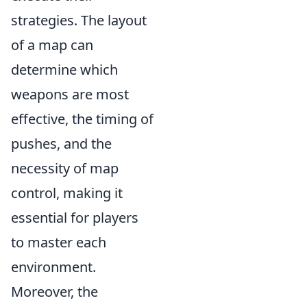
strategies. The layout
of a map can
determine which
weapons are most
effective, the timing of
pushes, and the
necessity of map
control, making it
essential for players
to master each
environment.
Moreover, the