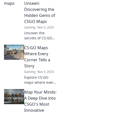
tricks, and
Unseen:
strategies to
Discovering the
dominate every
Hidden Gems of
game. Join the
CSGO Maps
adventure now!
Gaming
Nov 3, 2025
Uncover the
secrets of CS:GO
maps! Dive into
CS:GO Maps
our guide to
discover hidden
Where Every
gems that will
Corner Tells a
elevate your
Story
gameplay and
Gaming
Nov 3, 2025
surprise your
Explore CS:GO
enemies.
maps where every
corner hides a
Map Your Minds:
tale! Discover
secrets, strategies,
A Deep Dive into
and the art of
CSGO's Most
storytelling in your
Innovative
favorite