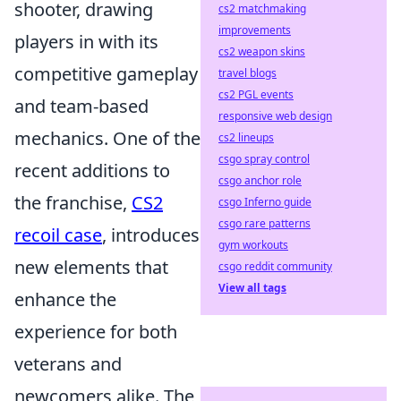
shooter, drawing
cs2 matchmaking
improvements
players in with its
cs2 weapon skins
competitive gameplay
travel blogs
cs2 PGL events
and team-based
responsive web design
mechanics. One of the
cs2 lineups
csgo spray control
recent additions to
csgo anchor role
the franchise,
CS2
csgo Inferno guide
csgo rare patterns
recoil case
, introduces
gym workouts
new elements that
csgo reddit community
View all tags
enhance the
experience for both
veterans and
newcomers alike. The