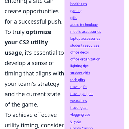
entering a site can
health tips
create opportunities
gaming
gifts
for a successful push.
audio technology
To truly
optimize
mobile accessories
laptop accessories
your CS2 utility
student resources
usage
, it’s essential to
office decor
office organization
develop a sense of
lighting tips
timing that aligns with
student gifts
tech gifts
your team's strategy
travel gifts
and the current state
travel gadgets
wearables
of the game.
travel gear
To achieve effective
vlogging tips
Crypto
utility timing, consider
Crypto Casino