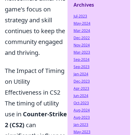
Archives
game's focus on
Jul-2023
strategy and skill
May-2024
continues to keep the
Mar-2024
Dec-2022
community engaged
Nov-2024
and thriving.
Mar-2023
Sep-2024
Sep-2023
The Impact of Timing
Jan-2024
on Utility
Dec-2023
Apr-2023
Effectiveness in CS2
Jun-2024
The timing of utility
Oct-2023
Aug-2024
use in
Counter-Strike
Aug-2023
2 (CS2)
can
Jan-2023
May-2023