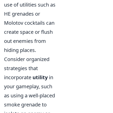
use of utilities such as
HE grenades or
Molotov cocktails can
create space or flush
out enemies from
hiding places.
Consider organized
strategies that
incorporate
utility
in
your gameplay, such
as using a well-placed
smoke grenade to