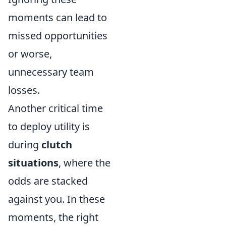
moments can lead to
missed opportunities
or worse,
unnecessary team
losses.
Another critical time
to deploy utility is
during
clutch
situations
, where the
odds are stacked
against you. In these
moments, the right