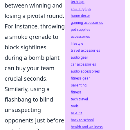
tech tips
between winning and
cleaning tips
losing a pivotal round.
home decor
gaming accessories
For instance, throwing
pet supplies
a smoke grenade to
accessories
lifestyle
block sightlines
travel accessories
during a bomb plant
audio gear
car accessories
can buy your team
audio accessories
crucial seconds.
fitness gear
parenting
Similarly, using a
fitness
flashbang to blind
tech travel
tools
unsuspecting
AI APIs
opponents just before
back to school
health and wellness