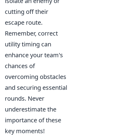
isolate an enemy or
cutting off their
escape route.
Remember, correct
utility timing can
enhance your team's
chances of
overcoming obstacles
and securing essential
rounds. Never
underestimate the
importance of these
key moments!