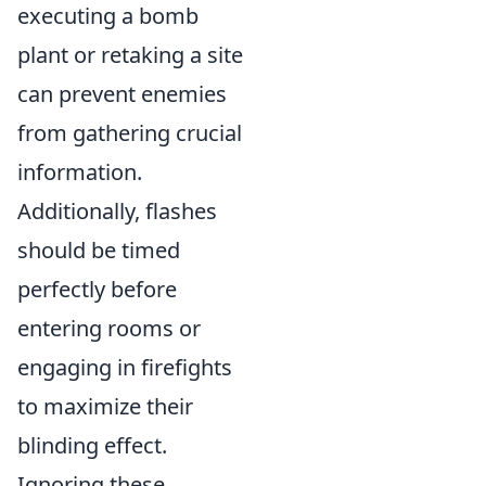
executing a bomb
plant or retaking a site
can prevent enemies
from gathering crucial
information.
Additionally, flashes
should be timed
perfectly before
entering rooms or
engaging in firefights
to maximize their
blinding effect.
Ignoring these