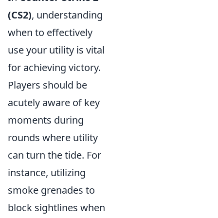
(CS2)
, understanding
when to effectively
use your utility is vital
for achieving victory.
Players should be
acutely aware of key
moments during
rounds where utility
can turn the tide. For
instance, utilizing
smoke grenades to
block sightlines when