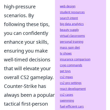
high-pressure
web design
student resources
scenarios. By
search intent
following these tips,
big data analytics
beauty supply
you can confidently
virtual classrooms
enhance your skills,
personal training
mass gain diet
ensuring you make
tv shows
well-timed decisions
insurance comparison
csgo commands
that will elevate your
pet toys
overall CS2 gameplay.
cs2 mpas
cs2 pro settings
Counter-Strike has
react development
always been a popular
cs2 cases
swimming
tactical first-person
fuel-efficient cars