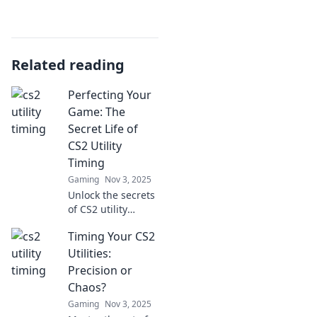
Related reading
Perfecting Your
Game: The
Secret Life of
CS2 Utility
Timing
Gaming
Nov 3, 2025
Unlock the secrets
of CS2 utility
timing and take
Timing Your CS2
your gameplay to
the next level.
Utilities:
Master the art of
Precision or
strategy and
Chaos?
dominate the
Gaming
Nov 3, 2025
competition!