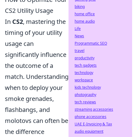
biking
CS2 Utility Usage
home office
In
CS2
, mastering the
home audio
Life
timing of your utility
News
usage can
Programmatic SEO
travel
significantly influence
productivity
the outcome of a
tech gadgets
technology
match. Understanding
workspace
when to deploy your
kids technology
photography
smoke grenades,
tech reviews
flashbangs, and
streaming accessories
phone accessories
molotovs can often be
UAE E-Invoicing & Tax
the difference
audio equipment