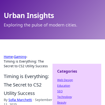
Urban Insights
Exploring the pulse of modern cities.
Home
›
Gaming
›
Timing is Everything: The
Secret to CS2 Utility Success
Categories
Timing is Everything:
Web Design
The Secret to CS2
Education
SEO
Utility Success
Technology
By
Sofia Marchetti
·
September
Beauty
11, 2025