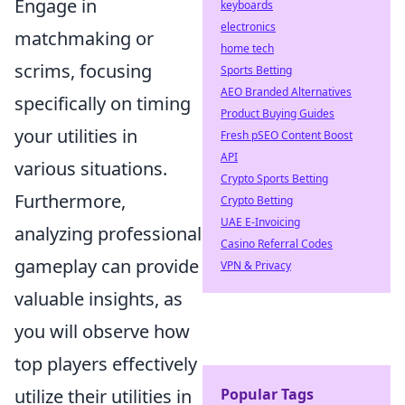
Engage in
keyboards
electronics
matchmaking or
home tech
scrims, focusing
Sports Betting
AEO Branded Alternatives
specifically on timing
Product Buying Guides
your utilities in
Fresh pSEO Content Boost
API
various situations.
Crypto Sports Betting
Furthermore,
Crypto Betting
UAE E-Invoicing
analyzing professional
Casino Referral Codes
gameplay can provide
VPN & Privacy
valuable insights, as
you will observe how
top players effectively
Popular Tags
utilize their utilities in