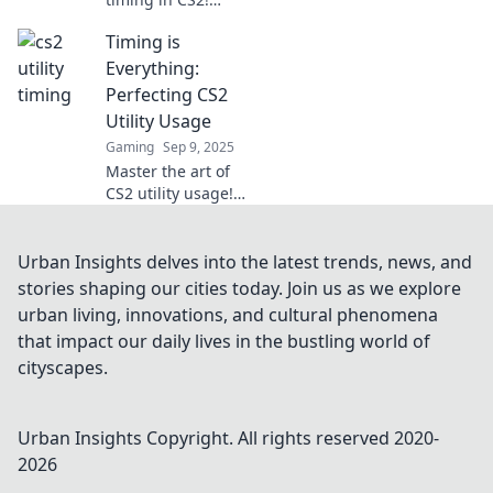
Discover game-
Timing is
changing utility
deployment
Everything:
strategies to
Perfecting CS2
elevate your play
Utility Usage
and dominate the
Gaming
Sep 9, 2025
competition.
Master the art of
CS2 utility usage!
Discover timing
tips that could
elevate your
Urban Insights delves into the latest trends, news, and
gameplay and give
stories shaping our cities today. Join us as we explore
you the winning
urban living, innovations, and cultural phenomena
edge.
that impact our daily lives in the bustling world of
cityscapes.
Urban Insights
Copyright. All rights reserved 2020-
2026