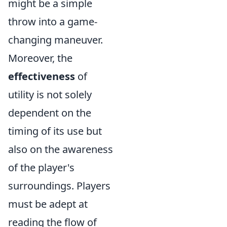
might be a simple
throw into a game-
changing maneuver.
Moreover, the
effectiveness
of
utility is not solely
dependent on the
timing of its use but
also on the awareness
of the player's
surroundings. Players
must be adept at
reading the flow of