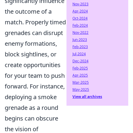
significantly influence
Nov-2023
the outcome of a
Apr-2024
Oct-2024
match. Properly timed
Feb-2024
grenades can disrupt
Nov-2022
Jun-2023
enemy formations,
Feb-2023
block sightlines, or
Jul-2024
Dec-2024
create opportunities
Feb-2025
for your team to push
Apr-2025
Mar-2025
forward. For instance,
May-2025
deploying a smoke
View all archives
grenade as a round
begins can obscure
the vision of