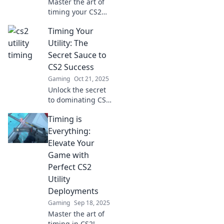
Master the art of
timing your CS2
utilities—uncover
Timing Your
the secrets to
turning chaos into
Utility: The
precision in your
Secret Sauce to
gameplay now!
CS2 Success
Gaming
Oct 21, 2025
Unlock the secret
to dominating CS2!
Discover the
Timing is
power of timing
your utility for
Everything:
unbeatable
Elevate Your
gameplay and
Game with
elevate your skills
Perfect CS2
today!
Utility
Deployments
Gaming
Sep 18, 2025
Master the art of
timing in CS2!