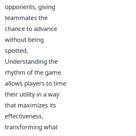
opponents, giving
teammates the
chance to advance
without being
spotted.
Understanding the
rhythm of the game
allows players to time
their utility in a way
that maximizes its
effectiveness,
transforming what