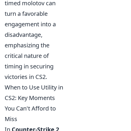
timed molotov can
turn a favorable
engagement into a
disadvantage,
emphasizing the
critical nature of
timing in securing
victories in CS2.
When to Use Utility in
CS2: Key Moments
You Can't Afford to
Miss
In
Counter-Strike 2