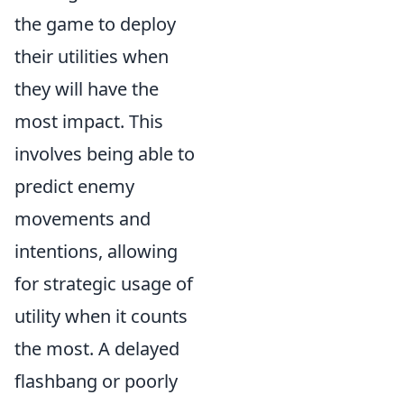
the game to deploy
their utilities when
they will have the
most impact. This
involves being able to
predict enemy
movements and
intentions, allowing
for strategic usage of
utility when it counts
the most. A delayed
flashbang or poorly