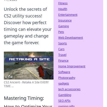
Fitness
Unlock the secrets of
Health
Entertainment
CS2 utility success!
Insurance
Discover how perfect
Gaming
timing can elevate your
Pets
gameplay and change
Web Development
the game forever.
Sports
Cars
Travel
Finance
Home Improvement
Software
Photography
CS2 Ancient - Retake A Site EVERY
gadgets
TIME ...
tech accessories
Gambling
Mastering Timing:
SEO APIs
How to Optimize Your
gaming gifts