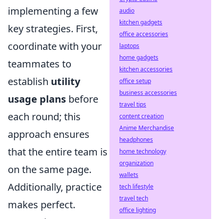
implementing a few
audio
kitchen gadgets
key strategies. First,
office accessories
coordinate with your
laptops
home gadgets
teammates to
kitchen accessories
establish
utility
office setup
business accessories
usage plans
before
travel tips
each round; this
content creation
Anime Merchandise
approach ensures
headphones
that the entire team is
home technology
organization
on the same page.
wallets
Additionally, practice
tech lifestyle
travel tech
makes perfect.
office lighting