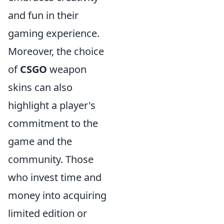
and fun in their
gaming experience.
Moreover, the choice
of
CSGO
weapon
skins can also
highlight a player's
commitment to the
game and the
community. Those
who invest time and
money into acquiring
limited edition or