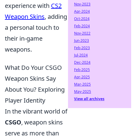
Nov-2023
experience with
CS2
Apr-2024
Weapon Skins
, adding
Oct-2024
Feb-2024
a personal touch to
Nov-2022
their in-game
Jun-2023
Feb-2023
weapons.
Jul-2024
Dec-2024
What Do Your CSGO
Feb-2025
Apr-2025
Weapon Skins Say
Mar-2025
About You? Exploring
May-2025
View all archives
Player Identity
In the vibrant world of
CSGO
, weapon skins
serve as more than