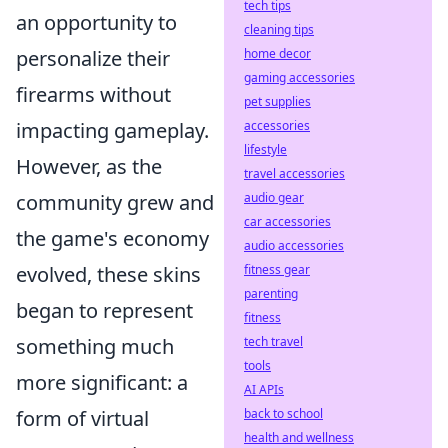
tech tips
an opportunity to
cleaning tips
home decor
personalize their
gaming accessories
firearms without
pet supplies
accessories
impacting gameplay.
lifestyle
However, as the
travel accessories
audio gear
community grew and
car accessories
the game's economy
audio accessories
fitness gear
evolved, these skins
parenting
began to represent
fitness
tech travel
something much
tools
more significant: a
AI APIs
back to school
form of virtual
health and wellness