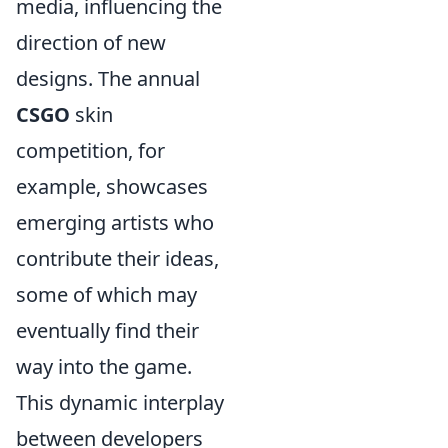
media, influencing the
direction of new
designs. The annual
CSGO
skin
competition, for
example, showcases
emerging artists who
contribute their ideas,
some of which may
eventually find their
way into the game.
This dynamic interplay
between developers