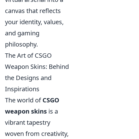
canvas that reflects
your identity, values,
and gaming
philosophy.
The Art of CSGO
Weapon Skins: Behind
the Designs and
Inspirations
The world of
CSGO
weapon skins
is a
vibrant tapestry
woven from creativity,