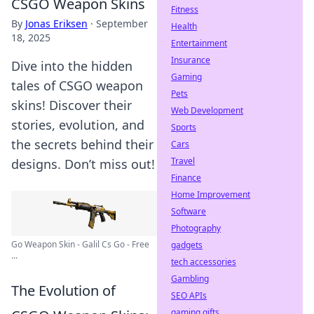
CSGO Weapon Skins
Fitness
By
Jonas Eriksen
·
September
Health
18, 2025
Entertainment
Insurance
Dive into the hidden
Gaming
tales of CSGO weapon
Pets
skins! Discover their
Web Development
stories, evolution, and
Sports
the secrets behind their
Cars
Travel
designs. Don’t miss out!
Finance
Home Improvement
Software
Photography
Go Weapon Skin - Galil Cs Go - Free
gadgets
...
tech accessories
Gambling
The Evolution of
SEO APIs
gaming gifts