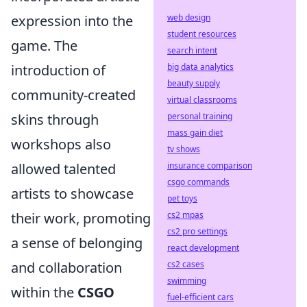
web design
expression into the
student resources
game. The
search intent
big data analytics
introduction of
beauty supply
community-created
virtual classrooms
personal training
skins through
mass gain diet
workshops also
tv shows
insurance comparison
allowed talented
csgo commands
artists to showcase
pet toys
cs2 mpas
their work, promoting
cs2 pro settings
a sense of belonging
react development
cs2 cases
and collaboration
swimming
within the
CSGO
fuel-efficient cars