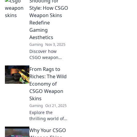
Shooting for
than mere pixels;
they're coveted
Style: How CSGO
status symbols
Weapon Skins
that elevate your
Redefine
game and
Gaming
showcase your
Aesthetics
style!
Gaming
Nov 3, 2025
Discover how
CSGO weapon
skins are
From Rags to
transforming
gaming aesthetics
Riches: The Wild
and redefining
Economy of
style. Elevate your
CSGO Weapon
gameplay with
Skins
visual flair!
Gaming
Oct 21, 2025
Explore the
thrilling world of
CSGO weapon
Why Your CSGO
skins and discover
how players turn