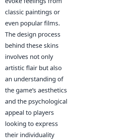
evoke feelings from
classic paintings or
even popular films.
The design process
behind these skins
involves not only
artistic flair but also
an understanding of
the game’s aesthetics
and the psychological
appeal to players
looking to express
their individuality