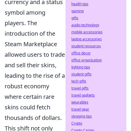
currency and a status
health tips
gaming
symbol among
gifts
players. The
audio technology
mobile accessories
introduction of the
laptop accessories
Steam Marketplace
student resources
office decor
allowed users to trade
office organization
and sell their skins,
lighting tips
student gifts
leading to the rise of a
tech gifts
robust economy
travel gifts
travel gadgets
where certain rare
wearables
skins could fetch
travel gear
vlogging tips
thousands of dollars.
Crypto
This shift not only
Crypto Casino