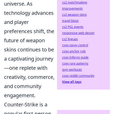
cs2 matchmaking
universe. As
improvements
technology advances
cs2 weapon skins
travel blogs
and player
cs2 PGL events
preferences shift, the
responsive web design
cs2 lineups
future of weapon
csgo spray control
skins continues to be
csgo anchor role
csgo Inferno guide
a captivating journey
csgo rare patterns
—one replete with
gym workouts
csgo reddit community
creativity, commerce,
View all tags
and community
engagement.
Counter-Strike is a
popular first-person