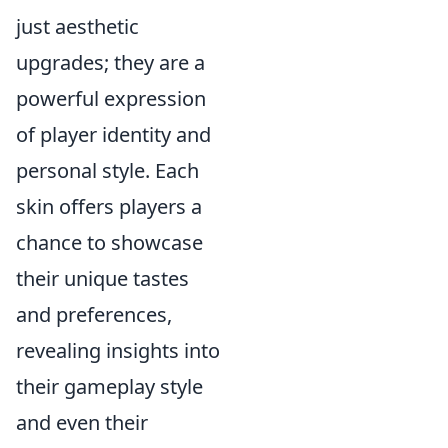
just aesthetic
upgrades; they are a
powerful expression
of player identity and
personal style. Each
skin offers players a
chance to showcase
their unique tastes
and preferences,
revealing insights into
their gameplay style
and even their