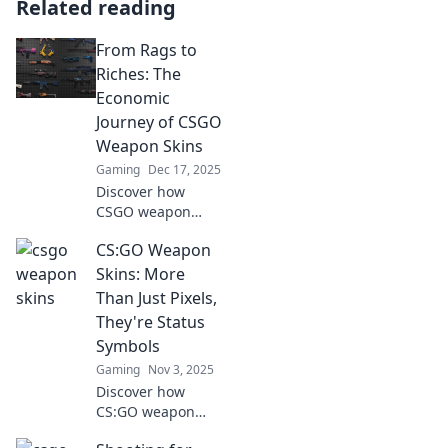
Related reading
From Rags to
Riches: The
Economic
Journey of CSGO
Weapon Skins
Gaming
Dec 17, 2025
Discover how
CSGO weapon
skins transformed
CS:GO Weapon
from mere pixels
to valuable assets,
Skins: More
reshaping the
Than Just Pixels,
gaming economy
They're Status
like never before!
Symbols
Gaming
Nov 3, 2025
Discover how
CS:GO weapon
skins are more