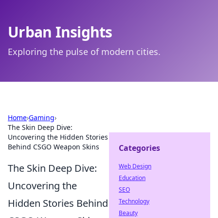
Urban Insights
Exploring the pulse of modern cities.
Home
›
Gaming
›
The Skin Deep Dive:
Uncovering the Hidden Stories
Behind CSGO Weapon Skins
Categories
The Skin Deep Dive:
Web Design
Education
Uncovering the
SEO
Hidden Stories Behind
Technology
Beauty