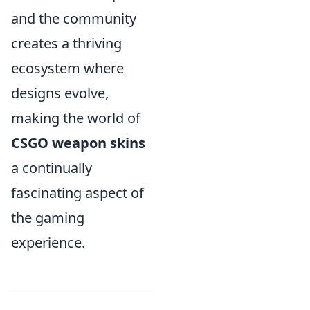
and the community
creates a thriving
ecosystem where
designs evolve,
making the world of
CSGO weapon skins
a continually
fascinating aspect of
the gaming
experience.