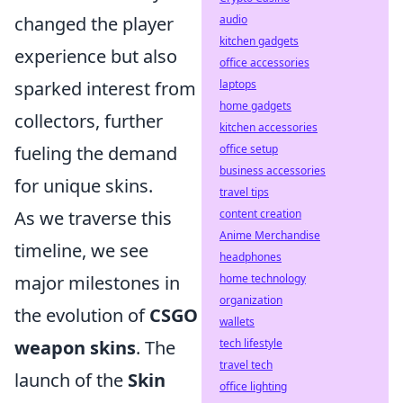
audio
changed the player
kitchen gadgets
experience but also
office accessories
laptops
sparked interest from
home gadgets
collectors, further
kitchen accessories
office setup
fueling the demand
business accessories
for unique skins.
travel tips
content creation
As we traverse this
Anime Merchandise
timeline, we see
headphones
home technology
major milestones in
organization
the evolution of
CSGO
wallets
tech lifestyle
weapon skins
. The
travel tech
launch of the
Skin
office lighting