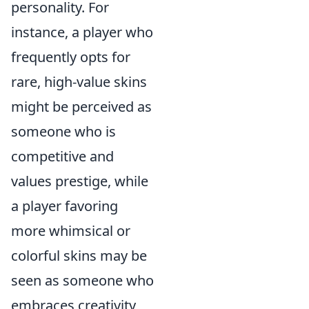
personality. For
instance, a player who
frequently opts for
rare, high-value skins
might be perceived as
someone who is
competitive and
values prestige, while
a player favoring
more whimsical or
colorful skins may be
seen as someone who
embraces creativity