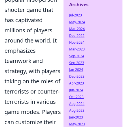
Archives
shooter game that
Jul-2023
has captivated
May-2024
Mar-2024
millions of players
Dec-2022
around the world. It
Nov-2024
Mar-2023
emphasizes
Sep-2024
teamwork and
Sep-2023
Jan-2024
strategy, with players
Dec-2023
taking on the roles of
Apr-2023
Jun-2024
terrorists or counter-
Oct-2023
terrorists in various
Aug-2024
Aug-2023
game modes. Players
Jan-2023
can customize their
May-2023