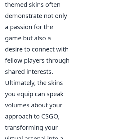
themed skins often
demonstrate not only
a passion for the
game but also a
desire to connect with
fellow players through
shared interests.
Ultimately, the skins
you equip can speak
volumes about your
approach to CSGO,
transforming your
virtual arsenal into a