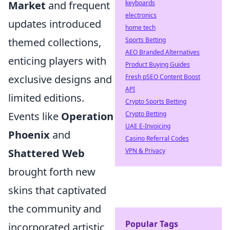
keyboards
Market
and frequent
electronics
updates introduced
home tech
Sports Betting
themed collections,
AEO Branded Alternatives
enticing players with
Product Buying Guides
Fresh pSEO Content Boost
exclusive designs and
API
limited editions.
Crypto Sports Betting
Crypto Betting
Events like
Operation
UAE E-Invoicing
Phoenix
and
Casino Referral Codes
VPN & Privacy
Shattered Web
brought forth new
skins that captivated
the community and
Popular Tags
incorporated artistic