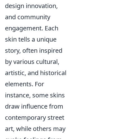
design innovation,
and community
engagement. Each
skin tells a unique
story, often inspired
by various cultural,
artistic, and historical
elements. For
instance, some skins
draw influence from
contemporary street
art, while others may