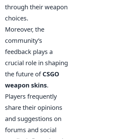
through their weapon
choices.
Moreover, the
community’s
feedback plays a
crucial role in shaping
the future of
CSGO
weapon skins
.
Players frequently
share their opinions
and suggestions on
forums and social