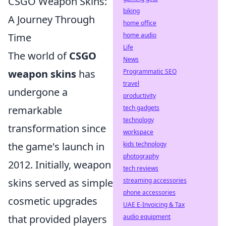
CSGO Weapon Skins:
biking
A Journey Through
home office
home audio
Time
Life
The world of
CSGO
News
Programmatic SEO
weapon skins
has
travel
undergone a
productivity
tech gadgets
remarkable
technology
transformation since
workspace
kids technology
the game's launch in
photography
2012. Initially, weapon
tech reviews
streaming accessories
skins served as simple
phone accessories
cosmetic upgrades
UAE E-Invoicing & Tax
audio equipment
that provided players