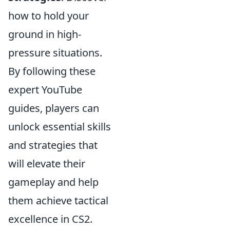
how to hold your
ground in high-
pressure situations.
By following these
expert YouTube
guides, players can
unlock essential skills
and strategies that
will elevate their
gameplay and help
them achieve tactical
excellence in CS2.