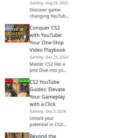
Gaming
Aug 29, 2025
Discover game-
changing YouTube
guides for CS2
Conquer CS2
that unlock secret
strategies and
with YouTube:
tips. Level up your
Your One-Stop
gameplay today!
Video Playbook
Gaming
Dec 25, 2024
Master CS2 like a
pro! Dive into your
ultimate YouTube
CS2 YouTube
video playbook
and level up your
Guides: Elevate
game with insider
Your Gameplay
tips and
with a Click
strategies!
Gaming
Dec 3, 2024
Unlock your
potential in CS2!
Discover game-
Beyond the
changing YouTube