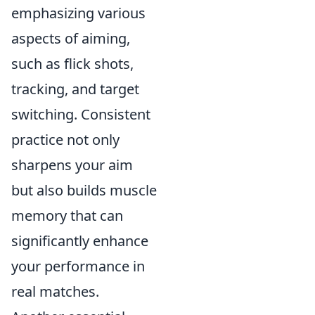
emphasizing various
aspects of aiming,
such as flick shots,
tracking, and target
switching. Consistent
practice not only
sharpens your aim
but also builds muscle
memory that can
significantly enhance
your performance in
real matches.