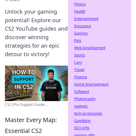
Fitness
Unlock your gaming
Health
Entertainment
potential! Explore our
Insurance
CS2 YouTube guides and
Gaming
discover winning
Pets
strategies for an epic
Web Development
detour to victory!
Sports
Cars
Travel
Finance
Home Improvement
Software
Photography
CS2 (Pro Support Guide ...
gadgets
tech accessories
Master Every Map:
Gambling
SEO APIs
Essential CS2
gaming gifts