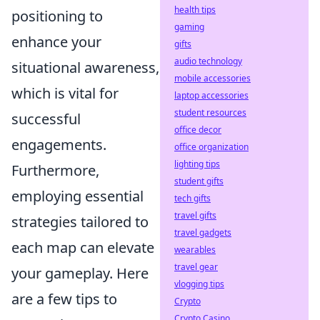
health tips
positioning to
gaming
enhance your
gifts
audio technology
situational awareness,
mobile accessories
which is vital for
laptop accessories
student resources
successful
office decor
engagements.
office organization
lighting tips
Furthermore,
student gifts
employing essential
tech gifts
travel gifts
strategies tailored to
travel gadgets
each map can elevate
wearables
travel gear
your gameplay. Here
vlogging tips
are a few tips to
Crypto
Crypto Casino