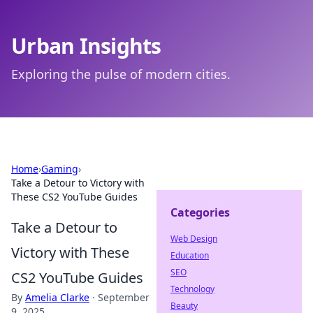
Urban Insights
Exploring the pulse of modern cities.
Home
›
Gaming
›
Take a Detour to Victory with
These CS2 YouTube Guides
Categories
Take a Detour to
Web Design
Victory with These
Education
SEO
CS2 YouTube Guides
Technology
By
Amelia Clarke
·
September
Beauty
9, 2025