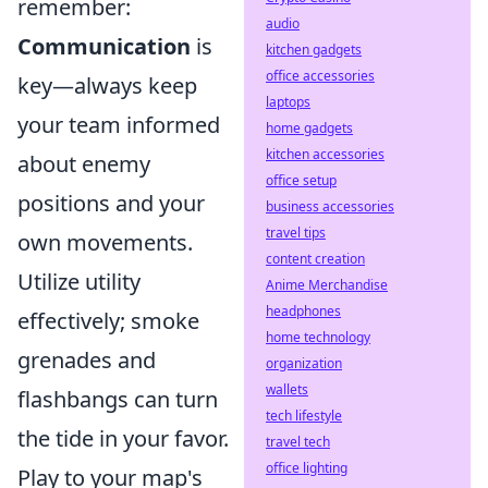
remember:
audio
Communication
is
kitchen gadgets
office accessories
key—always keep
laptops
your team informed
home gadgets
kitchen accessories
about enemy
office setup
positions and your
business accessories
travel tips
own movements.
content creation
Utilize utility
Anime Merchandise
headphones
effectively; smoke
home technology
grenades and
organization
wallets
flashbangs can turn
tech lifestyle
the tide in your favor.
travel tech
office lighting
Play to your map's