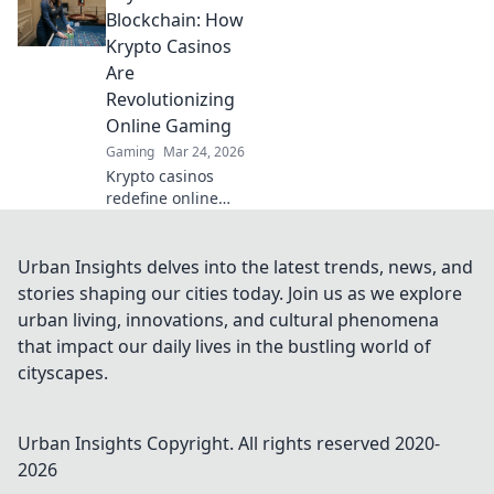
guides that
Blockchain: How
elevate your skills
Krypto Casinos
and dominate the
Are
competition with
Revolutionizing
just a click!
Online Gaming
Gaming
Mar 24, 2026
Krypto casinos
redefine online
gaming! Discover
blockchain's
impact on
Urban Insights delves into the latest trends, news, and
fairness, security,
stories shaping our cities today. Join us as we explore
and anonymity.
urban living, innovations, and cultural phenomena
Explore the future
that impact our daily lives in the bustling world of
of digital casinos.
cityscapes.
Urban Insights
Copyright. All rights reserved 2020-
2026