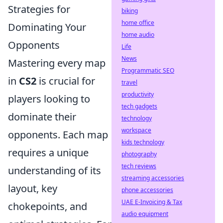
Strategies for
biking
home office
Dominating Your
home audio
Opponents
Life
News
Mastering every map
Programmatic SEO
in
CS2
is crucial for
travel
productivity
players looking to
tech gadgets
dominate their
technology
workspace
opponents. Each map
kids technology
requires a unique
photography
tech reviews
understanding of its
streaming accessories
layout, key
phone accessories
UAE E-Invoicing & Tax
chokepoints, and
audio equipment