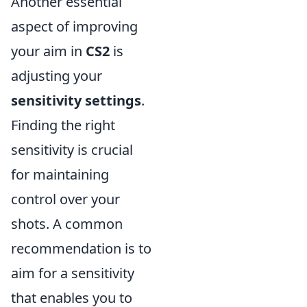
Another essential
aspect of improving
your aim in
CS2
is
adjusting your
sensitivity settings
.
Finding the right
sensitivity is crucial
for maintaining
control over your
shots. A common
recommendation is to
aim for a sensitivity
that enables you to