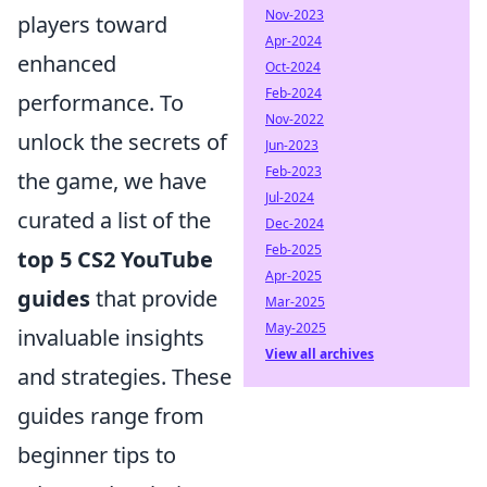
Nov-2023
players toward
Apr-2024
enhanced
Oct-2024
Feb-2024
performance. To
Nov-2022
unlock the secrets of
Jun-2023
Feb-2023
the game, we have
Jul-2024
curated a list of the
Dec-2024
Feb-2025
top 5 CS2 YouTube
Apr-2025
guides
that provide
Mar-2025
May-2025
invaluable insights
View all archives
and strategies. These
guides range from
beginner tips to