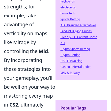
keyboards
strengths; for
electronics
home tech
example, take
Sports Betting
advantage of
AEO Branded Alternatives
Product Buying Guides
verticality on maps
Fresh pSEO Content Boost
like Mirage by
API
Crypto Sports Betting
controlling the
Mid
.
Crypto Betting
By incorporating
UAE E-Invoicing
Casino Referral Codes
these strategies into
VPN & Privacy
your gameplay, you’ll
be well on your way to
mastering every map
in
CS2
, ultimately
Popular Tags