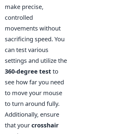
make precise,
controlled
movements without
sacrificing speed. You
can test various
settings and utilize the
360-degree test
to
see how far you need
to move your mouse
to turn around fully.
Additionally, ensure
that your
crosshair