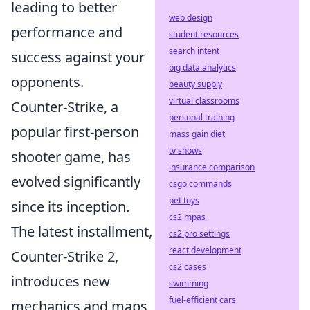
leading to better
web design
performance and
student resources
search intent
success against your
big data analytics
opponents.
beauty supply
virtual classrooms
Counter-Strike, a
personal training
popular first-person
mass gain diet
tv shows
shooter game, has
insurance comparison
evolved significantly
csgo commands
pet toys
since its inception.
cs2 mpas
The latest installment,
cs2 pro settings
react development
Counter-Strike 2,
cs2 cases
introduces new
swimming
fuel-efficient cars
mechanics and maps