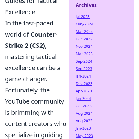
Guides for Tactical
Archives
Excellence
Jul-2023
In the fast-paced
May-2024
Mar-2024
world of
Counter-
Dec-2022
Strike 2 (CS2)
,
Nov-2024
Mar-2023
mastering tactical
Sep-2024
excellence can be a
Sep-2023
Jan-2024
game changer.
Dec-2023
Fortunately, the
Apr-2023
Jun-2024
YouTube community
Oct-2023
is brimming with
Aug-2024
Aug-2023
content creators who
Jan-2023
specialize in guiding
May-2023