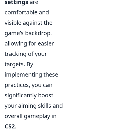
settings
are
comfortable and
visible against the
game’s backdrop,
allowing for easier
tracking of your
targets. By
implementing these
practices, you can
significantly boost
your aiming skills and
overall gameplay in
CS2
.