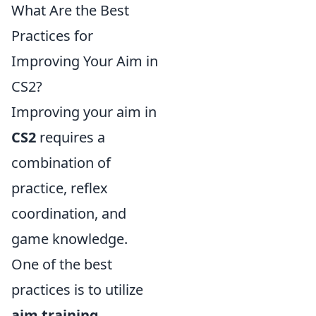
What Are the Best
Practices for
Improving Your Aim in
CS2?
Improving your aim in
CS2
requires a
combination of
practice, reflex
coordination, and
game knowledge.
One of the best
practices is to utilize
aim training