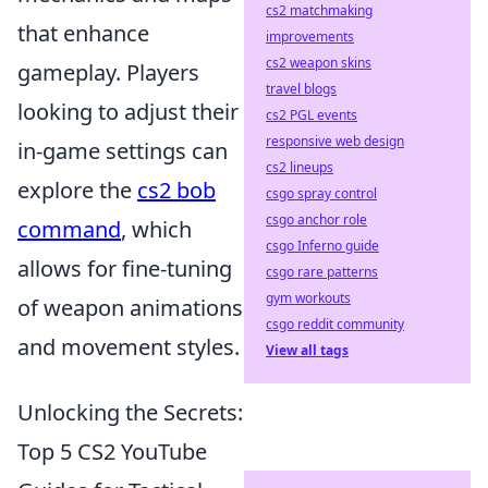
cs2 matchmaking
that enhance
improvements
cs2 weapon skins
gameplay. Players
travel blogs
looking to adjust their
cs2 PGL events
responsive web design
in-game settings can
cs2 lineups
explore the
cs2 bob
csgo spray control
csgo anchor role
command
, which
csgo Inferno guide
allows for fine-tuning
csgo rare patterns
gym workouts
of weapon animations
csgo reddit community
and movement styles.
View all tags
Unlocking the Secrets:
Top 5 CS2 YouTube