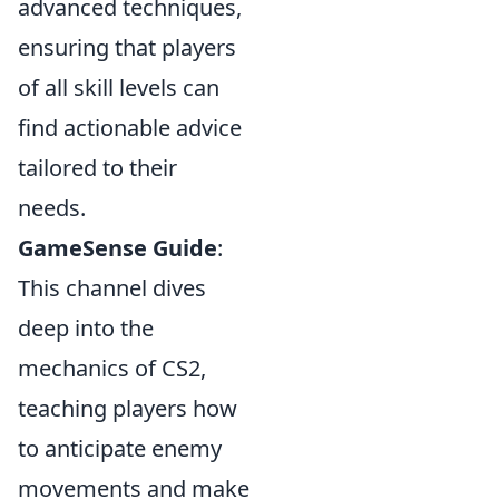
advanced techniques,
ensuring that players
of all skill levels can
find actionable advice
tailored to their
needs.
GameSense Guide
:
This channel dives
deep into the
mechanics of CS2,
teaching players how
to anticipate enemy
movements and make