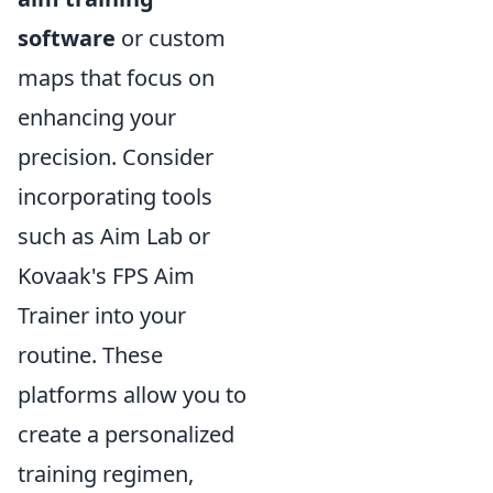
software
or custom
maps that focus on
enhancing your
precision. Consider
incorporating tools
such as Aim Lab or
Kovaak's FPS Aim
Trainer into your
routine. These
platforms allow you to
create a personalized
training regimen,