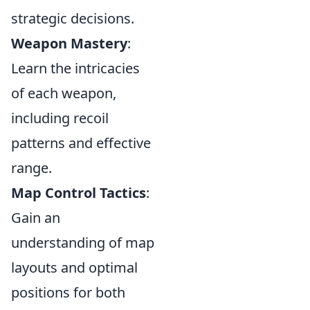
strategic decisions.
Weapon Mastery
:
Learn the intricacies
of each weapon,
including recoil
patterns and effective
range.
Map Control Tactics
:
Gain an
understanding of map
layouts and optimal
positions for both