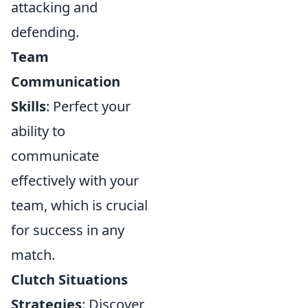
attacking and
defending.
Team
Communication
Skills
: Perfect your
ability to
communicate
effectively with your
team, which is crucial
for success in any
match.
Clutch Situations
Strategies
: Discover