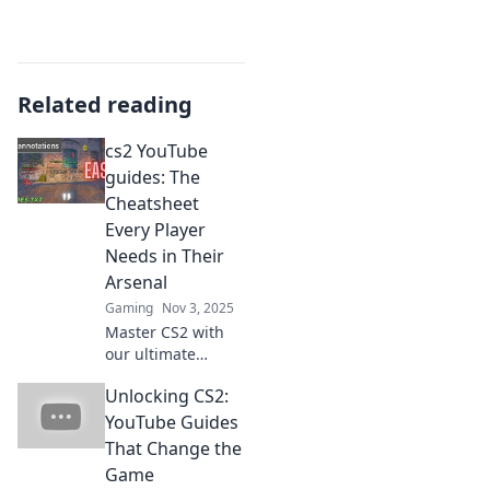
Related reading
cs2 YouTube
guides: The
Cheatsheet
Every Player
Needs in Their
Arsenal
Gaming
Nov 3, 2025
Master CS2 with
our ultimate
YouTube guide!
Unlocking CS2:
Discover essential
tips, cheats, and
YouTube Guides
tricks every player
That Change the
needs to dominate
Game
the game.