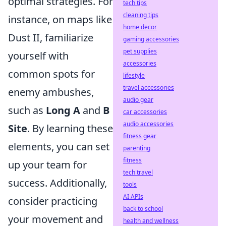
optimal strategies. For
tech tips
cleaning tips
instance, on maps like
home decor
Dust II, familiarize
gaming accessories
pet supplies
yourself with
accessories
common spots for
lifestyle
travel accessories
enemy ambushes,
audio gear
such as
Long A
and
B
car accessories
audio accessories
Site
. By learning these
fitness gear
elements, you can set
parenting
fitness
up your team for
tech travel
success. Additionally,
tools
AI APIs
consider practicing
back to school
your movement and
health and wellness