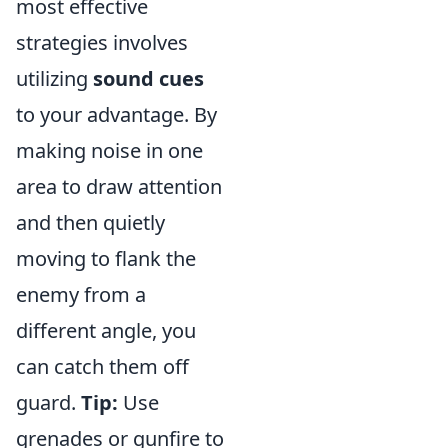
most effective
strategies involves
utilizing
sound cues
to your advantage. By
making noise in one
area to draw attention
and then quietly
moving to flank the
enemy from a
different angle, you
can catch them off
guard.
Tip:
Use
grenades or gunfire to