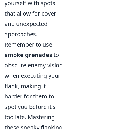
yourself with spots
that allow for cover
and unexpected
approaches.
Remember to use
smoke grenades
to
obscure enemy vision
when executing your
flank, making it
harder for them to
spot you before it's
too late. Mastering
these sneaky flanking