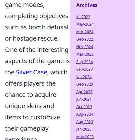
game modes,
Archives
completing objectives
Jul-2023
May-2024
such as bomb defusal
Mar-2024
or hostage rescue.
Dec-2022
Nov-2024
One of the interesting
Mar-2023
aspects of the game is
Sep-2024
Sep-2023
the
Silver Case
, which
Jan-2024
offers players the
Dec-2023
Apr-2023
chance to acquire
Jun-2024
unique skins and
Oct-2023
Aug-2024
items to customize
Aug-2023
their gameplay
Jan-2023
May-2023
experience.