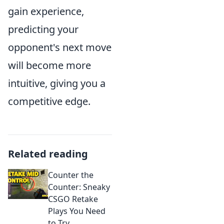
gain experience,
predicting your
opponent's next move
will become more
intuitive, giving you a
competitive edge.
Related reading
Counter the
Counter: Sneaky
CSGO Retake
Plays You Need
to Try