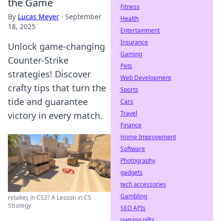
the Game
Fitness
By
Lucas Meyer
·
September
Health
18, 2025
Entertainment
Insurance
Unlock game-changing
Gaming
Counter-Strike
Pets
strategies! Discover
Web Development
crafty tips that turn the
Sports
tide and guarantee
Cars
Travel
victory in every match.
Finance
Home Improvement
Software
Photography
gadgets
tech accessories
Gambling
retakes in CS2? A Lesson in CS
Strategy
SEO APIs
gaming gifts