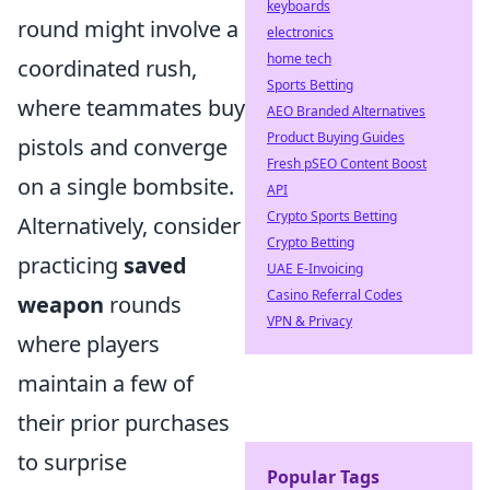
keyboards
round might involve a
electronics
home tech
coordinated rush,
Sports Betting
where teammates buy
AEO Branded Alternatives
Product Buying Guides
pistols and converge
Fresh pSEO Content Boost
on a single bombsite.
API
Crypto Sports Betting
Alternatively, consider
Crypto Betting
practicing
saved
UAE E-Invoicing
Casino Referral Codes
weapon
rounds
VPN & Privacy
where players
maintain a few of
their prior purchases
to surprise
Popular Tags