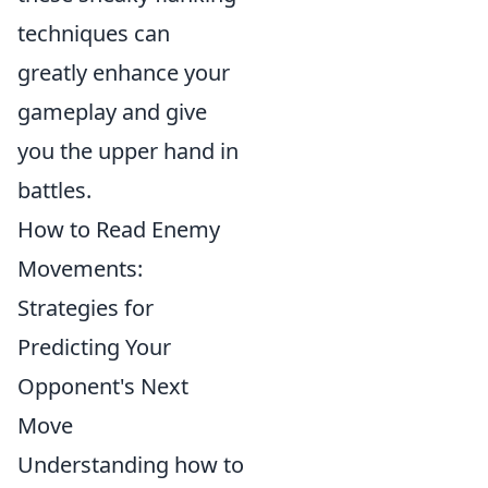
techniques can
greatly enhance your
gameplay and give
you the upper hand in
battles.
How to Read Enemy
Movements:
Strategies for
Predicting Your
Opponent's Next
Move
Understanding how to