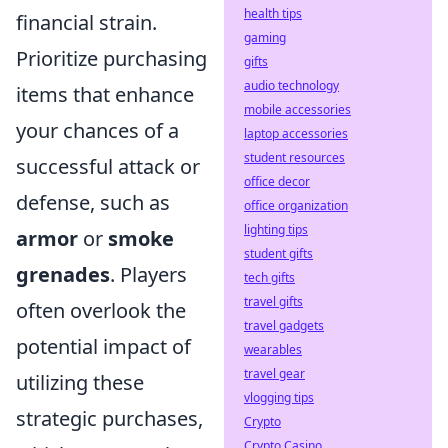
health tips
financial strain.
gaming
Prioritize purchasing
gifts
audio technology
items that enhance
mobile accessories
your chances of a
laptop accessories
student resources
successful attack or
office decor
defense, such as
office organization
lighting tips
armor
or
smoke
student gifts
grenades
. Players
tech gifts
travel gifts
often overlook the
travel gadgets
potential impact of
wearables
travel gear
utilizing these
vlogging tips
strategic purchases,
Crypto
Crypto Casino