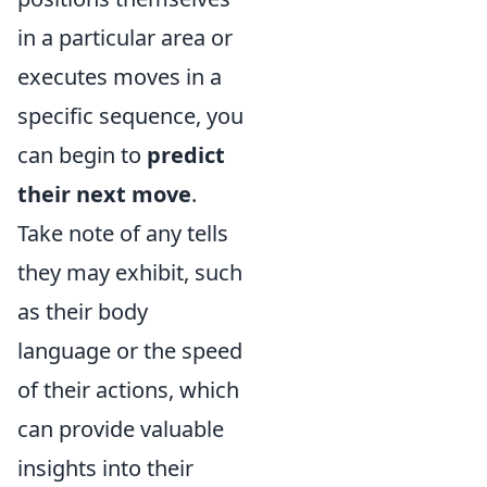
in a particular area or
executes moves in a
specific sequence, you
can begin to
predict
their next move
.
Take note of any tells
they may exhibit, such
as their body
language or the speed
of their actions, which
can provide valuable
insights into their