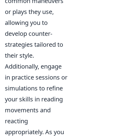
common maneuvers
or plays they use,
allowing you to
develop counter-
strategies tailored to
their style.
Additionally, engage
in practice sessions or
simulations to refine
your skills in reading
movements and
reacting
appropriately. As you