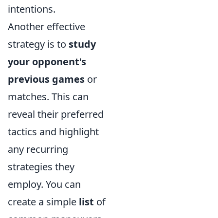
intentions.
Another effective
strategy is to
study
your opponent's
previous games
or
matches. This can
reveal their preferred
tactics and highlight
any recurring
strategies they
employ. You can
create a simple
list
of