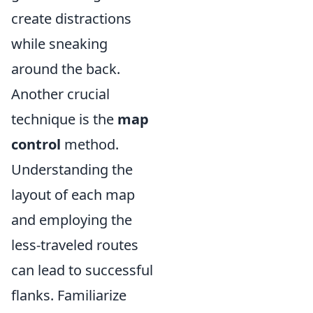
create distractions
while sneaking
around the back.
Another crucial
technique is the
map
control
method.
Understanding the
layout of each map
and employing the
less-traveled routes
can lead to successful
flanks. Familiarize