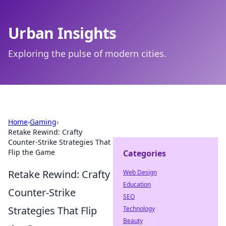
Urban Insights
Exploring the pulse of modern cities.
Home
›
Gaming
›
Retake Rewind: Crafty
Counter-Strike Strategies That
Flip the Game
Categories
Retake Rewind: Crafty
Web Design
Education
Counter-Strike
SEO
Strategies That Flip
Technology
Beauty