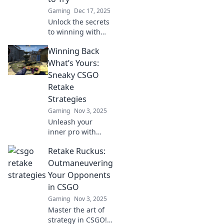
Gaming
Dec 17, 2025
Unlock the secrets
to winning with
sneaky CSGO
Winning Back
retake plays that
your opponents
What’s Yours:
will never see
Sneaky CSGO
coming! Try these
Retake
tactics now!
Strategies
Gaming
Nov 3, 2025
Unleash your
inner pro with
sneaky CSGO
Retake Ruckus:
retake strategies
and reclaim
Outmaneuvering
victory! Discover
Your Opponents
tips that will turn
in CSGO
the tide in your
Gaming
Nov 3, 2025
favor.
Master the art of
strategy in CSGO!