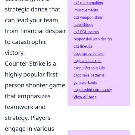
cs2 matchmaking
strategic dance that
improvements
cs2 weapon skins
can lead your team
travel blogs
from financial despair
cs2 PGL events
responsive web design
to catastrophic
cs2 lineups
victory.
csgo spray control
csgo anchor role
Counter-Strike is a
csgo Inferno guide
highly popular first-
csgo rare patterns
gym workouts
person shooter game
csgo reddit community
that emphasizes
View all tags
teamwork and
strategy. Players
engage in various