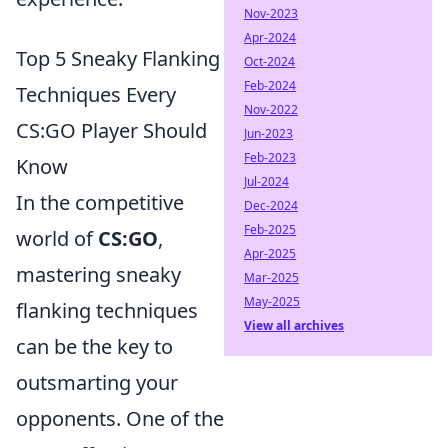
Nov-2023
Apr-2024
Top 5 Sneaky Flanking
Oct-2024
Feb-2024
Techniques Every
Nov-2022
CS:GO Player Should
Jun-2023
Feb-2023
Know
Jul-2024
In the competitive
Dec-2024
Feb-2025
world of
CS:GO
,
Apr-2025
mastering sneaky
Mar-2025
May-2025
flanking techniques
View all archives
can be the key to
outsmarting your
opponents. One of the