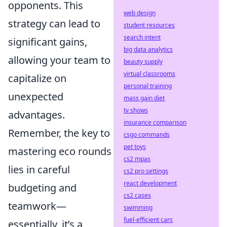
opponents. This
web design
strategy can lead to
student resources
search intent
significant gains,
big data analytics
allowing your team to
beauty supply
virtual classrooms
capitalize on
personal training
unexpected
mass gain diet
tv shows
advantages.
insurance comparison
Remember, the key to
csgo commands
pet toys
mastering eco rounds
cs2 mpas
lies in careful
cs2 pro settings
react development
budgeting and
cs2 cases
teamwork—
swimming
fuel-efficient cars
essentially, it’s a