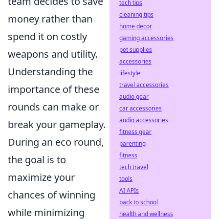
team decides to save
tech tips
cleaning tips
money rather than
home decor
spend it on costly
gaming accessories
pet supplies
weapons and utility.
accessories
Understanding the
lifestyle
travel accessories
importance of these
audio gear
rounds can make or
car accessories
audio accessories
break your gameplay.
fitness gear
During an eco round,
parenting
fitness
the goal is to
tech travel
maximize your
tools
AI APIs
chances of winning
back to school
while minimizing
health and wellness