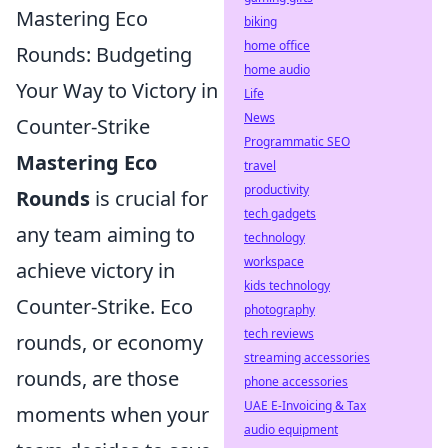
Mastering Eco
biking
home office
Rounds: Budgeting
home audio
Your Way to Victory in
Life
News
Counter-Strike
Programmatic SEO
Mastering Eco
travel
productivity
Rounds
is crucial for
tech gadgets
any team aiming to
technology
workspace
achieve victory in
kids technology
Counter-Strike. Eco
photography
tech reviews
rounds, or economy
streaming accessories
rounds, are those
phone accessories
UAE E-Invoicing & Tax
moments when your
audio equipment