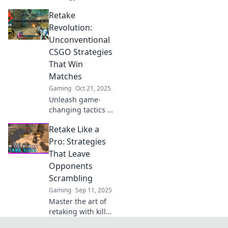
Discover pro tips to
Retake
outsmart your
opponents and
Revolution:
dominate every
Unconventional
match in Retake
CSGO Strategies
Ruckus.
That Win
Matches
Gaming
Oct 21, 2025
Unleash game-
changing tactics in
CSGO! Discover
Retake Like a
unconventional
strategies that will
Pro: Strategies
take your matches
That Leave
to the next level
Opponents
and leave
Scrambling
opponents
Gaming
Sep 11, 2025
stunned.
Master the art of
retaking with killer
strategies that