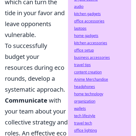
which can turn the
audio
tide in your favor and
kitchen gadgets
office accessories
leave opponents
laptops
vulnerable.
home gadgets
kitchen accessories
To successfully
office setup
budget your
business accessories
travel tips
resources during eco
content creation
rounds, develop a
Anime Merchandise
headphones
systematic approach.
home technology
Communicate
with
organization
wallets
your team about your
tech lifestyle
collective strategy and
travel tech
office lighting
roles. An effective eco