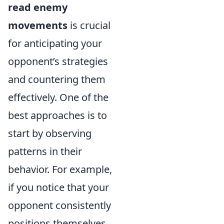
read enemy
movements
is crucial
for anticipating your
opponent’s strategies
and countering them
effectively. One of the
best approaches is to
start by observing
patterns in their
behavior. For example,
if you notice that your
opponent consistently
positions themselves