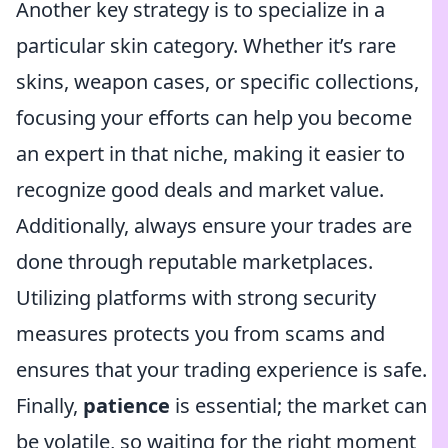
Another key strategy is to specialize in a
particular skin category. Whether it’s rare
skins, weapon cases, or specific collections,
focusing your efforts can help you become
an expert in that niche, making it easier to
recognize good deals and market value.
Additionally, always ensure your trades are
done through reputable marketplaces.
Utilizing platforms with strong security
measures protects you from scams and
ensures that your trading experience is safe.
Finally,
patience
is essential; the market can
be volatile, so waiting for the right moment