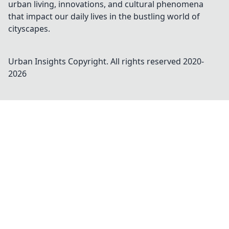
urban living, innovations, and cultural phenomena
that impact our daily lives in the bustling world of
cityscapes.
Urban Insights
Copyright. All rights reserved 2020-
2026