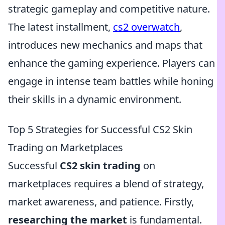
strategic gameplay and competitive nature.
The latest installment,
cs2 overwatch
,
introduces new mechanics and maps that
enhance the gaming experience. Players can
engage in intense team battles while honing
their skills in a dynamic environment.
Top 5 Strategies for Successful CS2 Skin
Trading on Marketplaces
Successful
CS2 skin trading
on
marketplaces requires a blend of strategy,
market awareness, and patience. Firstly,
researching the market
is fundamental.