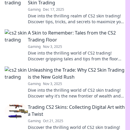
Skin Trading
Gaming
Dec 17, 2025
Dive into the thrilling realm of CS2 skin trading!
Discover tips, tricks, and secrets to maximize your
virtual loot and profits!
A Skin to Remember: Tales from the CS2
Trading Floor
Gaming
Nov 3, 2025
Dive into the thrilling world of CS2 trading!
Discover gripping tales and tips from the floor
that every gamer must read.
Unleashing the Trade: Why CS2 Skin Trading
is the New Gold Rush
Gaming
Nov 3, 2025
Dive into the thrilling world of CS2 skin trading!
Discover why it's the new frontier of wealth and
opportunity. Don't miss out!
Trading CS2 Skins: Collecting Digital Art with
a Twist
Gaming
Oct 21, 2025
Discover the thrilling world of CS2 skin trading!