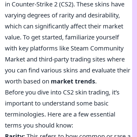
in Counter-Strike 2 (CS2). These skins have
varying degrees of rarity and desirability,
which can significantly affect their market
value. To get started, familiarize yourself
with key platforms like Steam Community
Market and third-party trading sites where
you can find various skins and evaluate their
worth based on
market trends
.
Before you dive into CS2 skin trading, it’s
important to understand some basic
terminologies. Here are a few essential
terms you should know:
Rarity:
This refers to how common or rare a