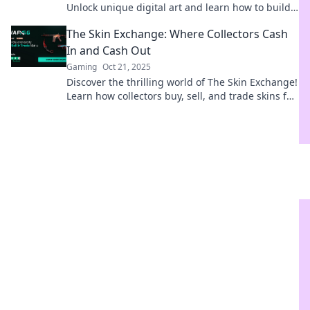
Unlock unique digital art and learn how to build
your ultimate collection today!
The Skin Exchange: Where Collectors Cash
In and Cash Out
Gaming
Oct 21, 2025
Discover the thrilling world of The Skin Exchange!
Learn how collectors buy, sell, and trade skins for
instant cash and epic gains!