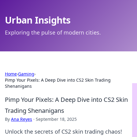
Urban Insights
Exploring the pulse of modern cities.
Home
›
Gaming
›
Pimp Your Pixels: A Deep Dive into CS2 Skin Trading
Shenanigans
Pimp Your Pixels: A Deep Dive into CS2 Skin
Trading Shenanigans
By
Ana Reyes
·
September 18, 2025
Unlock the secrets of CS2 skin trading chaos!