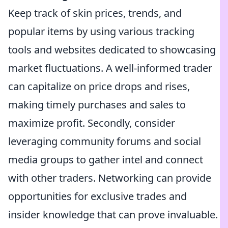
Keep track of skin prices, trends, and
popular items by using various tracking
tools and websites dedicated to showcasing
market fluctuations. A well-informed trader
can capitalize on price drops and rises,
making timely purchases and sales to
maximize profit. Secondly, consider
leveraging community forums and social
media groups to gather intel and connect
with other traders. Networking can provide
opportunities for exclusive trades and
insider knowledge that can prove invaluable.