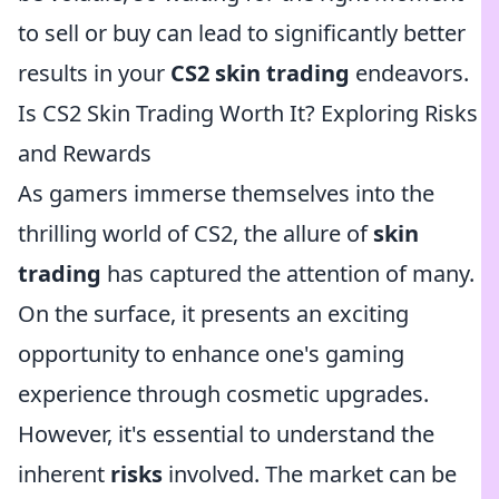
to sell or buy can lead to significantly better
results in your
CS2 skin trading
endeavors.
Is CS2 Skin Trading Worth It? Exploring Risks
and Rewards
As gamers immerse themselves into the
thrilling world of CS2, the allure of
skin
trading
has captured the attention of many.
On the surface, it presents an exciting
opportunity to enhance one's gaming
experience through cosmetic upgrades.
However, it's essential to understand the
inherent
risks
involved. The market can be