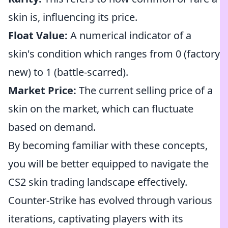
skin is, influencing its price.
Float Value:
A numerical indicator of a
skin's condition which ranges from 0 (factory
new) to 1 (battle-scarred).
Market Price:
The current selling price of a
skin on the market, which can fluctuate
based on demand.
By becoming familiar with these concepts,
you will be better equipped to navigate the
CS2 skin trading landscape effectively.
Counter-Strike has evolved through various
iterations, captivating players with its