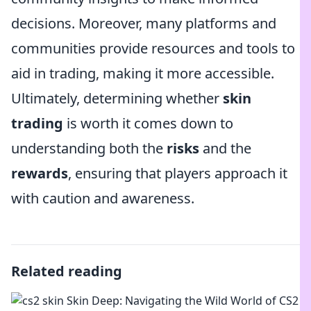
decisions. Moreover, many platforms and
communities provide resources and tools to
aid in trading, making it more accessible.
Ultimately, determining whether
skin
trading
is worth it comes down to
understanding both the
risks
and the
rewards
, ensuring that players approach it
with caution and awareness.
Related reading
Skin Deep: Navigating the Wild World of CS2