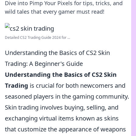
Dive into Pimp Your Pixels for tips, tricks, and
wild tales that every gamer must read!
Detailed CS2 Trading Guide 2024 for ...
Understanding the Basics of CS2 Skin
Trading: A Beginner's Guide
Understanding the Basics of CS2 Skin
Trading
is crucial for both newcomers and
seasoned players in the gaming community.
Skin trading involves buying, selling, and
exchanging virtual items known as skins
that customize the appearance of weapons