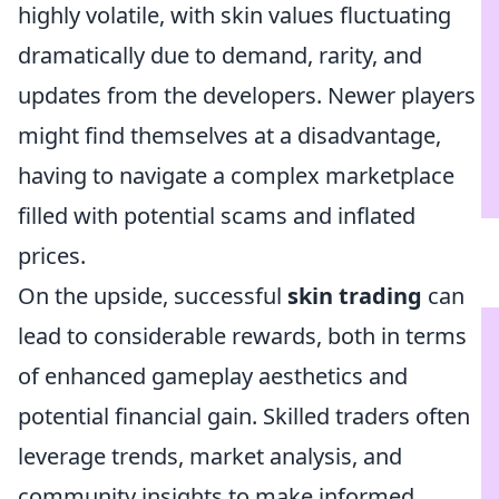
highly volatile, with skin values fluctuating
dramatically due to demand, rarity, and
updates from the developers. Newer players
might find themselves at a disadvantage,
having to navigate a complex marketplace
filled with potential scams and inflated
prices.
On the upside, successful
skin trading
can
lead to considerable rewards, both in terms
of enhanced gameplay aesthetics and
potential financial gain. Skilled traders often
leverage trends, market analysis, and
community insights to make informed