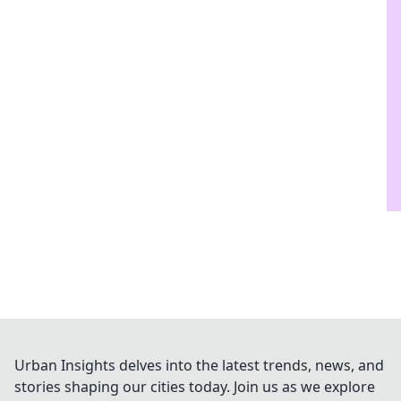
Urban Insights delves into the latest trends, news, and
stories shaping our cities today. Join us as we explore