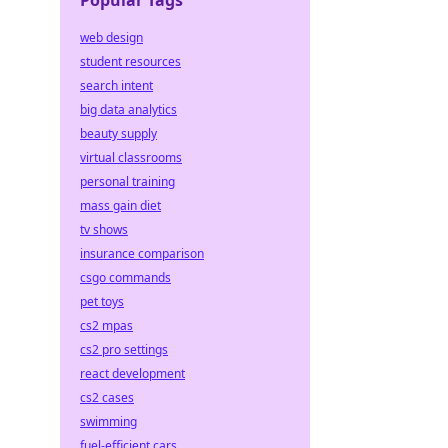
Popular Tags
web design
student resources
search intent
big data analytics
beauty supply
virtual classrooms
personal training
mass gain diet
tv shows
insurance comparison
csgo commands
pet toys
cs2 mpas
cs2 pro settings
react development
cs2 cases
swimming
fuel-efficient cars