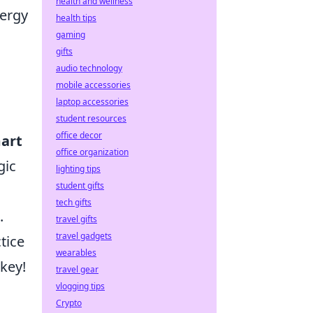
health and wellness
nergy
health tips
gaming
gifts
audio technology
mobile accessories
laptop accessories
student resources
office decor
art
office organization
gic
lighting tips
student gifts
tech gifts
.
travel gifts
travel gadgets
tice
wearables
key!
travel gear
vlogging tips
Crypto