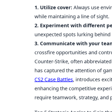
1. Utilize cover:
Always use envir
while maintaining a line of sight.
2. Experiment with different p
unexpected spots lurking behind 
3. Communicate with your tea
crossfire opportunities and contr
Counter-Strike, often abbreviated
has captured the attention of gam
CS2 Case Battles
, introduces exc
enhancing the competitive experie
require teamwork, strategy, and p