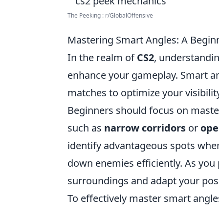
The Peeking : r/GlobalOffensive
Mastering Smart Angles: A Beginn
In the realm of
CS2
, understandin
enhance your gameplay. Smart angl
matches to optimize your visibili
Beginners should focus on masteri
such as
narrow corridors
or
ope
identify advantageous spots wher
down enemies efficiently. As you 
surroundings and adapt your posi
To effectively master smart angles