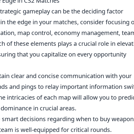
he Edge in CS2 Matches
strategic gameplay can be the deciding factor
ain the edge in your matches, consider focusing 
ication, map control, economy management, tea
h of these elements plays a crucial role in elevat
ring that you capitalize on every opportunity
tain clear and concise communication with your
s and pings to relay important information swif
e intricacies of each map will allow you to predi
ominance in crucial areas.
 smart decisions regarding when to buy weapon
eam is well-equipped for critical rounds.