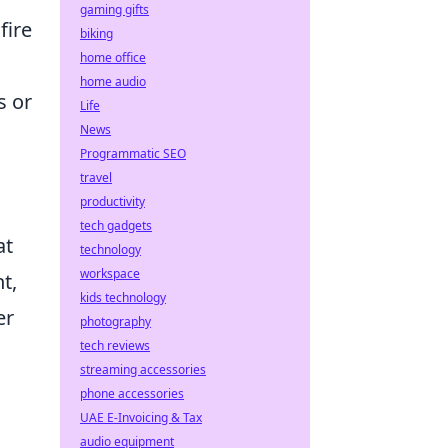
gaming gifts
fire
biking
home office
home audio
s or
Life
News
Programmatic SEO
travel
productivity
tech gadgets
at
technology
workspace
t,
kids technology
er
photography
tech reviews
streaming accessories
phone accessories
UAE E-Invoicing & Tax
audio equipment