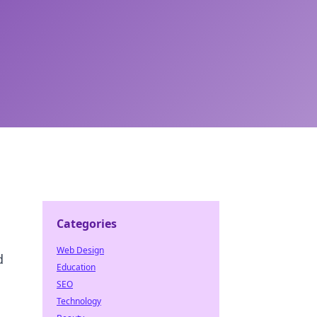
Categories
Web Design
d
Education
SEO
Technology