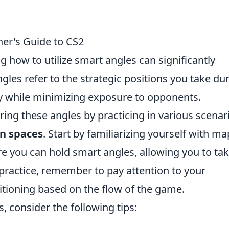
er's Guide to CS2
g how to utilize smart angles can significantly
es refer to the strategic positions you take du
ty while minimizing exposure to opponents.
ng these angles by practicing in various scenar
n spaces
. Start by familiarizing yourself with ma
e you can hold smart angles, allowing you to ta
practice, remember to pay attention to your
tioning based on the flow of the game.
, consider the following tips: