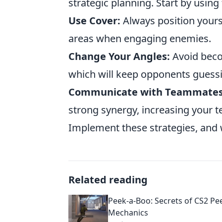
strategic planning. Start by using
Use Cover:
Always position yours
areas when engaging enemies.
Change Your Angles:
Avoid becom
which will keep opponents guess
Communicate with Teammates
strong synergy, increasing your t
Implement these strategies, and 
Related reading
Peek-a-Boo: Secrets of CS2 Pe
Mechanics