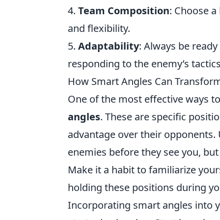
4.
Team Composition
: Choose a
and flexibility.
5.
Adaptability
: Always be ready
responding to the enemy’s tactics 
How Smart Angles Can Transform 
One of the most effective ways 
angles
. These are specific positi
advantage over their opponents. U
enemies before they see you, but i
Make it a habit to familiarize yo
holding these positions during y
Incorporating smart angles into