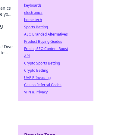
keyboards
anics
electronics
te your
n.
home tech
ng
Sports Betting
AEO Branded Alternatives
Product Buying Guides
s! Dive
Fresh pSEO Content Boost
ate
API
Crypto Sports Betting
Crypto Betting
UAE E-Invoicing
Casino Referral Codes
VPN & Privacy