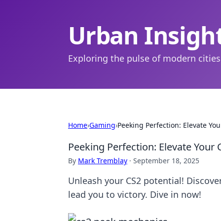
Urban Insigh
Exploring the pulse of modern cities
Home
›
Gaming
›
Peeking Perfection: Elevate Y
Peeking Perfection: Elevate You
By
Mark Tremblay
·
September 18, 2025
Unleash your CS2 potential! Discov
lead you to victory. Dive in now!