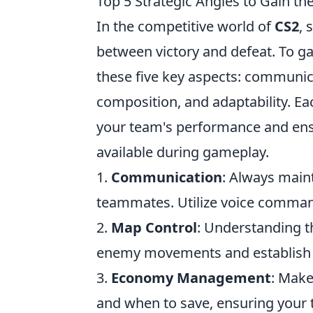
Top 5 Strategic Angles to Gain t
In the competitive world of
CS2
, 
between victory and defeat. To g
these five key aspects: commun
composition, and adaptability. Eac
your team's performance and ensu
available during gameplay.
1.
Communication
: Always main
teammates. Utilize voice command
2.
Map Control
: Understanding th
enemy movements and establish d
3.
Economy Management
: Make
and when to save, ensuring your t