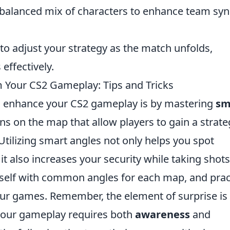
 balanced mix of characters to enhance team sy
 to adjust your strategy as the match unfolds,
effectively.
Your CS2 Gameplay: Tips and Tricks
to enhance your CS2 gameplay is by mastering
sm
ons on the map that allow players to gain a strate
tilizing smart angles not only helps you spot
t also increases your security while taking shots
urself with common angles for each map, and prac
our games. Remember, the element of surprise is 
 your gameplay requires both
awareness
and