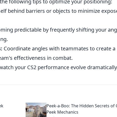
 the following tips to optimize your positioning:
elf behind barriers or objects to minimize expo
ing predictable by frequently shifting your ang
ing.
:
Coordinate angles with teammates to create a
eam's effectiveness in combat.
watch your CS2 performance evolve dramatically
ek
Peek-a-Boo: The Hidden Secrets of 
Peek Mechanics