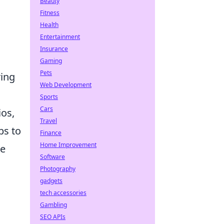
Beauty
Fitness
Health
Entertainment
Insurance
Gaming
Pets
ring
Web Development
Sports
Cars
ios,
Travel
ps to
Finance
Home Improvement
ke
Software
Photography
gadgets
tech accessories
Gambling
SEO APIs