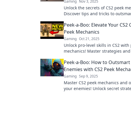
Gaming
Nov 3, 2025
Unlock the secrets of CS2 peek me
Discover tips and tricks to outsma
opponents and elevate your gamep
Peek-a-Boo: Elevate Your CS2
now!
Peek Mechanics
Gaming
Oct 21, 2025
Unlock pro-level skills in CS2 with
mechanics! Master strategies and
your gameplay to new heights. Di
Peek-a-Boo: How to Outsmart
Enemies with CS2 Peek Mecha
Gaming
Sep 9, 2025
Master CS2 peek mechanics and 
your enemies! Unlock secret strate
dominating your matches and ele
gameplay.