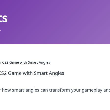
ts
.
our CS2 Game with Smart Angles
r CS2 Game with Smart Angles
er how smart angles can transform your gameplay an