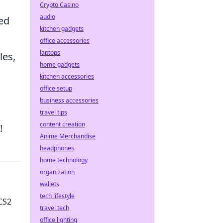
Crypto Casino
audio
sed
kitchen gadgets
office accessories
laptops
les,
home gadgets
kitchen accessories
office setup
business accessories
travel tips
content creation
!
Anime Merchandise
headphones
home technology
organization
wallets
tech lifestyle
CS2
travel tech
office lighting