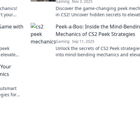
Gaming
Nov 3, 2025
chanics!
Discover the game-changing peek mech
rt your
in CS2! Uncover hidden secrets to eleva
lay. Dive in
gameplay and dominate the competitio
 Game with
Peek-a-Boo: Inside the Mind-Bendi
Mechanics of CS2 Peek Strategies
Gaming
Sep 11, 2025
 peek
Unlock the secrets of CS2 Peek strategie
 elevate
into mind-bending mechanics and elev
ve in now!
your gameplay to the next level.
 Your
nics
outsmart
gies for
vating your