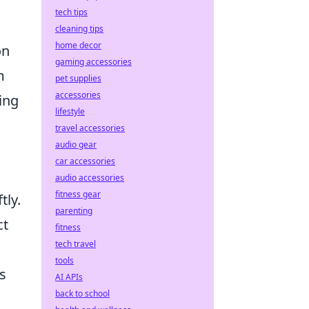
tech tips
cleaning tips
home decor
on
gaming accessories
m
pet supplies
accessories
ing
lifestyle
travel accessories
audio gear
car accessories
audio accessories
fitness gear
tly.
parenting
ct
fitness
tech travel
tools
s
AI APIs
back to school