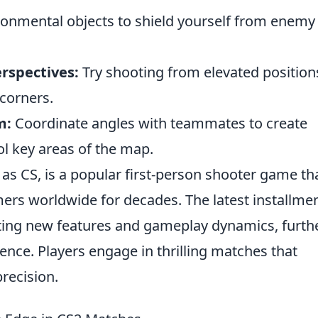
onmental objects to shield yourself from enemy 
erspectives:
Try shooting from elevated position
corners.
m:
Coordinate angles with teammates to create
ol key areas of the map.
 as CS, is a popular first-person shooter game th
ers worldwide for decades. The latest installmen
iting new features and gameplay dynamics, furth
nce. Players engage in thrilling matches that
recision.