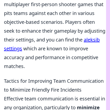
multiplayer first-person shooter games that
pits teams against each other in various
objective-based scenarios. Players often
seek to enhance their gameplay by adjusting
their settings, and you can find the
aleksib
settings
which are known to improve
accuracy and performance in competitive
matches.
Tactics for Improving Team Communication
to Minimize Friendly Fire Incidents
Effective team communication is essential in
any organization, particularly to
minimize