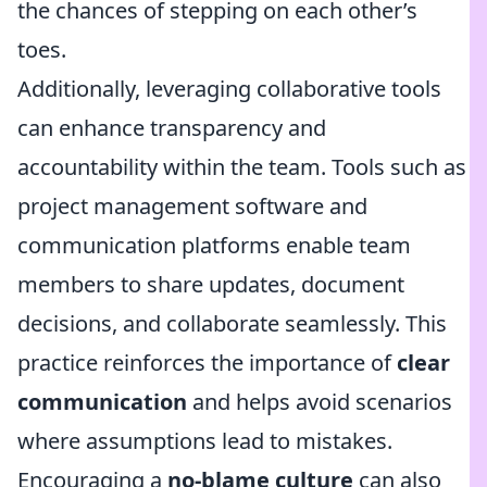
the chances of stepping on each other’s
toes.
Additionally, leveraging collaborative tools
can enhance transparency and
accountability within the team. Tools such as
project management software and
communication platforms enable team
members to share updates, document
decisions, and collaborate seamlessly. This
practice reinforces the importance of
clear
communication
and helps avoid scenarios
where assumptions lead to mistakes.
Encouraging a
no-blame culture
can also