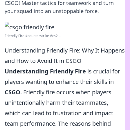
CSGO! Master tactics for teamwork and turn
your squad into an unstoppable force.
Friendly Fire #counterstrike #cs2 ...
Understanding Friendly Fire: Why It Happens
and How to Avoid It in CSGO
Understanding Friendly Fire
is crucial for
players wanting to enhance their skills in
CSGO
. Friendly fire occurs when players
unintentionally harm their teammates,
which can lead to frustration and impact
team performance. The reasons behind