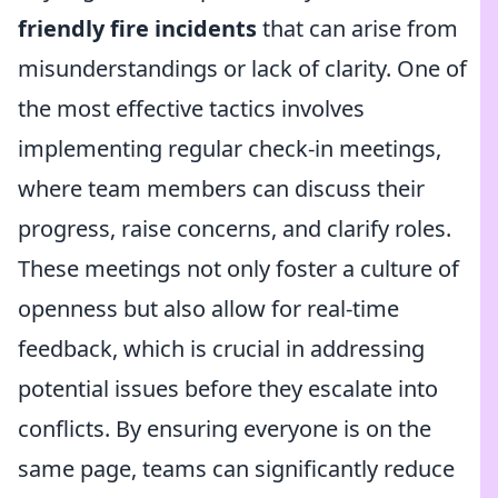
friendly fire incidents
that can arise from
misunderstandings or lack of clarity. One of
the most effective tactics involves
implementing regular check-in meetings,
where team members can discuss their
progress, raise concerns, and clarify roles.
These meetings not only foster a culture of
openness but also allow for real-time
feedback, which is crucial in addressing
potential issues before they escalate into
conflicts. By ensuring everyone is on the
same page, teams can significantly reduce