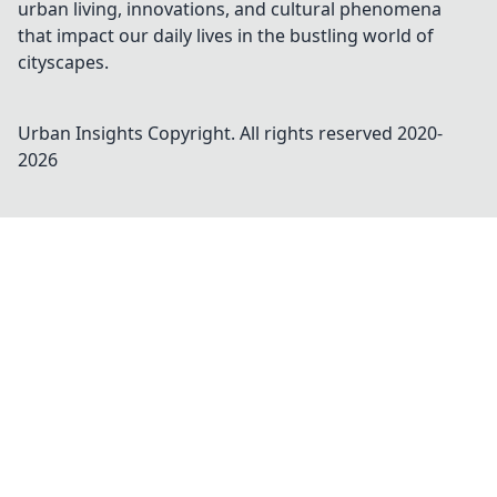
urban living, innovations, and cultural phenomena
that impact our daily lives in the bustling world of
cityscapes.
Urban Insights
Copyright. All rights reserved 2020-
2026