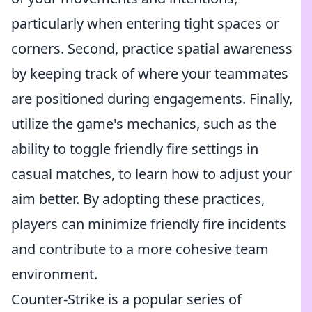
particularly when entering tight spaces or
corners. Second, practice spatial awareness
by keeping track of where your teammates
are positioned during engagements. Finally,
utilize the game's mechanics, such as the
ability to toggle friendly fire settings in
casual matches, to learn how to adjust your
aim better. By adopting these practices,
players can minimize friendly fire incidents
and contribute to a more cohesive team
environment.
Counter-Strike is a popular series of