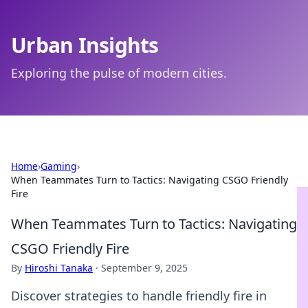
Urban Insights
Exploring the pulse of modern cities.
Home
›
Gaming
›
When Teammates Turn to Tactics: Navigating CSGO Friendly
Fire
When Teammates Turn to Tactics: Navigating
CSGO Friendly Fire
By
Hiroshi Tanaka
·
September 9, 2025
Discover strategies to handle friendly fire in