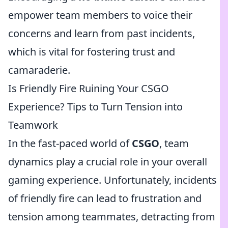
empower team members to voice their
concerns and learn from past incidents,
which is vital for fostering trust and
camaraderie.
Is Friendly Fire Ruining Your CSGO
Experience? Tips to Turn Tension into
Teamwork
In the fast-paced world of
CSGO
, team
dynamics play a crucial role in your overall
gaming experience. Unfortunately, incidents
of friendly fire can lead to frustration and
tension among teammates, detracting from