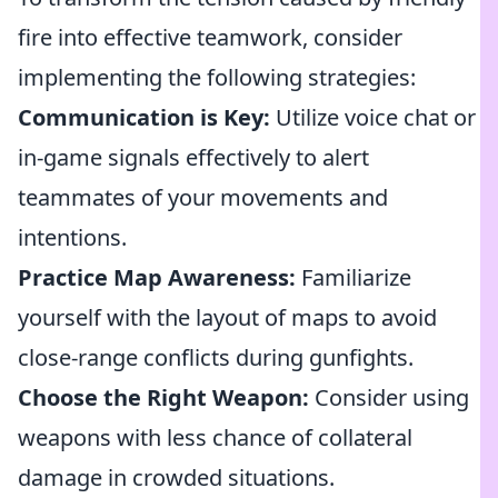
fire into effective teamwork, consider
implementing the following strategies:
Communication is Key:
Utilize voice chat or
in-game signals effectively to alert
teammates of your movements and
intentions.
Practice Map Awareness:
Familiarize
yourself with the layout of maps to avoid
close-range conflicts during gunfights.
Choose the Right Weapon:
Consider using
weapons with less chance of collateral
damage in crowded situations.