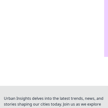
Urban Insights delves into the latest trends, news, and
stories shaping our cities today. Join us as we explore