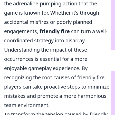
the adrenaline-pumping action that the
game is known for. Whether it’s through
accidental misfires or poorly planned
engagements,
friendly fire
can turn a well-
coordinated strategy into disarray.
Understanding the impact of these
occurrences is essential for a more
enjoyable gameplay experience. By
recognizing the root causes of friendly fire,
players can take proactive steps to minimize
mistakes and promote a more harmonious
team environment.
To transform the tension caused by friendly