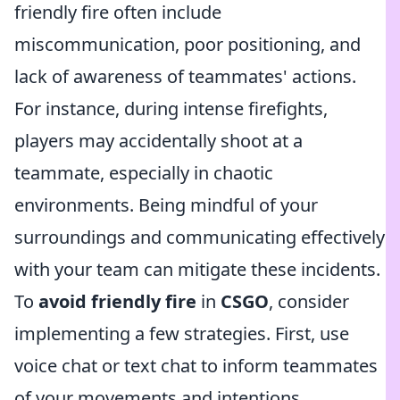
friendly fire often include
miscommunication, poor positioning, and
lack of awareness of teammates' actions.
For instance, during intense firefights,
players may accidentally shoot at a
teammate, especially in chaotic
environments. Being mindful of your
surroundings and communicating effectively
with your team can mitigate these incidents.
To
avoid friendly fire
in
CSGO
, consider
implementing a few strategies. First, use
voice chat or text chat to inform teammates
of your movements and intentions,