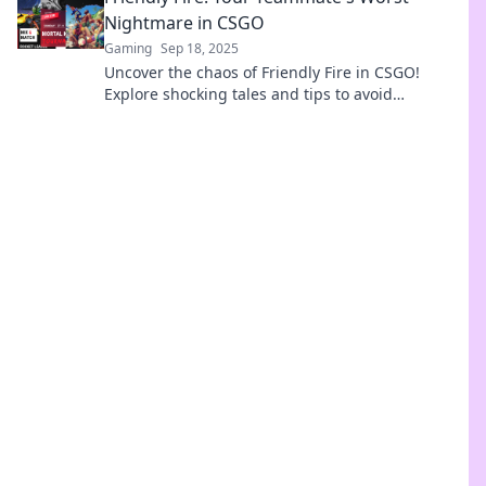
Nightmare in CSGO
Gaming
Sep 18, 2025
Uncover the chaos of Friendly Fire in CSGO!
Explore shocking tales and tips to avoid
becoming your teammate's worst nightmare.