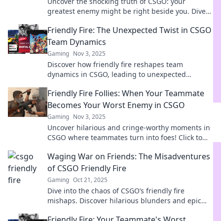
Uncover the shocking truth of CSGO: your
greatest enemy might be right beside you. Dive
in for tips and thrilling gameplay insights!
Friendly Fire: The Unexpected Twist in CSGO
Team Dynamics
Gaming
Nov 3, 2025
Discover how friendly fire reshapes team
dynamics in CSGO, leading to unexpected
strategies and rivalries. Uncover the surprising
Friendly Fire Follies: When Your Teammate
truth now!
Becomes Your Worst Enemy in CSGO
Gaming
Nov 3, 2025
Uncover hilarious and cringe-worthy moments in
CSGO where teammates turn into foes! Click to
laugh at the chaos of friendly fire blunders!
Waging War on Friends: The Misadventures
of CSGO Friendly Fire
Gaming
Oct 21, 2025
Dive into the chaos of CSGO’s friendly fire
mishaps. Discover hilarious blunders and epic
fails that turn pals into foes in mere seconds!
Friendly Fire: Your Teammate's Worst