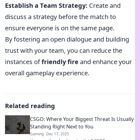
Establish a Team Strategy:
Create and
discuss a strategy before the match to
ensure everyone is on the same page.
By fostering an open dialogue and building
trust with your team, you can reduce the
instances of
friendly fire
and enhance your
overall gameplay experience.
Related reading
CSGO: Where Your Biggest Threat Is Usually
Standing Right Next to You
Gaming
Dec 17, 2025